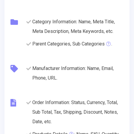
Category Information: Name, Meta Title,
Meta Description, Meta Keywords, etc.
Parent Categories, Sub Categories
.
Manufacturer Information: Name, Email,
Phone, URL.
Order Information: Status, Currency, Total,
Sub Total, Tax, Shipping, Discount, Notes,
Date, etc.