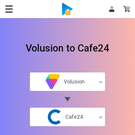
Volusion to Cafe24
Volusion
Cafe24