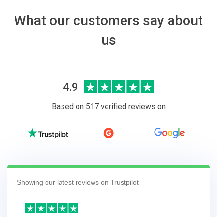
What our customers say about
us
4.9
Based on 517 verified reviews on
Showing our latest reviews on Trustpilot