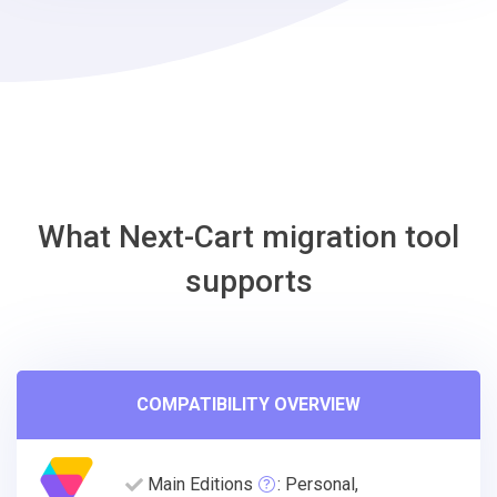
Cafe24
Migration
Tool
What Next-Cart migration tool
supports
COMPATIBILITY OVERVIEW
Main Editions
: Personal,