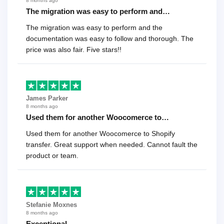
8 months ago
The migration was easy to perform and…
The migration was easy to perform and the
documentation was easy to follow and thorough. The
price was also fair. Five stars!!
James Parker
8 months ago
Used them for another Woocomerce to…
Used them for another Woocomerce to Shopify
transfer. Great support when needed. Cannot fault the
product or team.
Stefanie Moxnes
8 months ago
Exceptional