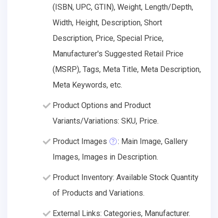
(ISBN, UPC, GTIN), Weight, Length/Depth,
Width, Height, Description, Short
Description, Price, Special Price,
Manufacturer's Suggested Retail Price
(MSRP), Tags, Meta Title, Meta Description,
Meta Keywords, etc.
Product Options and Product
Variants/Variations: SKU, Price.
Product Images
: Main Image, Gallery
Images, Images in Description.
Product Inventory: Available Stock Quantity
of Products and Variations.
External Links: Categories, Manufacturer.