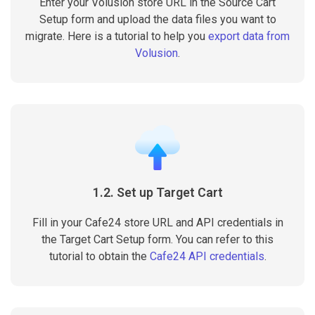
Enter your Volusion store URL in the Source Cart
Setup form and upload the data files you want to
migrate. Here is a tutorial to help you
export data from
Volusion
.
1.2. Set up Target Cart
Fill in your Cafe24 store URL and API credentials in
the Target Cart Setup form. You can refer to this
tutorial to obtain the
Cafe24 API credentials
.