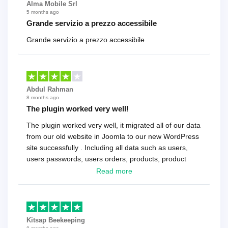
Alma Mobile Srl
5 months ago
Grande servizio a prezzo accessibile
Grande servizio a prezzo accessibile
Abdul Rahman
8 months ago
The plugin worked very well!
The plugin worked very well, it migrated all of our data
from our old website in Joomla to our new WordPress
site successfully . Including all data such as users,
users passwords, users orders, products, product
reviews , etc.. . As a software developer I highly
Read more
recommend it!.
Kitsap Beekeeping