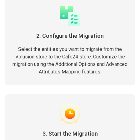
2. Configure the Migration
Select the entities you want to migrate from the
Volusion store to the Cafe24 store. Customize the
migration using the Additional Options and Advanced
Attributes Mapping features.
3. Start the Migration