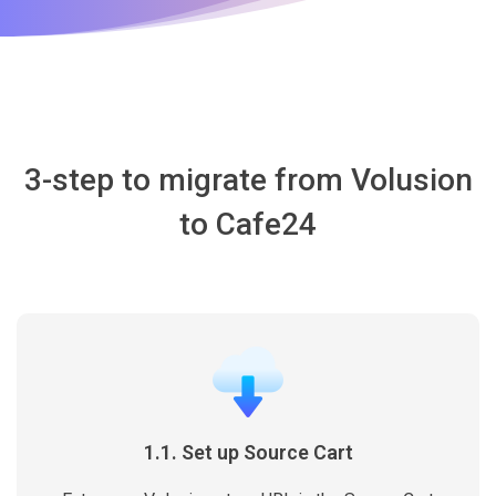
3-step to migrate from Volusion
to Cafe24
1.1. Set up Source Cart