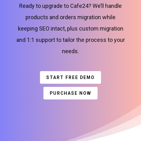
Ready to upgrade to Cafe24? We’ll handle
products and orders migration while
keeping SEO intact, plus custom migration
and 1:1 support to tailor the process to your
needs.
START FREE DEMO
PURCHASE NOW