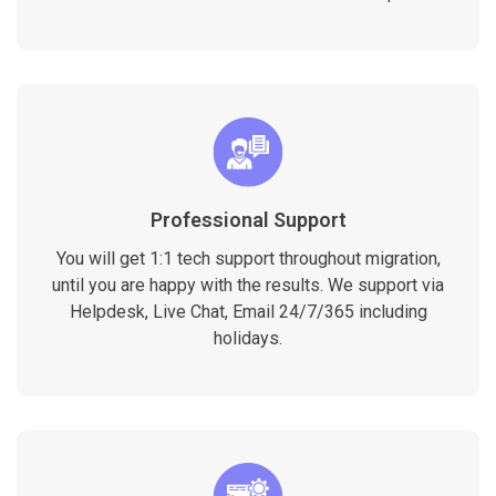
Professional Support
You will get 1:1 tech support throughout migration,
until you are happy with the results. We support via
Helpdesk, Live Chat, Email 24/7/365 including
holidays.