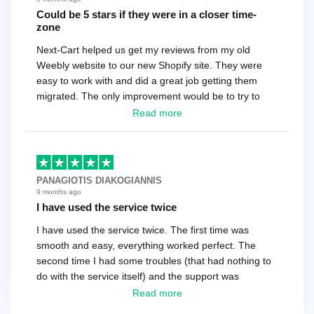
Could be 5 stars if they were in a closer time-
zone
Next-Cart helped us get my reviews from my old
Weebly website to our new Shopify site. They were
easy to work with and did a great job getting them
migrated. The only improvement would be to try to
have a tech that works during the same times or close
Read more
as the customer. We had to go back and forth several
times to get everything straight. No big deal, however,
basically every question took a day due to time-zone
differences. That being said, I would still 100%
PANAGIOTIS DIAKOGIANNIS
recommend their service.
9 months ago
I have used the service twice
I have used the service twice. The first time was
smooth and easy, everything worked perfect. The
second time I had some troubles (that had nothing to
do with the service itself) and the support was
excellent! They solved everything and helped me to
Read more
finish the migration successfully.