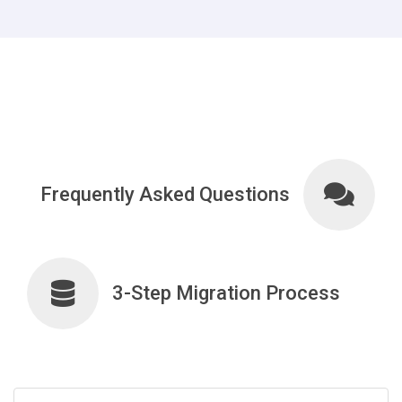
Frequently Asked Questions
3-Step Migration Process