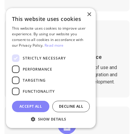
×
This website uses cookies
This website uses cookies to improve user
experience. By using our website you
consent to all cookies in accordance with
our Privacy Policy.
Read more
1-Year Migration Assurance
STRICTLY NECESSARY
All migration services include 1-year of use and
PERFORMANCE
support. That ensures a seamless migration and
TARGETING
compatibility with your website development.
FUNCTIONALITY
ACCEPT ALL
DECLINE ALL
SHOW DETAILS