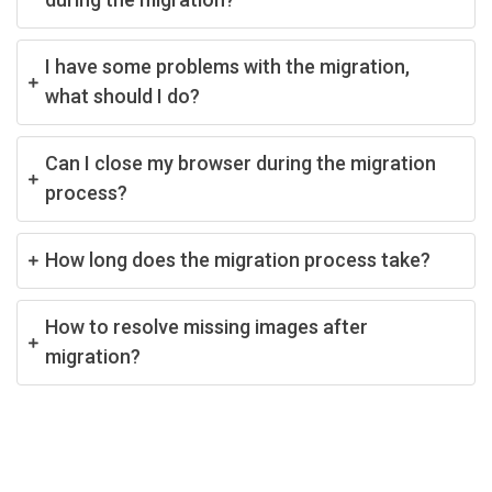
I have some problems with the migration,
what should I do?
Can I close my browser during the migration
process?
How long does the migration process take?
How to resolve missing images after
migration?