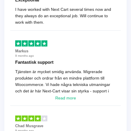
I have worked with Next Cart several times now and
they always do an exceptional job. Will continue to
work with them.
Markus
9 months ago
Fantastisk support
Tjänsten är mycket smidig använda. Migrerade
produkter och ordrar från en mindre plattform till
Woocommerce. Vi hade några tekniska utmaningar
och det är här Next-Cart visar sin styrka - support i
toppklass! Rekommenderas varmt!
Read more
Chad Musgrave
9 months ago