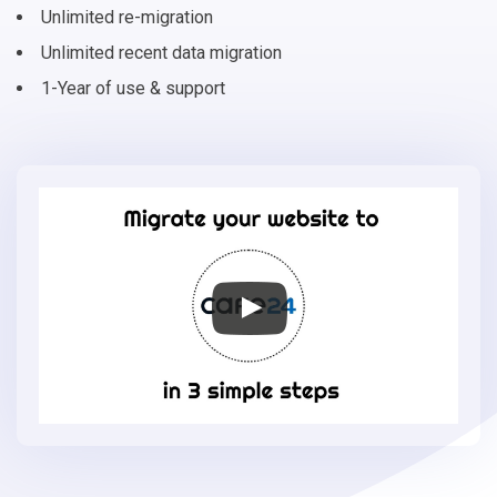
Unlimited re-migration
Unlimited recent data migration
1-Year of use & support
Migrate
your
online
store
to
Cafe24
in
3
simple
steps
-