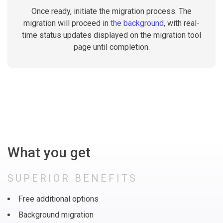
Once ready, initiate the migration process. The
migration will proceed in
the background
, with real-
time status updates displayed on the migration tool
page until completion.
What you get
SUPERIOR BENEFITS
Free additional options
Background migration