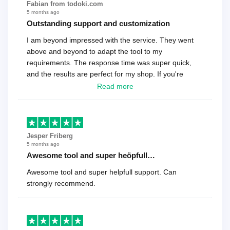
Fabian from todoki.com
5 months ago
Outstanding support and customization
I am beyond impressed with the service. They went
above and beyond to adapt the tool to my
requirements. The response time was super quick,
and the results are perfect for my shop. If you're
looking for a reliable solution, this is it. Worth every
Read more
cent
Jesper Friberg
5 months ago
Awesome tool and super heöpfull…
Awesome tool and super helpfull support. Can
strongly recommend.