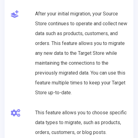
After your initial migration, your Source
Store continues to operate and collect new
data such as products, customers, and
orders. This feature allows you to migrate
any new data to the Target Store while
maintaining the connections to the
previously migrated data. You can use this
feature multiple times to keep your Target
Store up-to-date.
This feature allows you to choose specific
data types to migrate, such as products,
orders, customers, or blog posts.