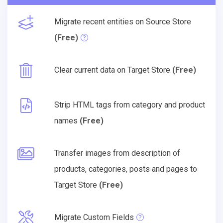
Migrate recent entities on Source Store
(Free)
Clear current data on Target Store
(Free)
Strip HTML tags from category and product
names
(Free)
Transfer images from description of
products, categories, posts and pages to
Target Store
(Free)
Migrate Custom Fields