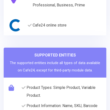
Professional, Business, Prime
Cafe24 online store
SUPPORTED ENTITIES
The supported entities include all types of data available
on Cafe24, except for third-party module data.
Product Types: Simple Product, Variable
Product.
Product Information: Name, SKU, Barcode