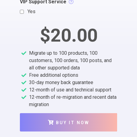
VIP Support Service
Yes
$20.00
Migrate up to 100 products, 100
customers, 100 orders, 100 posts, and
all other supported data
Free additional options
30-day money back guarantee
12-month of use and technical support
12-month of re-migration and recent data
migration
BUY IT NOW