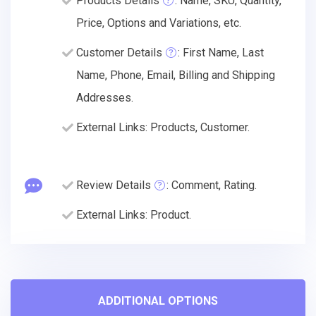
Products Details
: Name, SKU, Quantity,
Price, Options and Variations, etc.
Customer Details
: First Name, Last
Name, Phone, Email, Billing and Shipping
Addresses.
External Links: Products, Customer.
Review Details
: Comment, Rating.
External Links: Product.
ADDITIONAL OPTIONS