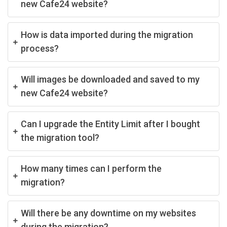
new Cafe24 website?
How is data imported during the migration
process?
Will images be downloaded and saved to my
new Cafe24 website?
Can I upgrade the Entity Limit after I bought
the migration tool?
How many times can I perform the
migration?
Will there be any downtime on my websites
during the migration?