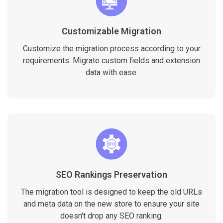
Customizable Migration
Customize the migration process according to your
requirements. Migrate custom fields and extension
data with ease.
SEO Rankings Preservation
The migration tool is designed to keep the old URLs
and meta data on the new store to ensure your site
doesn't drop any SEO ranking.