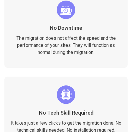
No Downtime
The migration does not affect the speed and the
performance of your sites. They will function as
normal during the migration.
No Tech Skill Required
It takes just a few clicks to get the migration done. No
technical skills needed. No installation required.