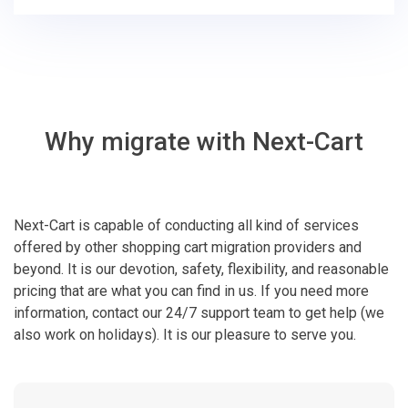
Why migrate with Next-Cart
Next-Cart is capable of conducting all kind of services
offered by other shopping cart migration providers and
beyond. It is our devotion, safety, flexibility, and reasonable
pricing that are what you can find in us. If you need more
information, contact our 24/7 support team to get help (we
also work on holidays). It is our pleasure to serve you.