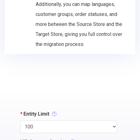
Additionally, you can map languages,
customer groups, order statuses, and
more between the Source Store and the
Target Store, giving you full control over
the migration process.
*
Entity Limit