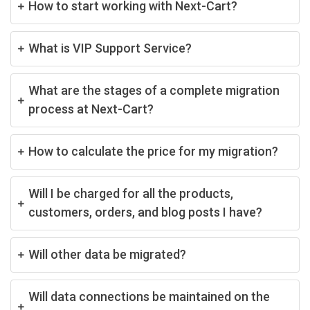
How to start working with Next-Cart?
What is VIP Support Service?
What are the stages of a complete migration
process at Next-Cart?
How to calculate the price for my migration?
Will I be charged for all the products,
customers, orders, and blog posts I have?
Will other data be migrated?
Will data connections be maintained on the