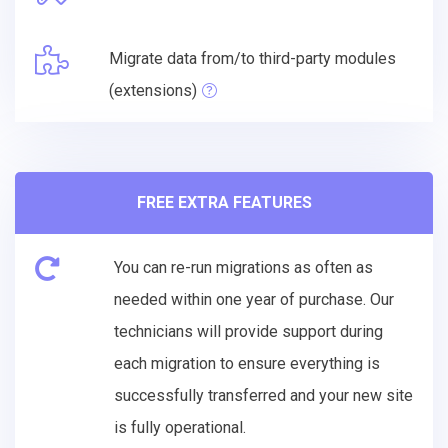
Migrate data from/to third-party modules
(extensions)
FREE EXTRA FEATURES
You can re-run migrations as often as
needed within one year of purchase. Our
technicians will provide support during
each migration to ensure everything is
successfully transferred and your new site
is fully operational.