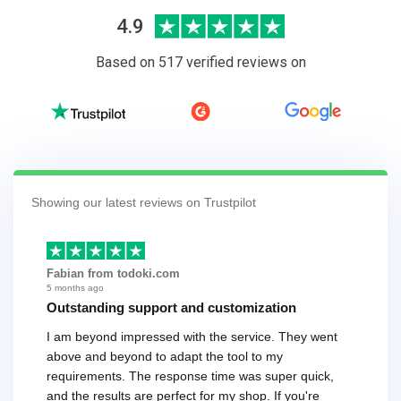
4.9
Based on 517 verified reviews on
Showing our latest reviews on Trustpilot
Fabian from todoki.com
5 months ago
Outstanding support and customization
I am beyond impressed with the service. They went
above and beyond to adapt the tool to my
requirements. The response time was super quick,
and the results are perfect for my shop. If you're