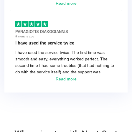
have a tech that works during the same times or close
Read more
as the customer. We had to go back and forth several
times to get everything straight. No big deal, however,
basically every question took a day due to time-zone
differences. That being said, I would still 100%
PANAGIOTIS DIAKOGIANNIS
recommend their service.
9 months ago
I have used the service twice
I have used the service twice. The first time was
smooth and easy, everything worked perfect. The
second time I had some troubles (that had nothing to
do with the service itself) and the support was
excellent! They solved everything and helped me to
Read more
finish the migration successfully.