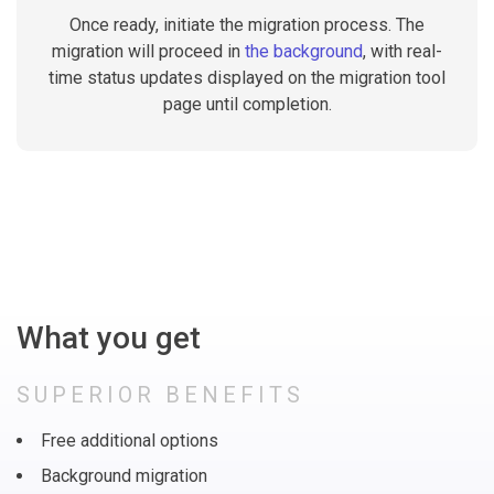
Once ready, initiate the migration process. The
migration will proceed in
the background
, with real-
time status updates displayed on the migration tool
page until completion.
What you get
SUPERIOR BENEFITS
Free additional options
Background migration