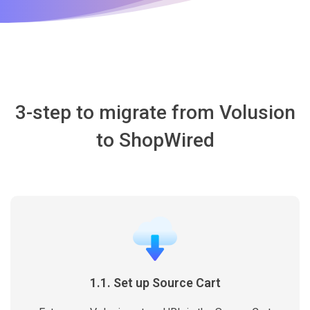
3-step to migrate from Volusion
to ShopWired
1.1. Set up Source Cart