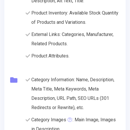
Description, Alt Text, Title.
Product Inventory: Available Stock Quantity
of Products and Variations.
External Links: Categories, Manufacturer,
Related Products.
Product Attributes.
Category Information: Name, Description,
Meta Title, Meta Keywords, Meta
Description, URL Path, SEO URLs (301
Redirects or Rewrite), etc.
Category Images
: Main Image, Images
in Description.