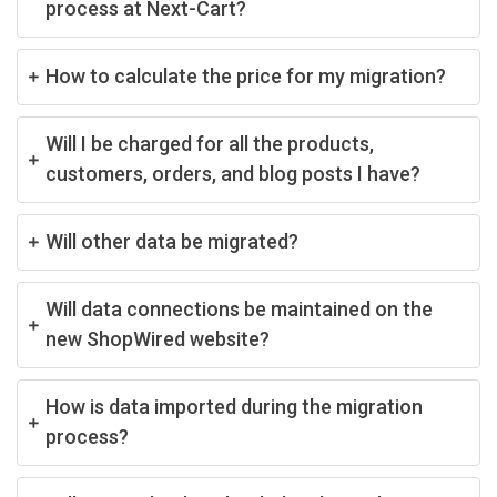
process at Next-Cart?
How to calculate the price for my migration?
Will I be charged for all the products,
customers, orders, and blog posts I have?
Will other data be migrated?
Will data connections be maintained on the
new ShopWired website?
How is data imported during the migration
process?