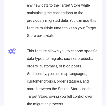
any new data to the Target Store while
maintaining the connections to the
previously migrated data. You can use this
feature multiple times to keep your Target
Store up-to-date.
This feature allows you to choose specific
data types to migrate, such as products,
orders, customers, or blog posts.
Additionally, you can map languages,
customer groups, order statuses, and
more between the Source Store and the
Target Store, giving you full control over
the migration process.