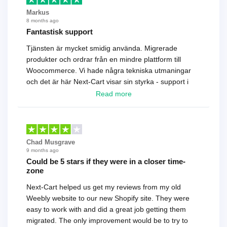
Markus
8 months ago
Fantastisk support
Tjänsten är mycket smidig använda. Migrerade
produkter och ordrar från en mindre plattform till
Woocommerce. Vi hade några tekniska utmaningar
och det är här Next-Cart visar sin styrka - support i
toppklass! Rekommenderas varmt!
Read more
Chad Musgrave
9 months ago
Could be 5 stars if they were in a closer time-
zone
Next-Cart helped us get my reviews from my old
Weebly website to our new Shopify site. They were
easy to work with and did a great job getting them
migrated. The only improvement would be to try to