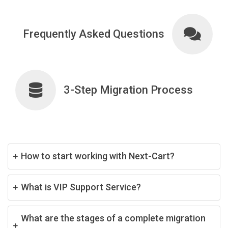
Frequently Asked Questions
3-Step Migration Process
How to start working with Next-Cart?
What is VIP Support Service?
What are the stages of a complete migration