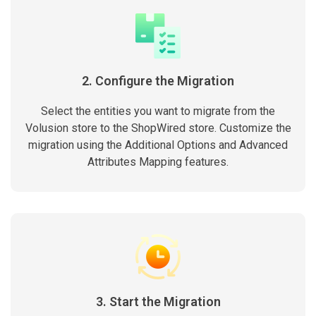
2. Configure the Migration
Select the entities you want to migrate from the
Volusion store to the ShopWired store. Customize the
migration using the Additional Options and Advanced
Attributes Mapping features.
3. Start the Migration