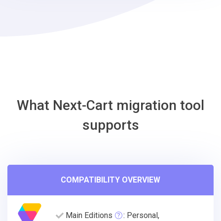
ShopWired
Migration
Tool
What Next-Cart migration tool
supports
COMPATIBILITY OVERVIEW
Main Editions
: Personal,