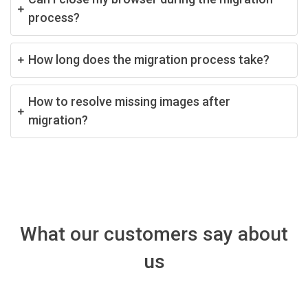
process?
How long does the migration process take?
How to resolve missing images after
migration?
What our customers say about
us