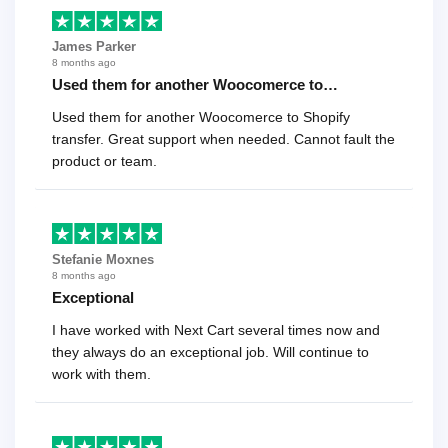
James Parker
8 months ago
Used them for another Woocomerce to…
Used them for another Woocomerce to Shopify
transfer. Great support when needed. Cannot fault the
product or team.
Stefanie Moxnes
8 months ago
Exceptional
I have worked with Next Cart several times now and
they always do an exceptional job. Will continue to
work with them.