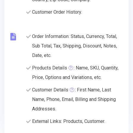
Customer Order History.
Order Information: Status, Currency, Total,
Sub Total, Tax, Shipping, Discount, Notes,
Date, etc.
Products Details
: Name, SKU, Quantity,
Price, Options and Variations, etc.
Customer Details
: First Name, Last
Name, Phone, Email, Billing and Shipping
Addresses.
External Links: Products, Customer.