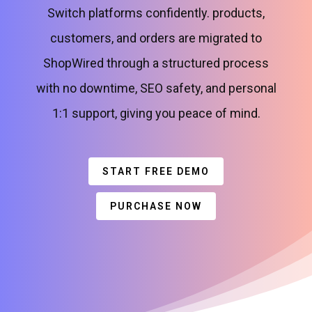
Switch platforms confidently. products,
customers, and orders are migrated to
ShopWired through a structured process
with no downtime, SEO safety, and personal
1:1 support, giving you peace of mind.
START FREE DEMO
PURCHASE NOW