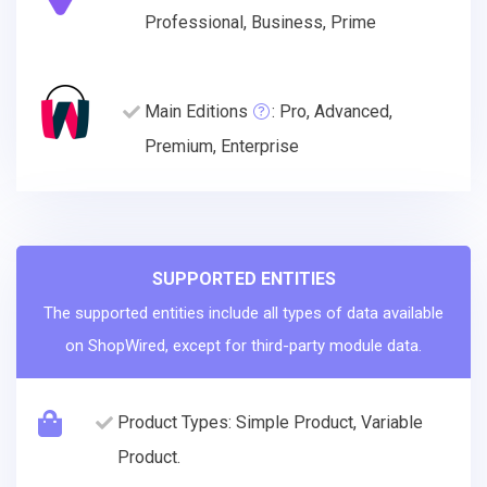
Professional, Business, Prime
Main Editions
: Pro, Advanced,
Premium, Enterprise
SUPPORTED ENTITIES
The supported entities include all types of data available
on ShopWired, except for third-party module data.
Product Types: Simple Product, Variable
Product.