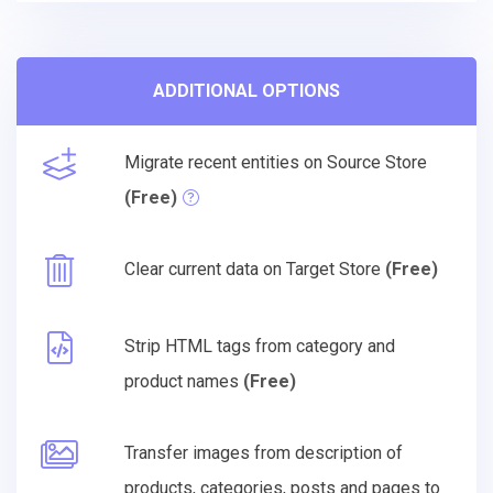
ADDITIONAL OPTIONS
Migrate recent entities on Source Store
(Free)
Clear current data on Target Store
(Free)
Strip HTML tags from category and
product names
(Free)
Transfer images from description of
products, categories, posts and pages to