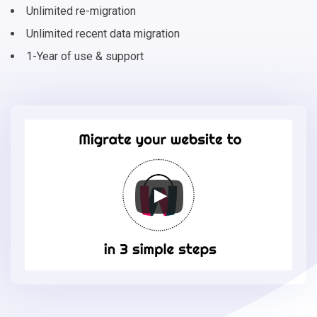
Unlimited re-migration
Unlimited recent data migration
1-Year of use & support
Migrate
your
online
store
to
ShopWired
in
3
simple
steps
-