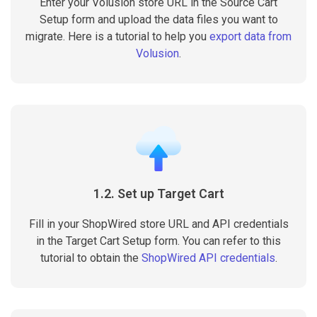
Enter your Volusion store URL in the Source Cart
Setup form and upload the data files you want to
migrate. Here is a tutorial to help you
export data from
Volusion
.
1.2. Set up Target Cart
Fill in your ShopWired store URL and API credentials
in the Target Cart Setup form. You can refer to this
tutorial to obtain the
ShopWired API credentials
.