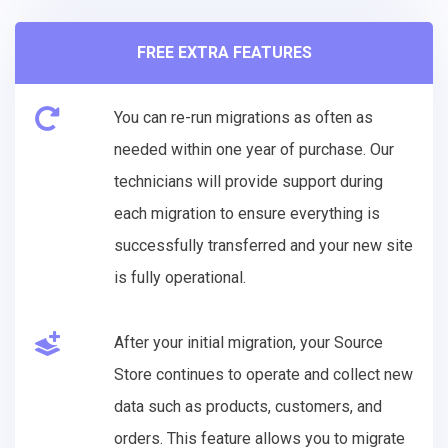
FREE EXTRA FEATURES
You can re-run migrations as often as
needed within one year of purchase. Our
technicians will provide support during
each migration to ensure everything is
successfully transferred and your new site
is fully operational.
After your initial migration, your Source
Store continues to operate and collect new
data such as products, customers, and
orders. This feature allows you to migrate