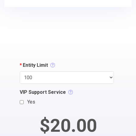
*
Entity Limit
VIP Support Service
Yes
$20.00