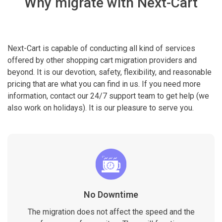
Why migrate with Next-Cart
Next-Cart is capable of conducting all kind of services
offered by other shopping cart migration providers and
beyond. It is our devotion, safety, flexibility, and reasonable
pricing that are what you can find in us. If you need more
information, contact our 24/7 support team to get help (we
also work on holidays). It is our pleasure to serve you.
No Downtime
The migration does not affect the speed and the