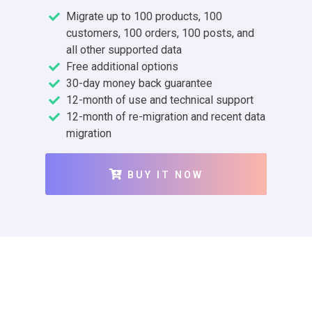
Migrate up to 100 products, 100
customers, 100 orders, 100 posts, and
all other supported data
Free additional options
30-day money back guarantee
12-month of use and technical support
12-month of re-migration and recent data
migration
BUY IT NOW