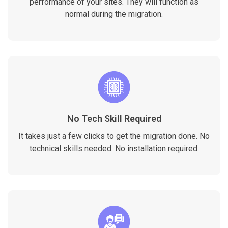
performance of your sites. They will function as
normal during the migration.
No Tech Skill Required
It takes just a few clicks to get the migration done. No
technical skills needed. No installation required.