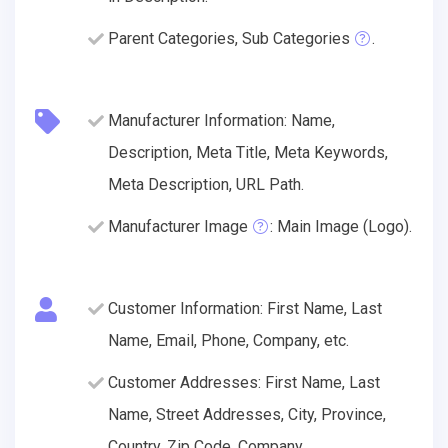
Parent Categories, Sub Categories
.
Manufacturer Information: Name,
Description, Meta Title, Meta Keywords,
Meta Description, URL Path.
Manufacturer Image
: Main Image (Logo).
Customer Information: First Name, Last
Name, Email, Phone, Company, etc.
Customer Addresses: First Name, Last
Name, Street Addresses, City, Province,
Country, Zip Code, Company.