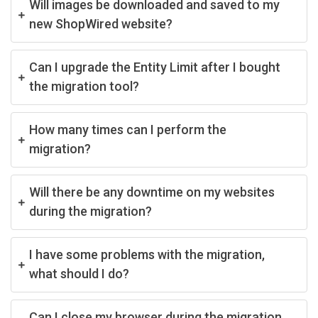
Will images be downloaded and saved to my
new ShopWired website?
Can I upgrade the Entity Limit after I bought
the migration tool?
How many times can I perform the
migration?
Will there be any downtime on my websites
during the migration?
I have some problems with the migration,
what should I do?
Can I close my browser during the migration