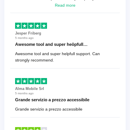
looking for a reliable solution, this is it. Worth every
Read more
cent
Jesper Friberg
5 months ago
Awesome tool and super heöpfull…
Awesome tool and super helpfull support. Can
strongly recommend.
Alma Mobile Srl
5 months ago
Grande servizio a prezzo accessibile
Grande servizio a prezzo accessibile