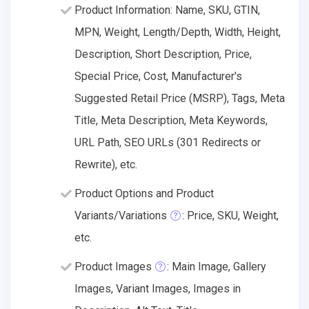
Product Information: Name, SKU, GTIN,
MPN, Weight, Length/Depth, Width, Height,
Description, Short Description, Price,
Special Price, Cost, Manufacturer's
Suggested Retail Price (MSRP), Tags, Meta
Title, Meta Description, Meta Keywords,
URL Path, SEO URLs (301 Redirects or
Rewrite), etc.
Product Options and Product
Variants/Variations
: Price, SKU, Weight,
etc.
Product Images
: Main Image, Gallery
Images, Variant Images, Images in