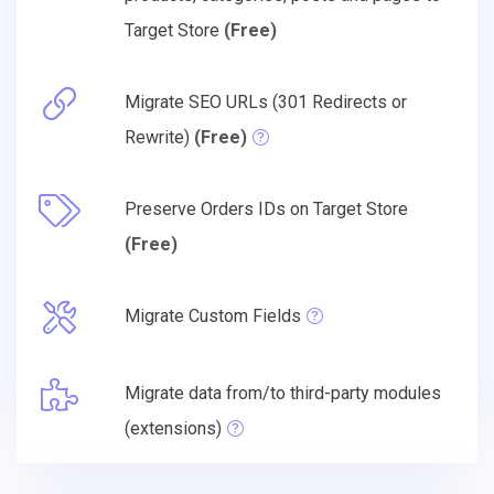
Target Store
(Free)
Migrate SEO URLs (301 Redirects or
Rewrite)
(Free)
Preserve Orders IDs on Target Store
(Free)
Migrate Custom Fields
Migrate data from/to third-party modules
(extensions)