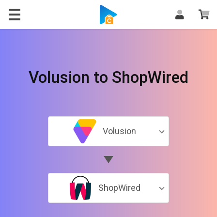
Volusion to ShopWired
Volusion
ShopWired