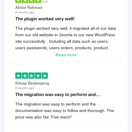
Abdul Rahman
8 months ago
The plugin worked very well!
The plugin worked very well, it migrated all of our data
from our old website in Joomla to our new WordPress
site successfully . Including all data such as users,
users passwords, users orders, products, product
reviews , etc.. . As a software developer I highly
Read more
recommend it!.
Kitsap Beekeeping
8 months ago
The migration was easy to perform and…
The migration was easy to perform and the
documentation was easy to follow and thorough. The
price was also fair. Five stars!!