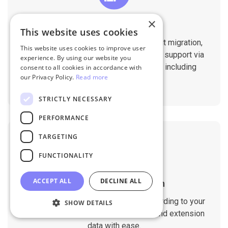
×
Professional Support
This website uses cookies
You will get 1:1 tech support throughout migration,
This website uses cookies to improve user
until you are happy with the results. We support via
experience. By using our website you
Helpdesk, Live Chat, Email 24/7/365 including
consent to all cookies in accordance with
our Privacy Policy.
Read more
holidays.
STRICTLY NECESSARY
PERFORMANCE
TARGETING
FUNCTIONALITY
ACCEPT ALL
DECLINE ALL
Customizable Migration
Customize the migration process according to your
SHOW DETAILS
requirements. Migrate custom fields and extension
data with ease.