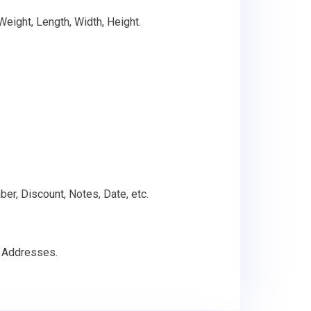
 Weight, Length, Width, Height.
ber, Discount, Notes, Date, etc.
g Addresses.