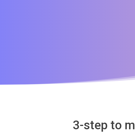
3-step to m