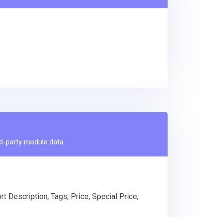
rd-party module data.
t Description, Tags, Price, Special Price,