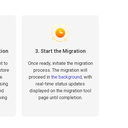
tion
3. Start the Migration
t to
Once ready, initiate the migration
store
process. The migration will
e.
proceed in
the background
, with
sing
real-time status updates
nd
displayed on the migration tool
ping
page until completion.