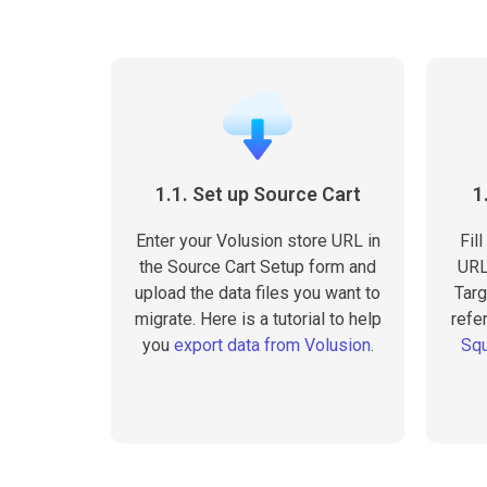
1.1. Set up Source Cart
1
Enter your Volusion store URL in
Fil
the Source Cart Setup form and
URL
upload the data files you want to
Targ
migrate. Here is a tutorial to help
refer
you
export data from Volusion
.
Squ