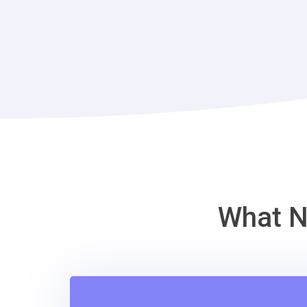
What N