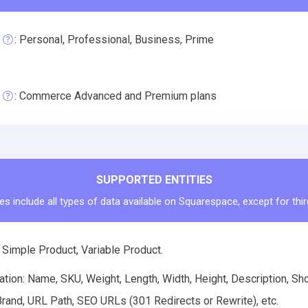
: Personal, Professional, Business, Prime
: Commerce Advanced and Premium plans
SUPPORTED ENTITIES
es include all types of data available on Squarespace, except for thi
 Simple Product, Variable Product.
tion: Name, SKU, Weight, Length, Width, Height, Description, Shor
rand, URL Path, SEO URLs (301 Redirects or Rewrite), etc.