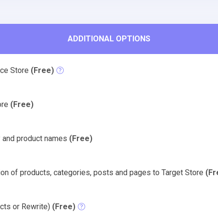
ADDITIONAL OPTIONS
rce Store
(Free)
tore
(Free)
y and product names
(Free)
on of products, categories, posts and pages to Target Store
(Fr
cts or Rewrite)
(Free)