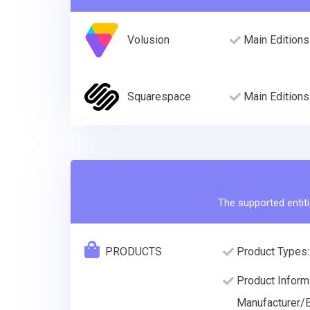
Volusion
Main Editions
Squarespace
Main Editions
The supported entiti
PRODUCTS
Product Types:
Product Informa
Manufacturer/B