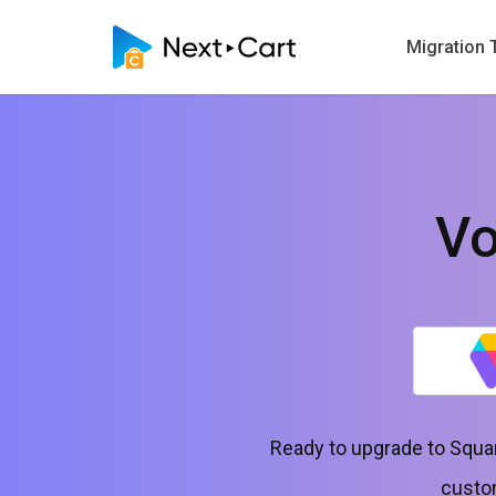
Migration 
Vo
Ready to upgrade to Squar
custom