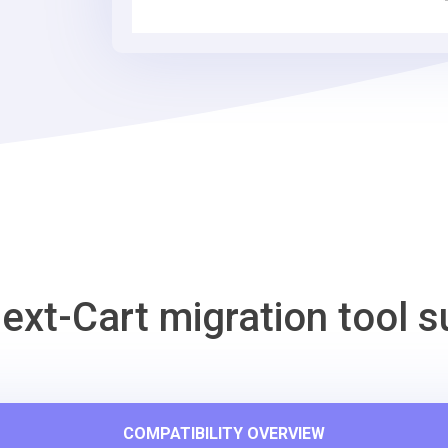
Tool
ext-Cart migration tool s
COMPATIBILITY OVERVIEW