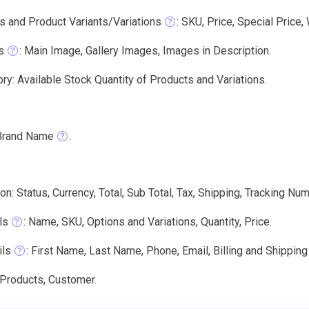
s and Product Variants/Variations
: SKU, Price, Special Price,
s
: Main Image, Gallery Images, Images in Description.
ry: Available Stock Quantity of Products and Variations.
Brand Name
.
on: Status, Currency, Total, Sub Total, Tax, Shipping, Tracking Num
ls
: Name, SKU, Options and Variations, Quantity, Price.
ils
: First Name, Last Name, Phone, Email, Billing and Shippin
 Products, Customer.