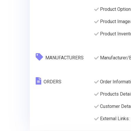
Product Option
Product Image
Product Invento
MANUFACTURERS
Manufacturer/
ORDERS
Order Informati
Products Detai
Customer Deta
External Links: