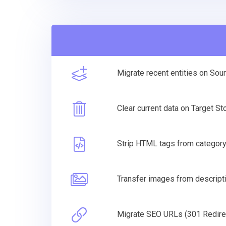
Migrate recent entities on Sou
Clear current data on Target S
Strip HTML tags from categor
Transfer images from descripti
Migrate SEO URLs (301 Redire