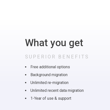
What you get
SUPERIOR BENEFITS
Free additional options
Background migration
Unlimited re-migration
Unlimited recent data migration
1-Year of use & support