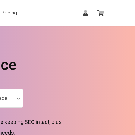
Pricing
ace
ace
e keeping SEO intact, plus
 needs.