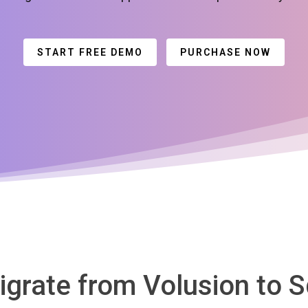
START FREE DEMO
PURCHASE NOW
igrate from Volusion to