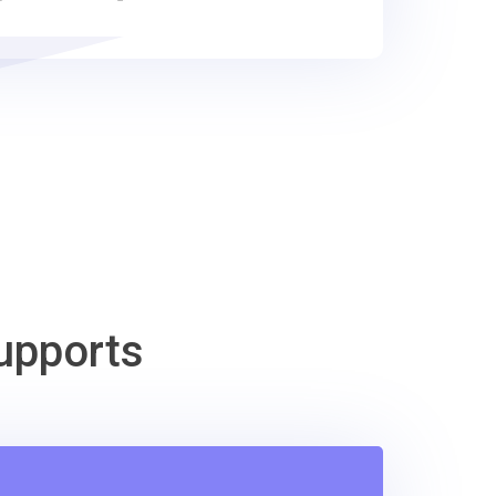
upports