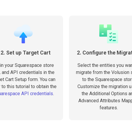
.2. Set up Target Cart
2. Configure the Migra
l in your Squarespace store
Select the entities you wan
 and API credentials in the
migrate from the Volusion 
et Cart Setup form. You can
to the Squarespace stor
 to this tutorial to obtain the
Customize the migration u
arespace API credentials
.
the Additional Options a
Advanced Attributes Map
features.