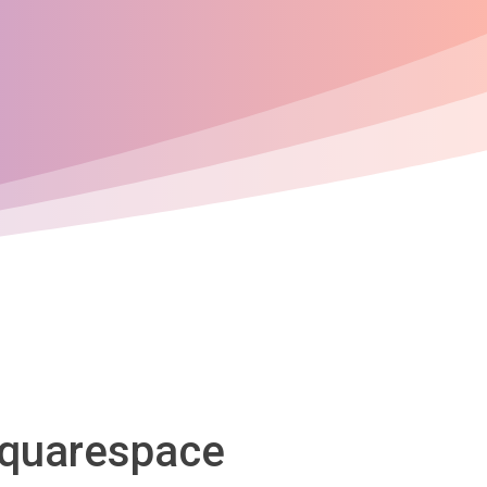
 Squarespace