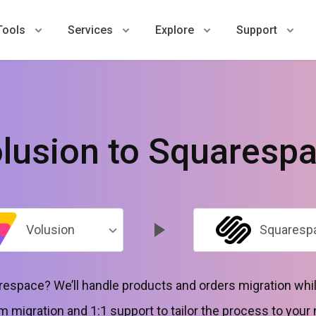
Tools
Services
Explore
Support
lusion to Squaresp
Volusion
Squaresp
espace? We’ll handle products and orders migration whil
 migration and 1:1 support to tailor the process to your