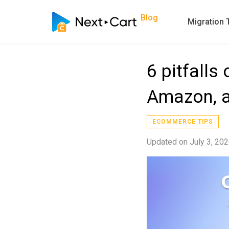
Blog
Migration 
6 pitfall
Amazon, a
ECOMMERCE TIPS
Updated on
July 3, 20