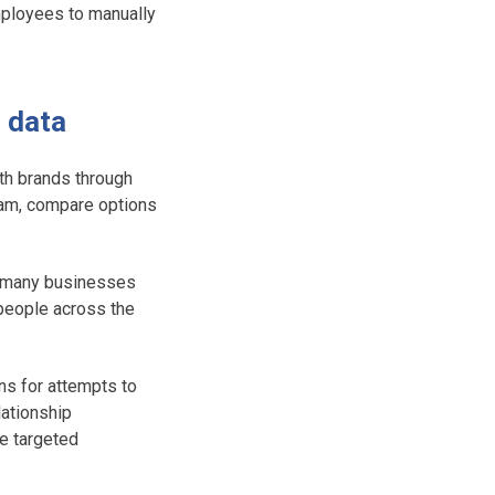
employees to manually
M data
th brands through
ram, compare options
y, many businesses
 people across the
ns for attempts to
lationship
te targeted