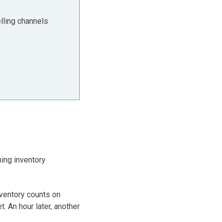
lling channels
ing inventory
nventory counts on
An hour later, another