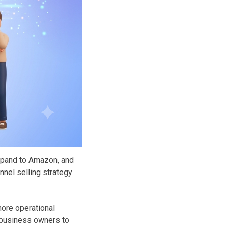
xpand to Amazon, and
nnel selling strategy
more operational
g business owners to