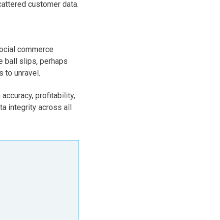
cattered customer data.
 social commerce
 ball slips, perhaps
 to unravel.
ccuracy, profitability,
a integrity across all