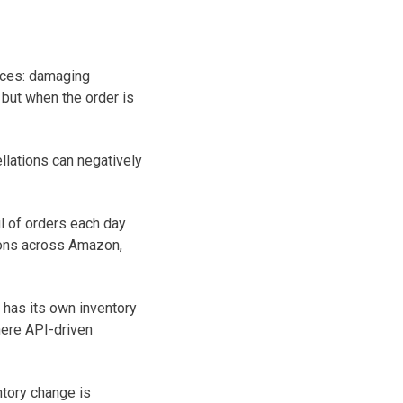
nces: damaging
 but when the order is
llations can negatively
 of orders each day
ions across Amazon,
 has its own inventory
here API-driven
ntory change is