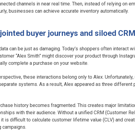
nnected channels in near real time. Then, instead of relying on 
urly, businesses can achieve accurate inventory automatically.
isjointed buyer journeys and siloed CR
ta can be just as damaging. Today’s shoppers often interact wi
ustomer “Alex Smith” might discover your product through Instag
ally complete a purchase on your website.
rspective, these interactions belong only to Alex. Unfortunatel
 separate systems. As a result, Alex appeared as three different
.
purchase history becomes fragmented. This creates major limitatio
ionships with their audience. Without a unified CRM (Customer Re
t is difficult to calculate customer lifetime value (CLV) and crea
g campaigns.