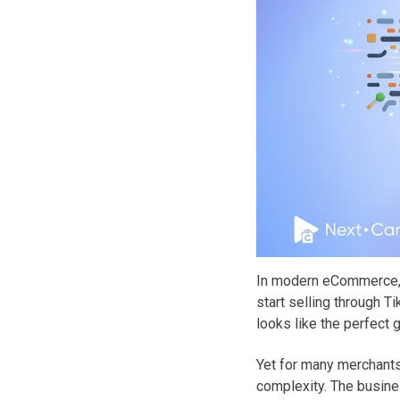
In modern eCommerce, 
start selling through 
looks like the perfect 
Yet for many merchants
complexity. The busines