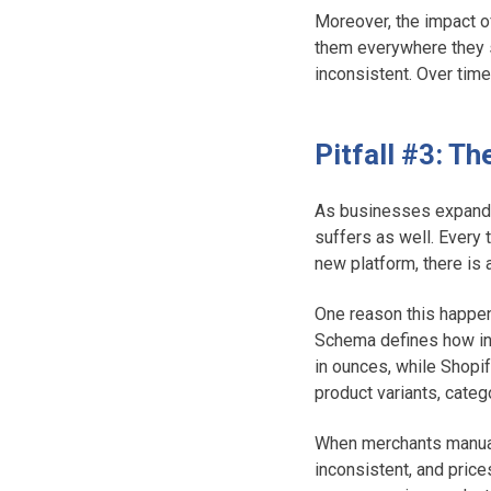
Moreover, the impact o
them everywhere they s
inconsistent. Over time
Pitfall #3: T
As businesses expand i
suffers as well. Every 
new platform, there is a
One reason this happen
Schema defines how in
in ounces, while Shopi
product variants, cate
When merchants manual
inconsistent, and price