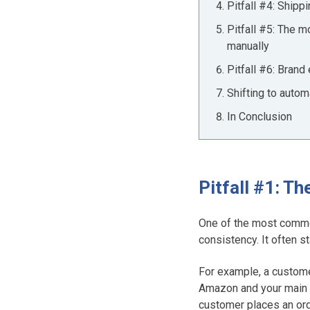
Pitfall #4: Ship
Pitfall #5: The 
manually
Pitfall #6: Bran
Shifting to auto
In Conclusion
Pitfall #1: T
One of the most commo
consistency. It often s
For example, a custome
Amazon and your main 
customer places an or