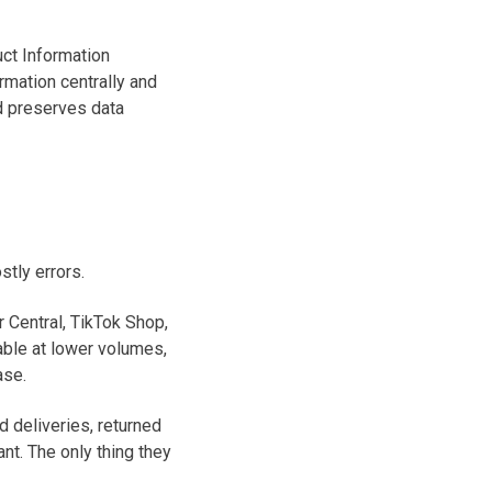
ct Information
rmation centrally and
nd preserves data
tly errors.
 Central, TikTok Shop,
able at lower volumes,
ase.
d deliveries, returned
nt. The only thing they