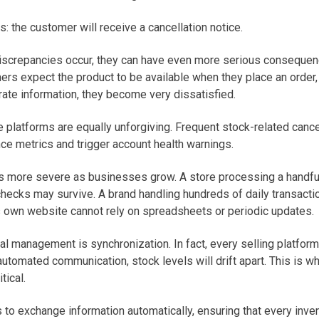
: the customer will receive a cancellation notice.
discrepancies occur, they can have even more serious conseque
ers expect the product to be available when they place an order,
rate information, they become very dissatisfied.
e platforms are equally unforgiving. Frequent stock-related cance
ce metrics and trigger account health warnings.
 more severe as businesses grow. A store processing a handful
checks may survive. A brand handling hundreds of daily transact
ts own website cannot rely on spreadsheets or periodic updates.
l management is synchronization. In fact, every selling platform
utomated communication, stock levels will drift apart. This is w
tical.
to exchange information automatically, ensuring that every inve