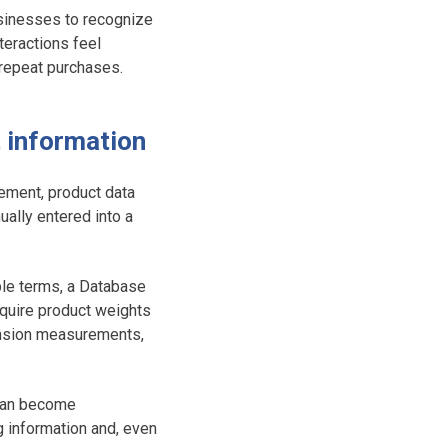
usinesses to recognize
teractions feel
 repeat purchases.
t information
ement, product data
ually entered into a
ple terms, a Database
quire product weights
mension measurements,
 can become
g information and, even