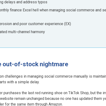
ping delays and address typos
monthly finance Excel hell when managing social commerce and se
d erosion and poor customer experience (EX)
mated multi-channel harmony
he out-of-stock nightmare
n challenges in managing social commerce manually is maintain
tarts with a simple delay.
r purchases the last red running shoe on TikTok Shop, but the i
website remain unchanged because no one has updated them yet. 
der for the same item through Amazon.