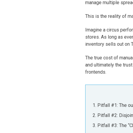
manage multiple spread
This is the reality of
Imagine a circus perfo
stores. As long as ever
inventory sells out on 
The true cost of manual
and ultimately the trus
frontends.
Pitfall #1: The o
Pitfall #2: Disjo
Pitfall #3: The “