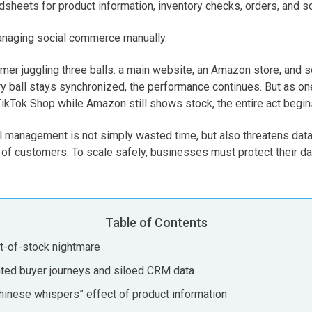
sheets for product information, inventory checks, orders, and s
 managing social commerce manually.
rmer juggling three balls: a main website, an Amazon store, and
y ball stays synchronized, the performance continues. But as one
TikTok Shop while Amazon still shows stock, the entire act begins
 management is not simply wasted time, but also threatens data a
t of customers. To scale safely, businesses must protect their dat
Table of Contents
ut-of-stock nightmare
inted buyer journeys and siloed CRM data
Chinese whispers” effect of product information