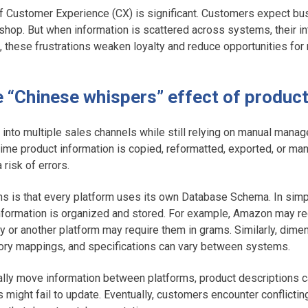
f Customer Experience (CX) is significant. Customers expect b
hop. But when information is scattered across systems, their in
, these frustrations weaken loyalty and reduce opportunities for
he “Chinese whispers” effect of produc
nto multiple sales channels while still relying on manual manag
time product information is copied, reformatted, exported, or man
 risk of errors.
s is that every platform uses its own Database Schema. In sim
formation is organized and stored. For example, Amazon may re
fy or another platform may require them in grams. Similarly, di
gory mappings, and specifications can vary between systems.
ly move information between platforms, product descriptions
s might fail to update. Eventually, customers encounter conflictin