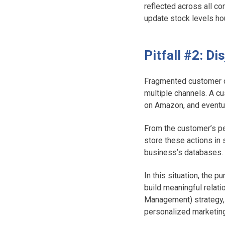
reflected across all co
update stock levels ho
Pitfall #2: D
Fragmented customer da
multiple channels. A c
on Amazon, and eventu
From the customer’s pe
store these actions in
business’s databases
In this situation, the 
build meaningful relat
Management) strategy, i
personalized marketin