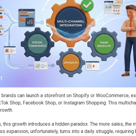
brands can launch a storefront on Shopify or WooCommerce, e
TikTok Shop, Facebook Shop, or Instagram Shopping. This multicha
growth.
, this growth introduces a hidden paradox. The more sales, the 
s expansion, unfortunately, turns into a daily struggle, requirin