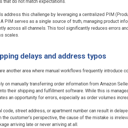
s that do not match expectations.
 address this challenge by leveraging a centralized PIM (Produ
A PIM serves as a single source of truth, managing product info
ently across all channels. This tool significantly reduces errors a
ss scales.
hipping delays and address typos
are another area where manual workflows frequently introduce cos
ly on manually transferring order information from Amazon Seller
nto their shipping and fulfillment software. While this is manage
tes an opportunity for errors, especially as order volumes incre
al code, street address, or apartment number can result in delaye
 the customer’s perspective, the cause of the mistake is irreleva
age arriving late or never arriving at all.