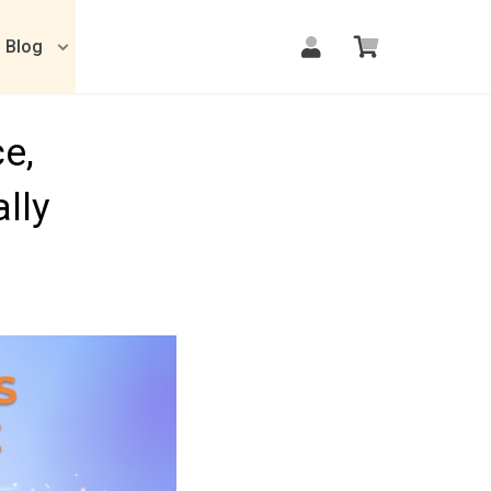
Blog
e,
lly