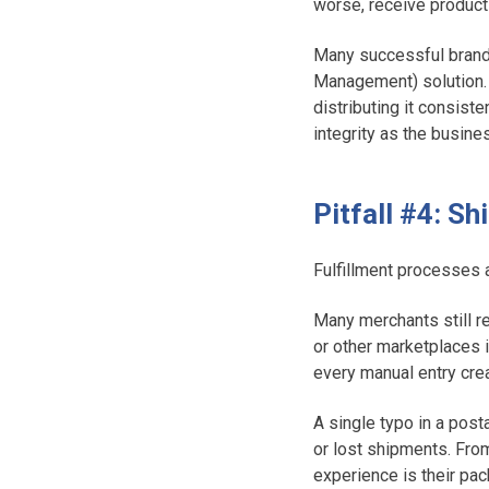
worse, receive product
Many successful brands
Management) solution. 
distributing it consist
integrity as the busine
Pitfall #4: S
Fulfillment processes 
Many merchants still re
or other marketplaces i
every manual entry crea
A single typo in a post
or lost shipments. From
experience is their pack