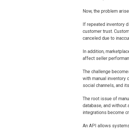
Now, the problem arises
If repeated inventory 
customer trust. Custom
canceled due to inaccu
In addition, marketplac
affect seller performan
The challenge becomes
with manual inventory 
social channels, and i
The root issue of manua
database, and without a
integrations become cri
An API allows systems 