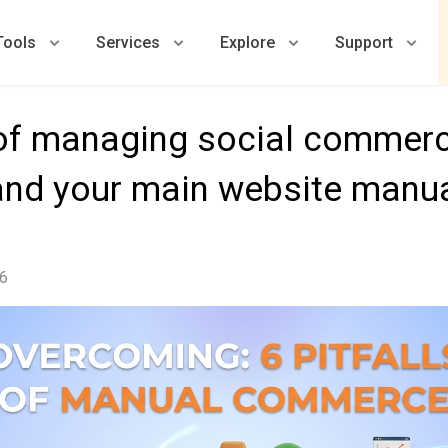
Tools
Services
Explore
Support
s of managing social commerc
nd your main website manua
26