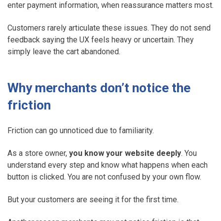
enter payment information, when reassurance matters most.
Customers rarely articulate these issues. They do not send
feedback saying the UX feels heavy or uncertain. They
simply leave the cart abandoned.
Why merchants don’t notice the
friction
Friction can go unnoticed due to familiarity.
As a store owner,
you know your website deeply
. You
understand every step and know what happens when each
button is clicked. You are not confused by your own flow.
But your customers are seeing it for the first time.