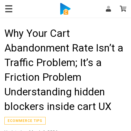
Blog
Why Your Cart
Abandonment Rate Isn’t a
Traffic Problem; It’s a
Friction Problem
Understanding hidden
blockers inside cart UX
ECOMMERCE TIPS