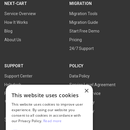
NEXT-CART
MIGRATION
Service Overview
Migration Tools
How It Works
Migration Guide
Blog
Start Free Demo
About Us
Pricing
24/7 Support
SUPPORT
POLICY
Support Center
Data Policy
Helpdesk
Service Level Agreement
×
FAQs
Terms of Service
This website uses cookies
Contact Us
Refund Policy
This website uses cookies to improve user
experience. By using our website you
Privacy Policy
consent to all cookies in accordance with
Search for:
our Privacy Policy.
Read more