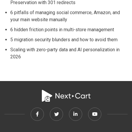
Preservation with 301 redirects
6 pitfalls of managing social commerce, Amazon, and
your main website manually
6 hidden friction points in multi-store management
5 migration security blunders and how to avoid them
Scaling with zero-party data and AI personalization in
2026
Facebook
Twitter
Linkedin
Youtube
link
link
link
link