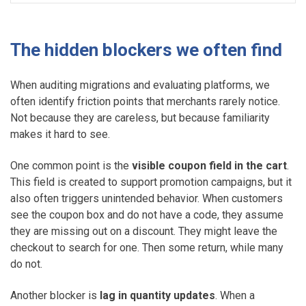
The hidden blockers we often find
When auditing migrations and evaluating platforms, we
often identify friction points that merchants rarely notice.
Not because they are careless, but because familiarity
makes it hard to see.
One common point is the
visible coupon field in the cart
.
This field is created to support promotion campaigns, but it
also often triggers unintended behavior. When customers
see the coupon box and do not have a code, they assume
they are missing out on a discount. They might leave the
checkout to search for one. Then some return, while many
do not.
Another blocker is
lag in quantity updates
. When a