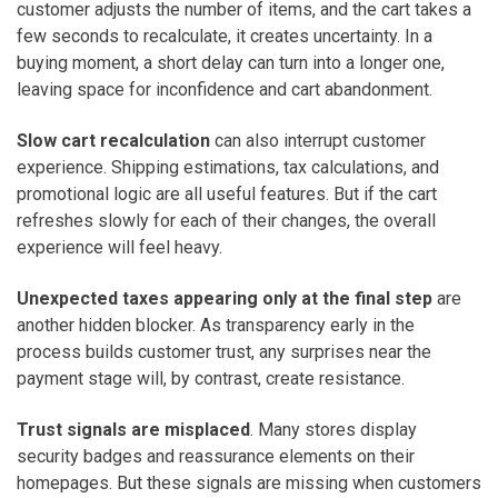
customer adjusts the number of items, and the cart takes a
few seconds to recalculate, it creates uncertainty. In a
buying moment, a short delay can turn into a longer one,
leaving space for inconfidence and cart abandonment.
Slow cart recalculation
can also interrupt customer
experience. Shipping estimations, tax calculations, and
promotional logic are all useful features. But if the cart
refreshes slowly for each of their changes, the overall
experience will feel heavy.
Unexpected taxes appearing only at the final step
are
another hidden blocker. As transparency early in the
process builds customer trust, any surprises near the
payment stage will, by contrast, create resistance.
Trust signals are misplaced
. Many stores display
security badges and reassurance elements on their
homepages. But these signals are missing when customers