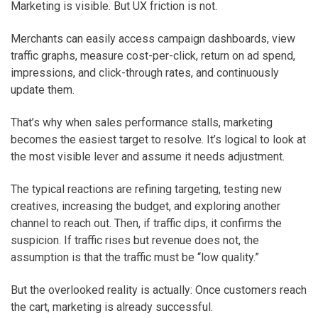
Marketing is visible. But UX friction is not.
Merchants can easily access campaign dashboards, view
traffic graphs, measure cost-per-click, return on ad spend,
impressions, and click-through rates, and continuously
update them.
That’s why when sales performance stalls, marketing
becomes the easiest target to resolve. It’s logical to look at
the most visible lever and assume it needs adjustment.
The typical reactions are refining targeting, testing new
creatives, increasing the budget, and exploring another
channel to reach out. Then, if traffic dips, it confirms the
suspicion. If traffic rises but revenue does not, the
assumption is that the traffic must be “low quality.”
But the overlooked reality is actually: Once customers reach
the cart, marketing is already successful.