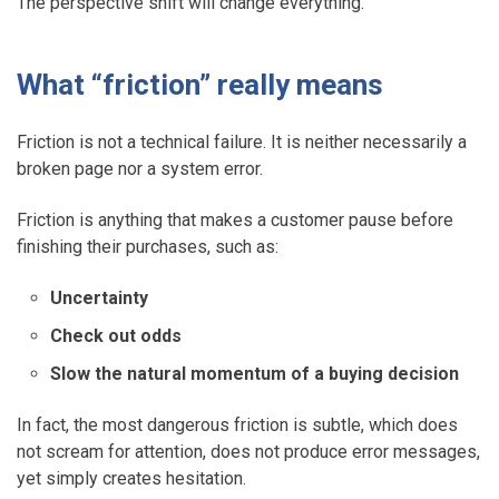
The perspective shift will change everything.
What “friction” really means
Friction is not a technical failure. It is neither necessarily a
broken page nor a system error.
Friction is anything that makes a customer pause before
finishing their purchases, such as:
Uncertainty
Check out odds
Slow the natural momentum of a buying decision
In fact, the most dangerous friction is subtle, which does
not scream for attention, does not produce error messages,
yet simply creates hesitation.