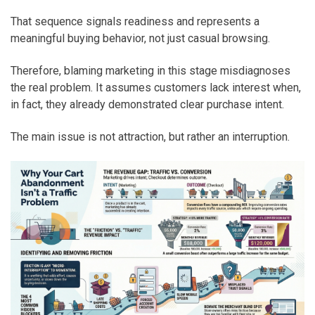
That sequence signals readiness and represents a
meaningful buying behavior, not just casual browsing.
Therefore, blaming marketing in this stage misdiagnoses
the real problem. It assumes customers lack interest when,
in fact, they already demonstrated clear purchase intent.
The main issue is not attraction, but rather an interruption.