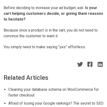
Before deciding to increase your ad budget, ask:
Is your
cart helping customers decide, or giving them reasons
to hesitate?
Because once a product is in the cart, you do not need to
convince the customer to want it.
You simply need to make saying “yes” effortless.
Related Articles
Cleaning your database schema on WooCommerce for
faster checkout
Afraid of losing your Google rankings? The secret to SEO