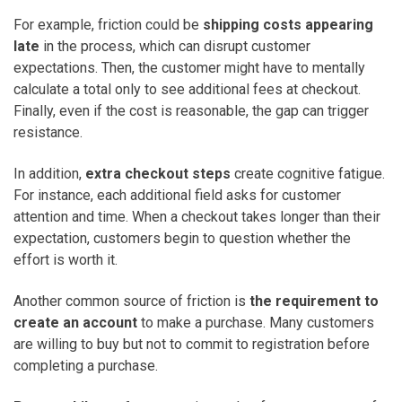
For example, friction could be
shipping costs appearing
late
in the process, which can disrupt customer
expectations. Then, the customer might have to mentally
calculate a total only to see additional fees at checkout.
Finally, even if the cost is reasonable, the gap can trigger
resistance.
In addition,
extra checkout steps
create cognitive fatigue.
For instance, each additional field asks for customer
attention and time. When a checkout takes longer than their
expectation, customers begin to question whether the
effort is worth it.
Another common source of friction is
the requirement to
create an account
to make a purchase. Many customers
are willing to buy but not to commit to registration before
completing a purchase.