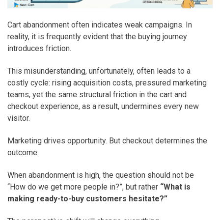
Cart abandonment often indicates weak campaigns. In
reality, it is frequently evident that the buying journey
introduces friction.
This misunderstanding, unfortunately, often leads to a
costly cycle: rising acquisition costs, pressured marketing
teams, yet the same structural friction in the cart and
checkout experience, as a result, undermines every new
visitor.
Marketing drives opportunity. But checkout determines the
outcome.
When abandonment is high, the question should not be
“How do we get more people in?”, but rather
“What is
making ready-to-buy customers hesitate?”