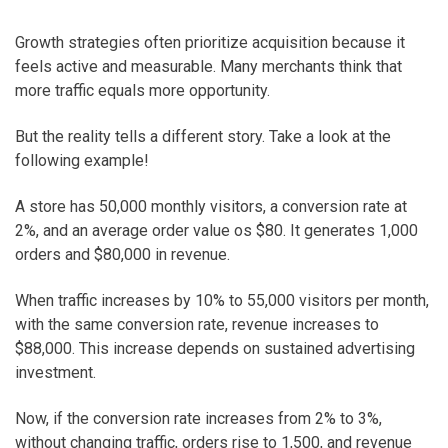
Growth strategies often prioritize acquisition because it
feels active and measurable. Many merchants think that
more traffic equals more opportunity.
But the reality tells a different story. Take a look at the
following example!
A store has 50,000 monthly visitors, a conversion rate at
2%, and an average order value os $80. It generates 1,000
orders and $80,000 in revenue.
When traffic increases by 10% to 55,000 visitors per month,
with the same conversion rate, revenue increases to
$88,000. This increase depends on sustained advertising
investment.
Now, if the conversion rate increases from 2% to 3%,
without changing traffic, orders rise to 1,500, and revenue