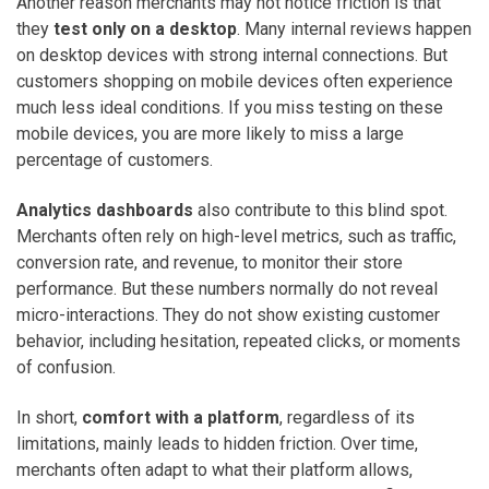
Another reason merchants may not notice friction is that
they
test only on a desktop
. Many internal reviews happen
on desktop devices with strong internal connections. But
customers shopping on mobile devices often experience
much less ideal conditions. If you miss testing on these
mobile devices, you are more likely to miss a large
percentage of customers.
Analytics dashboards
also contribute to this blind spot.
Merchants often rely on high-level metrics, such as traffic,
conversion rate, and revenue, to monitor their store
performance. But these numbers normally do not reveal
micro-interactions. They do not show existing customer
behavior, including hesitation, repeated clicks, or moments
of confusion.
In short,
comfort with a platform
, regardless of its
limitations, mainly leads to hidden friction. Over time,
merchants often adapt to what their platform allows,