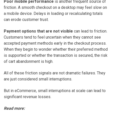
Poor mobile performance
is another frequent source of
friction. A smooth checkout on a desktop may feel slow on
a mobile device. Delays in loading or recalculating totals
can erode customer trust.
Payment options that are not visible
can lead to friction.
Customers tend to feel uncertain when they cannot see
accepted payment methods early in the checkout process.
When they begin to wonder whether their preferred method
is supported or whether the transaction is secured, the risk
of cart abandonment is high.
All of these friction signals are not dramatic failures. They
are just considered small interruptions.
But in eCommerce, small interruptions at scale can lead to
significant revenue losses.
Read more: