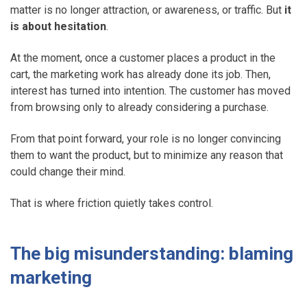
matter is no longer attraction, or awareness, or traffic. But
it
is about
hesitation
.
At the moment, once a customer places a product in the
cart, the marketing work has already done its job. Then,
interest has turned into intention. The customer has moved
from browsing only to already considering a purchase.
From that point forward, your role is no longer convincing
them to want the product, but to minimize any reason that
could change their mind.
That is where friction quietly takes control.
The big misunderstanding: blaming
marketing