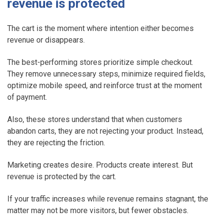
revenue is protected
The cart is the moment where intention either becomes
revenue or disappears.
The best-performing stores prioritize simple checkout.
They remove unnecessary steps, minimize required fields,
optimize mobile speed, and reinforce trust at the moment
of payment.
Also, these stores understand that when customers
abandon carts, they are not rejecting your product. Instead,
they are rejecting the friction.
Marketing creates desire. Products create interest. But
revenue is protected by the cart.
If your traffic increases while revenue remains stagnant, the
matter may not be more visitors, but fewer obstacles.