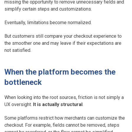
missing the opportunity to remove unnecessary fields and
simplify certain steps and customizations.
Eventually, limitations become normalized.
But customers still compare your checkout experience to
the smoother one and may leave if their expectations are
not satisfied.
When the platform becomes the
bottleneck
When looking into the root sources, friction is not simply a
UX oversight.
It is actually structural
.
Some platforms restrict how merchants can customize the
checkout. For example, fields cannot be removed, steps