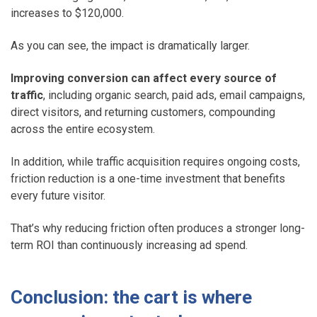
increases to $120,000.
As you can see, the impact is dramatically larger.
Improving conversion can affect every source of
traffic
, including organic search, paid ads, email campaigns,
direct visitors, and returning customers, compounding
across the entire ecosystem.
In addition, while traffic acquisition requires ongoing costs,
friction reduction is a one-time investment that benefits
every future visitor.
That’s why reducing friction often produces a stronger long-
term ROI than continuously increasing ad spend.
Conclusion: the cart is where