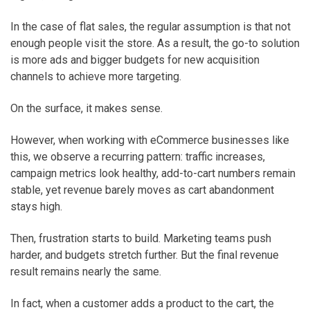
In the case of flat sales, the regular assumption is that not
enough people visit the store. As a result, the go-to solution
is more ads and bigger budgets for new acquisition
channels to achieve more targeting.
On the surface, it makes sense.
However, when working with eCommerce businesses like
this, we observe a recurring pattern: traffic increases,
campaign metrics look healthy, add-to-cart numbers remain
stable, yet revenue barely moves as cart abandonment
stays high.
Then, frustration starts to build. Marketing teams push
harder, and budgets stretch further. But the final revenue
result remains nearly the same.
In fact, when a customer adds a product to the cart, the