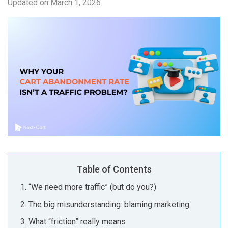
Updated on
March 1, 2026
Table of Contents
“We need more traffic” (but do you?)
The big misunderstanding: blaming marketing
What “friction” really means