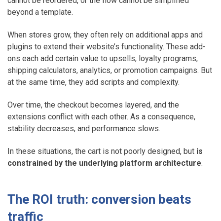
cannot be reordered, or the flow cannot be simplified
beyond a template.
When stores grow, they often rely on additional apps and
plugins to extend their website’s functionality. These add-
ons each add certain value to upsells, loyalty programs,
shipping calculators, analytics, or promotion campaigns. But
at the same time, they add scripts and complexity.
Over time, the checkout becomes layered, and the
extensions conflict with each other. As a consequence,
stability decreases, and performance slows.
In these situations, the cart is not poorly designed, but
is
constrained by the underlying platform architecture
.
The ROI truth: conversion beats
traffic