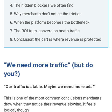
The hidden blockers we often find
Why merchants don’t notice the friction
When the platform becomes the bottleneck
The ROI truth: conversion beats traffic
Conclusion: the cart is where revenue is protected
“We need more traffic” (but do
you?)
“Our traffic is stable. Maybe we need more ads.”
This is one of the most common conclusions merchants
draw when they notice their revenue slowing. It feels
logical, though.