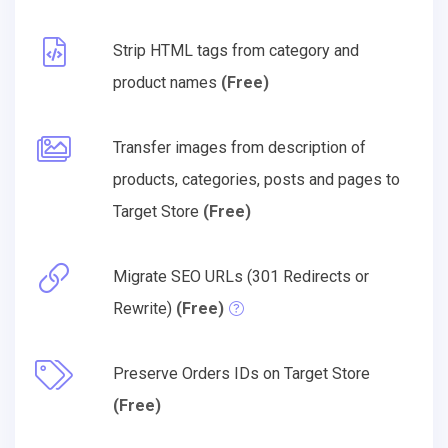
Strip HTML tags from category and
product names
(Free)
Transfer images from description of
products, categories, posts and pages to
Target Store
(Free)
Migrate SEO URLs (301 Redirects or
Rewrite)
(Free)
Preserve Orders IDs on Target Store
(Free)