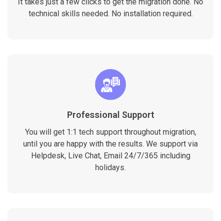
It takes just a few clicks to get the migration done. No
technical skills needed. No installation required.
Professional Support
You will get 1:1 tech support throughout migration,
until you are happy with the results. We support via
Helpdesk, Live Chat, Email 24/7/365 including
holidays.