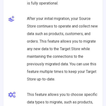
is fully operational.
After your initial migration, your Source
Store continues to operate and collect new
data such as products, customers, and
orders. This feature allows you to migrate
any new data to the Target Store while
maintaining the connections to the
previously migrated data. You can use this
feature multiple times to keep your Target
Store up-to-date.
This feature allows you to choose specific
data types to migrate, such as products,