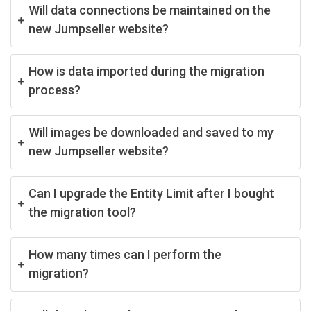
Will data connections be maintained on the
new Jumpseller website?
How is data imported during the migration
process?
Will images be downloaded and saved to my
new Jumpseller website?
Can I upgrade the Entity Limit after I bought
the migration tool?
How many times can I perform the
migration?