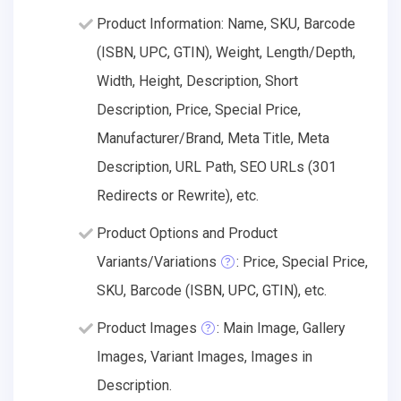
Product Information: Name, SKU, Barcode
(ISBN, UPC, GTIN), Weight, Length/Depth,
Width, Height, Description, Short
Description, Price, Special Price,
Manufacturer/Brand, Meta Title, Meta
Description, URL Path, SEO URLs (301
Redirects or Rewrite), etc.
Product Options and Product
Variants/Variations
: Price, Special Price,
SKU, Barcode (ISBN, UPC, GTIN), etc.
Product Images
: Main Image, Gallery
Images, Variant Images, Images in
Description.