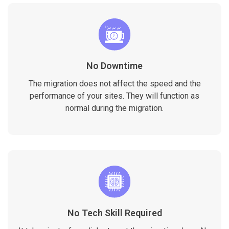
No Downtime
The migration does not affect the speed and the
performance of your sites. They will function as
normal during the migration.
No Tech Skill Required