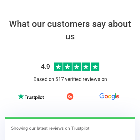
What our customers say about
us
4.9
Based on 517 verified reviews on
Showing our latest reviews on Trustpilot