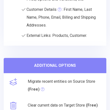
Customer Details
: First Name, Last
Name, Phone, Email, Billing and Shipping
Addresses.
External Links: Products, Customer.
ADDITIONAL OPTIONS
Migrate recent entities on Source Store
(Free)
Clear current data on Target Store
(Free)