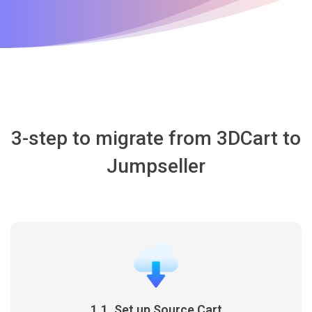
3-step to migrate from 3DCart to
Jumpseller
1.1. Set up Source Cart