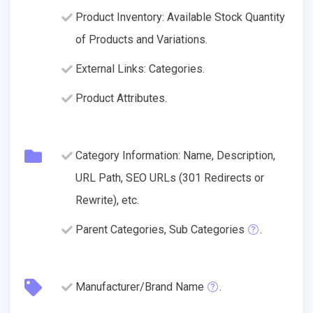
Product Inventory: Available Stock Quantity
of Products and Variations.
External Links: Categories.
Product Attributes.
Category Information: Name, Description,
URL Path, SEO URLs (301 Redirects or
Rewrite), etc.
Parent Categories, Sub Categories
.
Manufacturer/Brand Name
.