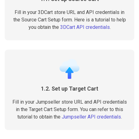
Fill in your 3DCart store URL and API credentials in
the Source Cart Setup form. Here is a tutorial to help
you obtain the
3DCart API credentials
.
1.2. Set up Target Cart
Fill in your Jumpseller store URL and API credentials
in the Target Cart Setup form. You can refer to this
tutorial to obtain the
Jumpseller API credentials
.