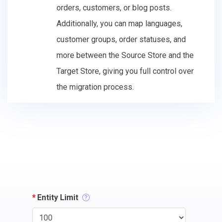
orders, customers, or blog posts.
Additionally, you can map languages,
customer groups, order statuses, and
more between the Source Store and the
Target Store, giving you full control over
the migration process.
*
Entity Limit