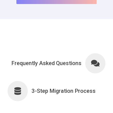
Frequently Asked Questions
3-Step Migration Process