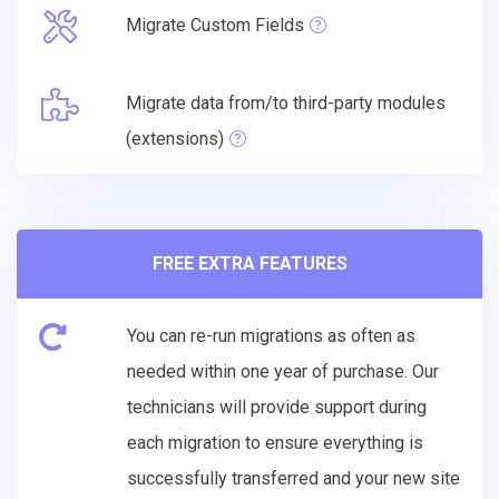
Migrate Custom Fields
Migrate data from/to third-party modules
(extensions)
FREE EXTRA FEATURES
You can re-run migrations as often as
needed within one year of purchase. Our
technicians will provide support during
each migration to ensure everything is
successfully transferred and your new site