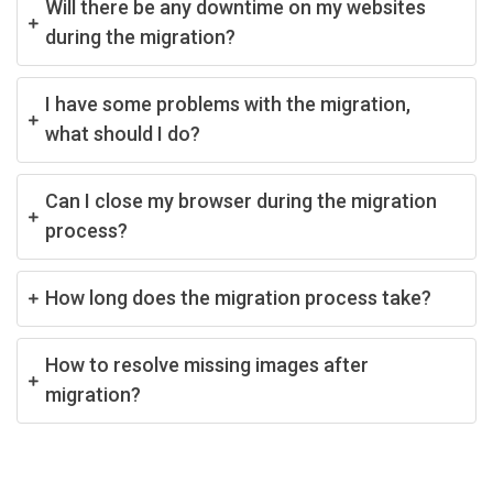
Will there be any downtime on my websites
during the migration?
I have some problems with the migration,
what should I do?
Can I close my browser during the migration
process?
How long does the migration process take?
How to resolve missing images after
migration?