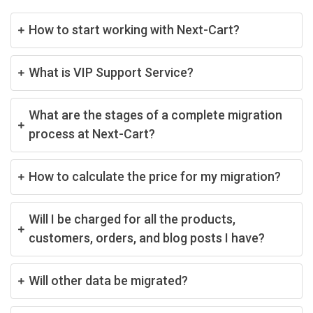
How to start working with Next-Cart?
What is VIP Support Service?
What are the stages of a complete migration
process at Next-Cart?
How to calculate the price for my migration?
Will I be charged for all the products,
customers, orders, and blog posts I have?
Will other data be migrated?