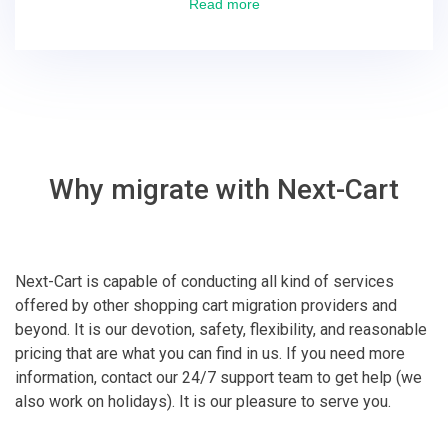
excellent! They solved everything and helped me to
Read more
finish the migration successfully.
Why migrate with Next-Cart
Next-Cart is capable of conducting all kind of services
offered by other shopping cart migration providers and
beyond. It is our devotion, safety, flexibility, and reasonable
pricing that are what you can find in us. If you need more
information, contact our 24/7 support team to get help (we
also work on holidays). It is our pleasure to serve you.