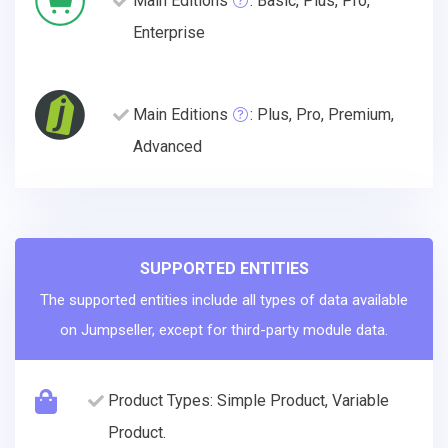
Main Editions
: Basic, Plus, Pro,
Enterprise
Main Editions
: Plus, Pro, Premium,
Advanced
SUPPORTED ENTITIES
The supported entities include all types of data available
on Jumpseller, except for third-party module data.
Product Types: Simple Product, Variable
Product.