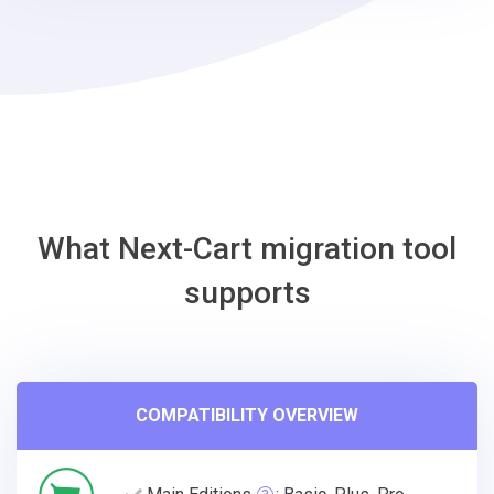
Jumpseller
Migration
Tool
What Next-Cart migration tool
supports
COMPATIBILITY OVERVIEW