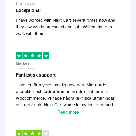
8 months ago
Exceptional
I have worked with Next Cart several times now and
they always do an exceptional job. Will continue to
work with them.
Markus
8 months ago
Fantastisk support
Tjänsten är mycket smidig använda. Migrerade
produkter och ordrar från en mindre plattform till
Woocommerce. Vi hade några tekniska utmaningar
och det är här Next-Cart visar sin styrka - support i
toppklass! Rekommenderas varmt!
Read more