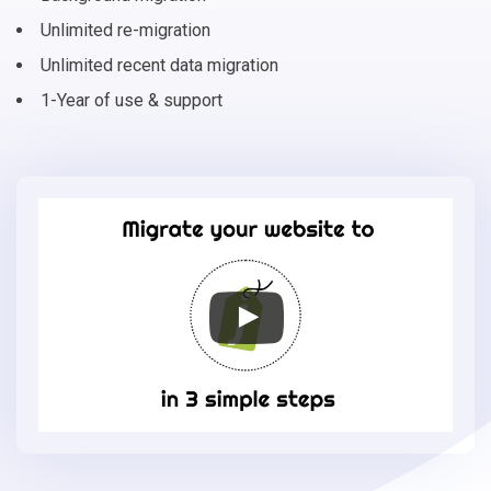
Unlimited re-migration
Unlimited recent data migration
1-Year of use & support
Migrate
your
online
store
to
Jumpseller
in
3
simple
steps
-