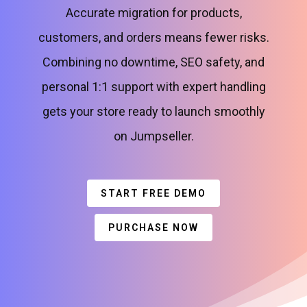
Accurate migration for products,
customers, and orders means fewer risks.
Combining no downtime, SEO safety, and
personal 1:1 support with expert handling
gets your store ready to launch smoothly
on Jumpseller.
START FREE DEMO
PURCHASE NOW