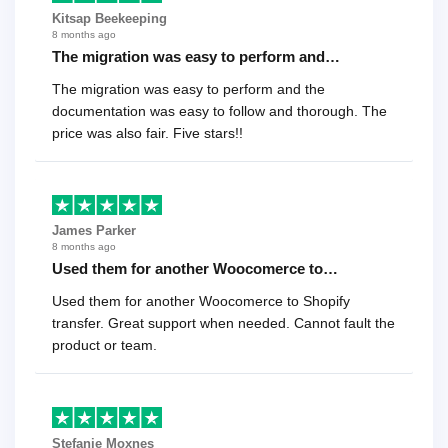
Kitsap Beekeeping
8 months ago
The migration was easy to perform and…
The migration was easy to perform and the
documentation was easy to follow and thorough. The
price was also fair. Five stars!!
James Parker
8 months ago
Used them for another Woocomerce to…
Used them for another Woocomerce to Shopify
transfer. Great support when needed. Cannot fault the
product or team.
Stefanie Moxnes