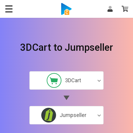
3DCart to Jumpseller
3DCart
Jumpseller