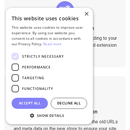
×
This website uses cookies
Customizable Migration
This website uses cookies to improve user
experience. By using our website you
Customize the migration process according to your
consent to all cookies in accordance with
our Privacy Policy.
Read more
requirements. Migrate custom fields and extension
data with ease.
STRICTLY NECESSARY
PERFORMANCE
TARGETING
FUNCTIONALITY
ACCEPT ALL
DECLINE ALL
SEO Rankings Preservation
SHOW DETAILS
The migration tool is designed to keep the old URLs
and meta data on the new store to ensure your site