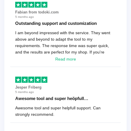
Fabian from todoki.com
5 months ago
Outstanding support and customization
I am beyond impressed with the service. They went
above and beyond to adapt the tool to my
requirements. The response time was super quick,
and the results are perfect for my shop. If you're
looking for a reliable solution, this is it. Worth every
Read more
cent
Jesper Friberg
5 months ago
Awesome tool and super heöpfull…
Awesome tool and super helpfull support. Can
strongly recommend.