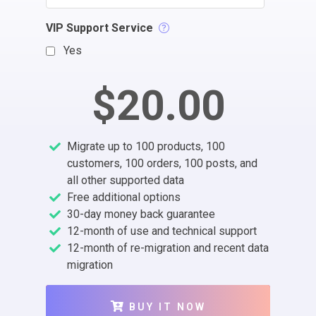
VIP Support Service
Yes
$20.00
Migrate up to 100 products, 100
customers, 100 orders, 100 posts, and
all other supported data
Free additional options
30-day money back guarantee
12-month of use and technical support
12-month of re-migration and recent data
migration
BUY IT NOW