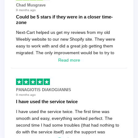
Chad Musgrave
9 months ago
Could be 5 stars if they were in a closer time-
zone
Next-Cart helped us get my reviews from my old
Weebly website to our new Shopify site. They were
easy to work with and did a great job getting them
migrated. The only improvement would be to try to
have a tech that works during the same times or close
Read more
as the customer. We had to go back and forth several
times to get everything straight. No big deal, however,
basically every question took a day due to time-zone
differences. That being said, I would still 100%
PANAGIOTIS DIAKOGIANNIS
recommend their service.
9 months ago
I have used the service twice
I have used the service twice. The first time was
smooth and easy, everything worked perfect. The
second time I had some troubles (that had nothing to
do with the service itself) and the support was