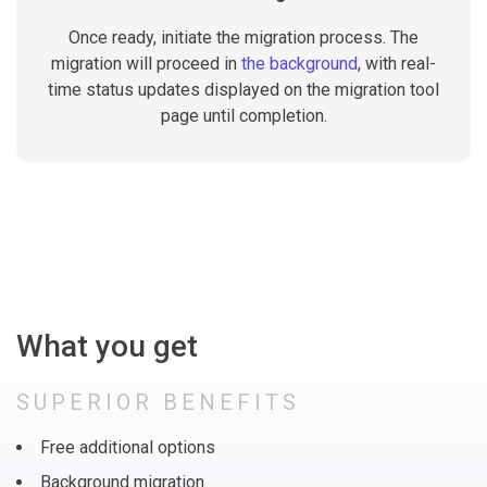
Once ready, initiate the migration process. The
migration will proceed in
the background
, with real-
time status updates displayed on the migration tool
page until completion.
What you get
SUPERIOR BENEFITS
Free additional options
Background migration