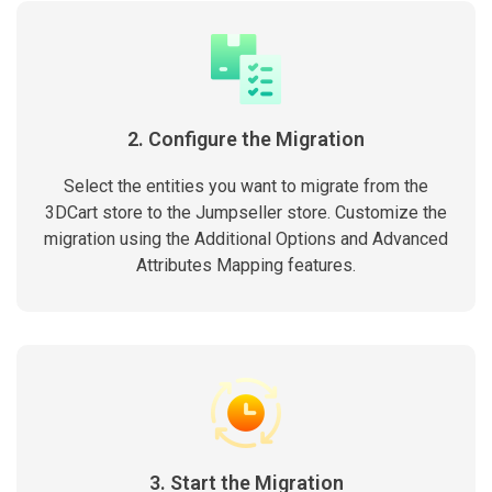
2. Configure the Migration
Select the entities you want to migrate from the
3DCart store to the Jumpseller store. Customize the
migration using the Additional Options and Advanced
Attributes Mapping features.
3. Start the Migration