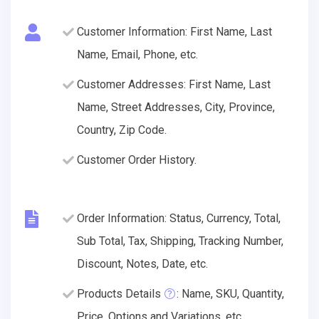
Customer Information: First Name, Last
Name, Email, Phone, etc.
Customer Addresses: First Name, Last
Name, Street Addresses, City, Province,
Country, Zip Code.
Customer Order History.
Order Information: Status, Currency, Total,
Sub Total, Tax, Shipping, Tracking Number,
Discount, Notes, Date, etc.
Products Details
: Name, SKU, Quantity,
Price, Options and Variations, etc.