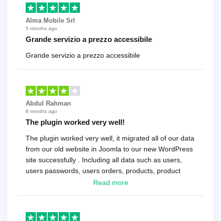
Alma Mobile Srl
5 months ago
Grande servizio a prezzo accessibile
Grande servizio a prezzo accessibile
Abdul Rahman
8 months ago
The plugin worked very well!
The plugin worked very well, it migrated all of our data
from our old website in Joomla to our new WordPress
site successfully . Including all data such as users,
users passwords, users orders, products, product
reviews , etc.. . As a software developer I highly
Read more
recommend it!.