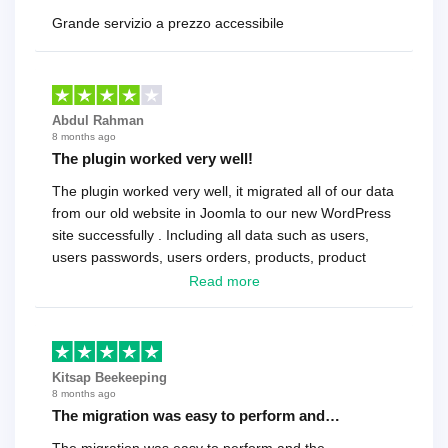
Grande servizio a prezzo accessibile
Abdul Rahman
8 months ago
The plugin worked very well!
The plugin worked very well, it migrated all of our data
from our old website in Joomla to our new WordPress
site successfully . Including all data such as users,
users passwords, users orders, products, product
reviews , etc.. . As a software developer I highly
Read more
recommend it!.
Kitsap Beekeeping
8 months ago
The migration was easy to perform and…
The migration was easy to perform and the