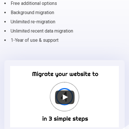
Free additional options
Background migration
Unlimited re-migration
Unlimited recent data migration
1-Year of use & support
Migrate
your
online
store
to
Shift4Shop
in
3
simple