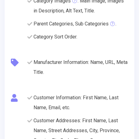
Category Images
: Main Image, Images
in Description, Alt Text, Title.
Parent Categories, Sub Categories
.
Category Sort Order.
Manufacturer Information: Name, URL, Meta
Title.
Customer Information: First Name, Last
Name, Email, etc.
Customer Addresses: First Name, Last
Name, Street Addresses, City, Province,