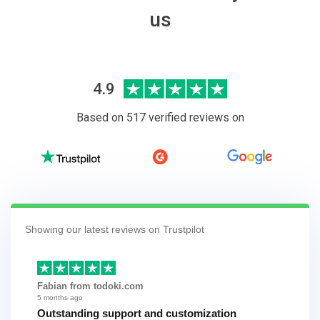
us
4.9
Based on 517 verified reviews on
Showing our latest reviews on Trustpilot
Fabian from todoki.com
5 months ago
Outstanding support and customization