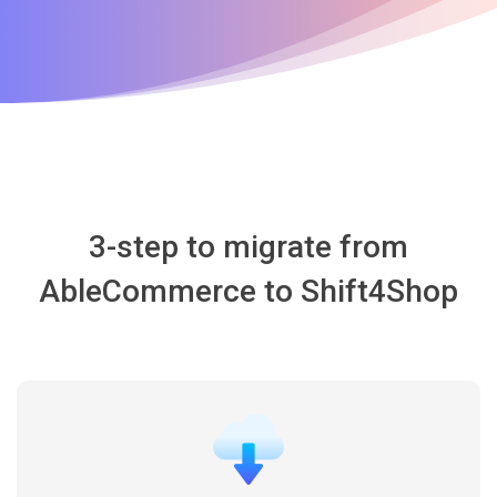
3-step to migrate from
AbleCommerce to Shift4Shop