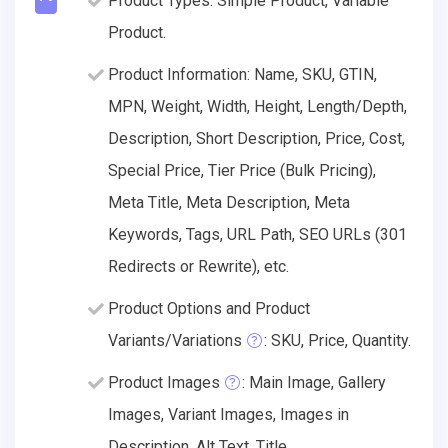
Product Types: Simple Product, Variable
Product.
Product Information: Name, SKU, GTIN,
MPN, Weight, Width, Height, Length/Depth,
Description, Short Description, Price, Cost,
Special Price, Tier Price (Bulk Pricing),
Meta Title, Meta Description, Meta
Keywords, Tags, URL Path, SEO URLs (301
Redirects or Rewrite), etc.
Product Options and Product
Variants/Variations
: SKU, Price, Quantity.
Product Images
: Main Image, Gallery
Images, Variant Images, Images in
Description, Alt Text, Title.