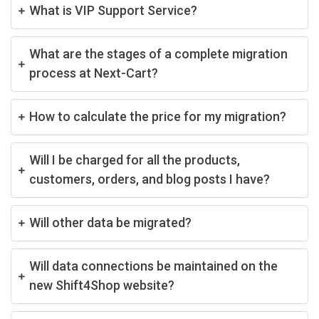
What is VIP Support Service?
What are the stages of a complete migration
process at Next-Cart?
How to calculate the price for my migration?
Will I be charged for all the products,
customers, orders, and blog posts I have?
Will other data be migrated?
Will data connections be maintained on the
new Shift4Shop website?