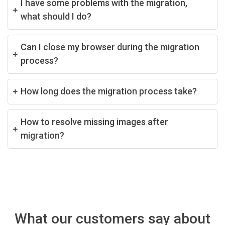
I have some problems with the migration,
what should I do?
Can I close my browser during the migration
process?
How long does the migration process take?
How to resolve missing images after
migration?
What our customers say about