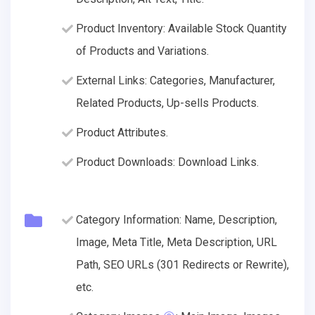
Product Inventory: Available Stock Quantity
of Products and Variations.
External Links: Categories, Manufacturer,
Related Products, Up-sells Products.
Product Attributes.
Product Downloads: Download Links.
Category Information: Name, Description,
Image, Meta Title, Meta Description, URL
Path, SEO URLs (301 Redirects or Rewrite),
etc.