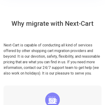
Why migrate with Next-Cart
Next-Cart is capable of conducting all kind of services
offered by other shopping cart migration providers and
beyond. It is our devotion, safety, flexibility, and reasonable
pricing that are what you can find in us. If you need more
information, contact our 24/7 support team to get help (we
also work on holidays). It is our pleasure to serve you.