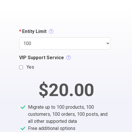
*
Entity Limit
VIP Support Service
Yes
$20.00
Migrate up to 100 products, 100
customers, 100 orders, 100 posts, and
all other supported data
Free additional options