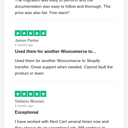
documentation was easy to follow and thorough. The
price was also fair. Five stars!!
James Parker
8 months ago
Used them for another Woocomerce to…
Used them for another Woocomerce to Shopify
transfer. Great support when needed. Cannot fault the
product or team.
Stefanie Moxnes
8 months ago
Exceptional
I have worked with Next Cart several times now and
they always do an exceptional job. Will continue to