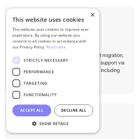
×
This website uses cookies
This website uses cookies to improve user
experience. By using our website you
consent to all cookies in accordance with
Professional Support
our Privacy Policy.
Read more
You will get 1:1 tech support throughout migration,
STRICTLY NECESSARY
until you are happy with the results. We support via
Helpdesk, Live Chat, Email 24/7/365 including
PERFORMANCE
holidays.
TARGETING
FUNCTIONALITY
ACCEPT ALL
DECLINE ALL
SHOW DETAILS