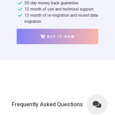
30-day money back guarantee
12-month of use and technical support
12-month of re-migration and recent data
migration
BUY IT NOW
Frequently Asked Questions