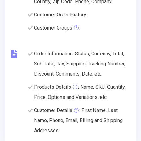
Country, Zip Code, Phone, Company.
Customer Order History.
Customer Groups
.
Order Information: Status, Currency, Total,
Sub Total, Tax, Shipping, Tracking Number,
Discount, Comments, Date, etc.
Products Details
: Name, SKU, Quantity,
Price, Options and Variations, etc.
Customer Details
: First Name, Last
Name, Phone, Email, Billing and Shipping
Addresses.