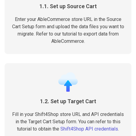
1.1. Set up Source Cart
Enter your AbleCommerce store URL in the Source
Cart Setup form and upload the data files you want to
migrate. Refer to our tutorial to export data from
AbleCommerce.
1.2. Set up Target Cart
Fill in your Shift4Shop store URL and API credentials
in the Target Cart Setup form. You can refer to this
tutorial to obtain the
Shift4Shop API credentials
.