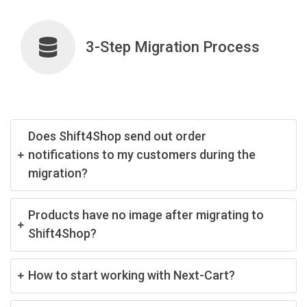
3-Step Migration Process
Does Shift4Shop send out order
notifications to my customers during the
migration?
Products have no image after migrating to
Shift4Shop?
How to start working with Next-Cart?