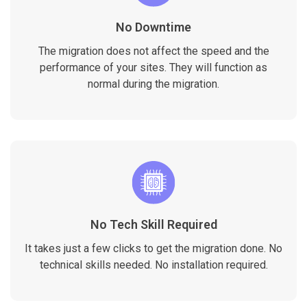
No Downtime
The migration does not affect the speed and the
performance of your sites. They will function as
normal during the migration.
No Tech Skill Required
It takes just a few clicks to get the migration done. No
technical skills needed. No installation required.