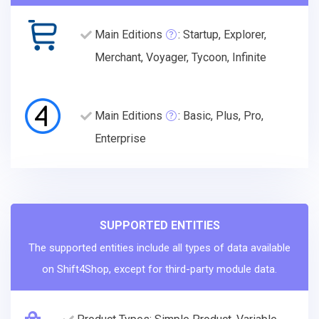
Main Editions
: Startup, Explorer,
Merchant, Voyager, Tycoon, Infinite
Main Editions
: Basic, Plus, Pro,
Enterprise
SUPPORTED ENTITIES
The supported entities include all types of data available
on Shift4Shop, except for third-party module data.