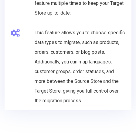
feature multiple times to keep your Target
Store up-to-date.
This feature allows you to choose specific
data types to migrate, such as products,
orders, customers, or blog posts.
Additionally, you can map languages,
customer groups, order statuses, and
more between the Source Store and the
Target Store, giving you full control over
the migration process.