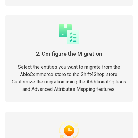
2. Configure the Migration
Select the entities you want to migrate from the
AbleCommerce store to the Shift4Shop store.
Customize the migration using the Additional Options
and Advanced Attributes Mapping features.