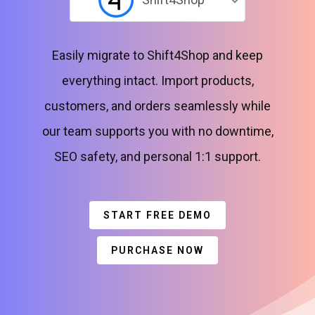
Easily migrate to Shift4Shop and keep
everything intact. Import products,
customers, and orders seamlessly while
our team supports you with no downtime,
SEO safety, and personal 1:1 support.
START FREE DEMO
PURCHASE NOW