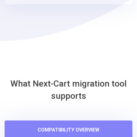
steps
-
Shift4Shop
Migration
Tool
What Next-Cart migration tool
supports
COMPATIBILITY OVERVIEW