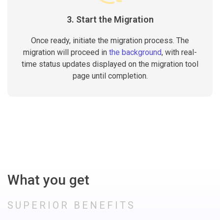
3. Start the Migration
Once ready, initiate the migration process. The
migration will proceed in
the background
, with real-
time status updates displayed on the migration tool
page until completion.
What you get
SUPERIOR BENEFITS