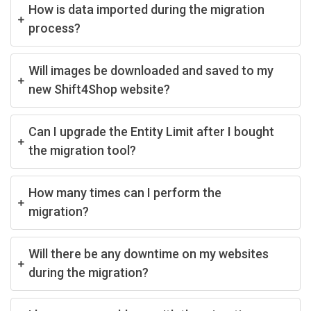
How is data imported during the migration
process?
Will images be downloaded and saved to my
new Shift4Shop website?
Can I upgrade the Entity Limit after I bought
the migration tool?
How many times can I perform the
migration?
Will there be any downtime on my websites
during the migration?