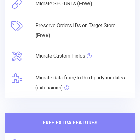
Migrate SEO URLs
(Free)
Preserve Orders IDs on Target Store
(Free)
Migrate Custom Fields
Migrate data from/to third-party modules
(extensions)
FREE EXTRA FEATURES