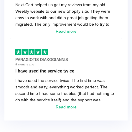
Next-Cart helped us get my reviews from my old
Weebly website to our new Shopify site. They were
easy to work with and did a great job getting them
migrated. The only improvement would be to try to
have a tech that works during the same times or close
Read more
as the customer. We had to go back and forth several
times to get everything straight. No big deal, however,
basically every question took a day due to time-zone
differences. That being said, I would still 100%
PANAGIOTIS DIAKOGIANNIS
recommend their service.
9 months ago
I have used the service twice
I have used the service twice. The first time was
smooth and easy, everything worked perfect. The
second time I had some troubles (that had nothing to
do with the service itself) and the support was
excellent! They solved everything and helped me to
Read more
finish the migration successfully.