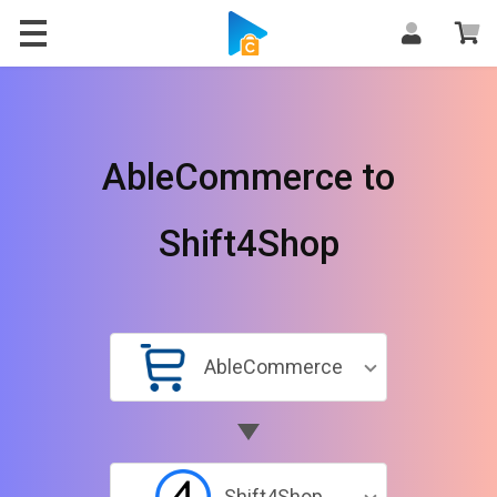
AbleCommerce to
Shift4Shop
AbleCommerce
Shift4Shop