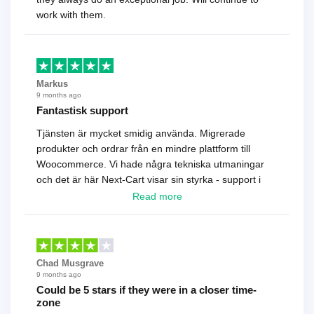
work with them.
Markus
9 months ago
Fantastisk support
Tjänsten är mycket smidig använda. Migrerade
produkter och ordrar från en mindre plattform till
Woocommerce. Vi hade några tekniska utmaningar
och det är här Next-Cart visar sin styrka - support i
toppklass! Rekommenderas varmt!
Read more
Chad Musgrave
9 months ago
Could be 5 stars if they were in a closer time-
zone