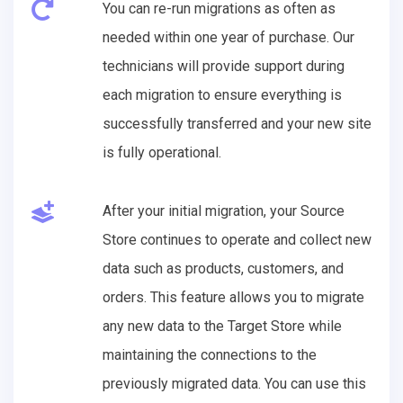
You can re-run migrations as often as
needed within one year of purchase. Our
technicians will provide support during
each migration to ensure everything is
successfully transferred and your new site
is fully operational.
After your initial migration, your Source
Store continues to operate and collect new
data such as products, customers, and
orders. This feature allows you to migrate
any new data to the Target Store while
maintaining the connections to the
previously migrated data. You can use this