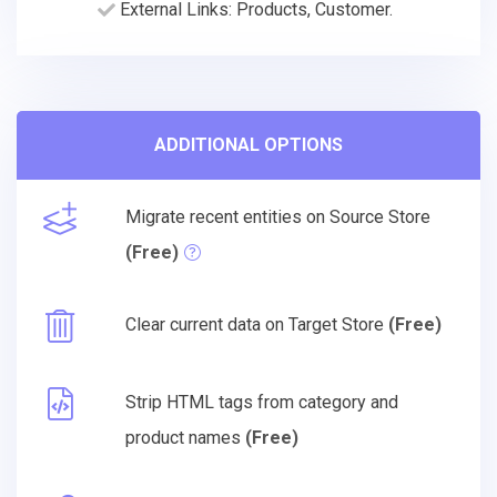
External Links: Products, Customer.
ADDITIONAL OPTIONS
Migrate recent entities on Source Store
(Free)
Clear current data on Target Store
(Free)
Strip HTML tags from category and
product names
(Free)