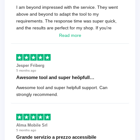
I am beyond impressed with the service. They went
above and beyond to adapt the tool to my
requirements. The response time was super quick,
and the results are perfect for my shop. If you're
looking for a reliable solution, this is it. Worth every
Read more
cent
Jesper Friberg
5 months ago
Awesome tool and super heöpfull…
Awesome tool and super helpfull support. Can
strongly recommend.
Alma Mobile Srl
5 months ago
Grande servizio a prezzo accessibile