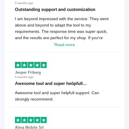
5 months ago
Outstanding support and customization
I am beyond impressed with the service. They went
above and beyond to adapt the tool to my
requirements. The response time was super quick,
and the results are perfect for my shop. If you're
looking for a reliable solution, this is it. Worth every
Read more
cent
Jesper Friberg
5 months ago
Awesome tool and super heöpfull…
Awesome tool and super helpfull support. Can
strongly recommend.
Alma Mobile Srl