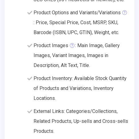
Product Options and Variants/Variations
: Price, Special Price, Cost, MSRP, SKU,
Barcode (ISBN, UPC, GTIN), Weight, etc.
Product Images
: Main Image, Gallery
Images, Variant Images, Images in
Description, Alt Text, Title.
Product Inventory: Available Stock Quantity
of Products and Variations, Inventory
Locations.
External Links: Categories/Collections,
Related Products, Up-sells and Cross-sells
Products.