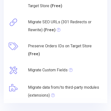
Target Store
(Free)
Migrate SEO URLs (301 Redirects or
Rewrite)
(Free)
Preserve Orders IDs on Target Store
(Free)
Migrate Custom Fields
Migrate data from/to third-party modules
(extensions)