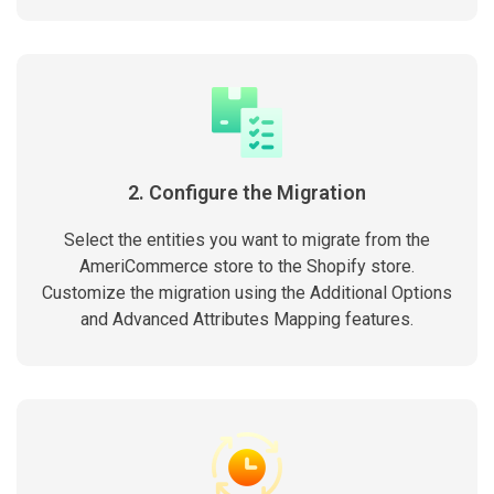
2. Configure the Migration
Select the entities you want to migrate from the
AmeriCommerce store to the Shopify store.
Customize the migration using the Additional Options
and Advanced Attributes Mapping features.