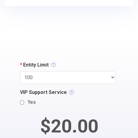
*
Entity Limit
VIP Support Service
Yes
$20.00