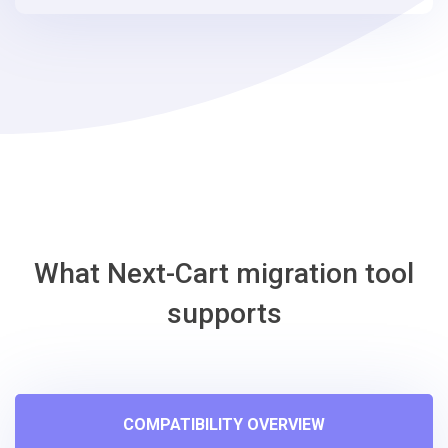
steps
-
Shopify
Migration
Tool
What Next-Cart migration tool
supports
COMPATIBILITY OVERVIEW