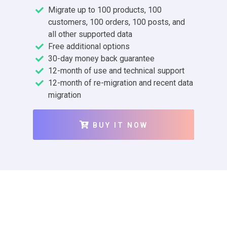
Migrate up to 100 products, 100
customers, 100 orders, 100 posts, and
all other supported data
Free additional options
30-day money back guarantee
12-month of use and technical support
12-month of re-migration and recent data
migration
BUY IT NOW