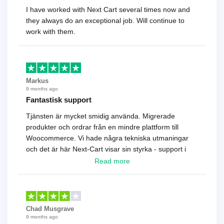
I have worked with Next Cart several times now and
they always do an exceptional job. Will continue to
work with them.
Markus
9 months ago
Fantastisk support
Tjänsten är mycket smidig använda. Migrerade
produkter och ordrar från en mindre plattform till
Woocommerce. Vi hade några tekniska utmaningar
och det är här Next-Cart visar sin styrka - support i
toppklass! Rekommenderas varmt!
Read more
Chad Musgrave
9 months ago