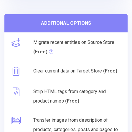
ADDITIONAL OPTIONS
Migrate recent entities on Source Store
(Free)
Clear current data on Target Store
(Free)
Strip HTML tags from category and
product names
(Free)
Transfer images from description of
products, categories, posts and pages to