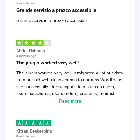
5 months ago
Grande servizio a prezzo accessibile
Grande servizio a prezzo accessibile
Abdul Rahman
8 months ago
The plugin worked very well!
The plugin worked very well, it migrated all of our data
from our old website in Joomla to our new WordPress
site successfully . Including all data such as users,
users passwords, users orders, products, product
reviews , etc.. . As a software developer I highly
Read more
recommend it!.
Kitsap Beekeeping
8 months ago