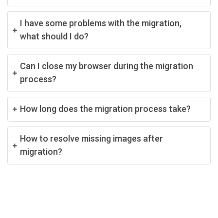
I have some problems with the migration,
what should I do?
Can I close my browser during the migration
process?
How long does the migration process take?
How to resolve missing images after
migration?