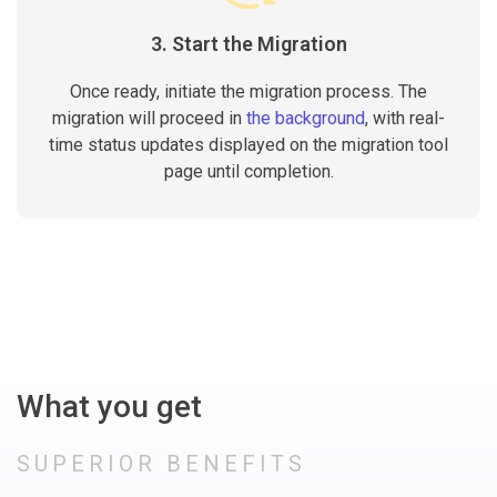
3. Start the Migration
Once ready, initiate the migration process. The
migration will proceed in
the background
, with real-
time status updates displayed on the migration tool
page until completion.
What you get
SUPERIOR BENEFITS