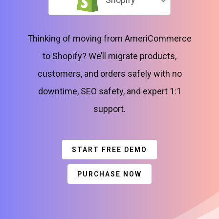
Thinking of moving from AmeriCommerce
to Shopify? We’ll migrate products,
customers, and orders safely with no
downtime, SEO safety, and expert 1:1
support.
START FREE DEMO
PURCHASE NOW