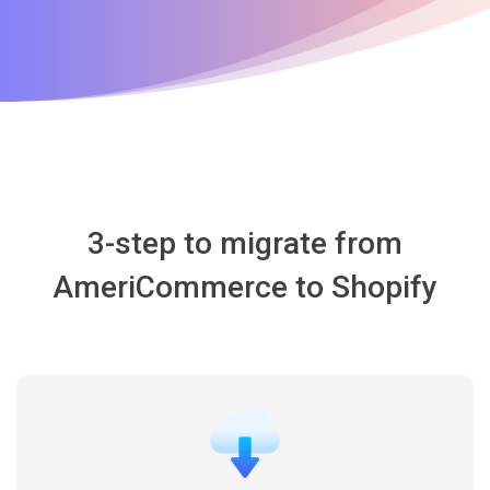
3-step to migrate from
AmeriCommerce to Shopify