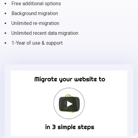
Free additional options
Background migration
Unlimited re-migration
Unlimited recent data migration
1-Year of use & support
Migrate
your
online
store
to
Shopify
in
3
simple