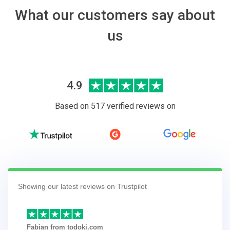
What our customers say about
us
4.9
Based on 517 verified reviews on
Showing our latest reviews on Trustpilot
Fabian from todoki.com