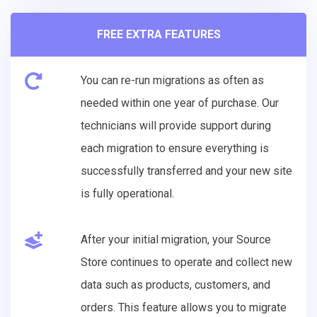
FREE EXTRA FEATURES
You can re-run migrations as often as
needed within one year of purchase. Our
technicians will provide support during
each migration to ensure everything is
successfully transferred and your new site
is fully operational.
After your initial migration, your Source
Store continues to operate and collect new
data such as products, customers, and
orders. This feature allows you to migrate