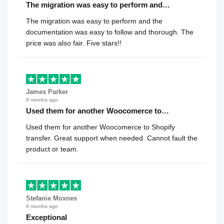
The migration was easy to perform and…
The migration was easy to perform and the
documentation was easy to follow and thorough. The
price was also fair. Five stars!!
James Parker
8 months ago
Used them for another Woocomerce to…
Used them for another Woocomerce to Shopify
transfer. Great support when needed. Cannot fault the
product or team.
Stefanie Moxnes
8 months ago
Exceptional