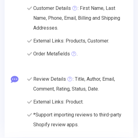
Customer Details
: First Name, Last
Name, Phone, Email, Billing and Shipping
Addresses.
External Links: Products, Customer.
Order Metafields
.
Review Details
: Title, Author, Email,
Comment, Rating, Status, Date.
External Links: Product.
*Support importing reviews to third-party
Shopify review apps.