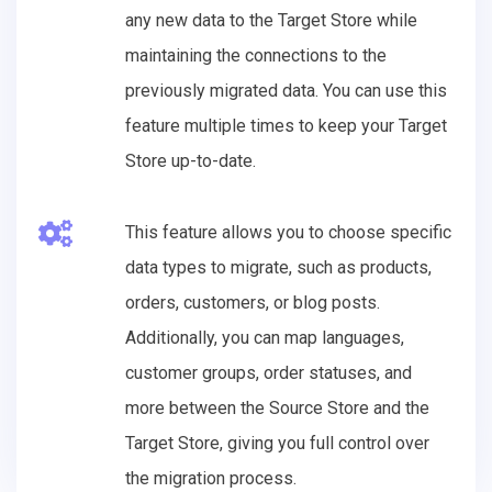
any new data to the Target Store while
maintaining the connections to the
previously migrated data. You can use this
feature multiple times to keep your Target
Store up-to-date.
This feature allows you to choose specific
data types to migrate, such as products,
orders, customers, or blog posts.
Additionally, you can map languages,
customer groups, order statuses, and
more between the Source Store and the
Target Store, giving you full control over
the migration process.