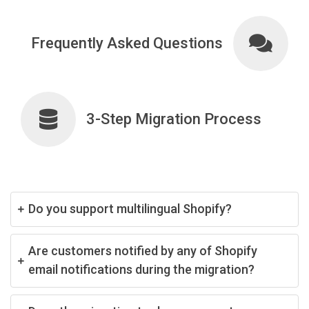
Frequently Asked Questions
3-Step Migration Process
Do you support multilingual Shopify?
Are customers notified by any of Shopify
email notifications during the migration?