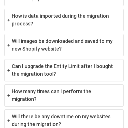
How is data imported during the migration
process?
Will images be downloaded and saved to my
new Shopify website?
Can I upgrade the Entity Limit after I bought
the migration tool?
How many times can I perform the
migration?
Will there be any downtime on my websites
during the migration?