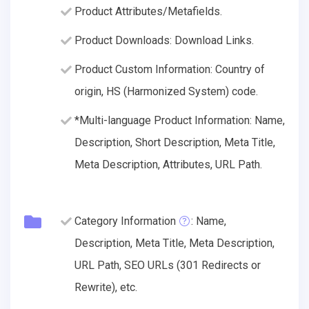
Product Attributes/Metafields.
Product Downloads: Download Links.
Product Custom Information: Country of
origin, HS (Harmonized System) code.
*Multi-language Product Information: Name,
Description, Short Description, Meta Title,
Meta Description, Attributes, URL Path.
Category Information
: Name,
Description, Meta Title, Meta Description,
URL Path, SEO URLs (301 Redirects or
Rewrite), etc.