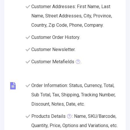
Customer Addresses: First Name, Last
Name, Street Addresses, City, Province,
Country, Zip Code, Phone, Company.
Customer Order History.
Customer Newsletter.
Customer Metafields
.
Order Information: Status, Currency, Total,
Sub Total, Tax, Shipping, Tracking Number,
Discount, Notes, Date, etc.
Products Details
: Name, SKU/Barcode,
Quantity, Price, Options and Variations, etc.