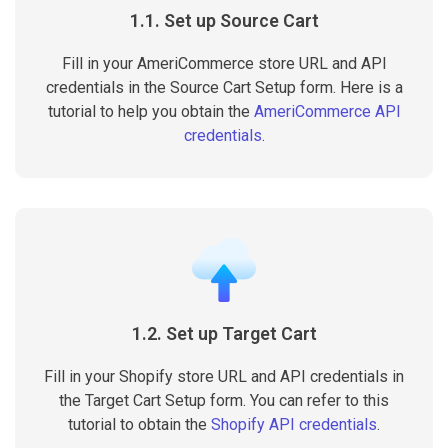
1.1. Set up Source Cart
Fill in your AmeriCommerce store URL and API
credentials in the Source Cart Setup form. Here is a
tutorial to help you obtain the
AmeriCommerce API
credentials
.
1.2. Set up Target Cart
Fill in your Shopify store URL and API credentials in
the Target Cart Setup form. You can refer to this
tutorial to obtain the
Shopify API credentials
.