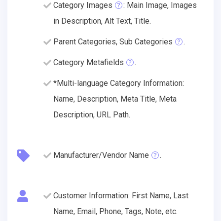
Category Images
: Main Image, Images
in Description, Alt Text, Title.
Parent Categories, Sub Categories
.
Category Metafields
.
*Multi-language Category Information:
Name, Description, Meta Title, Meta
Description, URL Path.
Manufacturer/Vendor Name
.
Customer Information: First Name, Last
Name, Email, Phone, Tags, Note, etc.