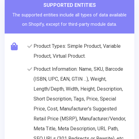
SUPPORTED ENTITIES
The supported entities include all types of data available
on Shopify, except for third-party module data.
Product Types: Simple Product, Variable
Product, Virtual Product.
Product Information: Name, SKU, Barcode
(ISBN, UPC, EAN, GTIN ...), Weight,
Length/Depth, Width, Height, Description,
Short Description, Tags, Price, Special
Price, Cost, Manufacturer's Suggested
Retail Price (MSRP), Manufacturer/Vendor,
Meta Title, Meta Description, URL Path,
SEO URLs (301 Redirects or Rewrite), etc.