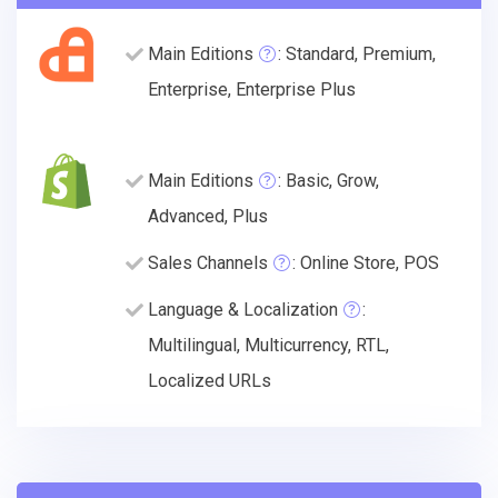
Main Editions
: Standard, Premium,
Enterprise, Enterprise Plus
Main Editions
: Basic, Grow,
Advanced, Plus
Sales Channels
: Online Store, POS
Language & Localization
:
Multilingual, Multicurrency, RTL,
Localized URLs