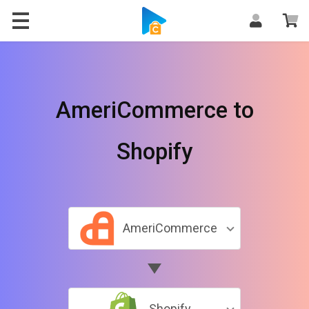
AmeriCommerce to
Shopify
AmeriCommerce
Shopify