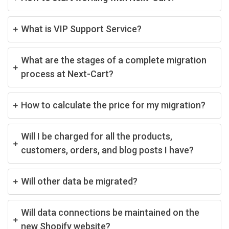
What is VIP Support Service?
What are the stages of a complete migration
process at Next-Cart?
How to calculate the price for my migration?
Will I be charged for all the products,
customers, orders, and blog posts I have?
Will other data be migrated?
Will data connections be maintained on the
new Shopify website?