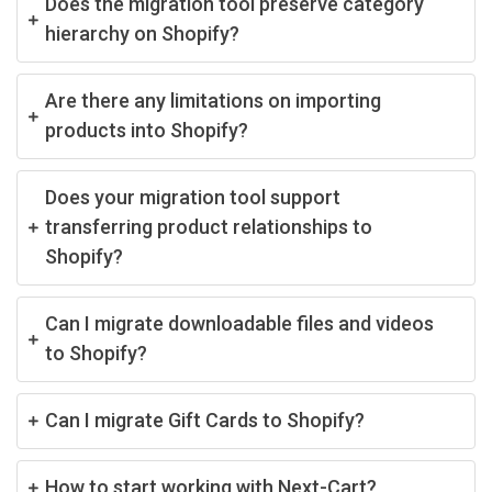
Does the migration tool preserve category
hierarchy on Shopify?
Are there any limitations on importing
products into Shopify?
Does your migration tool support
transferring product relationships to
Shopify?
Can I migrate downloadable files and videos
to Shopify?
Can I migrate Gift Cards to Shopify?
How to start working with Next-Cart?