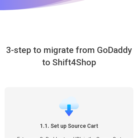
3-step to migrate from GoDaddy
to Shift4Shop
1.1. Set up Source Cart