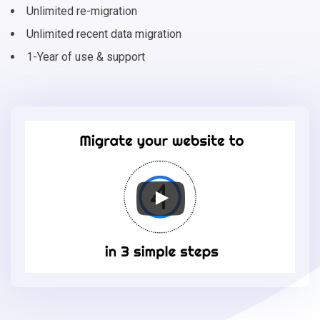
Unlimited re-migration
Unlimited recent data migration
1-Year of use & support
Migrate
your
online
store
to
Shift4Shop
in
3
simple
steps
-