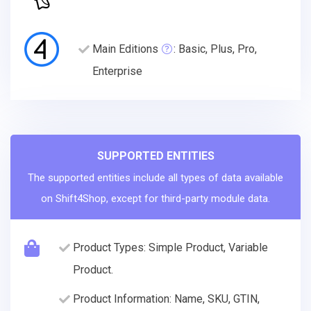
Main Editions
: Basic, Plus, Pro,
Enterprise
SUPPORTED ENTITIES
The supported entities include all types of data available
on Shift4Shop, except for third-party module data.
Product Types: Simple Product, Variable
Product.
Product Information: Name, SKU, GTIN,