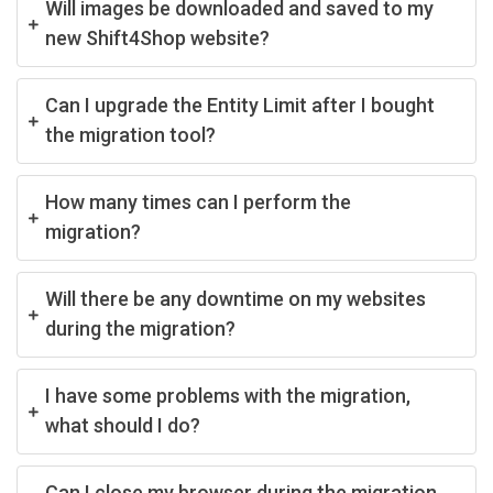
Will images be downloaded and saved to my
new Shift4Shop website?
Can I upgrade the Entity Limit after I bought
the migration tool?
How many times can I perform the
migration?
Will there be any downtime on my websites
during the migration?
I have some problems with the migration,
what should I do?
Can I close my browser during the migration