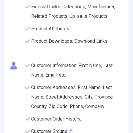
External Links: Categories, Manufacturer,
Related Products, Up-sells Products.
Product Attributes.
Product Downloads: Download Links.
Customer Information: First Name, Last
Name, Email, etc.
Customer Addresses: First Name, Last
Name, Street Addresses, City, Province,
Country, Zip Code, Phone, Company.
Customer Order History.
Customer Groups
.