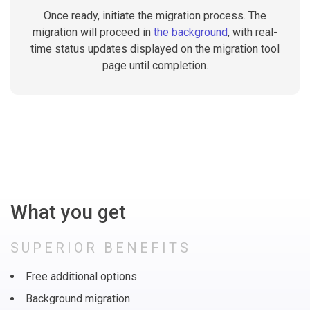
Once ready, initiate the migration process. The
migration will proceed in
the background
, with real-
time status updates displayed on the migration tool
page until completion.
What you get
SUPERIOR BENEFITS
Free additional options
Background migration