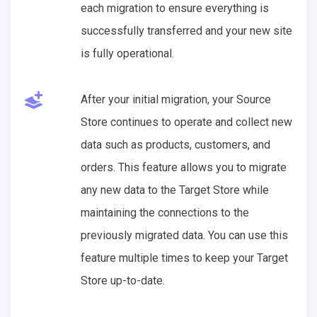
each migration to ensure everything is
successfully transferred and your new site
is fully operational.
After your initial migration, your Source
Store continues to operate and collect new
data such as products, customers, and
orders. This feature allows you to migrate
any new data to the Target Store while
maintaining the connections to the
previously migrated data. You can use this
feature multiple times to keep your Target
Store up-to-date.