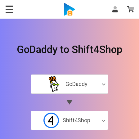
GoDaddy to Shift4Shop
GoDaddy
Shift4Shop