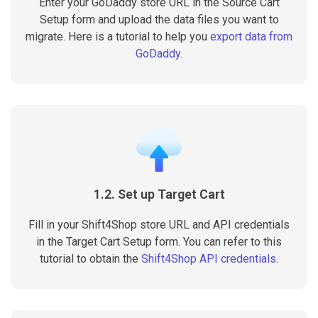
Enter your GoDaddy store URL in the Source Cart
Setup form and upload the data files you want to
migrate. Here is a tutorial to help you
export data from
GoDaddy
.
1.2. Set up Target Cart
Fill in your Shift4Shop store URL and API credentials
in the Target Cart Setup form. You can refer to this
tutorial to obtain the
Shift4Shop API credentials
.