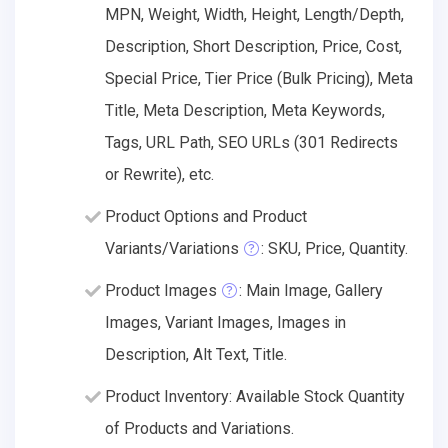
MPN, Weight, Width, Height, Length/Depth,
Description, Short Description, Price, Cost,
Special Price, Tier Price (Bulk Pricing), Meta
Title, Meta Description, Meta Keywords,
Tags, URL Path, SEO URLs (301 Redirects
or Rewrite), etc.
Product Options and Product
Variants/Variations
: SKU, Price, Quantity.
Product Images
: Main Image, Gallery
Images, Variant Images, Images in
Description, Alt Text, Title.
Product Inventory: Available Stock Quantity
of Products and Variations.