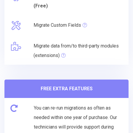
(Free)
Migrate Custom Fields
Migrate data from/to third-party modules
(extensions)
FREE EXTRA FEATURES
You can re-run migrations as often as
needed within one year of purchase. Our
technicians will provide support during