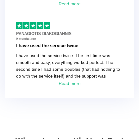
have a tech that works during the same times or close
Read more
as the customer. We had to go back and forth several
times to get everything straight. No big deal, however,
basically every question took a day due to time-zone
differences. That being said, I would still 100%
PANAGIOTIS DIAKOGIANNIS
recommend their service.
9 months ago
I have used the service twice
I have used the service twice. The first time was
smooth and easy, everything worked perfect. The
second time I had some troubles (that had nothing to
do with the service itself) and the support was
excellent! They solved everything and helped me to
Read more
finish the migration successfully.