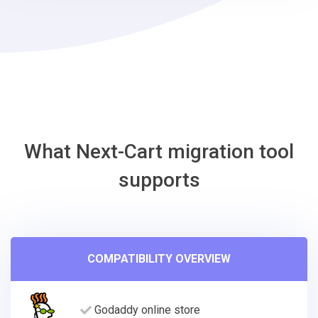
Shift4Shop
Migration
Tool
What Next-Cart migration tool
supports
COMPATIBILITY OVERVIEW
Godaddy online store