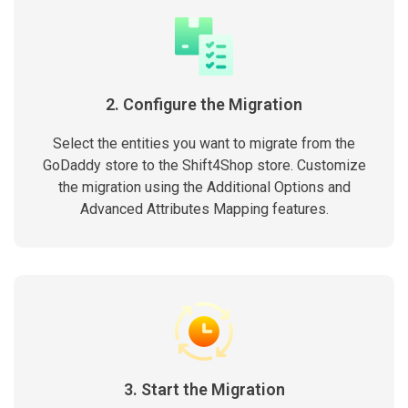
2. Configure the Migration
Select the entities you want to migrate from the
GoDaddy store to the Shift4Shop store. Customize
the migration using the Additional Options and
Advanced Attributes Mapping features.
3. Start the Migration