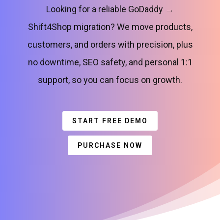
Looking for a reliable GoDaddy →
Shift4Shop migration? We move products,
customers, and orders with precision, plus
no downtime, SEO safety, and personal 1:1
support, so you can focus on growth.
START FREE DEMO
PURCHASE NOW