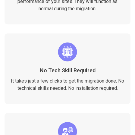
performance of your sites. They will function as
normal during the migration.
No Tech Skill Required
It takes just a few clicks to get the migration done. No
technical skills needed. No installation required.