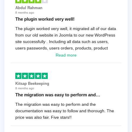
Abdul Rahman
8 months ago
The plugin worked very well!
The plugin worked very well, it migrated all of our data
from our old website in Joomla to our new WordPress
site successfully . Including all data such as users,
users passwords, users orders, products, product
reviews , etc.. . As a software developer I highly
Read more
recommend it!.
Kitsap Beekeeping
8 months ago
The migration was easy to perform and…
The migration was easy to perform and the
documentation was easy to follow and thorough. The
price was also fair. Five stars!!