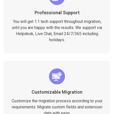
Professional Support
You will get 1:1 tech support throughout migration,
until you are happy with the results. We support via
Helpdesk, Live Chat, Email 24/7/365 including
holidays.
Customizable Migration
Customize the migration process according to your
requirements. Migrate custom fields and extension
data with ease.