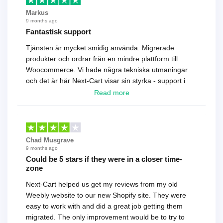
Markus
9 months ago
Fantastisk support
Tjänsten är mycket smidig använda. Migrerade
produkter och ordrar från en mindre plattform till
Woocommerce. Vi hade några tekniska utmaningar
och det är här Next-Cart visar sin styrka - support i
toppklass! Rekommenderas varmt!
Read more
Chad Musgrave
9 months ago
Could be 5 stars if they were in a closer time-
zone
Next-Cart helped us get my reviews from my old
Weebly website to our new Shopify site. They were
easy to work with and did a great job getting them
migrated. The only improvement would be to try to