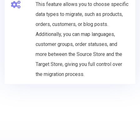
This feature allows you to choose specific
data types to migrate, such as products,
orders, customers, or blog posts.
Additionally, you can map languages,
customer groups, order statuses, and
more between the Source Store and the
Target Store, giving you full control over
the migration process.