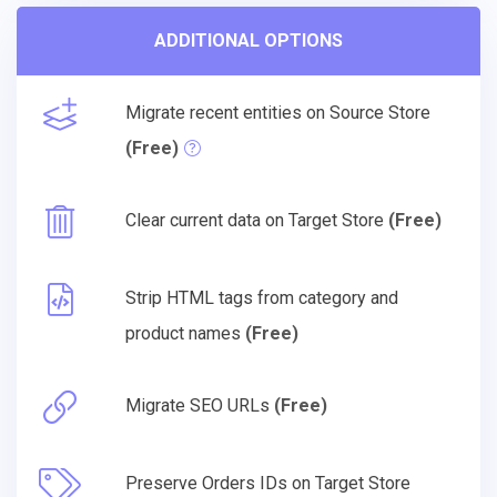
ADDITIONAL OPTIONS
Migrate recent entities on Source Store
(Free)
Clear current data on Target Store
(Free)
Strip HTML tags from category and
product names
(Free)
Migrate SEO URLs
(Free)
Preserve Orders IDs on Target Store