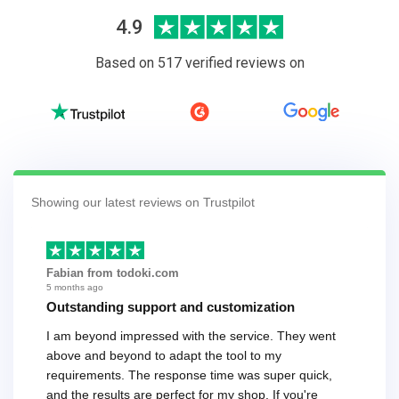
4.9
Based on 517 verified reviews on
Showing our latest reviews on Trustpilot
Fabian from todoki.com
5 months ago
Outstanding support and customization
I am beyond impressed with the service. They went
above and beyond to adapt the tool to my
requirements. The response time was super quick,
and the results are perfect for my shop. If you're