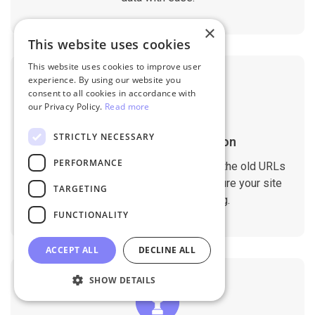
×
This website uses cookies
This website uses cookies to improve user
experience. By using our website you
consent to all cookies in accordance with
our Privacy Policy.
Read more
STRICTLY NECESSARY
SEO Rankings Preservation
PERFORMANCE
The migration tool is designed to keep the old URLs
and meta data on the new store to ensure your site
TARGETING
doesn't drop any SEO ranking.
FUNCTIONALITY
ACCEPT ALL
DECLINE ALL
SHOW DETAILS