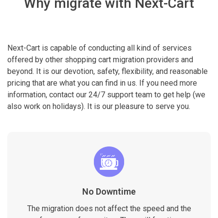
Why migrate with Next-Cart
Next-Cart is capable of conducting all kind of services
offered by other shopping cart migration providers and
beyond. It is our devotion, safety, flexibility, and reasonable
pricing that are what you can find in us. If you need more
information, contact our 24/7 support team to get help (we
also work on holidays). It is our pleasure to serve you.
No Downtime
The migration does not affect the speed and the