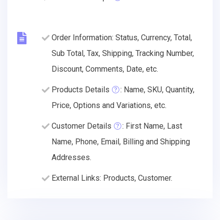
Order Information: Status, Currency, Total,
Sub Total, Tax, Shipping, Tracking Number,
Discount, Comments, Date, etc.
Products Details
: Name, SKU, Quantity,
Price, Options and Variations, etc.
Customer Details
: First Name, Last
Name, Phone, Email, Billing and Shipping
Addresses.
External Links: Products, Customer.