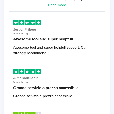
looking for a reliable solution, this is it. Worth every
Read more
cent
Jesper Friberg
5 months ago
Awesome tool and super heöpfull…
Awesome tool and super helpfull support. Can
strongly recommend.
Alma Mobile Srl
5 months ago
Grande servizio a prezzo accessibile
Grande servizio a prezzo accessibile