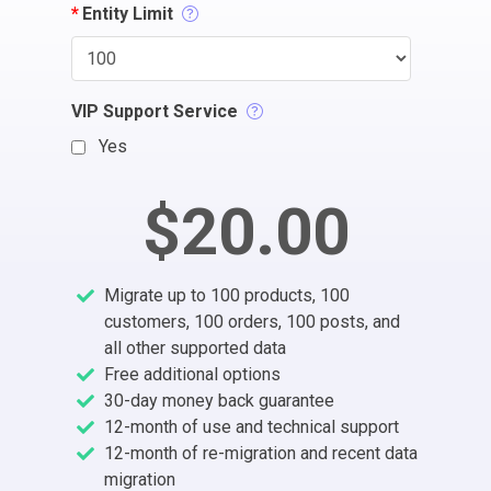
*
Entity Limit
VIP Support Service
Yes
$20.00
Migrate up to 100 products, 100
customers, 100 orders, 100 posts, and
all other supported data
Free additional options
30-day money back guarantee
12-month of use and technical support
12-month of re-migration and recent data
migration