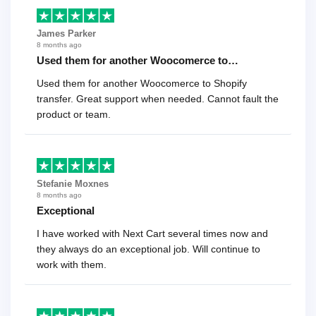
James Parker
8 months ago
Used them for another Woocomerce to…
Used them for another Woocomerce to Shopify
transfer. Great support when needed. Cannot fault the
product or team.
Stefanie Moxnes
8 months ago
Exceptional
I have worked with Next Cart several times now and
they always do an exceptional job. Will continue to
work with them.