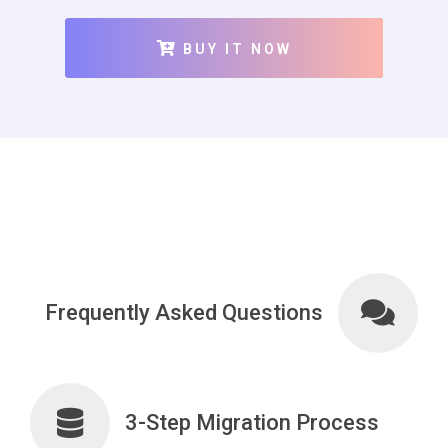
BUY IT NOW
Frequently Asked Questions
3-Step Migration Process