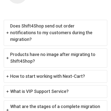
Does Shift4Shop send out order
notifications to my customers during the
migration?
Products have no image after migrating to
Shift4Shop?
How to start working with Next-Cart?
What is VIP Support Service?
What are the stages of a complete migration