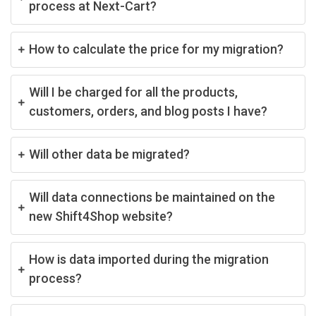
process at Next-Cart?
How to calculate the price for my migration?
Will I be charged for all the products,
customers, orders, and blog posts I have?
Will other data be migrated?
Will data connections be maintained on the
new Shift4Shop website?
How is data imported during the migration
process?