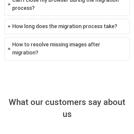
process?
How long does the migration process take?
How to resolve missing images after
migration?
What our customers say about
us