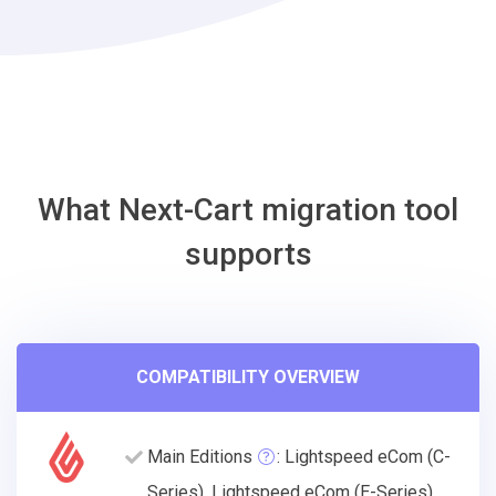
Migration
Tool
What Next-Cart migration tool
supports
COMPATIBILITY OVERVIEW
Main Editions
: Lightspeed eCom (C-
Series), Lightspeed eCom (E-Series),