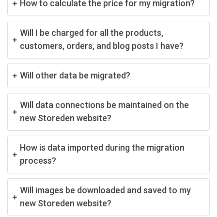
How to calculate the price for my migration?
Will I be charged for all the products,
customers, orders, and blog posts I have?
Will other data be migrated?
Will data connections be maintained on the
new Storeden website?
How is data imported during the migration
process?
Will images be downloaded and saved to my
new Storeden website?