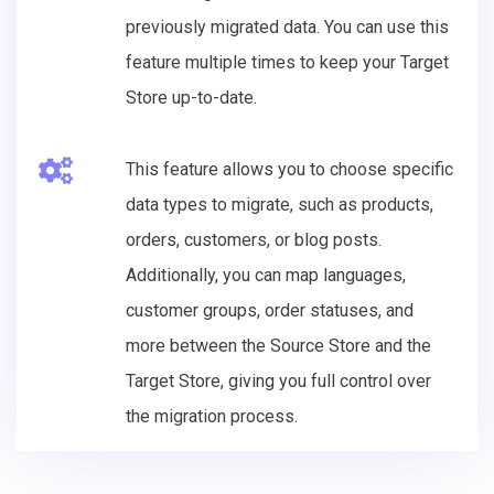
previously migrated data. You can use this
feature multiple times to keep your Target
Store up-to-date.
This feature allows you to choose specific
data types to migrate, such as products,
orders, customers, or blog posts.
Additionally, you can map languages,
customer groups, order statuses, and
more between the Source Store and the
Target Store, giving you full control over
the migration process.