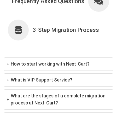
Frequently Asked Questions
3-Step Migration Process
How to start working with Next-Cart?
What is VIP Support Service?
What are the stages of a complete migration
process at Next-Cart?