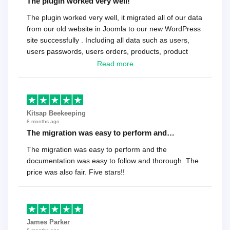
The plugin worked very well!
The plugin worked very well, it migrated all of our data
from our old website in Joomla to our new WordPress
site successfully . Including all data such as users,
users passwords, users orders, products, product
reviews , etc.. . As a software developer I highly
Read more
recommend it!.
Kitsap Beekeeping
8 months ago
The migration was easy to perform and…
The migration was easy to perform and the
documentation was easy to follow and thorough. The
price was also fair. Five stars!!
James Parker