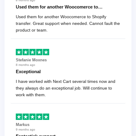
8 months ago
Used them for another Woocomerce to…
Used them for another Woocomerce to Shopify
transfer. Great support when needed. Cannot fault the
product or team.
Stefanie Moxnes
8 months ago
Exceptional
I have worked with Next Cart several times now and
they always do an exceptional job. Will continue to
work with them.
Markus
9 months ago