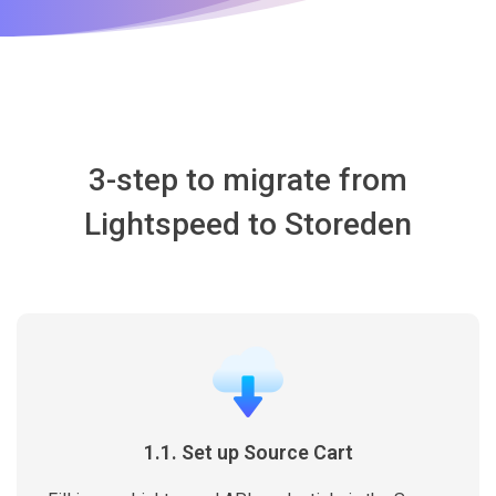
3-step to migrate from
Lightspeed to Storeden
1.1. Set up Source Cart