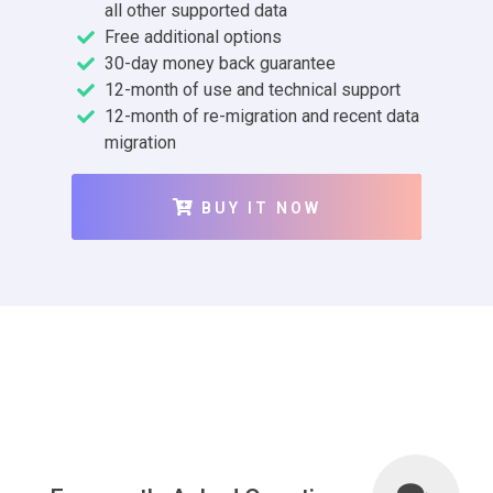
all other supported data
Free additional options
30-day money back guarantee
12-month of use and technical support
12-month of re-migration and recent data
migration
BUY IT NOW