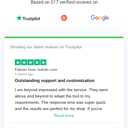
Based on 517 verified reviews on
Showing our latest reviews on Trustpilot
Fabian from todoki.com
5 months ago
Outstanding support and customization
I am beyond impressed with the service. They went
above and beyond to adapt the tool to my
requirements. The response time was super quick,
and the results are perfect for my shop. If you're
looking for a reliable solution, this is it. Worth every
Read more
cent