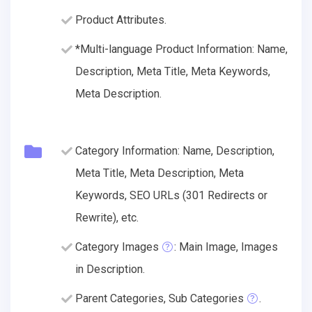
Product Attributes.
*Multi-language Product Information: Name,
Description, Meta Title, Meta Keywords,
Meta Description.
Category Information: Name, Description,
Meta Title, Meta Description, Meta
Keywords, SEO URLs (301 Redirects or
Rewrite), etc.
Category Images
: Main Image, Images
in Description.
Parent Categories, Sub Categories
.