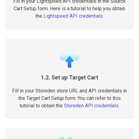
Fill in your Lightspeed API credentials in the Source
Cart Setup form. Here is a tutorial to help you obtain
the
Lightspeed API credentials
.
1.2. Set up Target Cart
Fill in your Storeden store URL and API credentials in
the Target Cart Setup form. You can refer to this
tutorial to obtain the
Storeden API credentials
.