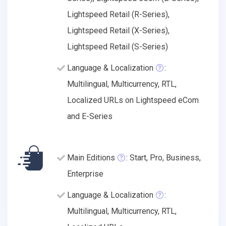
Lightspeed Retail (R-Series),
Lightspeed Retail (X-Series),
Lightspeed Retail (S-Series)
Language & Localization
:
Multilingual, Multicurrency, RTL,
Localized URLs on Lightspeed eCom
and E-Series
Main Editions
: Start, Pro, Business,
Enterprise
Language & Localization
:
Multilingual, Multicurrency, RTL,