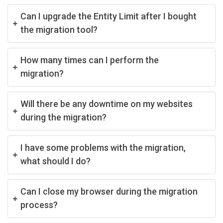
Can I upgrade the Entity Limit after I bought
the migration tool?
How many times can I perform the
migration?
Will there be any downtime on my websites
during the migration?
I have some problems with the migration,
what should I do?
Can I close my browser during the migration
process?