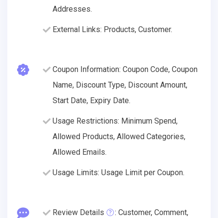
Addresses.
External Links: Products, Customer.
Coupon Information: Coupon Code, Coupon
Name, Discount Type, Discount Amount,
Start Date, Expiry Date.
Usage Restrictions: Minimum Spend,
Allowed Products, Allowed Categories,
Allowed Emails.
Usage Limits: Usage Limit per Coupon.
Review Details
: Customer, Comment,