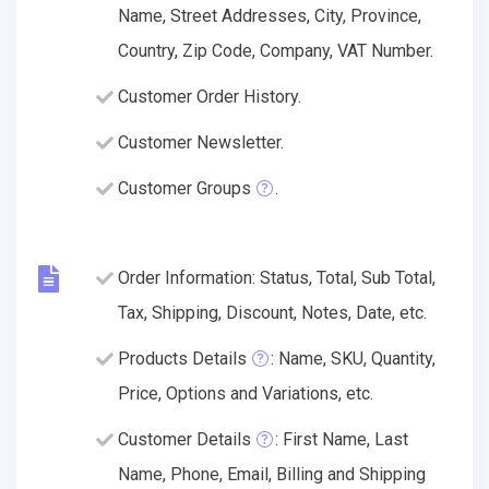
Name, Street Addresses, City, Province,
Country, Zip Code, Company, VAT Number.
Customer Order History.
Customer Newsletter.
Customer Groups
.
Order Information: Status, Total, Sub Total,
Tax, Shipping, Discount, Notes, Date, etc.
Products Details
: Name, SKU, Quantity,
Price, Options and Variations, etc.
Customer Details
: First Name, Last
Name, Phone, Email, Billing and Shipping