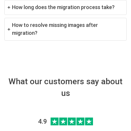
How long does the migration process take?
How to resolve missing images after
migration?
What our customers say about
us
4.9