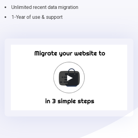
Unlimited recent data migration
1-Year of use & support
Migrate
your
online
store
to
Storeden
in
3
simple
steps
-
Storeden