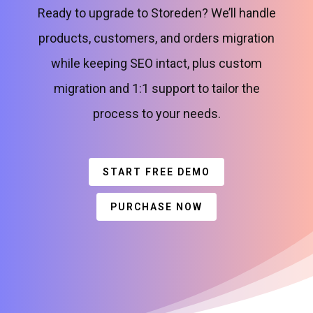
Ready to upgrade to Storeden? We’ll handle
products, customers, and orders migration
while keeping SEO intact, plus custom
migration and 1:1 support to tailor the
process to your needs.
START FREE DEMO
PURCHASE NOW