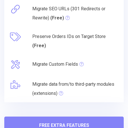
Migrate SEO URLs (301 Redirects or
Rewrite)
(Free)
Preserve Orders IDs on Target Store
(Free)
Migrate Custom Fields
Migrate data from/to third-party modules
(extensions)
FREE EXTRA FEATURES