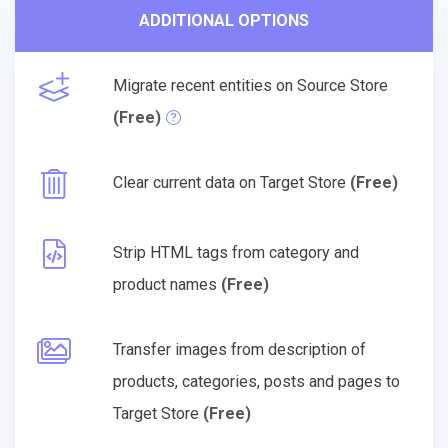
ADDITIONAL OPTIONS
Migrate recent entities on Source Store
(Free)
Clear current data on Target Store
(Free)
Strip HTML tags from category and
product names
(Free)
Transfer images from description of
products, categories, posts and pages to
Target Store
(Free)