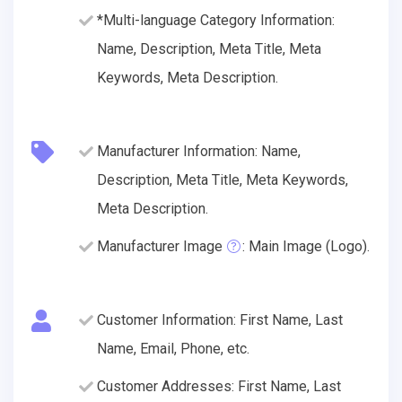
*Multi-language Category Information:
Name, Description, Meta Title, Meta
Keywords, Meta Description.
Manufacturer Information: Name,
Description, Meta Title, Meta Keywords,
Meta Description.
Manufacturer Image
: Main Image (Logo).
Customer Information: First Name, Last
Name, Email, Phone, etc.
Customer Addresses: First Name, Last