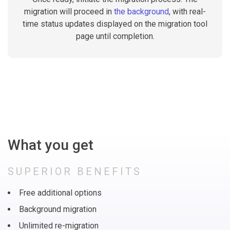
migration will proceed in
the background
, with real-
time status updates displayed on the migration tool
page until completion.
What you get
SUPERIOR BENEFITS
Free additional options
Background migration
Unlimited re-migration