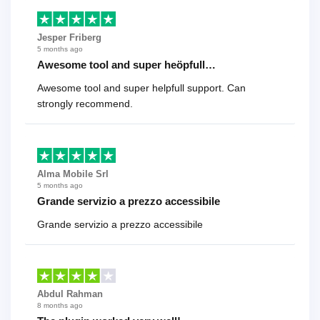
Jesper Friberg
5 months ago
Awesome tool and super heöpfull…
Awesome tool and super helpfull support. Can
strongly recommend.
Alma Mobile Srl
5 months ago
Grande servizio a prezzo accessibile
Grande servizio a prezzo accessibile
Abdul Rahman
8 months ago