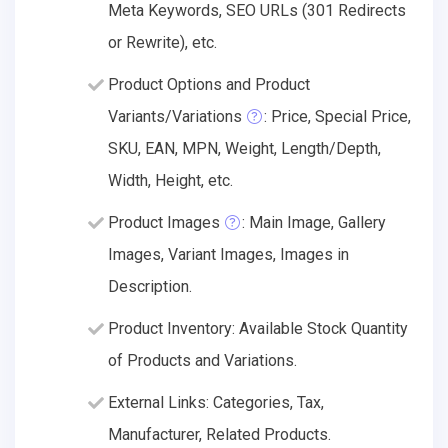
Meta Keywords, SEO URLs (301 Redirects
or Rewrite), etc.
Product Options and Product
Variants/Variations
: Price, Special Price,
SKU, EAN, MPN, Weight, Length/Depth,
Width, Height, etc.
Product Images
: Main Image, Gallery
Images, Variant Images, Images in
Description.
Product Inventory: Available Stock Quantity
of Products and Variations.
External Links: Categories, Tax,
Manufacturer, Related Products.