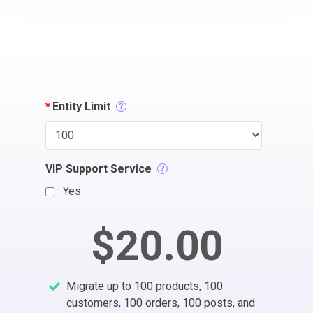
*
Entity Limit
VIP Support Service
Yes
$20.00
Migrate up to 100 products, 100
customers, 100 orders, 100 posts, and