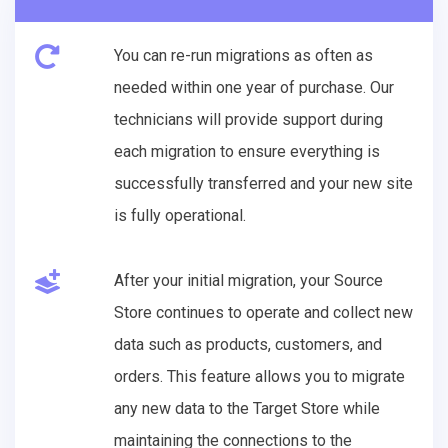
You can re-run migrations as often as
needed within one year of purchase. Our
technicians will provide support during
each migration to ensure everything is
successfully transferred and your new site
is fully operational.
After your initial migration, your Source
Store continues to operate and collect new
data such as products, customers, and
orders. This feature allows you to migrate
any new data to the Target Store while
maintaining the connections to the