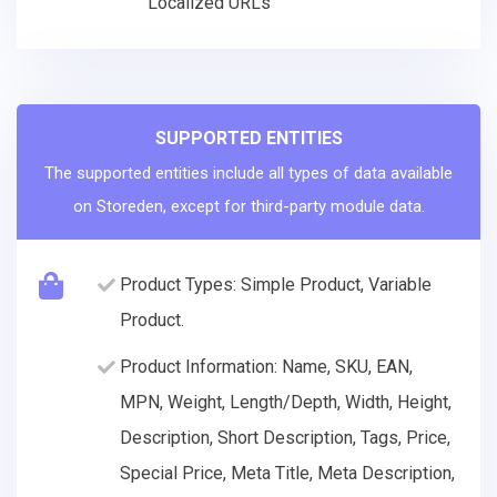
Localized URLs
SUPPORTED ENTITIES
The supported entities include all types of data available
on Storeden, except for third-party module data.
Product Types: Simple Product, Variable
Product.
Product Information: Name, SKU, EAN,
MPN, Weight, Length/Depth, Width, Height,
Description, Short Description, Tags, Price,
Special Price, Meta Title, Meta Description,