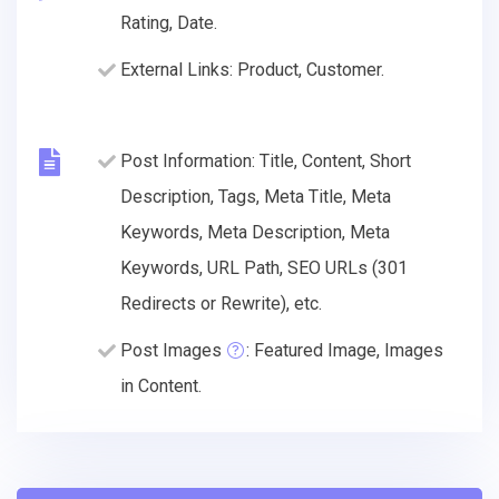
Rating, Date.
External Links: Product, Customer.
Post Information: Title, Content, Short
Description, Tags, Meta Title, Meta
Keywords, Meta Description, Meta
Keywords, URL Path, SEO URLs (301
Redirects or Rewrite), etc.
Post Images
: Featured Image, Images
in Content.