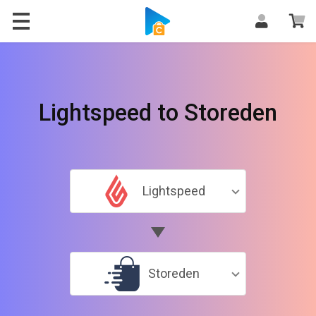
Lightspeed to Storeden
Lightspeed
Storeden