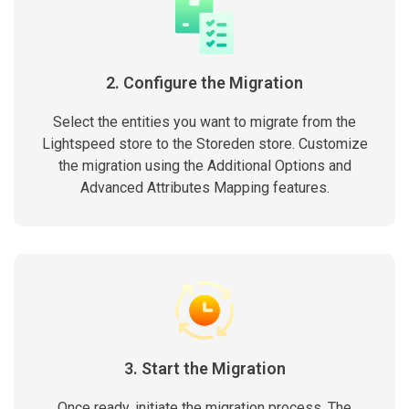
2. Configure the Migration
Select the entities you want to migrate from the
Lightspeed store to the Storeden store. Customize
the migration using the Additional Options and
Advanced Attributes Mapping features.
3. Start the Migration
Once ready, initiate the migration process. The