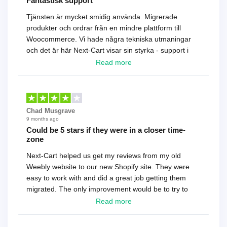
Fantastisk support
Tjänsten är mycket smidig använda. Migrerade
produkter och ordrar från en mindre plattform till
Woocommerce. Vi hade några tekniska utmaningar
och det är här Next-Cart visar sin styrka - support i
toppklass! Rekommenderas varmt!
Read more
Chad Musgrave
9 months ago
Could be 5 stars if they were in a closer time-
zone
Next-Cart helped us get my reviews from my old
Weebly website to our new Shopify site. They were
easy to work with and did a great job getting them
migrated. The only improvement would be to try to
have a tech that works during the same times or close
Read more
as the customer. We had to go back and forth several
times to get everything straight. No big deal, however,