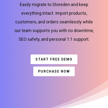
Easily migrate to Storeden and keep
everything intact. Import products,
customers, and orders seamlessly while
our team supports you with no downtime,
SEO safety, and personal 1:1 support.
START FREE DEMO
PURCHASE NOW