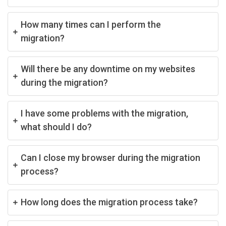
How many times can I perform the
migration?
Will there be any downtime on my websites
during the migration?
I have some problems with the migration,
what should I do?
Can I close my browser during the migration
process?
How long does the migration process take?