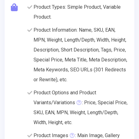
Product Types: Simple Product, Variable
Product.
Product Information: Name, SKU, EAN,
MPN, Weight, Length/Depth, Width, Height,
Description, Short Description, Tags, Price,
Special Price, Meta Title, Meta Description,
Meta Keywords, SEO URLs (301 Redirects
or Rewrite), etc.
Product Options and Product
Variants/Variations
: Price, Special Price,
SKU, EAN, MPN, Weight, Length/Depth,
Width, Height, etc.
Product Images
: Main Image, Gallery