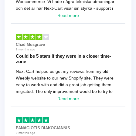
Woocommerce. Vi hade några tekniska utmaningar
och det är här Next-Cart visar sin styrka - support i
toppklass! Rekommenderas varmt!
Read more
Chad Musgrave
9 months ago
Could be 5 stars if they were in a closer time-
zone
Next-Cart helped us get my reviews from my old
Weebly website to our new Shopify site. They were
easy to work with and did a great job getting them
migrated. The only improvement would be to try to
have a tech that works during the same times or close
Read more
as the customer. We had to go back and forth several
times to get everything straight. No big deal, however,
basically every question took a day due to time-zone
differences. That being said, I would still 100%
PANAGIOTIS DIAKOGIANNIS
recommend their service.
9 months ago