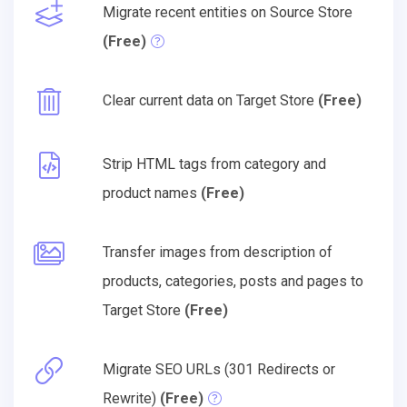
Migrate recent entities on Source Store
(Free)
Clear current data on Target Store
(Free)
Strip HTML tags from category and
product names
(Free)
Transfer images from description of
products, categories, posts and pages to
Target Store
(Free)
Migrate SEO URLs (301 Redirects or
Rewrite)
(Free)