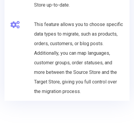
Store up-to-date.
This feature allows you to choose specific
data types to migrate, such as products,
orders, customers, or blog posts.
Additionally, you can map languages,
customer groups, order statuses, and
more between the Source Store and the
Target Store, giving you full control over
the migration process.