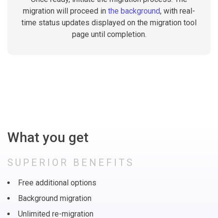
migration will proceed in
the background
, with real-
time status updates displayed on the migration tool
page until completion.
What you get
SUPERIOR BENEFITS
Free additional options
Background migration
Unlimited re-migration