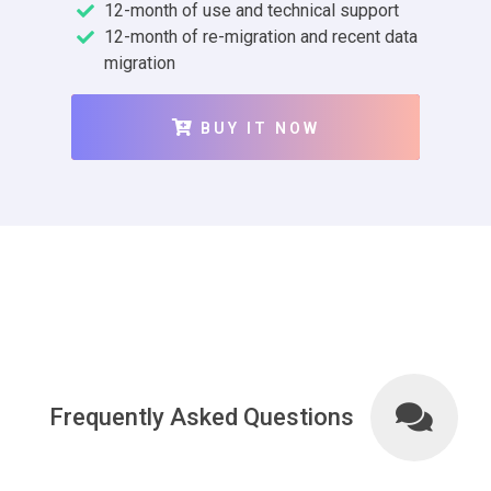
12-month of use and technical support
12-month of re-migration and recent data
migration
BUY IT NOW
Frequently Asked Questions