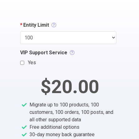
*
Entity Limit
VIP Support Service
Yes
$20.00
Migrate up to 100 products, 100
customers, 100 orders, 100 posts, and
all other supported data
Free additional options
30-day money back guarantee