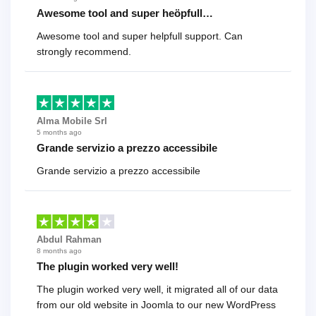
Awesome tool and super heöpfull…
Awesome tool and super helpfull support. Can
strongly recommend.
Alma Mobile Srl
5 months ago
Grande servizio a prezzo accessibile
Grande servizio a prezzo accessibile
Abdul Rahman
8 months ago
The plugin worked very well!
The plugin worked very well, it migrated all of our data
from our old website in Joomla to our new WordPress