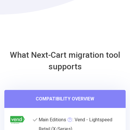
Migration
Tool
What Next-Cart migration tool
supports
COMPATIBILITY OVERVIEW
Main Editions
: Vend - Lightspeed
Retail (X-Series)