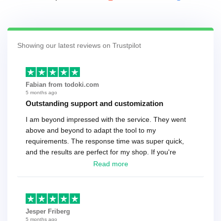
Showing our latest reviews on Trustpilot
Fabian from todoki.com
5 months ago
Outstanding support and customization
I am beyond impressed with the service. They went
above and beyond to adapt the tool to my
requirements. The response time was super quick,
and the results are perfect for my shop. If you're
looking for a reliable solution, this is it. Worth every
Read more
cent
Jesper Friberg
5 months ago