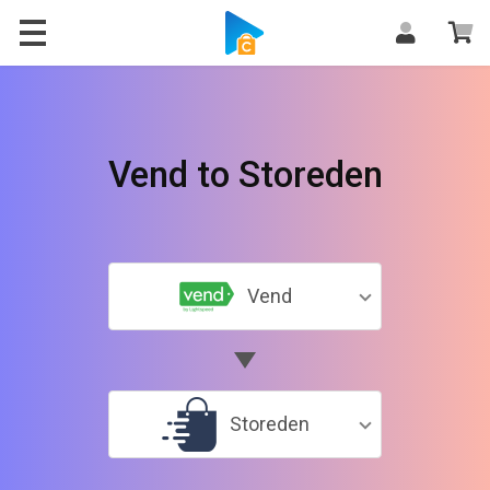
Vend to Storeden
Vend
Storeden