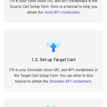
Fill in your Vend store URL and API credentials in the
Source Cart Setup form. Here is a tutorial to help you
obtain the
Vend API credentials
.
1.2. Set up Target Cart
Fill in your Storeden store URL and API credentials in
the Target Cart Setup form. You can refer to this
tutorial to obtain the
Storeden API credentials
.