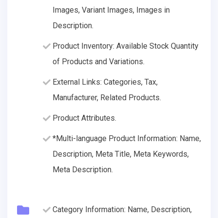
Images, Variant Images, Images in
Description.
Product Inventory: Available Stock Quantity
of Products and Variations.
External Links: Categories, Tax,
Manufacturer, Related Products.
Product Attributes.
*Multi-language Product Information: Name,
Description, Meta Title, Meta Keywords,
Meta Description.
Category Information: Name, Description,