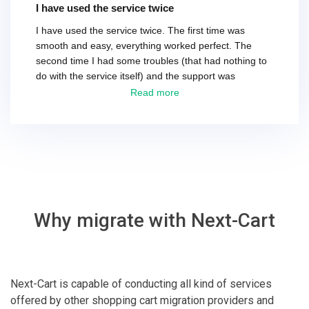
I have used the service twice
I have used the service twice. The first time was
smooth and easy, everything worked perfect. The
second time I had some troubles (that had nothing to
do with the service itself) and the support was
excellent! They solved everything and helped me to
Read more
finish the migration successfully.
Why migrate with Next-Cart
Next-Cart is capable of conducting all kind of services
offered by other shopping cart migration providers and