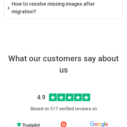
How to resolve missing images after
migration?
What our customers say about
us
4.9
Based on 517 verified reviews on