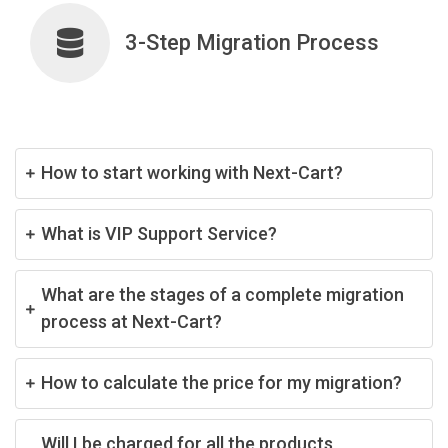
3-Step Migration Process
How to start working with Next-Cart?
What is VIP Support Service?
What are the stages of a complete migration
process at Next-Cart?
How to calculate the price for my migration?
Will I be charged for all the products,