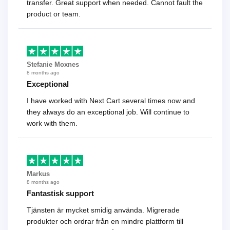
transfer. Great support when needed. Cannot fault the
product or team.
Stefanie Moxnes
8 months ago
Exceptional
I have worked with Next Cart several times now and
they always do an exceptional job. Will continue to
work with them.
Markus
8 months ago
Fantastisk support
Tjänsten är mycket smidig använda. Migrerade
produkter och ordrar från en mindre plattform till