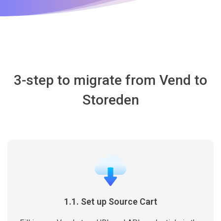
3-step to migrate from Vend to
Storeden
1.1. Set up Source Cart