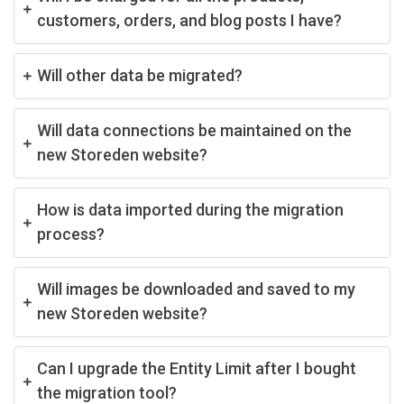
customers, orders, and blog posts I have?
Will other data be migrated?
Will data connections be maintained on the
new Storeden website?
How is data imported during the migration
process?
Will images be downloaded and saved to my
new Storeden website?
Can I upgrade the Entity Limit after I bought
the migration tool?