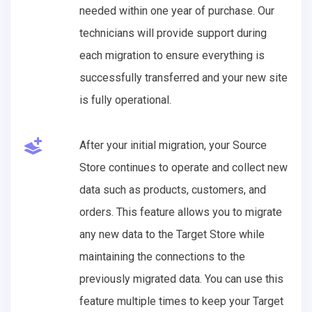
needed within one year of purchase. Our
technicians will provide support during
each migration to ensure everything is
successfully transferred and your new site
is fully operational.
After your initial migration, your Source
Store continues to operate and collect new
data such as products, customers, and
orders. This feature allows you to migrate
any new data to the Target Store while
maintaining the connections to the
previously migrated data. You can use this
feature multiple times to keep your Target