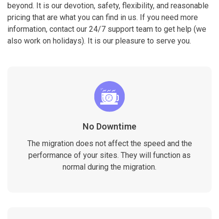
beyond. It is our devotion, safety, flexibility, and reasonable
pricing that are what you can find in us. If you need more
information, contact our 24/7 support team to get help (we
also work on holidays). It is our pleasure to serve you.
No Downtime
The migration does not affect the speed and the
performance of your sites. They will function as
normal during the migration.