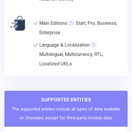
Main Editions
: Start, Pro, Business,
Enterprise
Language & Localization
:
Multilingual, Multicurrency, RTL,
Localized URLs
SUPPORTED ENTITIES
The supported entities include all types of data available
on Storeden, except for third-party module data.