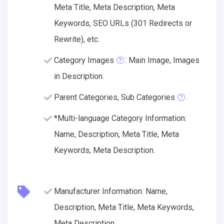
Meta Title, Meta Description, Meta
Keywords, SEO URLs (301 Redirects or
Rewrite), etc.
Category Images
: Main Image, Images
in Description.
Parent Categories, Sub Categories
.
*Multi-language Category Information:
Name, Description, Meta Title, Meta
Keywords, Meta Description.
Manufacturer Information: Name,
Description, Meta Title, Meta Keywords,
Meta Description.