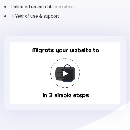
Unlimited recent data migration
1-Year of use & support
Migrate
your
online
store
to
Storeden
in
3
simple
steps
-
Storeden