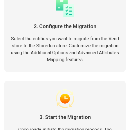
2. Configure the Migration
Select the entities you want to migrate from the Vend
store to the Storeden store. Customize the migration
using the Additional Options and Advanced Attributes
Mapping features.
3. Start the Migration
Once ready, initiate the migration process. The