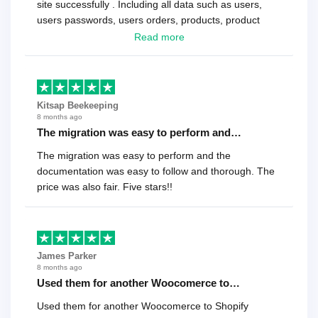
site successfully . Including all data such as users,
users passwords, users orders, products, product
reviews , etc.. . As a software developer I highly
Read more
recommend it!.
Kitsap Beekeeping
8 months ago
The migration was easy to perform and…
The migration was easy to perform and the
documentation was easy to follow and thorough. The
price was also fair. Five stars!!
James Parker
8 months ago
Used them for another Woocomerce to…
Used them for another Woocomerce to Shopify