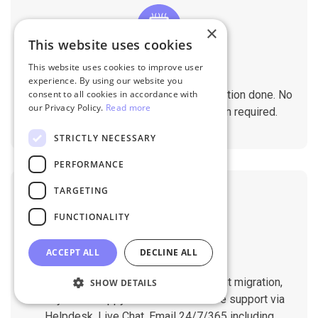
×
This website uses cookies
This website uses cookies to improve user
No Tech Skill Required
experience. By using our website you
It takes just a few clicks to get the migration done. No
consent to all cookies in accordance with
our Privacy Policy.
Read more
technical skills needed. No installation required.
STRICTLY NECESSARY
PERFORMANCE
TARGETING
FUNCTIONALITY
ACCEPT ALL
DECLINE ALL
Professional Support
You will get 1:1 tech support throughout migration,
SHOW DETAILS
until you are happy with the results. We support via
Helpdesk, Live Chat, Email 24/7/365 including