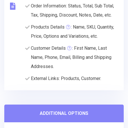
Order Information: Status, Total, Sub Total,
Tax, Shipping, Discount, Notes, Date, etc.
Products Details
: Name, SKU, Quantity,
Price, Options and Variations, etc.
Customer Details
: First Name, Last
Name, Phone, Email, Billing and Shipping
Addresses.
External Links: Products, Customer.
ADDITIONAL OPTIONS