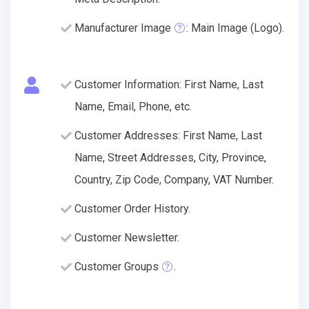
Manufacturer Image
: Main Image (Logo).
Customer Information: First Name, Last
Name, Email, Phone, etc.
Customer Addresses: First Name, Last
Name, Street Addresses, City, Province,
Country, Zip Code, Company, VAT Number.
Customer Order History.
Customer Newsletter.
Customer Groups
.