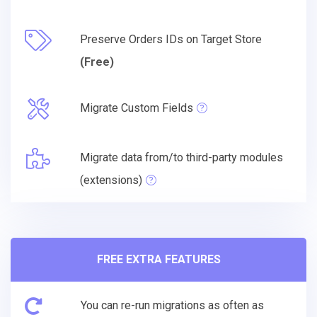
Preserve Orders IDs on Target Store
(Free)
Migrate Custom Fields
Migrate data from/to third-party modules
(extensions)
FREE EXTRA FEATURES
You can re-run migrations as often as