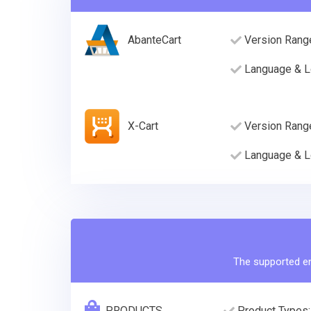
AbanteCart
Version Rang
Language & L
X-Cart
Version Rang
Language & L
The supported ent
PRODUCTS
Product Types: