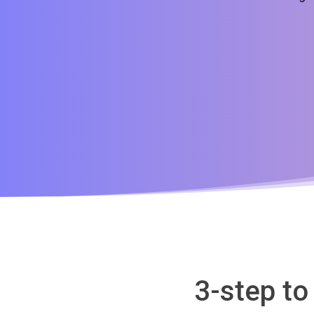
3-step to