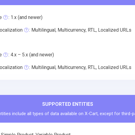
e
: 1.x (and newer)
ocalization
: Multilingual, Multicurrency, RTL, Localized URLs
e
: 4.x – 5.x (and newer)
ocalization
: Multilingual, Multicurrency, RTL, Localized URLs
SUPPORTED ENTITIES
ities include all types of data available on X-Cart, except for third-
 Simple Product, Variable Product.