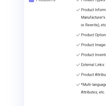
Product Informa
Manufacturer's
or Rewrite), etc
Product Option
Product Image
Product Invento
External Links:
Product Attribu
*Multi-languag
Attributes, etc.