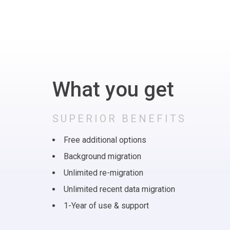
What you get
SUPERIOR BENEFITS
Free additional options
Background migration
Unlimited re-migration
Unlimited recent data migration
1-Year of use & support