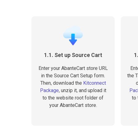
1.1. Set up Source Cart
1
Enter your AbanteCart store URL
Ent
in the Source Cart Setup form.
the T
Then, download the
Kitconnect
Package
, unzip it, and upload it
Pac
to the website root folder of
to
your AbanteCart store.