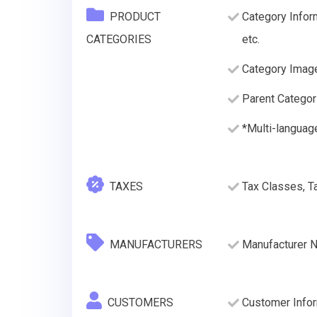
PRODUCT
Category Infor
CATEGORIES
etc.
Category Imag
Parent Categor
*Multi-languag
TAXES
Tax Classes, T
MANUFACTURERS
Manufacturer 
CUSTOMERS
Customer Infor