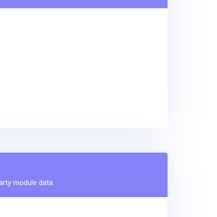
party module data.