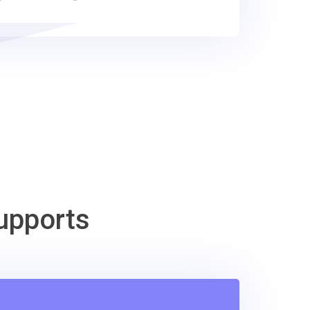
upports