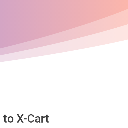
 to X-Cart