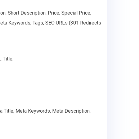
n, Short Description, Price, Special Price,
 Meta Keywords, Tags, SEO URLs (301 Redirects
 Title.
ta Title, Meta Keywords, Meta Description,