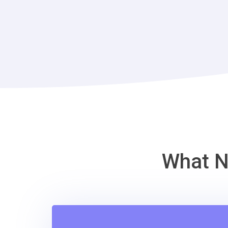
What N