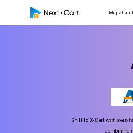
Migration 
Shift to X-Cart with zero 
combining no