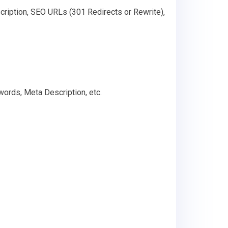
cription, SEO URLs (301 Redirects or Rewrite),
words, Meta Description, etc.