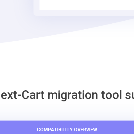
Cart
Migration
Tool
ext-Cart migration tool s
COMPATIBILITY OVERVIEW