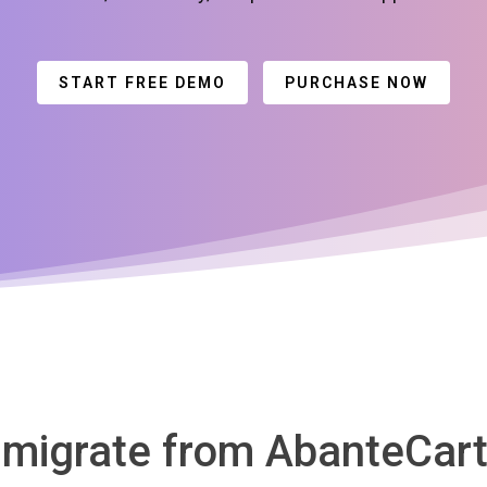
START FREE DEMO
PURCHASE NOW
 migrate from AbanteCart