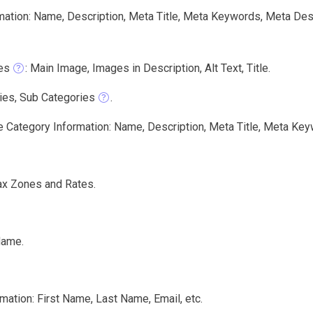
mation: Name, Description, Meta Title, Meta Keywords, Meta Des
es
: Main Image, Images in Description, Alt Text, Title.
ies, Sub Categories
.
e Category Information: Name, Description, Meta Title, Meta Key
ax Zones and Rates.
Name.
mation: First Name, Last Name, Email, etc.