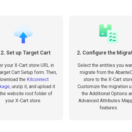
.2. Set up Target Cart
2. Configure the Migra
er your X-Cart store URL in
Select the entities you wan
arget Cart Setup form. Then,
migrate from the AbanteC
download the
Kitconnect
store to the X-Cart stor
kage
, unzip it, and upload it
Customize the migration u
 the website root folder of
the Additional Options a
your X-Cart store.
Advanced Attributes Map
features.