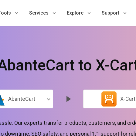
Tools
Services
Explore
Support
AbanteCart to X-Car
AbanteCart
X-Cart
hassle. Our experts transfer products, customers, and o
 downtime, SEO safety, and personal 1:1 support for reli