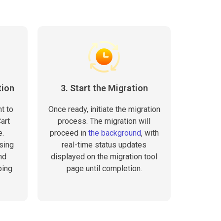
tion
3. Start the Migration
t to
Once ready, initiate the migration
art
process. The migration will
e.
proceed in
the background
, with
sing
real-time status updates
nd
displayed on the migration tool
ping
page until completion.