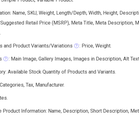
tion: Name, SKU, Weight, Length/Depth, Width, Height, Descriptio
 Suggested Retail Price (MSRP), Meta Title, Meta Description,
.
s and Product Variants/Variations
: Price, Weight.
s
: Main Image, Gallery Images, Images in Description, Alt Text,
ry: Available Stock Quantity of Products and Variants.
 Categories, Tax, Manufacturer.
tes.
e Product Information: Name, Description, Short Description, Me