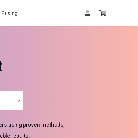
Pricing
t
rders using proven methods,
able results.