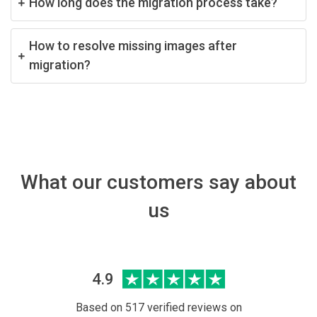
How long does the migration process take?
How to resolve missing images after
migration?
What our customers say about
us
4.9
Based on 517 verified reviews on