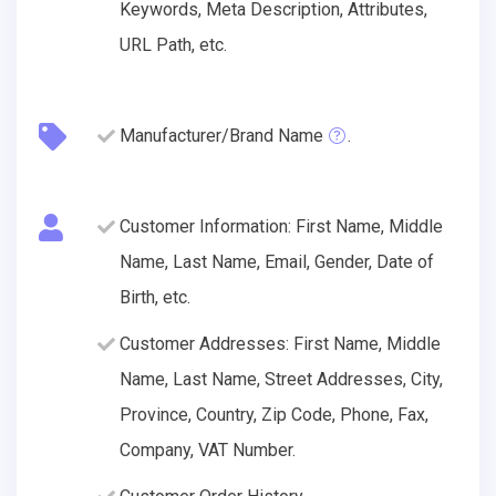
Keywords, Meta Description, Attributes,
URL Path, etc.
Manufacturer/Brand Name
.
Customer Information: First Name, Middle
Name, Last Name, Email, Gender, Date of
Birth, etc.
Customer Addresses: First Name, Middle
Name, Last Name, Street Addresses, City,
Province, Country, Zip Code, Phone, Fax,
Company, VAT Number.