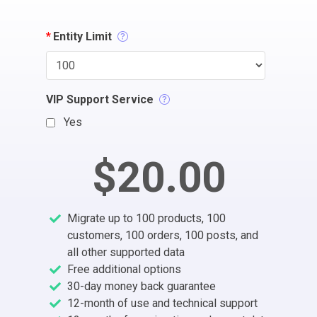
*
Entity Limit
VIP Support Service
Yes
$20.00
Migrate up to 100 products, 100
customers, 100 orders, 100 posts, and
all other supported data
Free additional options
30-day money back guarantee
12-month of use and technical support