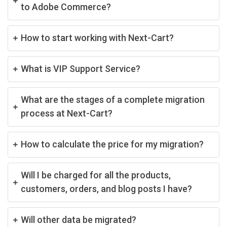
to Adobe Commerce?
How to start working with Next-Cart?
What is VIP Support Service?
What are the stages of a complete migration
process at Next-Cart?
How to calculate the price for my migration?
Will I be charged for all the products,
customers, orders, and blog posts I have?
Will other data be migrated?