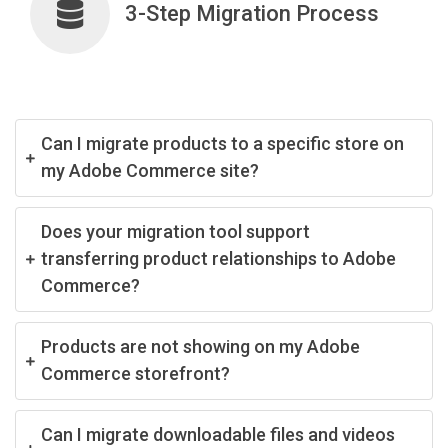
3-Step Migration Process
Can I migrate products to a specific store on
my Adobe Commerce site?
Does your migration tool support
transferring product relationships to Adobe
Commerce?
Products are not showing on my Adobe
Commerce storefront?
Can I migrate downloadable files and videos