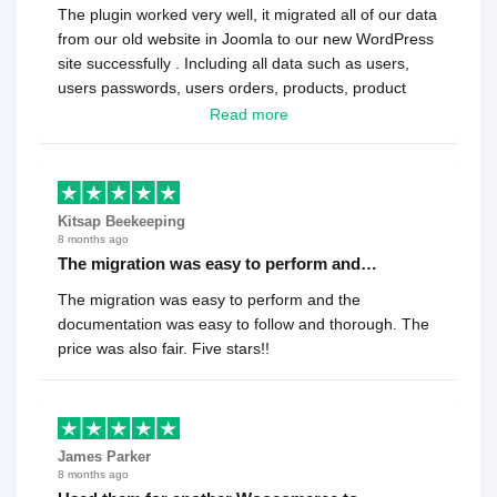
The plugin worked very well, it migrated all of our data
from our old website in Joomla to our new WordPress
site successfully . Including all data such as users,
users passwords, users orders, products, product
reviews , etc.. . As a software developer I highly
Read more
recommend it!.
Kitsap Beekeeping
8 months ago
The migration was easy to perform and…
The migration was easy to perform and the
documentation was easy to follow and thorough. The
price was also fair. Five stars!!
James Parker
8 months ago