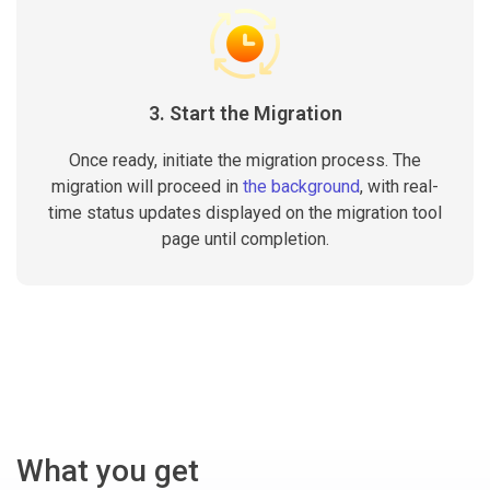
3. Start the Migration
Once ready, initiate the migration process. The
migration will proceed in
the background
, with real-
time status updates displayed on the migration tool
page until completion.
What you get