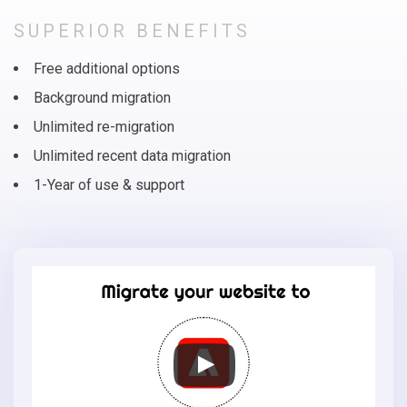
SUPERIOR BENEFITS
Free additional options
Background migration
Unlimited re-migration
Unlimited recent data migration
1-Year of use & support
Migrate
your
online
store
to
Adobe