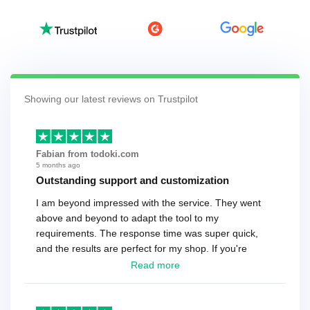
Showing our latest reviews on Trustpilot
Fabian from todoki.com
5 months ago
Outstanding support and customization
I am beyond impressed with the service. They went
above and beyond to adapt the tool to my
requirements. The response time was super quick,
and the results are perfect for my shop. If you're
looking for a reliable solution, this is it. Worth every
Read more
cent