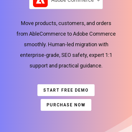
Move products, customers, and orders
from AbleCommerce to Adobe Commerce
smoothly. Human-led migration with
enterprise-grade, SEO safety, expert 1:1
support and practical guidance.
START FREE DEMO
PURCHASE NOW