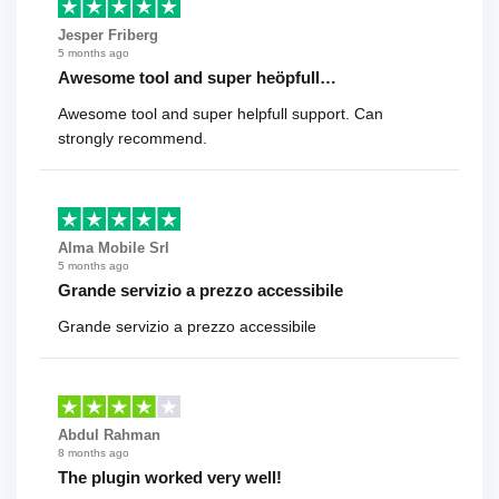
Jesper Friberg
5 months ago
Awesome tool and super heöpfull…
Awesome tool and super helpfull support. Can
strongly recommend.
Alma Mobile Srl
5 months ago
Grande servizio a prezzo accessibile
Grande servizio a prezzo accessibile
Abdul Rahman
8 months ago
The plugin worked very well!