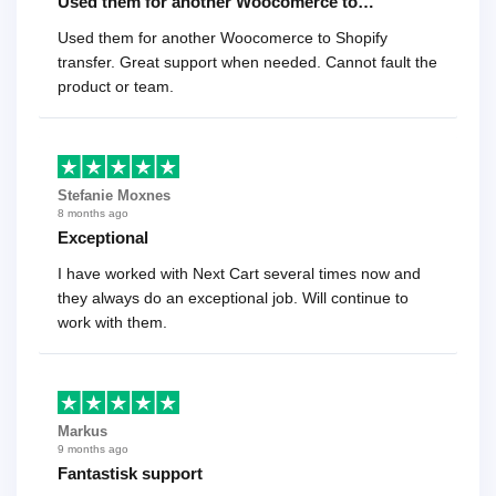
Used them for another Woocomerce to…
Used them for another Woocomerce to Shopify
transfer. Great support when needed. Cannot fault the
product or team.
Stefanie Moxnes
8 months ago
Exceptional
I have worked with Next Cart several times now and
they always do an exceptional job. Will continue to
work with them.
Markus
9 months ago
Fantastisk support