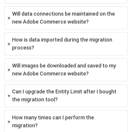
Will data connections be maintained on the
new Adobe Commerce website?
How is data imported during the migration
process?
Will images be downloaded and saved to my
new Adobe Commerce website?
Can I upgrade the Entity Limit after I bought
the migration tool?
How many times can I perform the
migration?