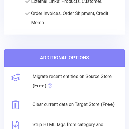
External Links: Products, Customer.
Order Invoices, Order Shipment, Credit
Memo.
ADDITIONAL OPTIONS
Migrate recent entities on Source Store
(Free)
Clear current data on Target Store
(Free)
Strip HTML tags from category and