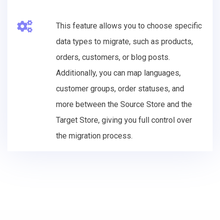
This feature allows you to choose specific
data types to migrate, such as products,
orders, customers, or blog posts.
Additionally, you can map languages,
customer groups, order statuses, and
more between the Source Store and the
Target Store, giving you full control over
the migration process.