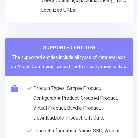
Views (Multilingual, Multicurrency), RTL,
Localized URLs
SUPPORTED ENTITIES
The supported entities include all types of data available
on Adobe Commerce, except for third-party module data.
Product Types: Simple Product,
Configurable Product, Grouped Product,
Virtual Product, Bundle Product,
Downloadable Product, Gift Card.
Product Information: Name, SKU, Weight,