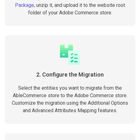
Package
, unzip it, and upload it to the website root
folder of your Adobe Commerce store.
2. Configure the Migration
Select the entities you want to migrate from the
AbleCommerce store to the Adobe Commerce store.
Customize the migration using the Additional Options
and Advanced Attributes Mapping features.