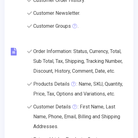
Customer Order History.
Customer Newsletter.
Customer Groups
.
Order Information: Status, Currency, Total,
Sub Total, Tax, Shipping, Tracking Number,
Discount, History, Comment, Date, etc.
Products Details
: Name, SKU, Quantity,
Price, Tax, Options and Variations, etc.
Customer Details
: First Name, Last
Name, Phone, Email, Billing and Shipping
Addresses.