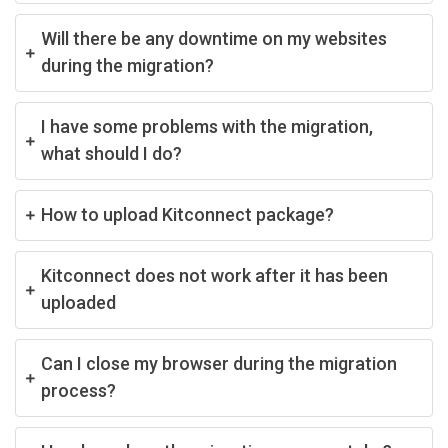
Will there be any downtime on my websites
during the migration?
I have some problems with the migration,
what should I do?
How to upload Kitconnect package?
Kitconnect does not work after it has been
uploaded
Can I close my browser during the migration
process?