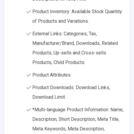
Product Inventory: Available Stock Quantity
of Products and Variations.
External Links: Categories, Tax,
Manufacturer/Brand, Downloads, Related
Products, Up-sells and Cross-sells
Products, Child Products.
Product Attributes.
Product Downloads: Download Links,
Download Limit.
*Multi-language Product Information: Name,
Description, Short Description, Meta Title,
Meta Keywords, Meta Description,