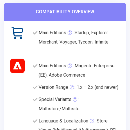
COMPATIBILITY OVERVIEW
Main Editions
: Startup, Explorer,
Merchant, Voyager, Tycoon, Infinite
Main Editions
: Magento Enterprise
(EE), Adobe Commerce
Version Range
: 1.x – 2.x (and newer)
Special Variants
:
Multistore/Multisite
Language & Localization
: Store