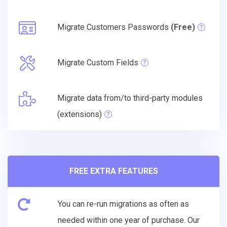
Migrate Customers Passwords
(Free)
Migrate Custom Fields
Migrate data from/to third-party modules
(extensions)
FREE EXTRA FEATURES
You can re-run migrations as often as
needed within one year of purchase. Our