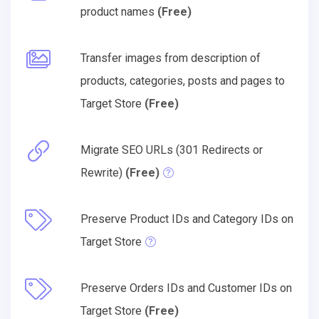
product names
(Free)
Transfer images from description of
products, categories, posts and pages to
Target Store
(Free)
Migrate SEO URLs (301 Redirects or
Rewrite)
(Free)
Preserve Product IDs and Category IDs on
Target Store
Preserve Orders IDs and Customer IDs on
Target Store
(Free)