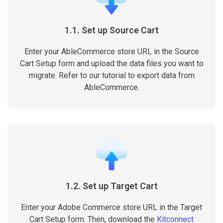
1.1. Set up Source Cart
Enter your AbleCommerce store URL in the Source
Cart Setup form and upload the data files you want to
migrate. Refer to our tutorial to export data from
AbleCommerce.
1.2. Set up Target Cart
Enter your Adobe Commerce store URL in the Target
Cart Setup form. Then, download the
Kitconnect