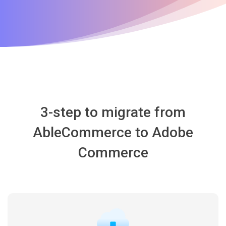
3-step to migrate from
AbleCommerce to Adobe
Commerce