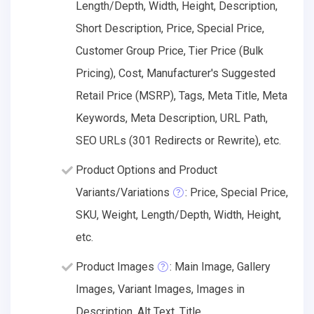
Length/Depth, Width, Height, Description,
Short Description, Price, Special Price,
Customer Group Price, Tier Price (Bulk
Pricing), Cost, Manufacturer's Suggested
Retail Price (MSRP), Tags, Meta Title, Meta
Keywords, Meta Description, URL Path,
SEO URLs (301 Redirects or Rewrite), etc.
Product Options and Product
Variants/Variations
: Price, Special Price,
SKU, Weight, Length/Depth, Width, Height,
etc.
Product Images
: Main Image, Gallery
Images, Variant Images, Images in
Description, Alt Text, Title.