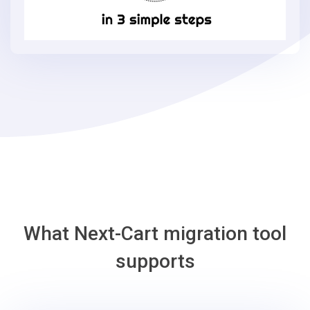
Commerce
in
3
simple
steps
-
Adobe
Commerce
Migration
Tool
What Next-Cart migration tool
supports