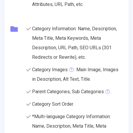
Attributes, URL Path, etc.
Category Information: Name, Description,
Meta Title, Meta Keywords, Meta
Description, URL Path, SEO URLs (301
Redirects or Rewrite), etc.
Category Images
: Main Image, Images
in Description, Alt Text, Title.
Parent Categories, Sub Categories
.
Category Sort Order.
*Multi-language Category Information:
Name, Description, Meta Title, Meta