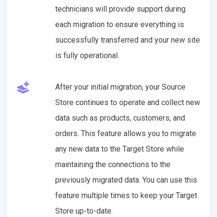
technicians will provide support during
each migration to ensure everything is
successfully transferred and your new site
is fully operational.
After your initial migration, your Source
Store continues to operate and collect new
data such as products, customers, and
orders. This feature allows you to migrate
any new data to the Target Store while
maintaining the connections to the
previously migrated data. You can use this
feature multiple times to keep your Target
Store up-to-date.