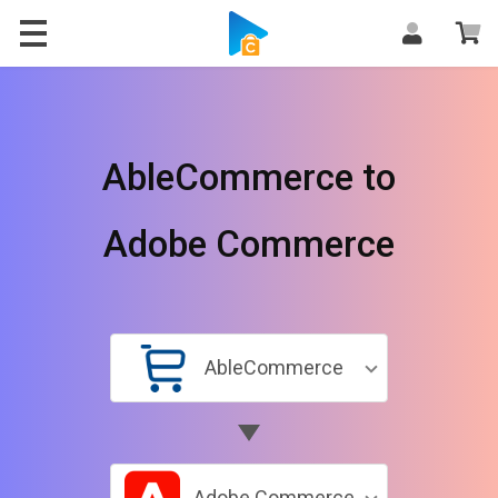
AbleCommerce to
Adobe Commerce
AbleCommerce
Adobe Commerce