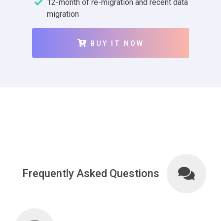
12-month of re-migration and recent data
migration
BUY IT NOW
Frequently Asked Questions