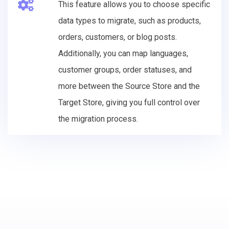
This feature allows you to choose specific
data types to migrate, such as products,
orders, customers, or blog posts.
Additionally, you can map languages,
customer groups, order statuses, and
more between the Source Store and the
Target Store, giving you full control over
the migration process.