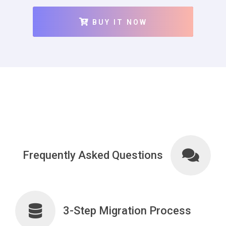
BUY IT NOW
Frequently Asked Questions
3-Step Migration Process