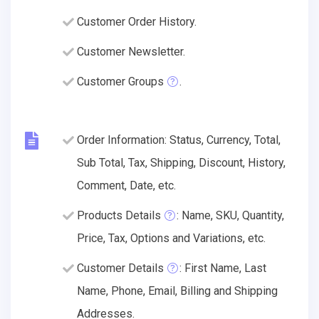
Customer Order History.
Customer Newsletter.
Customer Groups
.
Order Information: Status, Currency, Total,
Sub Total, Tax, Shipping, Discount, History,
Comment, Date, etc.
Products Details
: Name, SKU, Quantity,
Price, Tax, Options and Variations, etc.
Customer Details
: First Name, Last
Name, Phone, Email, Billing and Shipping
Addresses.