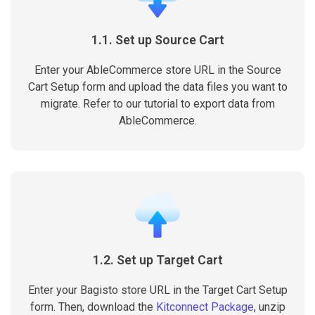
1.1. Set up Source Cart
Enter your AbleCommerce store URL in the Source
Cart Setup form and upload the data files you want to
migrate. Refer to our tutorial to export data from
AbleCommerce.
1.2. Set up Target Cart
Enter your Bagisto store URL in the Target Cart Setup
form. Then, download the
Kitconnect Package
, unzip