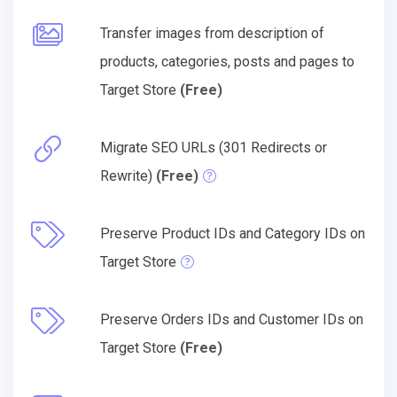
Transfer images from description of
products, categories, posts and pages to
Target Store
(Free)
Migrate SEO URLs (301 Redirects or
Rewrite)
(Free)
Preserve Product IDs and Category IDs on
Target Store
Preserve Orders IDs and Customer IDs on
Target Store
(Free)