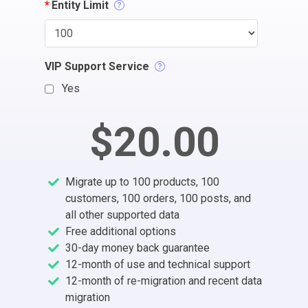
*
Entity Limit
VIP Support Service
Yes
$20.00
Migrate up to 100 products, 100
customers, 100 orders, 100 posts, and
all other supported data
Free additional options
30-day money back guarantee
12-month of use and technical support
12-month of re-migration and recent data
migration