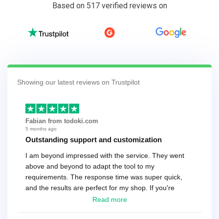
Based on 517 verified reviews on
Showing our latest reviews on Trustpilot
Fabian from todoki.com
5 months ago
Outstanding support and customization
I am beyond impressed with the service. They went
above and beyond to adapt the tool to my
requirements. The response time was super quick,
and the results are perfect for my shop. If you're
looking for a reliable solution, this is it. Worth every
Read more
cent