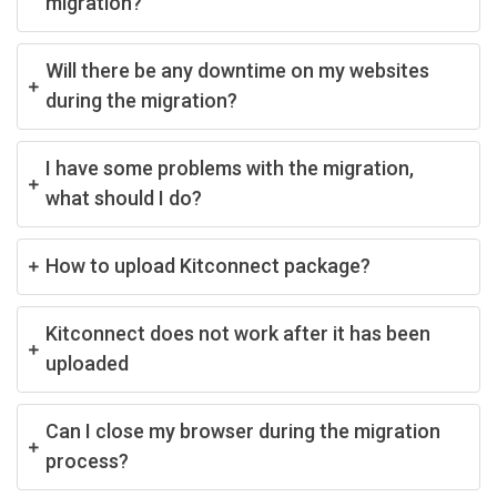
migration?
Will there be any downtime on my websites
during the migration?
I have some problems with the migration,
what should I do?
How to upload Kitconnect package?
Kitconnect does not work after it has been
uploaded
Can I close my browser during the migration
process?