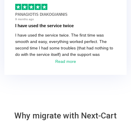
basically every question took a day due to time-zone
differences. That being said, I would still 100%
PANAGIOTIS DIAKOGIANNIS
recommend their service.
9 months ago
I have used the service twice
I have used the service twice. The first time was
smooth and easy, everything worked perfect. The
second time I had some troubles (that had nothing to
do with the service itself) and the support was
excellent! They solved everything and helped me to
Read more
finish the migration successfully.
Why migrate with Next-Cart