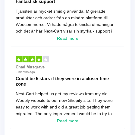
Fantastisk support
Tjänsten är mycket smidig använda. Migrerade
produkter och ordrar från en mindre plattform till
Woocommerce. Vi hade några tekniska utmaningar
och det är här Next-Cart visar sin styrka - support i
toppklass! Rekommenderas varmt!
Read more
Chad Musgrave
9 months ago
Could be 5 stars if they were in a closer time-
zone
Next-Cart helped us get my reviews from my old
Weebly website to our new Shopify site. They were
easy to work with and did a great job getting them
migrated. The only improvement would be to try to
have a tech that works during the same times or close
Read more
as the customer. We had to go back and forth several
times to get everything straight. No big deal, however,