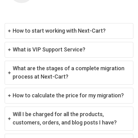
How to start working with Next-Cart?
What is VIP Support Service?
What are the stages of a complete migration
process at Next-Cart?
How to calculate the price for my migration?
Will I be charged for all the products,
customers, orders, and blog posts I have?