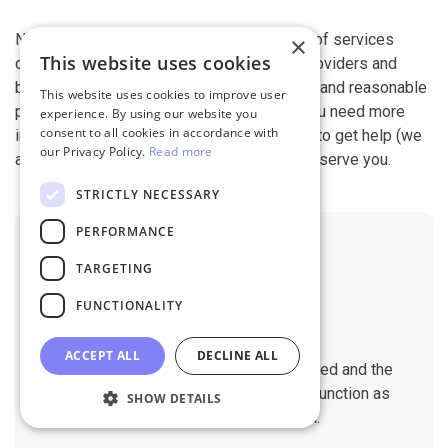
Next-Cart is capable of conducting all kind of services
×
This website uses cookies
offered by other shopping cart migration providers and
beyond. It is our devotion, safety, flexibility, and reasonable
This website uses cookies to improve user
pricing that are what you can find in us. If you need more
experience. By using our website you
consent to all cookies in accordance with
information, contact our 24/7 support team to get help (we
our Privacy Policy.
Read more
also work on holidays). It is our pleasure to serve you.
STRICTLY NECESSARY
PERFORMANCE
TARGETING
FUNCTIONALITY
No Downtime
ACCEPT ALL
DECLINE ALL
The migration does not affect the speed and the
performance of your sites. They will function as
SHOW DETAILS
normal during the migration.