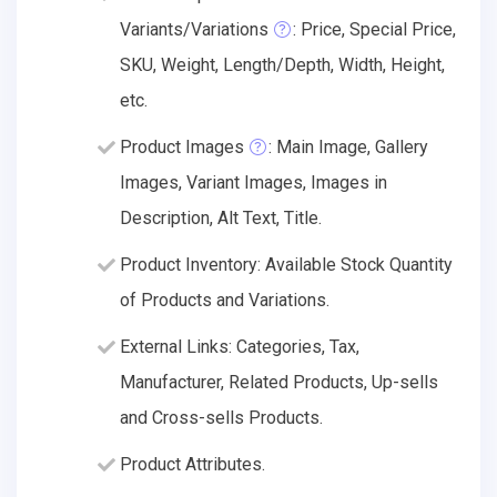
Variants/Variations
: Price, Special Price,
SKU, Weight, Length/Depth, Width, Height,
etc.
Product Images
: Main Image, Gallery
Images, Variant Images, Images in
Description, Alt Text, Title.
Product Inventory: Available Stock Quantity
of Products and Variations.
External Links: Categories, Tax,
Manufacturer, Related Products, Up-sells
and Cross-sells Products.
Product Attributes.