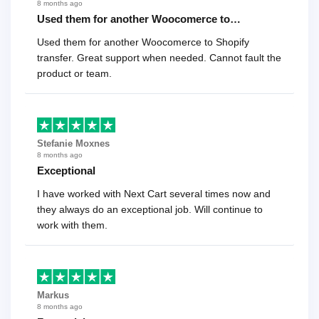
8 months ago
Used them for another Woocomerce to…
Used them for another Woocomerce to Shopify
transfer. Great support when needed. Cannot fault the
product or team.
Stefanie Moxnes
8 months ago
Exceptional
I have worked with Next Cart several times now and
they always do an exceptional job. Will continue to
work with them.
Markus
8 months ago