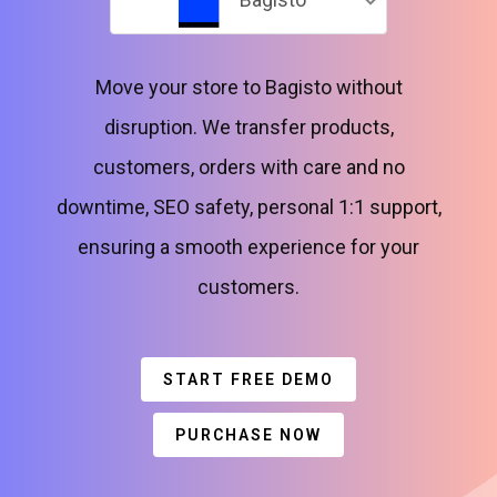
Move your store to Bagisto without
disruption. We transfer products,
customers, orders with care and no
downtime, SEO safety, personal 1:1 support,
ensuring a smooth experience for your
customers.
START FREE DEMO
PURCHASE NOW