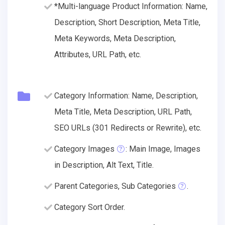
*Multi-language Product Information: Name,
Description, Short Description, Meta Title,
Meta Keywords, Meta Description,
Attributes, URL Path, etc.
Category Information: Name, Description,
Meta Title, Meta Description, URL Path,
SEO URLs (301 Redirects or Rewrite), etc.
Category Images
: Main Image, Images
in Description, Alt Text, Title.
Parent Categories, Sub Categories
.
Category Sort Order.