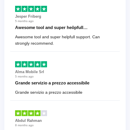
Jesper Friberg
5 months ago
Awesome tool and super heöpfull…
Awesome tool and super helpfull support. Can
strongly recommend.
Alma Mobile Srl
5 months ago
Grande servizio a prezzo accessibile
Grande servizio a prezzo accessibile
Abdul Rahman
8 months ago