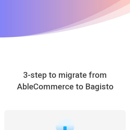
3-step to migrate from
AbleCommerce to Bagisto