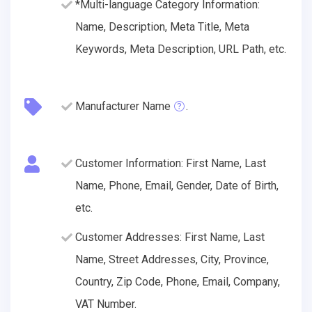
*Multi-language Category Information:
Name, Description, Meta Title, Meta
Keywords, Meta Description, URL Path, etc.
Manufacturer Name
.
Customer Information: First Name, Last
Name, Phone, Email, Gender, Date of Birth,
etc.
Customer Addresses: First Name, Last
Name, Street Addresses, City, Province,
Country, Zip Code, Phone, Email, Company,
VAT Number.