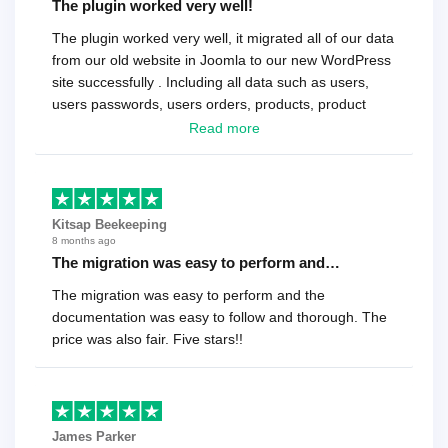
The plugin worked very well!
The plugin worked very well, it migrated all of our data
from our old website in Joomla to our new WordPress
site successfully . Including all data such as users,
users passwords, users orders, products, product
reviews , etc.. . As a software developer I highly
Read more
recommend it!.
Kitsap Beekeeping
8 months ago
The migration was easy to perform and…
The migration was easy to perform and the
documentation was easy to follow and thorough. The
price was also fair. Five stars!!
James Parker