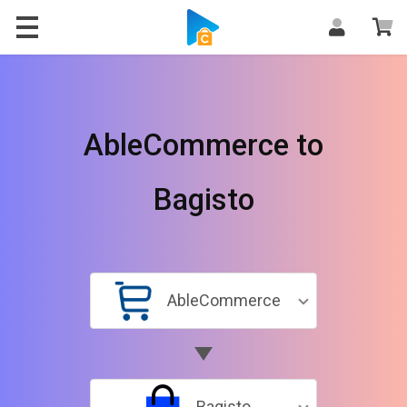
AbleCommerce to
Bagisto
AbleCommerce
Bagisto