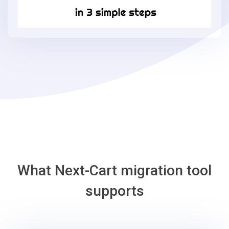
in
3
simple
steps
-
Bagisto
Migration
Tool
What Next-Cart migration tool
supports