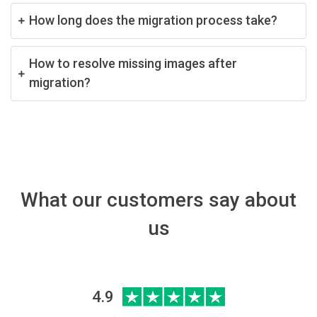
How long does the migration process take?
How to resolve missing images after
migration?
What our customers say about
us
4.9