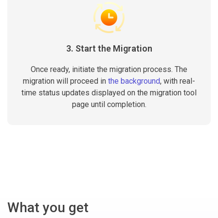
3. Start the Migration
Once ready, initiate the migration process. The
migration will proceed in
the background
, with real-
time status updates displayed on the migration tool
page until completion.
What you get