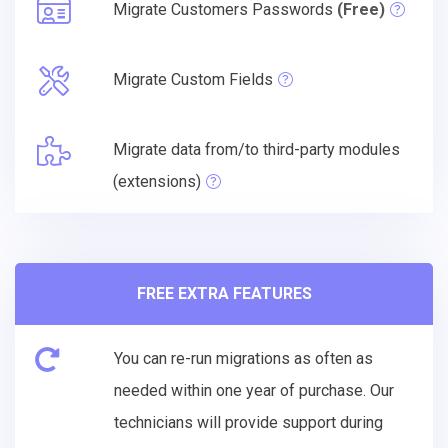
Migrate Customers Passwords
(Free)
Migrate Custom Fields
Migrate data from/to third-party modules
(extensions)
FREE EXTRA FEATURES
You can re-run migrations as often as
needed within one year of purchase. Our
technicians will provide support during