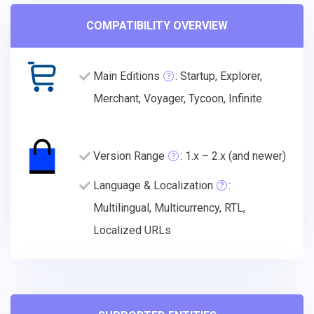
COMPATIBILITY OVERVIEW
Main Editions
: Startup, Explorer,
Merchant, Voyager, Tycoon, Infinite
Version Range
: 1.x – 2.x (and newer)
Language & Localization
:
Multilingual, Multicurrency, RTL,
Localized URLs