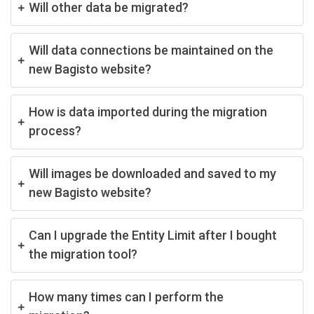
Will other data be migrated?
Will data connections be maintained on the
new Bagisto website?
How is data imported during the migration
process?
Will images be downloaded and saved to my
new Bagisto website?
Can I upgrade the Entity Limit after I bought
the migration tool?
How many times can I perform the