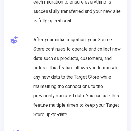
each migration to ensure everything is
successfully transferred and your new site
is fully operational.
After your initial migration, your Source
Store continues to operate and collect new
data such as products, customers, and
orders. This feature allows you to migrate
any new data to the Target Store while
maintaining the connections to the
previously migrated data. You can use this
feature multiple times to keep your Target
Store up-to-date.