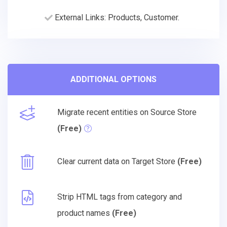
External Links: Products, Customer.
ADDITIONAL OPTIONS
Migrate recent entities on Source Store
(Free)
Clear current data on Target Store
(Free)
Strip HTML tags from category and
product names
(Free)