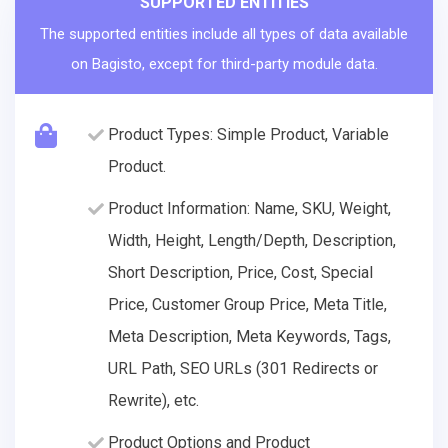
SUPPORTED ENTITIES
The supported entities include all types of data available
on Bagisto, except for third-party module data.
Product Types: Simple Product, Variable
Product.
Product Information: Name, SKU, Weight,
Width, Height, Length/Depth, Description,
Short Description, Price, Cost, Special
Price, Customer Group Price, Meta Title,
Meta Description, Meta Keywords, Tags,
URL Path, SEO URLs (301 Redirects or
Rewrite), etc.
Product Options and Product