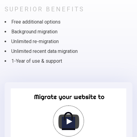
SUPERIOR BENEFITS
Free additional options
Background migration
Unlimited re-migration
Unlimited recent data migration
1-Year of use & support
Migrate
your
online
store
to
Bagisto