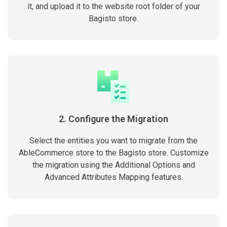
it, and upload it to the website root folder of your
Bagisto store.
2. Configure the Migration
Select the entities you want to migrate from the
AbleCommerce store to the Bagisto store. Customize
the migration using the Additional Options and
Advanced Attributes Mapping features.