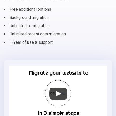
Free additional options
Background migration
Unlimited re-migration
Unlimited recent data migration
1-Year of use & support
Migrate
your
online
store
to
osCmax
in
3