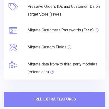
Preserve Orders IDs and Customer IDs on
Target Store
(Free)
Migrate Customers Passwords
(Free)
Migrate Custom Fields
Migrate data from/to third-party modules
(extensions)
FREE EXTRA FEATURES