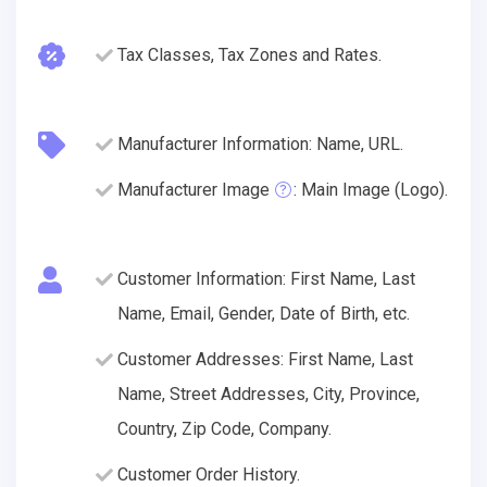
Tax Classes, Tax Zones and Rates.
Manufacturer Information: Name, URL.
Manufacturer Image
: Main Image (Logo).
Customer Information: First Name, Last
Name, Email, Gender, Date of Birth, etc.
Customer Addresses: First Name, Last
Name, Street Addresses, City, Province,
Country, Zip Code, Company.
Customer Order History.