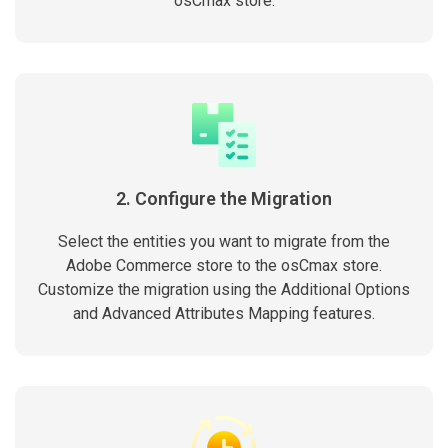
osCmax store.
2. Configure the Migration
Select the entities you want to migrate from the
Adobe Commerce store to the osCmax store.
Customize the migration using the Additional Options
and Advanced Attributes Mapping features.