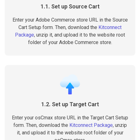
1.1. Set up Source Cart
Enter your Adobe Commerce store URL in the Source
Cart Setup form. Then, download the
Kitconnect
Package
, unzip it, and upload it to the website root
folder of your Adobe Commerce store.
1.2. Set up Target Cart
Enter your osCmax store URL in the Target Cart Setup
form. Then, download the
Kitconnect Package
, unzip
it, and upload it to the website root folder of your