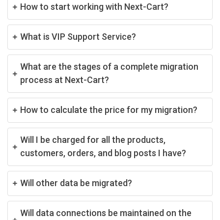
How to start working with Next-Cart?
What is VIP Support Service?
What are the stages of a complete migration
process at Next-Cart?
How to calculate the price for my migration?
Will I be charged for all the products,
customers, orders, and blog posts I have?
Will other data be migrated?
Will data connections be maintained on the