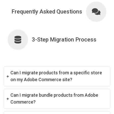
Frequently Asked Questions
3-Step Migration Process
Can I migrate products from a specific store
on my Adobe Commerce site?
Can I migrate bundle products from Adobe
Commerce?