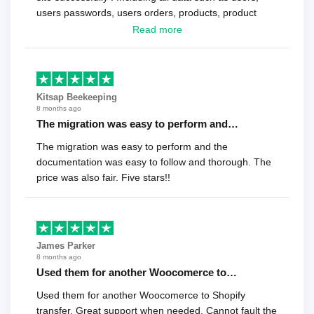
users passwords, users orders, products, product
reviews , etc.. . As a software developer I highly
Read more
recommend it!.
Kitsap Beekeeping
8 months ago
The migration was easy to perform and…
The migration was easy to perform and the
documentation was easy to follow and thorough. The
price was also fair. Five stars!!
James Parker
8 months ago
Used them for another Woocomerce to…
Used them for another Woocomerce to Shopify
transfer. Great support when needed. Cannot fault the