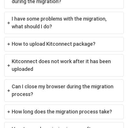
during the migration?
I have some problems with the migration,
what should I do?
How to upload Kitconnect package?
Kitconnect does not work after it has been
uploaded
Can I close my browser during the migration
process?
How long does the migration process take?