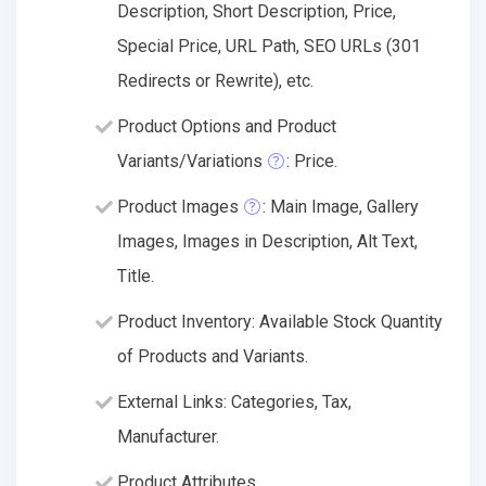
Description, Short Description, Price,
Special Price, URL Path, SEO URLs (301
Redirects or Rewrite), etc.
Product Options and Product
Variants/Variations
: Price.
Product Images
: Main Image, Gallery
Images, Images in Description, Alt Text,
Title.
Product Inventory: Available Stock Quantity
of Products and Variants.
External Links: Categories, Tax,
Manufacturer.
Product Attributes.