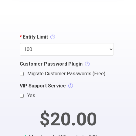
*
Entity Limit
Customer Password Plugin
Migrate Customer Passwords (Free)
VIP Support Service
Yes
$20.00