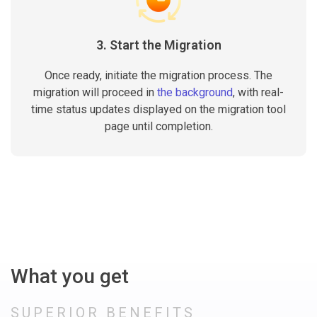
3. Start the Migration
Once ready, initiate the migration process. The
migration will proceed in
the background
, with real-
time status updates displayed on the migration tool
page until completion.
What you get
SUPERIOR BENEFITS