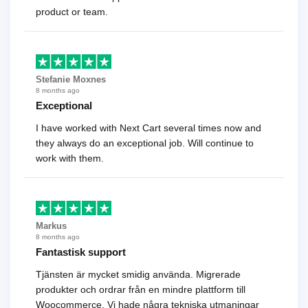
product or team.
Stefanie Moxnes
8 months ago
Exceptional
I have worked with Next Cart several times now and
they always do an exceptional job. Will continue to
work with them.
Markus
8 months ago
Fantastisk support
Tjänsten är mycket smidig använda. Migrerade
produkter och ordrar från en mindre plattform till
Woocommerce. Vi hade några tekniska utmaningar