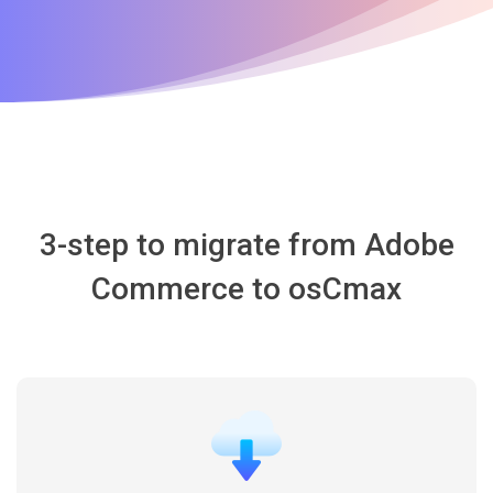
3-step to migrate from Adobe
Commerce to osCmax