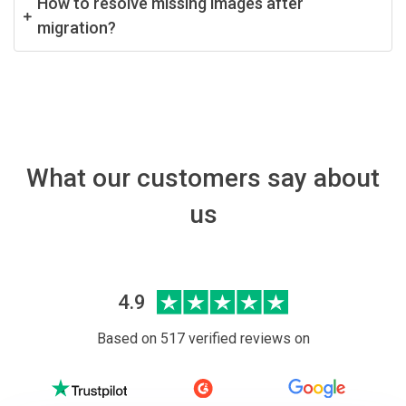
How to resolve missing images after
migration?
What our customers say about
us
4.9
Based on 517 verified reviews on