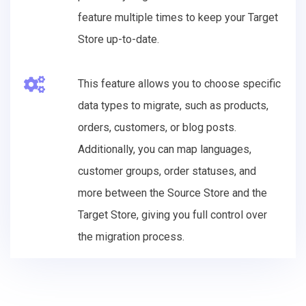
feature multiple times to keep your Target
Store up-to-date.
This feature allows you to choose specific
data types to migrate, such as products,
orders, customers, or blog posts.
Additionally, you can map languages,
customer groups, order statuses, and
more between the Source Store and the
Target Store, giving you full control over
the migration process.