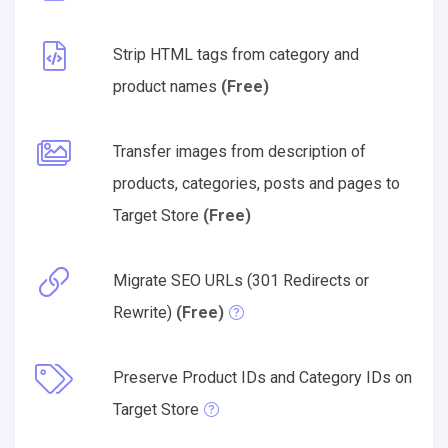
Strip HTML tags from category and
product names
(Free)
Transfer images from description of
products, categories, posts and pages to
Target Store
(Free)
Migrate SEO URLs (301 Redirects or
Rewrite)
(Free)
Preserve Product IDs and Category IDs on
Target Store