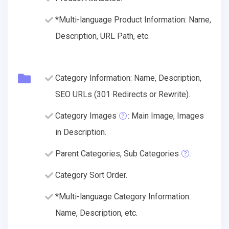
*Multi-language Product Information: Name,
Description, URL Path, etc.
Category Information: Name, Description,
SEO URLs (301 Redirects or Rewrite).
Category Images
: Main Image, Images
in Description.
Parent Categories, Sub Categories
.
Category Sort Order.
*Multi-language Category Information:
Name, Description, etc.