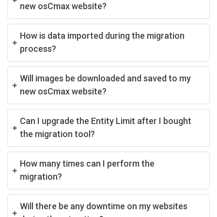
new osCmax website?
How is data imported during the migration
process?
Will images be downloaded and saved to my
new osCmax website?
Can I upgrade the Entity Limit after I bought
the migration tool?
How many times can I perform the
migration?
Will there be any downtime on my websites