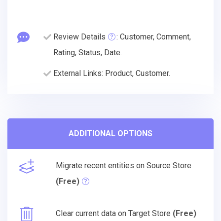
Review Details
: Customer, Comment,
Rating, Status, Date.
External Links: Product, Customer.
ADDITIONAL OPTIONS
Migrate recent entities on Source Store
(Free)
Clear current data on Target Store
(Free)