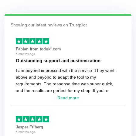
Showing our latest reviews on Trustpilot
Fabian from todoki.com
5 months ago
Outstanding support and customization
I am beyond impressed with the service. They went
above and beyond to adapt the tool to my
requirements. The response time was super quick,
and the results are perfect for my shop. If you're
looking for a reliable solution, this is it. Worth every
Read more
cent
Jesper Friberg
5 months ago