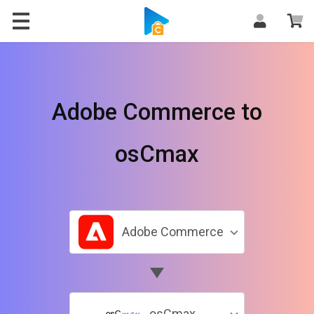
Adobe Commerce to
osCmax
Adobe Commerce
osCmax