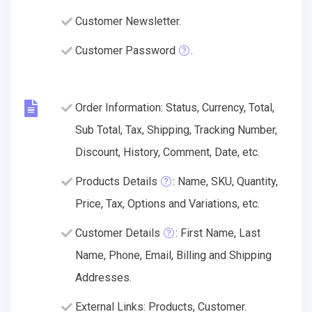
Customer Newsletter.
Customer Password
.
Order Information: Status, Currency, Total,
Sub Total, Tax, Shipping, Tracking Number,
Discount, History, Comment, Date, etc.
Products Details
: Name, SKU, Quantity,
Price, Tax, Options and Variations, etc.
Customer Details
: First Name, Last
Name, Phone, Email, Billing and Shipping
Addresses.
External Links: Products, Customer.