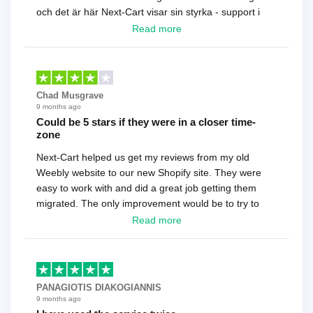
och det är här Next-Cart visar sin styrka - support i
toppklass! Rekommenderas varmt!
Read more
Chad Musgrave
9 months ago
Could be 5 stars if they were in a closer time-
zone
Next-Cart helped us get my reviews from my old
Weebly website to our new Shopify site. They were
easy to work with and did a great job getting them
migrated. The only improvement would be to try to
have a tech that works during the same times or close
Read more
as the customer. We had to go back and forth several
times to get everything straight. No big deal, however,
basically every question took a day due to time-zone
differences. That being said, I would still 100%
PANAGIOTIS DIAKOGIANNIS
recommend their service.
9 months ago