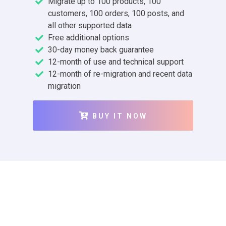
Migrate up to 100 products, 100
customers, 100 orders, 100 posts, and
all other supported data
Free additional options
30-day money back guarantee
12-month of use and technical support
12-month of re-migration and recent data
migration
BUY IT NOW