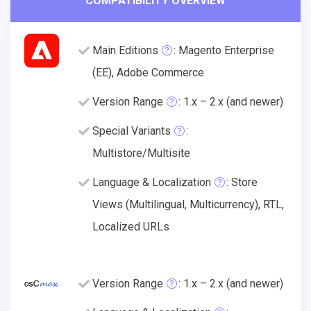
COMPATIBILITY OVERVIEW
Main Editions
: Magento Enterprise
(EE), Adobe Commerce
Version Range
: 1.x – 2.x (and newer)
Special Variants
:
Multistore/Multisite
Language & Localization
: Store
Views (Multilingual, Multicurrency), RTL,
Localized URLs
Version Range
: 1.x – 2.x (and newer)