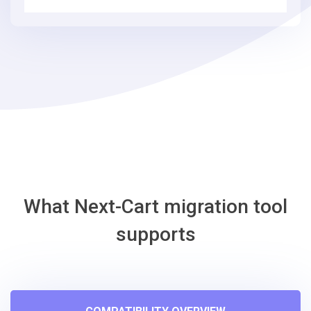
simple
steps
-
osCmax
Migration
Tool
What Next-Cart migration tool
supports