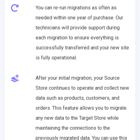
You can re-run migrations as often as
needed within one year of purchase. Our
technicians will provide support during
each migration to ensure everything is
successfully transferred and your new site
is fully operational.
After your initial migration, your Source
Store continues to operate and collect new
data such as products, customers, and
orders. This feature allows you to migrate
any new data to the Target Store while
maintaining the connections to the
previously migrated data. You can use this