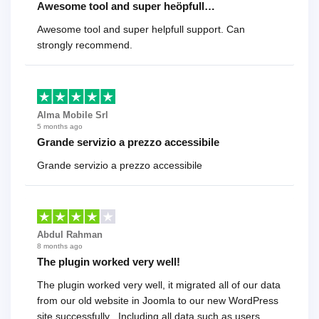
Awesome tool and super heöpfull…
Awesome tool and super helpfull support. Can
strongly recommend.
Alma Mobile Srl
5 months ago
Grande servizio a prezzo accessibile
Grande servizio a prezzo accessibile
Abdul Rahman
8 months ago
The plugin worked very well!
The plugin worked very well, it migrated all of our data
from our old website in Joomla to our new WordPress
site successfully . Including all data such as users,