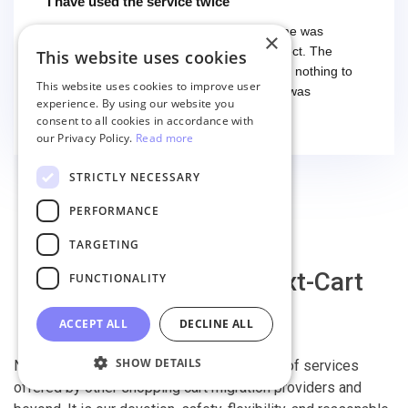
I have used the service twice
I have used the service twice. The first time was
×
smooth and easy, everything worked perfect. The
This website uses cookies
second time I had some troubles (that had nothing to
This website uses cookies to improve user
do with the service itself) and the support was
experience. By using our website you
excellent! They solved everything and helped me to
Read more
consent to all cookies in accordance with
finish the migration successfully.
our Privacy Policy.
Read more
STRICTLY NECESSARY
PERFORMANCE
TARGETING
Why migrate with Next-Cart
FUNCTIONALITY
ACCEPT ALL
DECLINE ALL
SHOW DETAILS
Next-Cart is capable of conducting all kind of services
offered by other shopping cart migration providers and