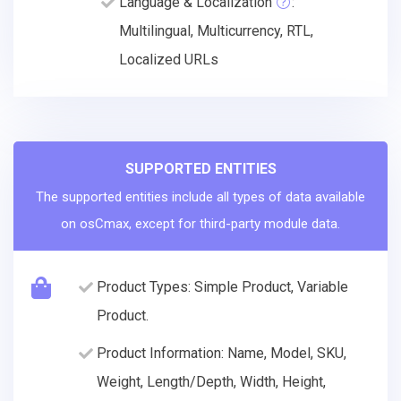
Language & Localization
:
Multilingual, Multicurrency, RTL,
Localized URLs
SUPPORTED ENTITIES
The supported entities include all types of data available
on osCmax, except for third-party module data.
Product Types: Simple Product, Variable
Product.
Product Information: Name, Model, SKU,
Weight, Length/Depth, Width, Height,