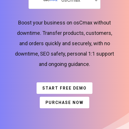
Boost your business on osCmax without
downtime. Transfer products, customers,
and orders quickly and securely, with no
downtime, SEO safety, personal 1:1 support
and ongoing guidance.
START FREE DEMO
PURCHASE NOW