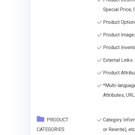
Special Price,
Product Option
Product Image
Product Invento
External Links:
Product Attribu
*Multi-languag
Attributes, URL
PRODUCT
Category Infor
CATEGORIES
or Rewrite), etc