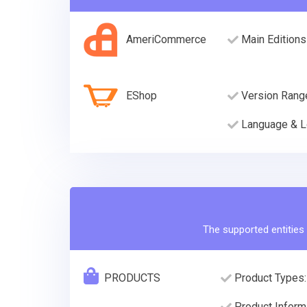
AmeriCommerce
Main Editions
EShop
Version Rang
Language & L
The supported entities 
PRODUCTS
Product Types:
Product Informa