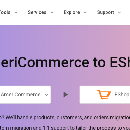
Tools
Services
Explore
Support
eriCommerce to ES
AmeriCommerce
EShop
? We’ll handle products, customers, and orders migration
tom migration and 1:1 support to tailor the process to yo