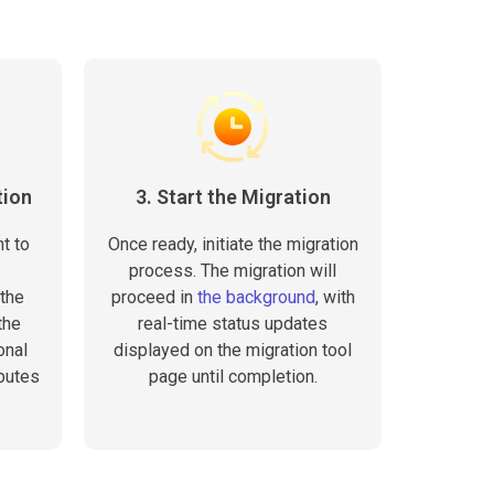
tion
3. Start the Migration
t to
Once ready, initiate the migration
process. The migration will
the
proceed in
the background
, with
the
real-time status updates
onal
displayed on the migration tool
butes
page until completion.