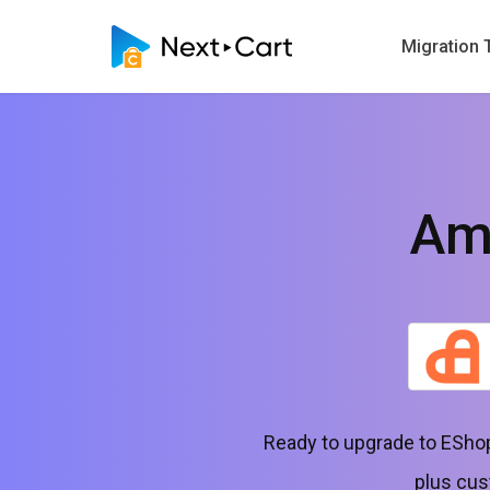
Migration 
Am
Ready to upgrade to EShop
plus cus