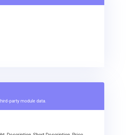
third-party module data.
, Description, Short Description, Price,