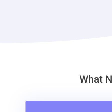
What N