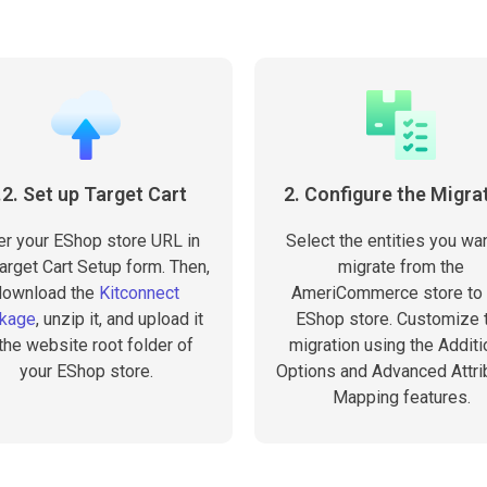
.2. Set up Target Cart
2. Configure the Migra
er your EShop store URL in
Select the entities you wan
arget Cart Setup form. Then,
migrate from the
download the
Kitconnect
AmeriCommerce store to 
kage
, unzip it, and upload it
EShop store. Customize 
 the website root folder of
migration using the Additi
your EShop store.
Options and Advanced Attri
Mapping features.