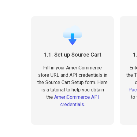
1.1. Set up Source Cart
1
Fill in your AmeriCommerce
Ent
store URL and API credentials in
the T
the Source Cart Setup form. Here
is a tutorial to help you obtain
Pac
the
AmeriCommerce API
to
credentials
.