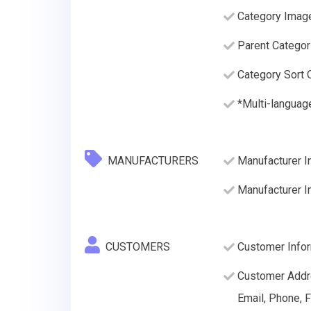
Category Imag
Parent Categor
Category Sort O
*Multi-languag
MANUFACTURERS
Manufacturer In
Manufacturer 
CUSTOMERS
Customer Inform
Customer Addre
Email, Phone, F