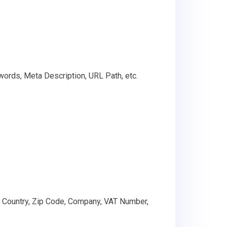
words, Meta Description, URL Path, etc.
, Country, Zip Code, Company, VAT Number,