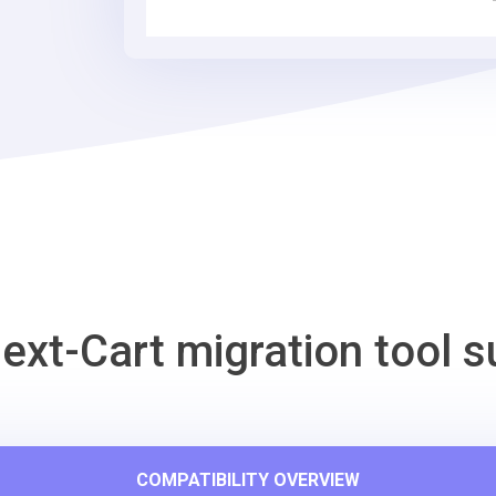
Migration
Tool
ext-Cart migration tool s
COMPATIBILITY OVERVIEW