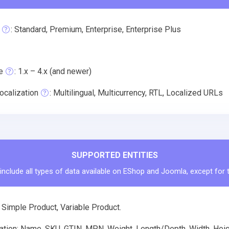
: Standard, Premium, Enterprise, Enterprise Plus
e
: 1.x – 4.x (and newer)
ocalization
: Multilingual, Multicurrency, RTL, Localized URLs
SUPPORTED ENTITIES
include all types of data available on EShop and Joomla, except for 
 Simple Product, Variable Product.
tion: Name, SKU, GTIN, MPN, Weight, Length/Depth, Width, Height