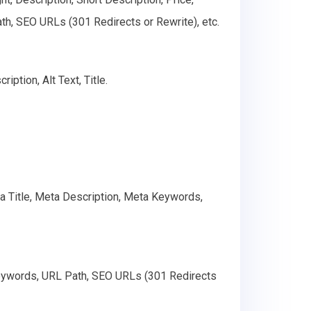
th, SEO URLs (301 Redirects or Rewrite), etc.
ption, Alt Text, Title.
ta Title, Meta Description, Meta Keywords,
Keywords, URL Path, SEO URLs (301 Redirects