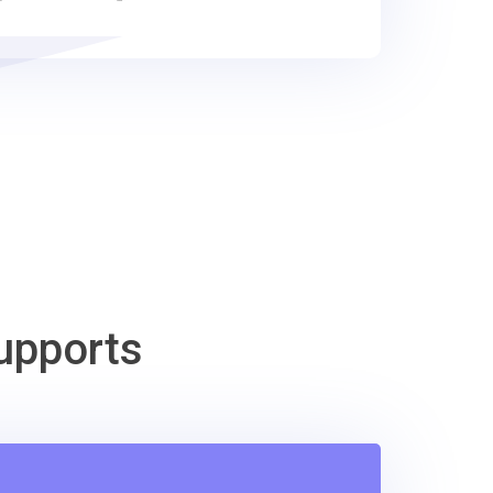
upports