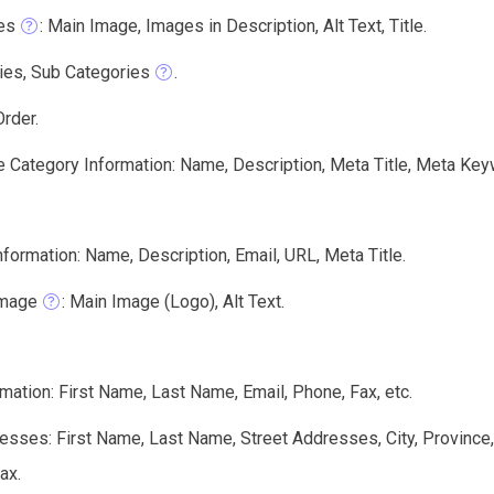
es
: Main Image, Images in Description, Alt Text, Title.
ies, Sub Categories
.
rder.
e Category Information: Name, Description, Meta Title, Meta Key
formation: Name, Description, Email, URL, Meta Title.
Image
: Main Image (Logo), Alt Text.
ation: First Name, Last Name, Email, Phone, Fax, etc.
sses: First Name, Last Name, Street Addresses, City, Province
ax.