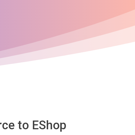
rce to EShop