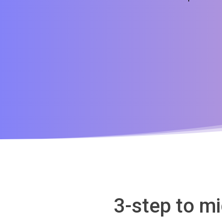
3-step to m