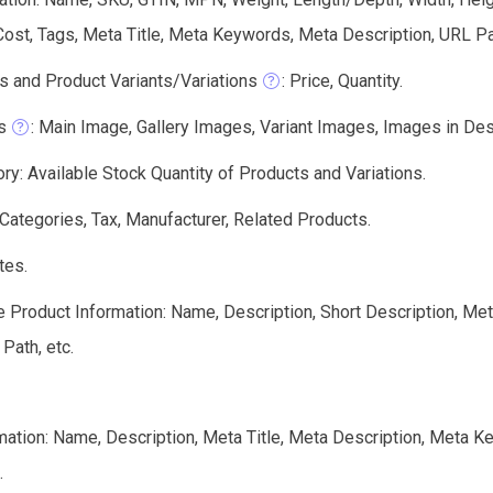
 Cost, Tags, Meta Title, Meta Keywords, Meta Description, URL Pa
s and Product Variants/Variations
: Price, Quantity.
s
: Main Image, Gallery Images, Variant Images, Images in Descri
ry: Available Stock Quantity of Products and Variations.
 Categories, Tax, Manufacturer, Related Products.
tes.
e Product Information: Name, Description, Short Description, Me
 Path, etc.
mation: Name, Description, Meta Title, Meta Description, Meta 
.