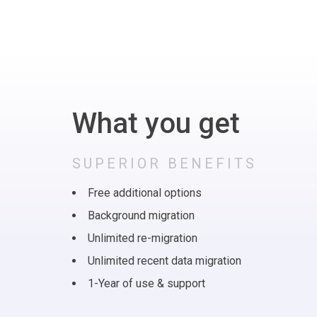
What you get
SUPERIOR BENEFITS
Free additional options
Background migration
Unlimited re-migration
Unlimited recent data migration
1-Year of use & support