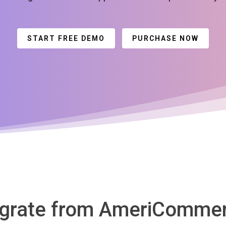
START FREE DEMO
PURCHASE NOW
igrate from AmeriComme