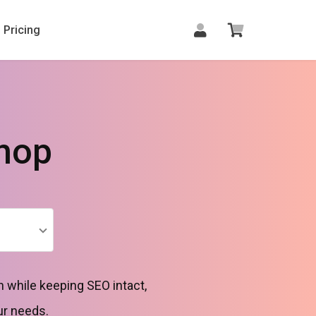
Pricing
hop
 while keeping SEO intact,
ur needs.