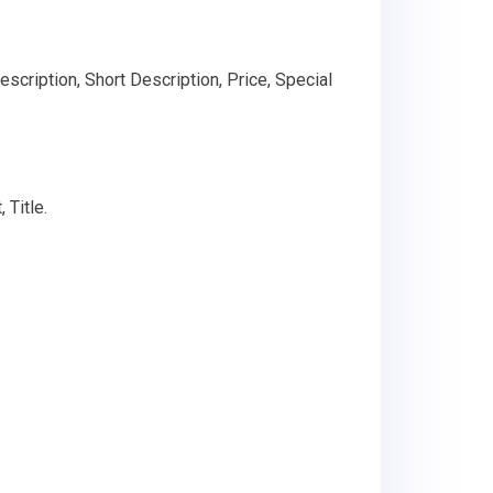
scription, Short Description, Price, Special
 Title.