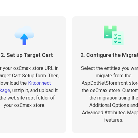
.2. Set up Target Cart
2. Configure the Migra
r your osCmax store URL in
Select the entities you wan
arget Cart Setup form. Then,
migrate from the
download the
Kitconnect
AspDotNetStorefront stor
kage
, unzip it, and upload it
the osCmax store. Custo
 the website root folder of
the migration using th
your osCmax store.
Additional Options and
Advanced Attributes Map
features.