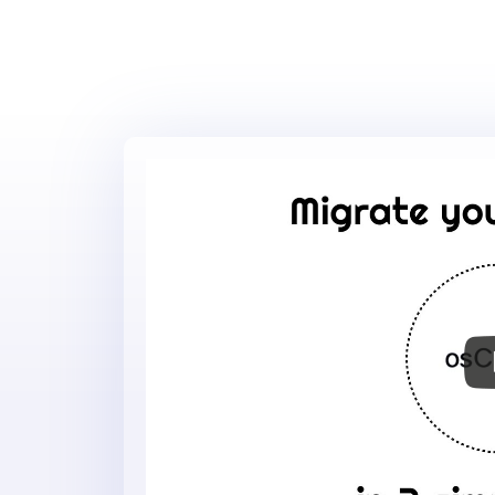
Migrate
your
online
store
to
osCmax
in
3
simple
steps
-
osCmax