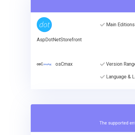
Main Editions
AspDotNetStorefront
osCmax
Version Rang
Language & L
The supported enti