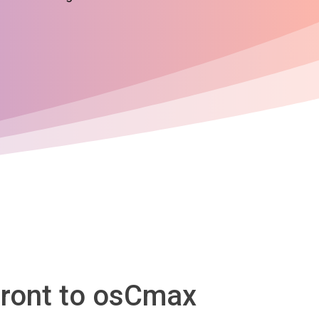
front to osCmax