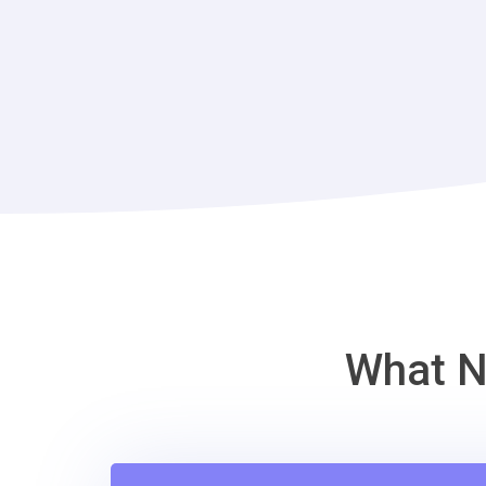
What N