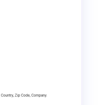
 Country, Zip Code, Company.