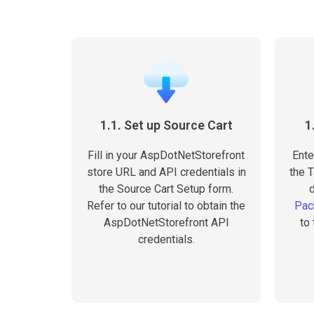
1.1. Set up Source Cart
1
Fill in your AspDotNetStorefront
Ente
store URL and API credentials in
the T
the Source Cart Setup form.
Refer to our tutorial to obtain the
Pac
AspDotNetStorefront API
to
credentials.