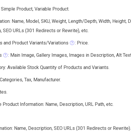
 Simple Product, Variable Product.
tion: Name, Model, SKU, Weight, Length/Depth, Width, Height, De
, SEO URLs (301 Redirects or Rewrite), etc.
s and Product Variants/Variations
: Price.
s
: Main Image, Gallery Images, Images in Description, Alt Text,
ry: Available Stock Quantity of Products and Variants.
 Categories, Tax, Manufacturer.
tes.
 Product Information: Name, Description, URL Path, etc.
mation: Name, Description, SEO URLs (301 Redirects or Rewrite).