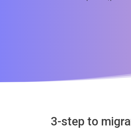
3-step to migr