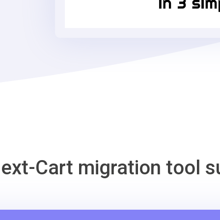
Migration
Tool
ext-Cart migration tool s