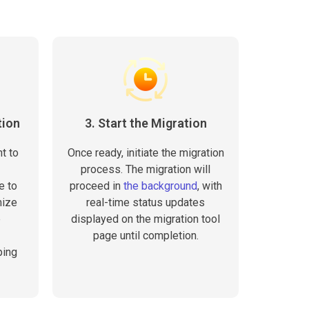
tion
3. Start the Migration
t to
Once ready, initiate the migration
process. The migration will
e to
proceed in
the background
, with
mize
real-time status updates
e
displayed on the migration tool
page until completion.
ping