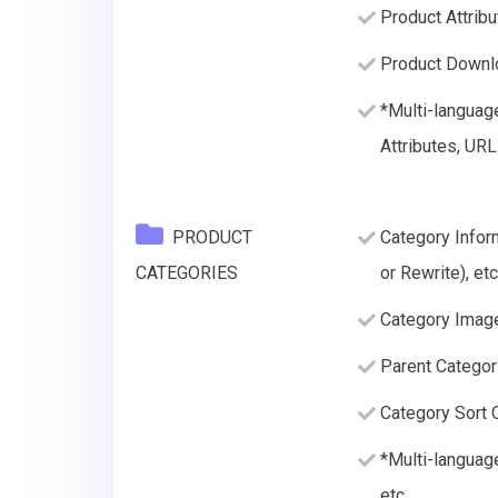
Product Attribu
Product Downlo
*Multi-languag
Attributes, URL
PRODUCT
Category Infor
CATEGORIES
or Rewrite), etc
Category Imag
Parent Categor
Category Sort O
*Multi-languag
etc.