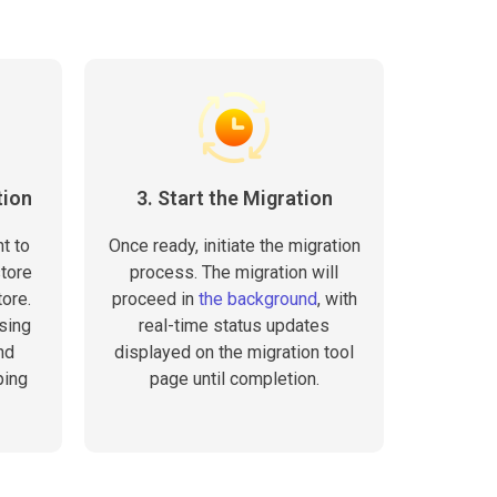
tion
3. Start the Migration
t to
Once ready, initiate the migration
tore
process. The migration will
ore.
proceed in
the background
, with
sing
real-time status updates
nd
displayed on the migration tool
ping
page until completion.