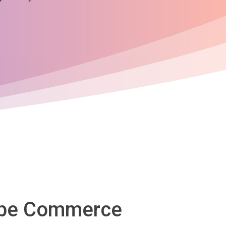
dobe Commerce