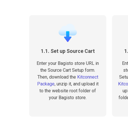
1.1. Set up Source Cart
1
Enter your Bagisto store URL in
En
the Source Cart Setup form.
st
Then, download the
Kitconnect
Setu
Package
, unzip it, and upload it
Kitc
to the website root folder of
up
your Bagisto store.
fold