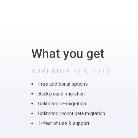
What you get
SUPERIOR BENEFITS
Free additional options
Background migration
Unlimited re-migration
Unlimited recent data migration
1-Year of use & support