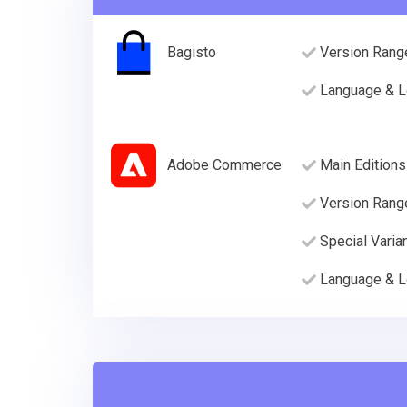
Bagisto
Version Rang
Language & L
Adobe Commerce
Main Editions
Version Rang
Special Varia
Language & L