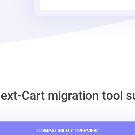
Commerce
Migration
Tool
ext-Cart migration tool s
COMPATIBILITY OVERVIEW