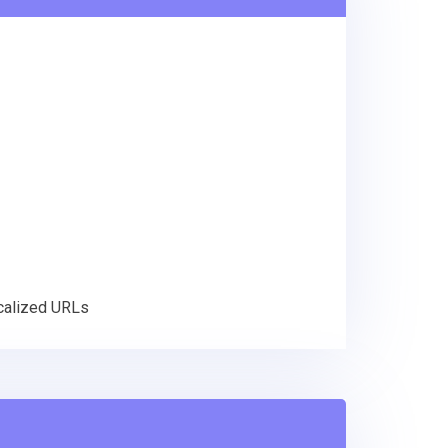
ocalized URLs