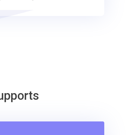
upports