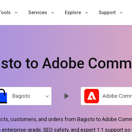
Tools
Services
Explore
Support
isto to Adobe Comm
Bagisto
Adobe Com
ts, customers, and orders from Bagisto to Adobe Com
 enterprise-grade, SEO safety, and expert 1:1 support so