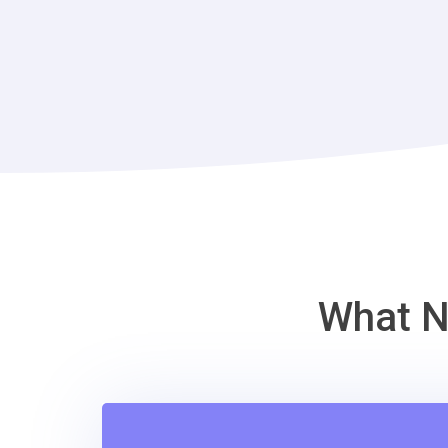
What N