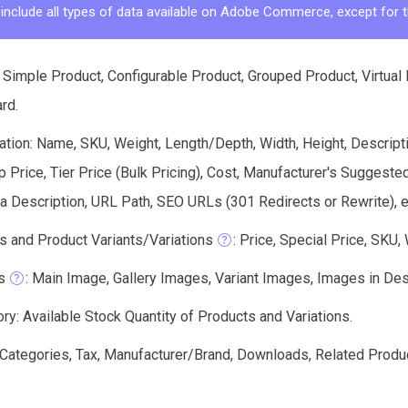
 include all types of data available on Adobe Commerce, except for t
 Simple Product, Configurable Product, Grouped Product, Virtual
ard.
tion: Name, SKU, Weight, Length/Depth, Width, Height, Descriptio
Price, Tier Price (Bulk Pricing), Cost, Manufacturer's Suggeste
 Description, URL Path, SEO URLs (301 Redirects or Rewrite), e
s and Product Variants/Variations
: Price, Special Price, SKU,
s
: Main Image, Gallery Images, Variant Images, Images in Descri
ry: Available Stock Quantity of Products and Variations.
: Categories, Tax, Manufacturer/Brand, Downloads, Related Produ