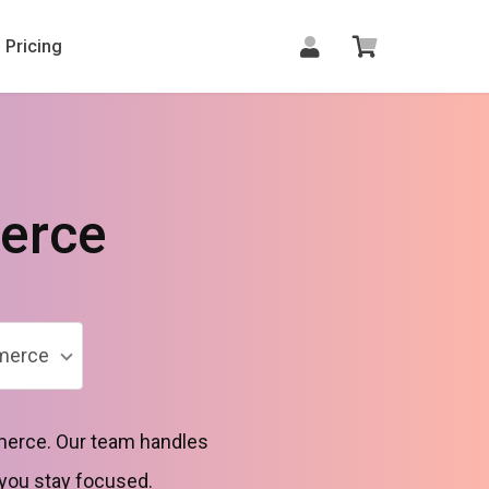
Pricing
erce
merce
merce. Our team handles
 you stay focused.