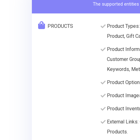
The supported entities
PRODUCTS
Product Types:
Product, Gift C
Product Informa
Customer Group 
Keywords, Meta
Product Option
Product Image
Product Invento
External Links
Products.