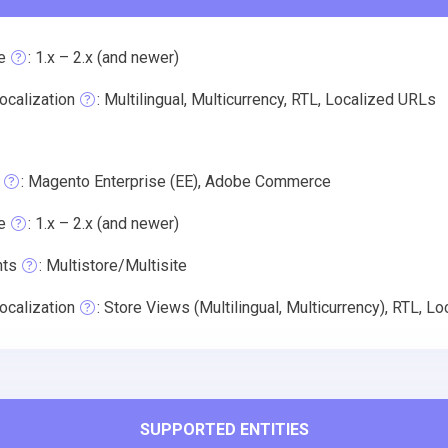
e
: 1.x – 2.x (and newer)
ocalization
: Multilingual, Multicurrency, RTL, Localized URLs
: Magento Enterprise (EE), Adobe Commerce
e
: 1.x – 2.x (and newer)
nts
: Multistore/Multisite
ocalization
: Store Views (Multilingual, Multicurrency), RTL, L
SUPPORTED ENTITIES