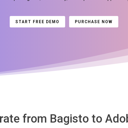
START FREE DEMO
PURCHASE NOW
grate from Bagisto to A