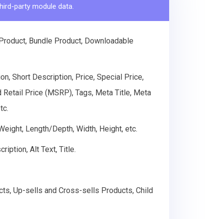
hird-party module data.
 Product, Bundle Product, Downloadable
n, Short Description, Price, Special Price,
d Retail Price (MSRP), Tags, Meta Title, Meta
tc.
 Weight, Length/Depth, Width, Height, etc.
ption, Alt Text, Title.
cts, Up-sells and Cross-sells Products, Child