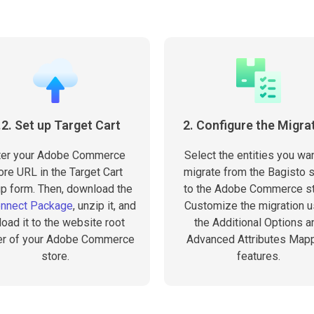
.2. Set up Target Cart
2. Configure the Migra
ter your Adobe Commerce
Select the entities you wan
ore URL in the Target Cart
migrate from the Bagisto s
p form. Then, download the
to the Adobe Commerce st
onnect Package
, unzip it, and
Customize the migration u
load it to the website root
the Additional Options a
er of your Adobe Commerce
Advanced Attributes Map
store.
features.