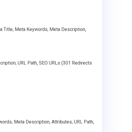
ta Title, Meta Keywords, Meta Description,
cription, URL Path, SEO URLs (301 Redirects
ords, Meta Description, Attributes, URL Path,