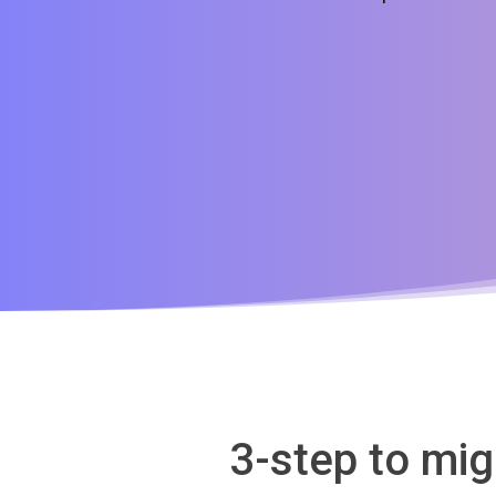
3-step to mi