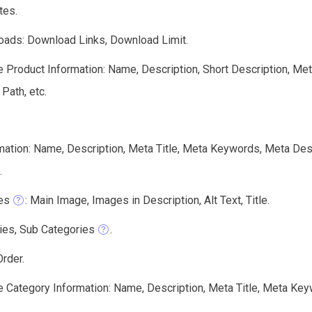
tes.
ads: Download Links, Download Limit.
e Product Information: Name, Description, Short Description, Me
 Path, etc.
mation: Name, Description, Meta Title, Meta Keywords, Meta Des
.
es
: Main Image, Images in Description, Alt Text, Title.
ies, Sub Categories
.
rder.
e Category Information: Name, Description, Meta Title, Meta Keyw