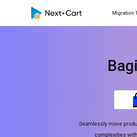
Migration 
Bag
Seamlessly move produc
complexities with