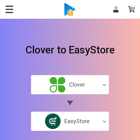
Clover to EasyStore
Clover
EasyStore