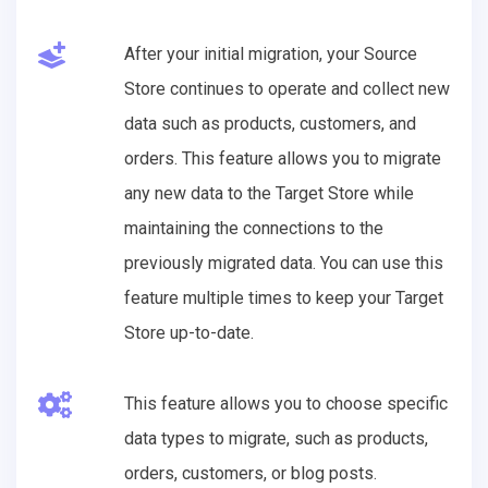
After your initial migration, your Source
Store continues to operate and collect new
data such as products, customers, and
orders. This feature allows you to migrate
any new data to the Target Store while
maintaining the connections to the
previously migrated data. You can use this
feature multiple times to keep your Target
Store up-to-date.
This feature allows you to choose specific
data types to migrate, such as products,
orders, customers, or blog posts.