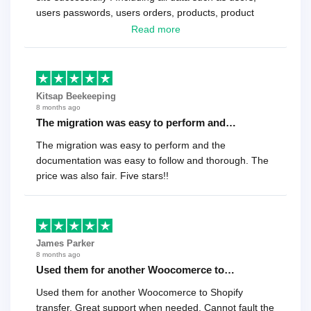
users passwords, users orders, products, product
reviews , etc.. . As a software developer I highly
Read more
recommend it!.
Kitsap Beekeeping
8 months ago
The migration was easy to perform and…
The migration was easy to perform and the
documentation was easy to follow and thorough. The
price was also fair. Five stars!!
James Parker
8 months ago
Used them for another Woocomerce to…
Used them for another Woocomerce to Shopify
transfer. Great support when needed. Cannot fault the