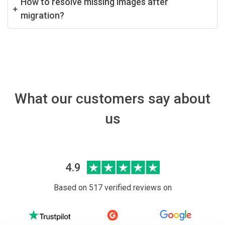
How to resolve missing images after
migration?
What our customers say about
us
4.9
Based on 517 verified reviews on