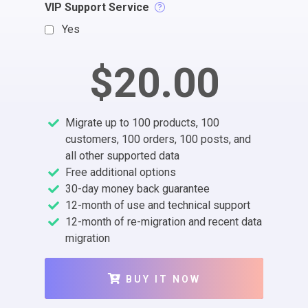
VIP Support Service
Yes
$20.00
Migrate up to 100 products, 100
customers, 100 orders, 100 posts, and
all other supported data
Free additional options
30-day money back guarantee
12-month of use and technical support
12-month of re-migration and recent data
migration
BUY IT NOW