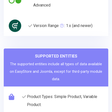
Advanced
Version Range
: 1.x (and newer)
SUPPORTED ENTITIES
The supported entities include all types of data available
on EasyStore and Joomla, except for third-party module
data.
Product Types: Simple Product, Variable
Product.