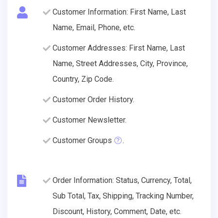
Customer Information: First Name, Last
Name, Email, Phone, etc.
Customer Addresses: First Name, Last
Name, Street Addresses, City, Province,
Country, Zip Code.
Customer Order History.
Customer Newsletter.
Customer Groups
.
Order Information: Status, Currency, Total,
Sub Total, Tax, Shipping, Tracking Number,
Discount, History, Comment, Date, etc.