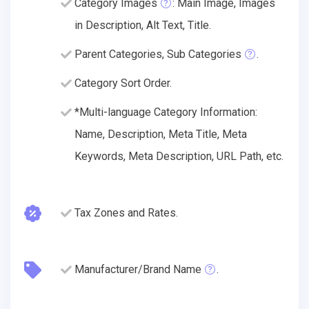
Category Images
: Main Image, Images
in Description, Alt Text, Title.
Parent Categories, Sub Categories
.
Category Sort Order.
*Multi-language Category Information:
Name, Description, Meta Title, Meta
Keywords, Meta Description, URL Path, etc.
Tax Zones and Rates.
Manufacturer/Brand Name
.