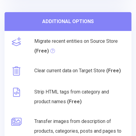
ADDITIONAL OPTIONS
Migrate recent entities on Source Store
(Free)
Clear current data on Target Store
(Free)
Strip HTML tags from category and
product names
(Free)
Transfer images from description of
products, categories, posts and pages to