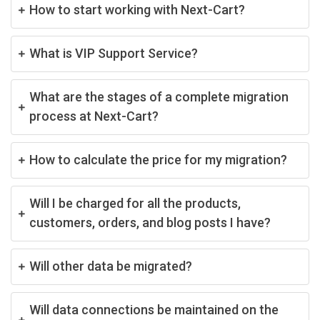
How to start working with Next-Cart?
What is VIP Support Service?
What are the stages of a complete migration
process at Next-Cart?
How to calculate the price for my migration?
Will I be charged for all the products,
customers, orders, and blog posts I have?
Will other data be migrated?
Will data connections be maintained on the