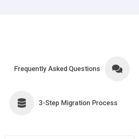
Frequently Asked Questions
3-Step Migration Process