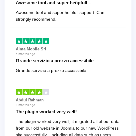
Awesome tool and super heöpfull…
Awesome tool and super helpfull support. Can
strongly recommend.
Alma Mobile Srl
5 months ago
Grande servizio a prezzo accessibile
Grande servizio a prezzo accessibile
Abdul Rahman
8 months ago
The plugin worked very well!
The plugin worked very well, it migrated all of our data
from our old website in Joomla to our new WordPress
site successfully . Including all data such as users,