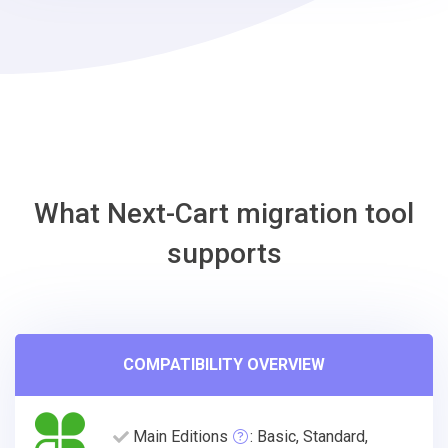
EasyStore
Migration
Tool
What Next-Cart migration tool
supports
COMPATIBILITY OVERVIEW
Main Editions
: Basic, Standard,