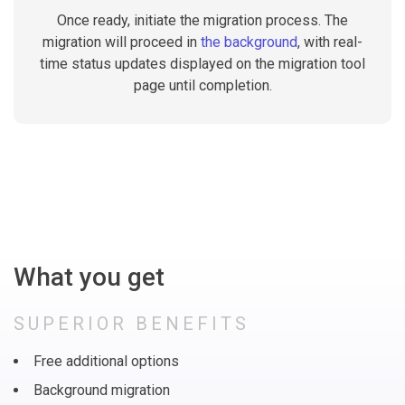
Once ready, initiate the migration process. The
migration will proceed in
the background
, with real-
time status updates displayed on the migration tool
page until completion.
What you get
SUPERIOR BENEFITS
Free additional options
Background migration