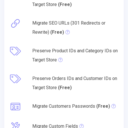
Target Store
(Free)
Migrate SEO URLs (301 Redirects or
Rewrite)
(Free)
Preserve Product IDs and Category IDs on
Target Store
Preserve Orders IDs and Customer IDs on
Target Store
(Free)
Migrate Customers Passwords
(Free)
Migrate Custom Fields