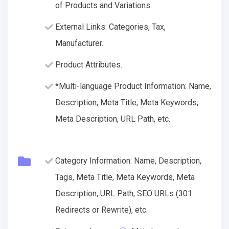
of Products and Variations.
External Links: Categories, Tax,
Manufacturer.
Product Attributes.
*Multi-language Product Information: Name,
Description, Meta Title, Meta Keywords,
Meta Description, URL Path, etc.
Category Information: Name, Description,
Tags, Meta Title, Meta Keywords, Meta
Description, URL Path, SEO URLs (301
Redirects or Rewrite), etc.