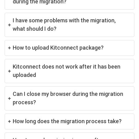
during the migration?
I have some problems with the migration,
what should I do?
How to upload Kitconnect package?
Kitconnect does not work after it has been
uploaded
Can I close my browser during the migration
process?
How long does the migration process take?