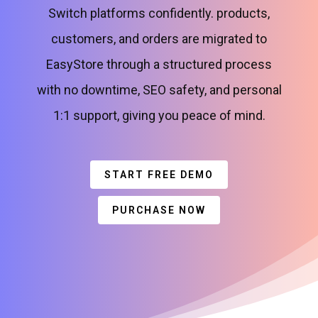
Switch platforms confidently. products,
customers, and orders are migrated to
EasyStore through a structured process
with no downtime, SEO safety, and personal
1:1 support, giving you peace of mind.
START FREE DEMO
PURCHASE NOW