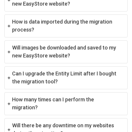
new EasyStore website?
How is data imported during the migration
process?
Will images be downloaded and saved to my
new EasyStore website?
Can I upgrade the Entity Limit after I bought
the migration tool?
How many times can I perform the
migration?
Will there be any downtime on my websites