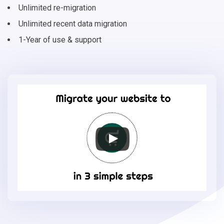
Unlimited re-migration
Unlimited recent data migration
1-Year of use & support
Migrate
your
online
store
to
EasyStore
in
3
simple
steps
-