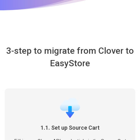
3-step to migrate from Clover to
EasyStore
1.1. Set up Source Cart