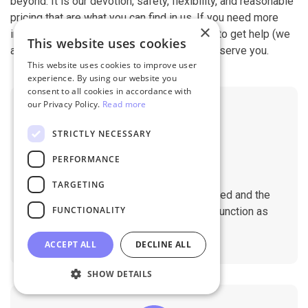
beyond. It is our devotion, safety, flexibility, and reasonable
pricing that are what you can find in us. If you need more
×
information, contact our 24/7 support team to get help (we
This website uses cookies
also work on holidays). It is our pleasure to serve you.
This website uses cookies to improve user
experience. By using our website you
consent to all cookies in accordance with
our Privacy Policy.
Read more
STRICTLY NECESSARY
PERFORMANCE
No Downtime
TARGETING
The migration does not affect the speed and the
FUNCTIONALITY
performance of your sites. They will function as
normal during the migration.
ACCEPT ALL
DECLINE ALL
SHOW DETAILS