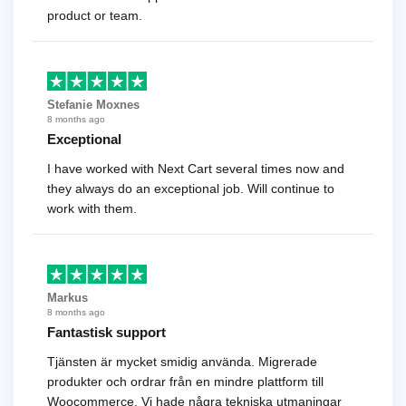
product or team.
Stefanie Moxnes
8 months ago
Exceptional
I have worked with Next Cart several times now and
they always do an exceptional job. Will continue to
work with them.
Markus
8 months ago
Fantastisk support
Tjänsten är mycket smidig använda. Migrerade
produkter och ordrar från en mindre plattform till
Woocommerce. Vi hade några tekniska utmaningar