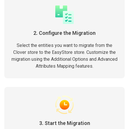
2. Configure the Migration
Select the entities you want to migrate from the
Clover store to the EasyStore store. Customize the
migration using the Additional Options and Advanced
Attributes Mapping features.
3. Start the Migration