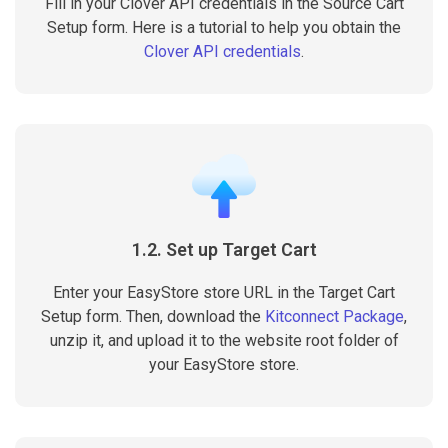
Fill in your Clover API credentials in the Source Cart
Setup form. Here is a tutorial to help you obtain the
Clover API credentials
.
1.2. Set up Target Cart
Enter your EasyStore store URL in the Target Cart
Setup form. Then, download the
Kitconnect Package
,
unzip it, and upload it to the website root folder of
your EasyStore store.