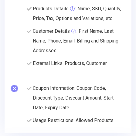
Products Details
: Name, SKU, Quantity,
Price, Tax, Options and Variations, etc.
Customer Details
: First Name, Last
Name, Phone, Email, Billing and Shipping
Addresses.
External Links: Products, Customer.
Coupon Information: Coupon Code,
Discount Type, Discount Amount, Start
Date, Expiry Date.
Usage Restrictions: Allowed Products.