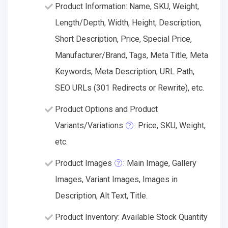
Product Information: Name, SKU, Weight,
Length/Depth, Width, Height, Description,
Short Description, Price, Special Price,
Manufacturer/Brand, Tags, Meta Title, Meta
Keywords, Meta Description, URL Path,
SEO URLs (301 Redirects or Rewrite), etc.
Product Options and Product
Variants/Variations
: Price, SKU, Weight,
etc.
Product Images
: Main Image, Gallery
Images, Variant Images, Images in
Description, Alt Text, Title.
Product Inventory: Available Stock Quantity