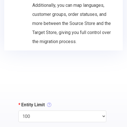
Additionally, you can map languages,
customer groups, order statuses, and
more between the Source Store and the
Target Store, giving you full control over
the migration process.
*
Entity Limit