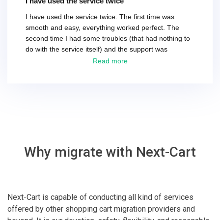
I have used the service twice
I have used the service twice. The first time was
smooth and easy, everything worked perfect. The
second time I had some troubles (that had nothing to
do with the service itself) and the support was
excellent! They solved everything and helped me to
Read more
finish the migration successfully.
Why migrate with Next-Cart
Next-Cart is capable of conducting all kind of services
offered by other shopping cart migration providers and