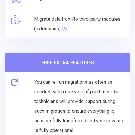
Migrate data from/to third-party modules
(extensions)
FREE EXTRA FEATURES
You can re-run migrations as often as
needed within one year of purchase. Our
technicians will provide support during
each migration to ensure everything is
successfully transferred and your new site
is fully operational.