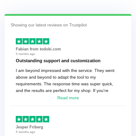
Showing our latest reviews on Trustpilot
Fabian from todoki.com
5 months ago
Outstanding support and customization
I am beyond impressed with the service. They went
above and beyond to adapt the tool to my
requirements. The response time was super quick,
and the results are perfect for my shop. If you're
looking for a reliable solution, this is it. Worth every
Read more
cent
Jesper Friberg
5 months ago