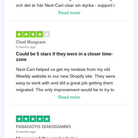
och det är här Next-Cart visar sin styrka - support i
toppklass! Rekommenderas varmt!
Read more
Chad Musgrave
9 months ago
Could be 5 stars if they were in a closer time-
zone
Next-Cart helped us get my reviews from my old
Weebly website to our new Shopify site. They were
easy to work with and did a great job getting them
migrated. The only improvement would be to try to
have a tech that works during the same times or close
Read more
as the customer. We had to go back and forth several
times to get everything straight. No big deal, however,
basically every question took a day due to time-zone
differences. That being said, I would still 100%
PANAGIOTIS DIAKOGIANNIS
recommend their service.
9 months ago