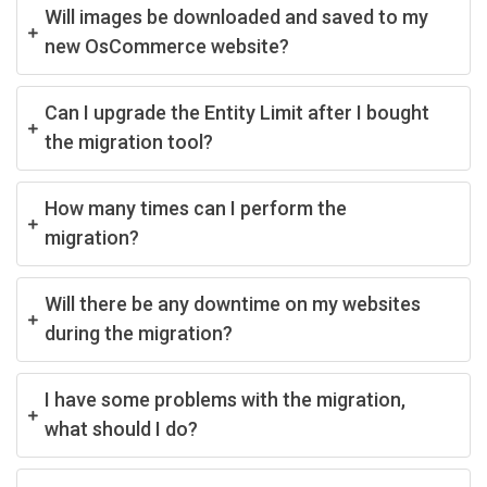
Will images be downloaded and saved to my
new OsCommerce website?
Can I upgrade the Entity Limit after I bought
the migration tool?
How many times can I perform the
migration?
Will there be any downtime on my websites
during the migration?
I have some problems with the migration,
what should I do?