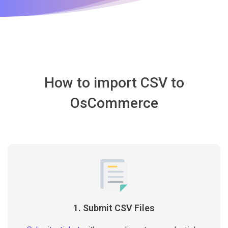
How to import CSV to
OsCommerce
1. Submit CSV Files