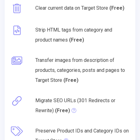
Clear current data on Target Store
(Free)
Strip HTML tags from category and
product names
(Free)
Transfer images from description of
products, categories, posts and pages to
Target Store
(Free)
Migrate SEO URLs (301 Redirects or
Rewrite)
(Free)
Preserve Product IDs and Category IDs on