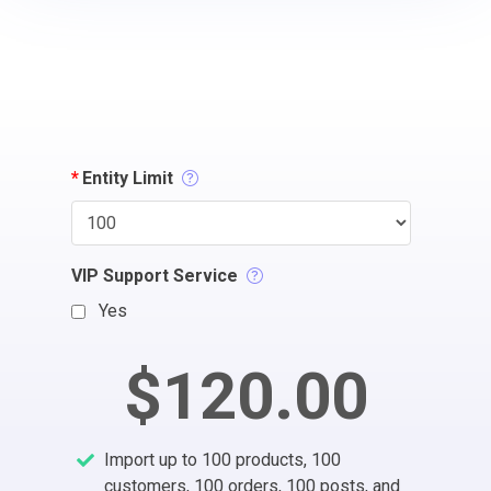
*
Entity Limit
VIP Support Service
Yes
$120.00
Import up to 100 products, 100
customers, 100 orders, 100 posts, and