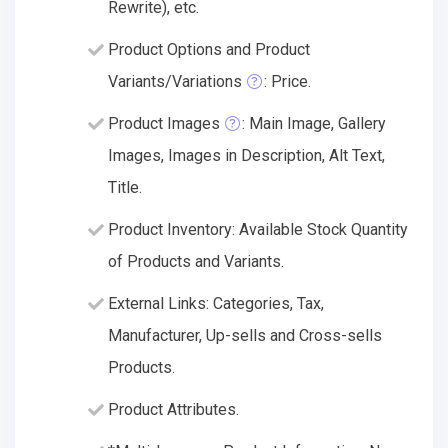
Rewrite), etc.
Product Options and Product
Variants/Variations
: Price.
Product Images
: Main Image, Gallery
Images, Images in Description, Alt Text,
Title.
Product Inventory: Available Stock Quantity
of Products and Variants.
External Links: Categories, Tax,
Manufacturer, Up-sells and Cross-sells
Products.
Product Attributes.