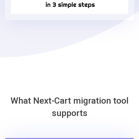
3
simple
steps
-
OsCommerce
Migration
Tool
What Next-Cart migration tool
supports