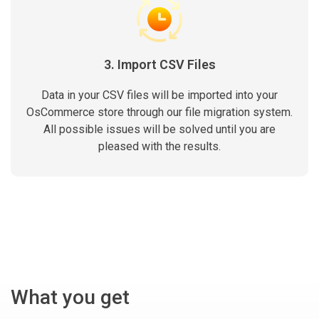
3. Import CSV Files
Data in your CSV files will be imported into your
OsCommerce store through our file migration system.
All possible issues will be solved until you are
pleased with the results.
What you get