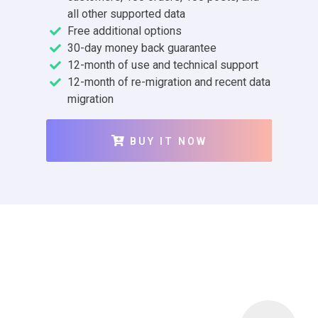
all other supported data
Free additional options
30-day money back guarantee
12-month of use and technical support
12-month of re-migration and recent data
migration
BUY IT NOW