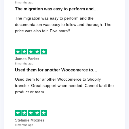
8 months ago
The migration was easy to perform and…
The migration was easy to perform and the
documentation was easy to follow and thorough. The
price was also fair. Five stars!!
James Parker
8 months ago
Used them for another Woocomerce to…
Used them for another Woocomerce to Shopify
transfer. Great support when needed. Cannot fault the
product or team.
Stefanie Moxnes
8 months ago