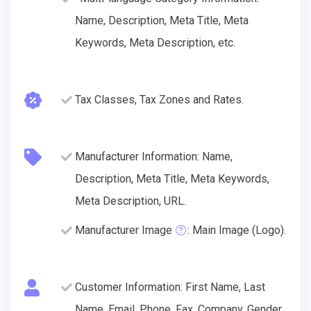
Name, Description, Meta Title, Meta
Keywords, Meta Description, etc.
Tax Classes, Tax Zones and Rates.
Manufacturer Information: Name,
Description, Meta Title, Meta Keywords,
Meta Description, URL.
Manufacturer Image
: Main Image (Logo).
Customer Information: First Name, Last
Name, Email, Phone, Fax, Company, Gender,