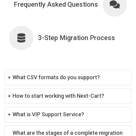
Frequently Asked Questions
3-Step Migration Process
What CSV formats do you support?
How to start working with Next-Cart?
What is VIP Support Service?
What are the stages of a complete migration