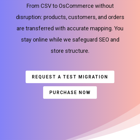
From CSV to OsCommerce without
disruption: products, customers, and orders
are transferred with accurate mapping. You
stay online while we safeguard SEO and
store structure.
REQUEST A TEST MIGRATION
PURCHASE NOW