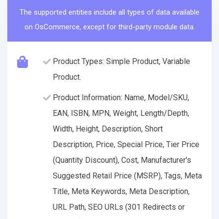
The supported entities include all types of data available
on OsCommerce, except for third-party module data.
Product Types: Simple Product, Variable
Product.
Product Information: Name, Model/SKU,
EAN, ISBN, MPN, Weight, Length/Depth,
Width, Height, Description, Short
Description, Price, Special Price, Tier Price
(Quantity Discount), Cost, Manufacturer's
Suggested Retail Price (MSRP), Tags, Meta
Title, Meta Keywords, Meta Description,
URL Path, SEO URLs (301 Redirects or