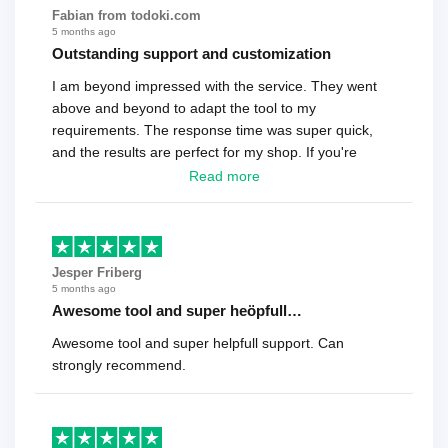
Fabian from todoki.com
5 months ago
Outstanding support and customization
I am beyond impressed with the service. They went
above and beyond to adapt the tool to my
requirements. The response time was super quick,
and the results are perfect for my shop. If you're
looking for a reliable solution, this is it. Worth every
Read more
cent
Jesper Friberg
5 months ago
Awesome tool and super heöpfull…
Awesome tool and super helpfull support. Can
strongly recommend.