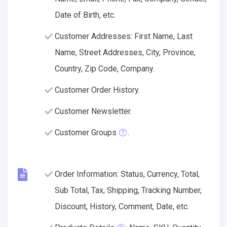
Date of Birth, etc.
Customer Addresses: First Name, Last
Name, Street Addresses, City, Province,
Country, Zip Code, Company.
Customer Order History.
Customer Newsletter.
Customer Groups
.
Order Information: Status, Currency, Total,
Sub Total, Tax, Shipping, Tracking Number,
Discount, History, Comment, Date, etc.