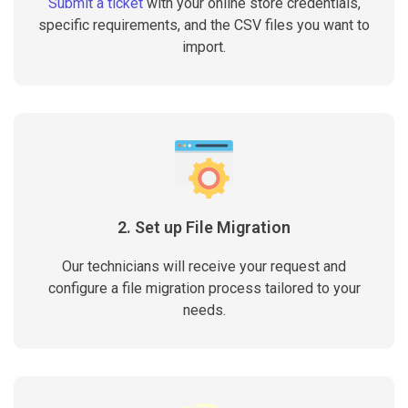
Submit a ticket
with your online store credentials,
specific requirements, and the CSV files you want to
import.
2. Set up File Migration
Our technicians will receive your request and
configure a file migration process tailored to your
needs.