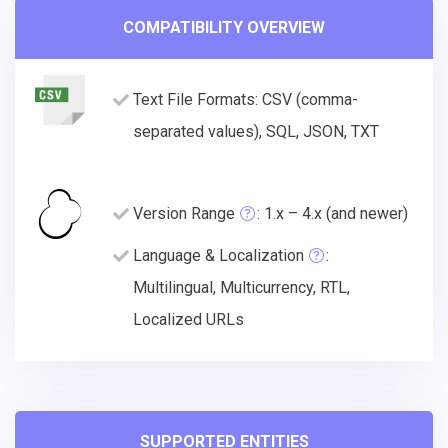
COMPATIBILITY OVERVIEW
Text File Formats: CSV (comma-
separated values), SQL, JSON, TXT
Version Range
: 1.x – 4.x (and newer)
Language & Localization
:
Multilingual, Multicurrency, RTL,
Localized URLs
SUPPORTED ENTITIES