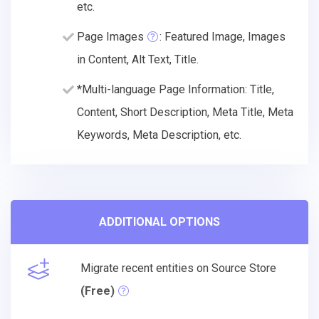
etc.
Page Images
: Featured Image, Images
in Content, Alt Text, Title.
*Multi-language Page Information: Title,
Content, Short Description, Meta Title, Meta
Keywords, Meta Description, etc.
ADDITIONAL OPTIONS
Migrate recent entities on Source Store
(Free)