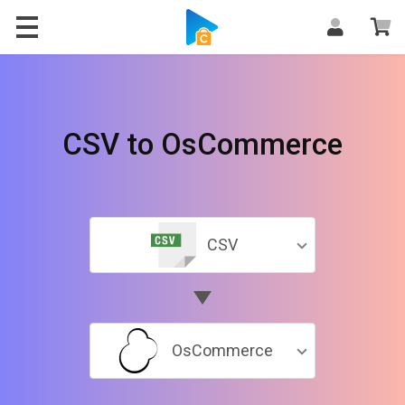
CSV to OsCommerce
CSV
OsCommerce