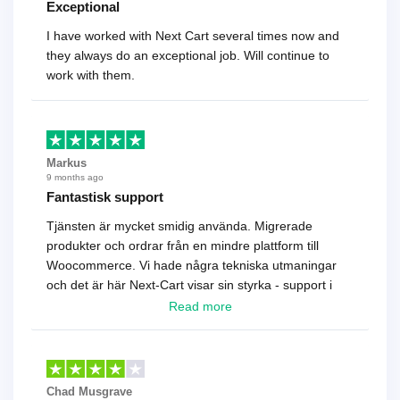
Exceptional
I have worked with Next Cart several times now and
they always do an exceptional job. Will continue to
work with them.
Markus
9 months ago
Fantastisk support
Tjänsten är mycket smidig använda. Migrerade
produkter och ordrar från en mindre plattform till
Woocommerce. Vi hade några tekniska utmaningar
och det är här Next-Cart visar sin styrka - support i
toppklass! Rekommenderas varmt!
Read more
Chad Musgrave