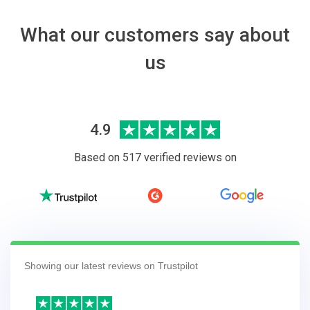
What our customers say about
us
4.9
Based on 517 verified reviews on
Showing our latest reviews on Trustpilot