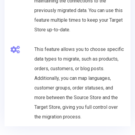
maintaining the connections to the
previously migrated data. You can use this
feature multiple times to keep your Target
Store up-to-date.
This feature allows you to choose specific
data types to migrate, such as products,
orders, customers, or blog posts.
Additionally, you can map languages,
customer groups, order statuses, and
more between the Source Store and the
Target Store, giving you full control over
the migration process.