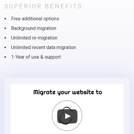
SUPERIOR BENEFITS
Free additional options
Background migration
Unlimited re-migration
Unlimited recent data migration
1-Year of use & support
Migrate
your
online
store
to
OsCommerce
in