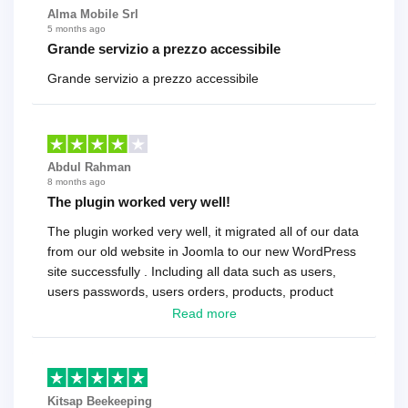
Alma Mobile Srl
5 months ago
Grande servizio a prezzo accessibile
Grande servizio a prezzo accessibile
Abdul Rahman
8 months ago
The plugin worked very well!
The plugin worked very well, it migrated all of our data
from our old website in Joomla to our new WordPress
site successfully . Including all data such as users,
users passwords, users orders, products, product
reviews , etc.. . As a software developer I highly
Read more
recommend it!.
Kitsap Beekeeping