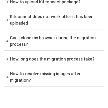
How to upload Kitconnect package?
Kitconnect does not work after it has been
uploaded
Can I close my browser during the migration
process?
How long does the migration process take?
How to resolve missing images after
migration?