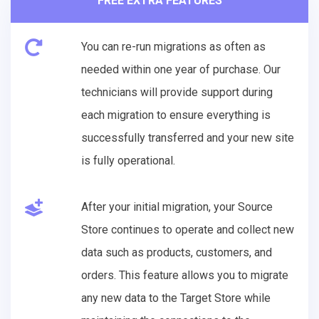
FREE EXTRA FEATURES
You can re-run migrations as often as
needed within one year of purchase. Our
technicians will provide support during
each migration to ensure everything is
successfully transferred and your new site
is fully operational.
After your initial migration, your Source
Store continues to operate and collect new
data such as products, customers, and
orders. This feature allows you to migrate
any new data to the Target Store while