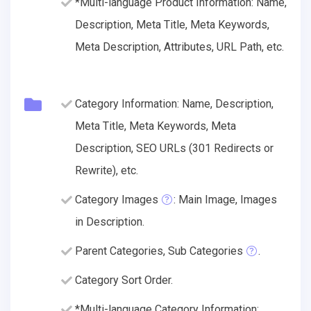
*Multi-language Product Information: Name,
Description, Meta Title, Meta Keywords,
Meta Description, Attributes, URL Path, etc.
Category Information: Name, Description,
Meta Title, Meta Keywords, Meta
Description, SEO URLs (301 Redirects or
Rewrite), etc.
Category Images
: Main Image, Images
in Description.
Parent Categories, Sub Categories
.
Category Sort Order.
*Multi-language Category Information: