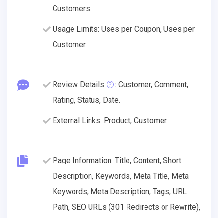
Customers.
Usage Limits: Uses per Coupon, Uses per
Customer.
Review Details
: Customer, Comment,
Rating, Status, Date.
External Links: Product, Customer.
Page Information: Title, Content, Short
Description, Keywords, Meta Title, Meta
Keywords, Meta Description, Tags, URL
Path, SEO URLs (301 Redirects or Rewrite),