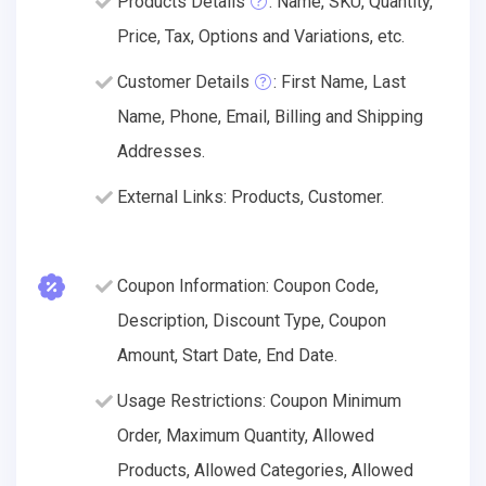
Products Details
: Name, SKU, Quantity,
Price, Tax, Options and Variations, etc.
Customer Details
: First Name, Last
Name, Phone, Email, Billing and Shipping
Addresses.
External Links: Products, Customer.
Coupon Information: Coupon Code,
Description, Discount Type, Coupon
Amount, Start Date, End Date.
Usage Restrictions: Coupon Minimum
Order, Maximum Quantity, Allowed
Products, Allowed Categories, Allowed