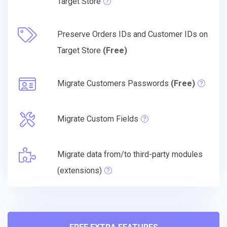
Target Store
Preserve Orders IDs and Customer IDs on
Target Store
(Free)
Migrate Customers Passwords
(Free)
Migrate Custom Fields
Migrate data from/to third-party modules
(extensions)