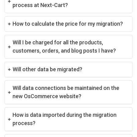
process at Next-Cart?
How to calculate the price for my migration?
Will I be charged for all the products,
customers, orders, and blog posts I have?
Will other data be migrated?
Will data connections be maintained on the
new OsCommerce website?
How is data imported during the migration
process?