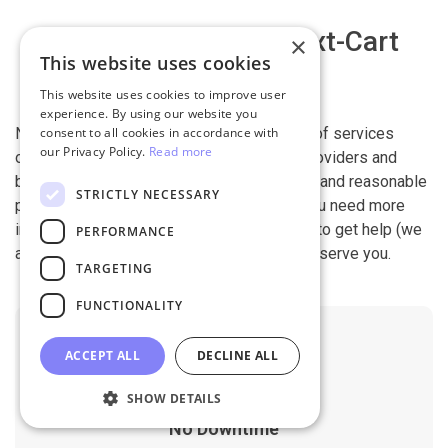
Why migrate with Next-Cart
×
This website uses cookies
This website uses cookies to improve user
experience. By using our website you
Next-Cart is capable of conducting all kind of services
consent to all cookies in accordance with
our Privacy Policy.
Read more
offered by other shopping cart migration providers and
beyond. It is our devotion, safety, flexibility, and reasonable
STRICTLY NECESSARY
pricing that are what you can find in us. If you need more
information, contact our 24/7 support team to get help (we
PERFORMANCE
also work on holidays). It is our pleasure to serve you.
TARGETING
FUNCTIONALITY
ACCEPT ALL
DECLINE ALL
SHOW DETAILS
No Downtime