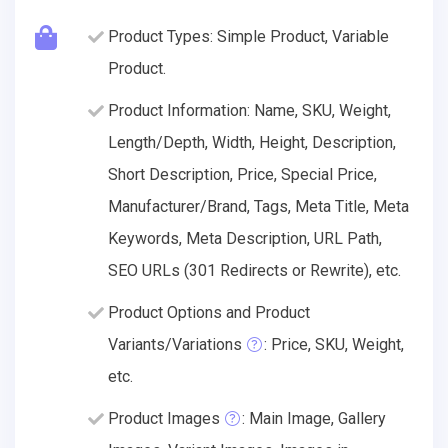
Product Types: Simple Product, Variable
Product.
Product Information: Name, SKU, Weight,
Length/Depth, Width, Height, Description,
Short Description, Price, Special Price,
Manufacturer/Brand, Tags, Meta Title, Meta
Keywords, Meta Description, URL Path,
SEO URLs (301 Redirects or Rewrite), etc.
Product Options and Product
Variants/Variations
: Price, SKU, Weight,
etc.
Product Images
: Main Image, Gallery