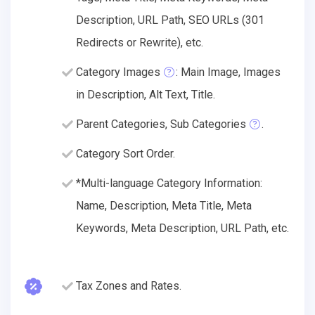
Description, URL Path, SEO URLs (301
Redirects or Rewrite), etc.
Category Images
: Main Image, Images
in Description, Alt Text, Title.
Parent Categories, Sub Categories
.
Category Sort Order.
*Multi-language Category Information:
Name, Description, Meta Title, Meta
Keywords, Meta Description, URL Path, etc.
Tax Zones and Rates.