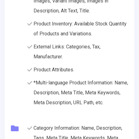
Images, Variant Images, Images in
Description, Alt Text, Title.
Product Inventory: Available Stock Quantity
of Products and Variations.
External Links: Categories, Tax,
Manufacturer.
Product Attributes.
*Multi-language Product Information: Name,
Description, Meta Title, Meta Keywords,
Meta Description, URL Path, etc.
Category Information: Name, Description,
Tags, Meta Title, Meta Keywords, Meta