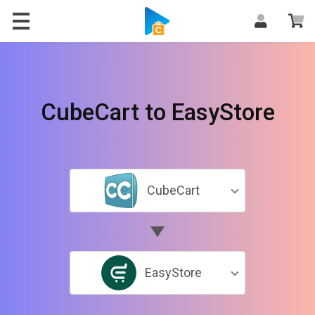
CubeCart to EasyStore
CubeCart
EasyStore