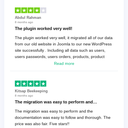
Abdul Rahman
8 months ago
The plugin worked very well!
The plugin worked very well, it migrated all of our data
from our old website in Joomla to our new WordPress
site successfully . Including all data such as users,
users passwords, users orders, products, product
reviews , etc.. . As a software developer I highly
Read more
recommend it!.
Kitsap Beekeeping
8 months ago
The migration was easy to perform and…
The migration was easy to perform and the
documentation was easy to follow and thorough. The
price was also fair. Five stars!!