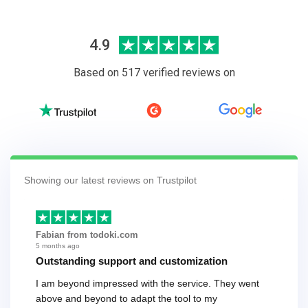
4.9
Based on 517 verified reviews on
Showing our latest reviews on Trustpilot
Fabian from todoki.com
5 months ago
Outstanding support and customization
I am beyond impressed with the service. They went
above and beyond to adapt the tool to my