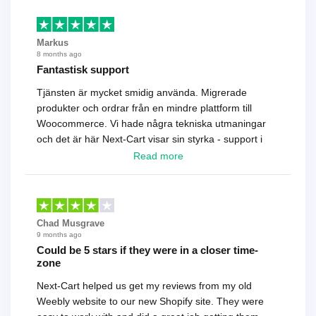
Markus
8 months ago
Fantastisk support
Tjänsten är mycket smidig använda. Migrerade
produkter och ordrar från en mindre plattform till
Woocommerce. Vi hade några tekniska utmaningar
och det är här Next-Cart visar sin styrka - support i
toppklass! Rekommenderas varmt!
Read more
Chad Musgrave
9 months ago
Could be 5 stars if they were in a closer time-
zone
Next-Cart helped us get my reviews from my old
Weebly website to our new Shopify site. They were