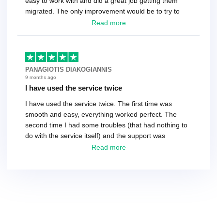
easy to work with and did a great job getting them
migrated. The only improvement would be to try to
have a tech that works during the same times or close
Read more
as the customer. We had to go back and forth several
times to get everything straight. No big deal, however,
basically every question took a day due to time-zone
differences. That being said, I would still 100%
PANAGIOTIS DIAKOGIANNIS
recommend their service.
9 months ago
I have used the service twice
I have used the service twice. The first time was
smooth and easy, everything worked perfect. The
second time I had some troubles (that had nothing to
do with the service itself) and the support was
excellent! They solved everything and helped me to
Read more
finish the migration successfully.