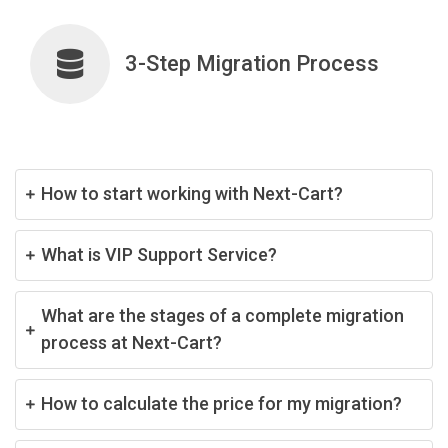
3-Step Migration Process
How to start working with Next-Cart?
What is VIP Support Service?
What are the stages of a complete migration
process at Next-Cart?
How to calculate the price for my migration?