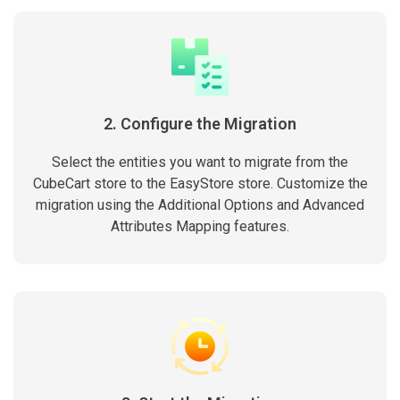
2. Configure the Migration
Select the entities you want to migrate from the
CubeCart store to the EasyStore store. Customize the
migration using the Additional Options and Advanced
Attributes Mapping features.