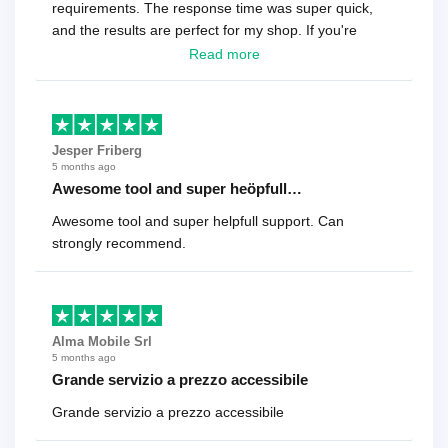
requirements. The response time was super quick,
and the results are perfect for my shop. If you're
looking for a reliable solution, this is it. Worth every
Read more
cent
Jesper Friberg
5 months ago
Awesome tool and super heöpfull…
Awesome tool and super helpfull support. Can
strongly recommend.
Alma Mobile Srl
5 months ago
Grande servizio a prezzo accessibile
Grande servizio a prezzo accessibile