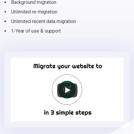
Background migration
Unlimited re-migration
Unlimited recent data migration
1-Year of use & support
Migrate
your
online
store
to
EasyStore
in
3
simple
steps