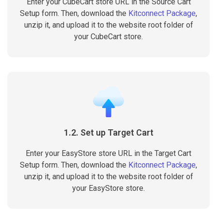
Enter your CubeCart store URL in the Source Cart
Setup form. Then, download the
Kitconnect Package
,
unzip it, and upload it to the website root folder of
your CubeCart store.
1.2. Set up Target Cart
Enter your EasyStore store URL in the Target Cart
Setup form. Then, download the
Kitconnect Package
,
unzip it, and upload it to the website root folder of
your EasyStore store.