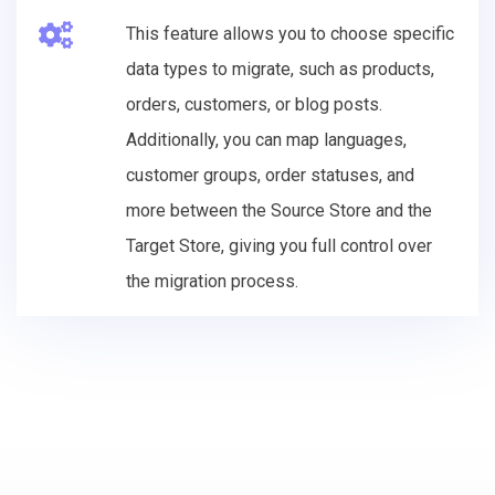
This feature allows you to choose specific
data types to migrate, such as products,
orders, customers, or blog posts.
Additionally, you can map languages,
customer groups, order statuses, and
more between the Source Store and the
Target Store, giving you full control over
the migration process.