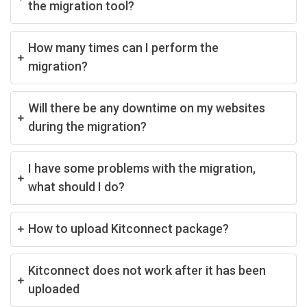
the migration tool?
How many times can I perform the
migration?
Will there be any downtime on my websites
during the migration?
I have some problems with the migration,
what should I do?
How to upload Kitconnect package?
Kitconnect does not work after it has been
uploaded