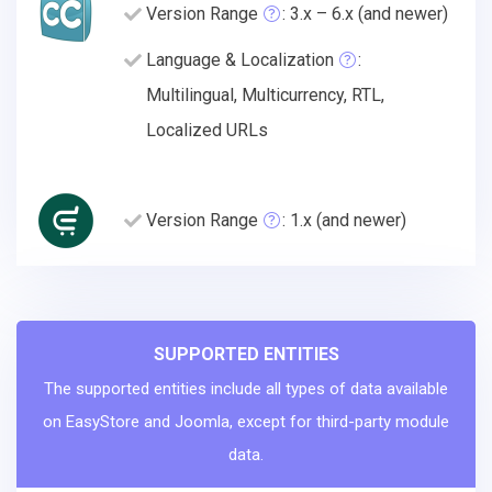
Version Range
: 3.x – 6.x (and newer)
Language & Localization
:
Multilingual, Multicurrency, RTL,
Localized URLs
Version Range
: 1.x (and newer)
SUPPORTED ENTITIES
The supported entities include all types of data available
on EasyStore and Joomla, except for third-party module
data.