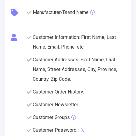
Manufacturer/Brand Name
.
Customer Information: First Name, Last
Name, Email, Phone, etc.
Customer Addresses: First Name, Last
Name, Street Addresses, City, Province,
Country, Zip Code.
Customer Order History.
Customer Newsletter.
Customer Groups
.
Customer Password
.