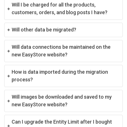
Will I be charged for all the products,
customers, orders, and blog posts I have?
Will other data be migrated?
Will data connections be maintained on the
new EasyStore website?
How is data imported during the migration
process?
Will images be downloaded and saved to my
new EasyStore website?
Can I upgrade the Entity Limit after I bought