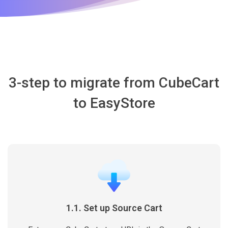
3-step to migrate from CubeCart
to EasyStore
1.1. Set up Source Cart