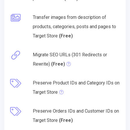
Transfer images from description of
products, categories, posts and pages to
Target Store
(Free)
Migrate SEO URLs (301 Redirects or
Rewrite)
(Free)
Preserve Product IDs and Category IDs on
Target Store
Preserve Orders IDs and Customer IDs on
Target Store
(Free)