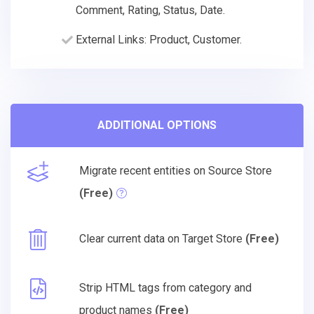
Comment, Rating, Status, Date.
External Links: Product, Customer.
ADDITIONAL OPTIONS
Migrate recent entities on Source Store
(Free)
Clear current data on Target Store
(Free)
Strip HTML tags from category and
product names
(Free)