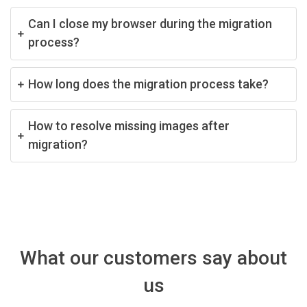
Can I close my browser during the migration
process?
How long does the migration process take?
How to resolve missing images after
migration?
What our customers say about
us