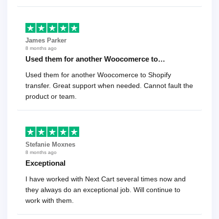
James Parker
8 months ago
Used them for another Woocomerce to…
Used them for another Woocomerce to Shopify
transfer. Great support when needed. Cannot fault the
product or team.
Stefanie Moxnes
8 months ago
Exceptional
I have worked with Next Cart several times now and
they always do an exceptional job. Will continue to
work with them.