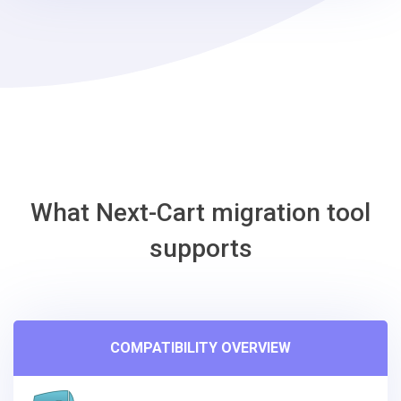
-
EasyStore
Migration
Tool
What Next-Cart migration tool
supports
COMPATIBILITY OVERVIEW