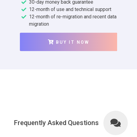
30-day money back guarantee
12-month of use and technical support
12-month of re-migration and recent data
migration
BUY IT NOW
Frequently Asked Questions