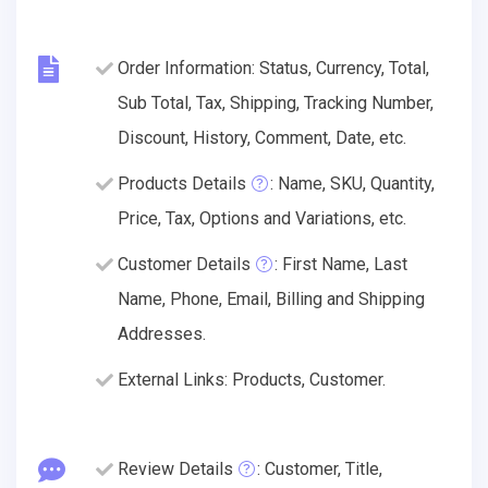
Order Information: Status, Currency, Total,
Sub Total, Tax, Shipping, Tracking Number,
Discount, History, Comment, Date, etc.
Products Details
: Name, SKU, Quantity,
Price, Tax, Options and Variations, etc.
Customer Details
: First Name, Last
Name, Phone, Email, Billing and Shipping
Addresses.
External Links: Products, Customer.
Review Details
: Customer, Title,