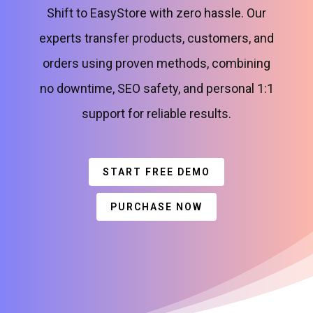
Shift to EasyStore with zero hassle. Our
experts transfer products, customers, and
orders using proven methods, combining
no downtime, SEO safety, and personal 1:1
support for reliable results.
START FREE DEMO
PURCHASE NOW