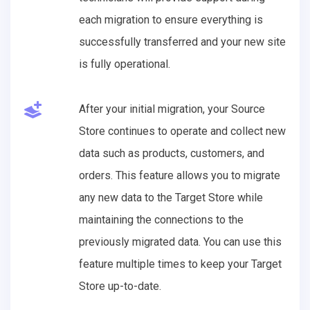
each migration to ensure everything is
successfully transferred and your new site
is fully operational.
After your initial migration, your Source
Store continues to operate and collect new
data such as products, customers, and
orders. This feature allows you to migrate
any new data to the Target Store while
maintaining the connections to the
previously migrated data. You can use this
feature multiple times to keep your Target
Store up-to-date.