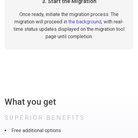
3. Start the Migration
Once ready, initiate the migration process. The
migration will proceed in
the background
, with real-
time status updates displayed on the migration tool
page until completion.
What you get
SUPERIOR BENEFITS
Free additional options