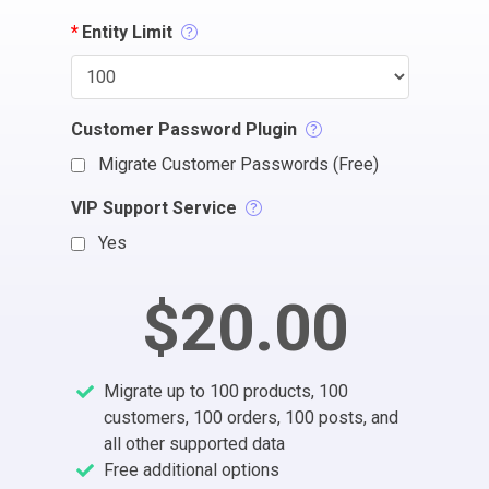
*
Entity Limit
Customer Password Plugin
Migrate Customer Passwords (Free)
VIP Support Service
Yes
$20.00
Migrate up to 100 products, 100
customers, 100 orders, 100 posts, and
all other supported data
Free additional options