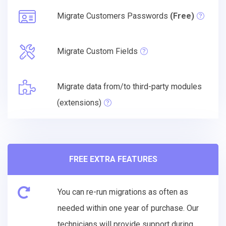
Migrate Customers Passwords
(Free)
Migrate Custom Fields
Migrate data from/to third-party modules
(extensions)
FREE EXTRA FEATURES
You can re-run migrations as often as
needed within one year of purchase. Our
technicians will provide support during