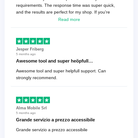
requirements. The response time was super quick,
and the results are perfect for my shop. If you're
looking for a reliable solution, this is it. Worth every
Read more
cent
Jesper Friberg
5 months ago
Awesome tool and super heöpfull…
Awesome tool and super helpfull support. Can
strongly recommend.
Alma Mobile Srl
5 months ago
Grande servizio a prezzo accessibile
Grande servizio a prezzo accessibile