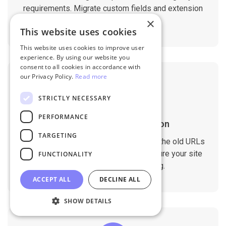
requirements. Migrate custom fields and extension
data with ease.
×
This website uses cookies
This website uses cookies to improve user
experience. By using our website you
consent to all cookies in accordance with
our Privacy Policy.
Read more
STRICTLY NECESSARY
PERFORMANCE
SEO Rankings Preservation
TARGETING
The migration tool is designed to keep the old URLs
and meta data on the new store to ensure your site
FUNCTIONALITY
doesn't drop any SEO ranking.
ACCEPT ALL
DECLINE ALL
SHOW DETAILS