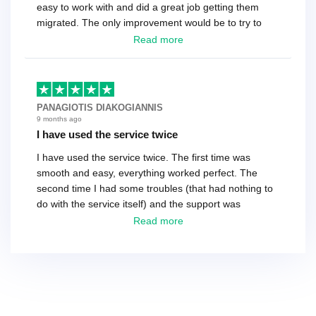
easy to work with and did a great job getting them
migrated. The only improvement would be to try to
have a tech that works during the same times or close
Read more
as the customer. We had to go back and forth several
times to get everything straight. No big deal, however,
basically every question took a day due to time-zone
differences. That being said, I would still 100%
PANAGIOTIS DIAKOGIANNIS
recommend their service.
9 months ago
I have used the service twice
I have used the service twice. The first time was
smooth and easy, everything worked perfect. The
second time I had some troubles (that had nothing to
do with the service itself) and the support was
excellent! They solved everything and helped me to
Read more
finish the migration successfully.