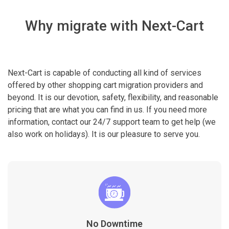
Why migrate with Next-Cart
Next-Cart is capable of conducting all kind of services
offered by other shopping cart migration providers and
beyond. It is our devotion, safety, flexibility, and reasonable
pricing that are what you can find in us. If you need more
information, contact our 24/7 support team to get help (we
also work on holidays). It is our pleasure to serve you.
No Downtime