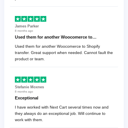
James Parker
8 months ago
Used them for another Woocomerce to…
Used them for another Woocomerce to Shopify
transfer. Great support when needed. Cannot fault the
product or team.
Stefanie Moxnes
8 months ago
Exceptional
I have worked with Next Cart several times now and
they always do an exceptional job. Will continue to
work with them.