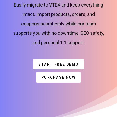
Easily migrate to VTEX and keep everything
intact. Import products, orders, and
coupons seamlessly while our team
supports you with no downtime, SEO safety,
and personal 1:1 support.
START FREE DEMO
PURCHASE NOW