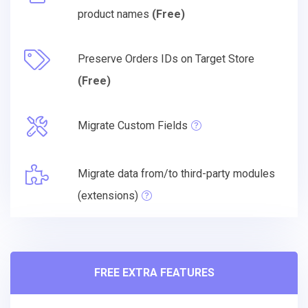
product names
(Free)
Preserve Orders IDs on Target Store
(Free)
Migrate Custom Fields
Migrate data from/to third-party modules
(extensions)
FREE EXTRA FEATURES