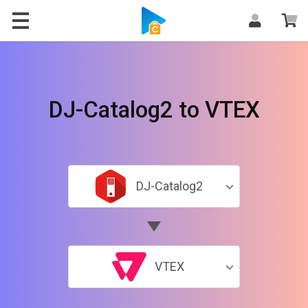
DJ-Catalog2 to VTEX
DJ-Catalog2
VTEX