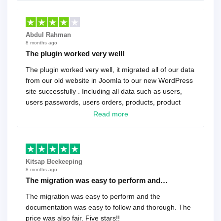
Abdul Rahman
8 months ago
The plugin worked very well!
The plugin worked very well, it migrated all of our data
from our old website in Joomla to our new WordPress
site successfully . Including all data such as users,
users passwords, users orders, products, product
reviews , etc.. . As a software developer I highly
Read more
recommend it!.
Kitsap Beekeeping
8 months ago
The migration was easy to perform and…
The migration was easy to perform and the
documentation was easy to follow and thorough. The
price was also fair. Five stars!!