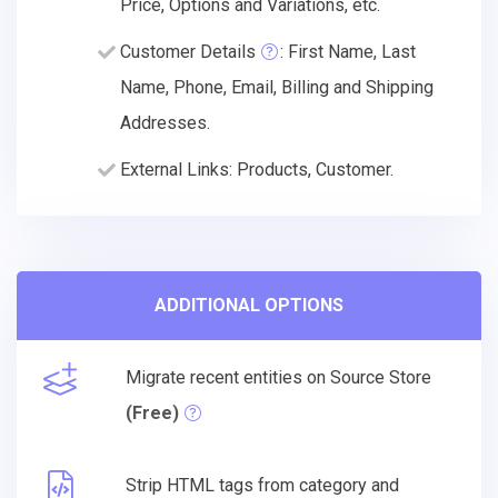
Price, Options and Variations, etc.
Customer Details
: First Name, Last
Name, Phone, Email, Billing and Shipping
Addresses.
External Links: Products, Customer.
ADDITIONAL OPTIONS
Migrate recent entities on Source Store
(Free)
Strip HTML tags from category and