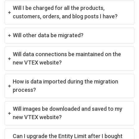
Will I be charged for all the products,
customers, orders, and blog posts I have?
Will other data be migrated?
Will data connections be maintained on the
new VTEX website?
How is data imported during the migration
process?
Will images be downloaded and saved to my
new VTEX website?
Can I upgrade the Entity Limit after I bought