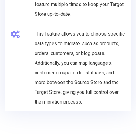
feature multiple times to keep your Target
Store up-to-date.
This feature allows you to choose specific
data types to migrate, such as products,
orders, customers, or blog posts.
Additionally, you can map languages,
customer groups, order statuses, and
more between the Source Store and the
Target Store, giving you full control over
the migration process.