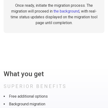
Once ready, initiate the migration process. The
migration will proceed in
the background
, with real-
time status updates displayed on the migration tool
page until completion.
What you get
SUPERIOR BENEFITS
Free additional options
Background migration