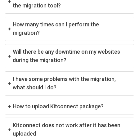
the migration tool?
How many times can I perform the
migration?
Will there be any downtime on my websites
during the migration?
I have some problems with the migration,
what should I do?
How to upload Kitconnect package?
Kitconnect does not work after it has been
uploaded