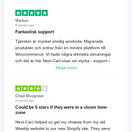
Markus
8 months ago
Fantastisk support
Tjänsten är mycket smidig använda. Migrerade
produkter och ordrar från en mindre plattform till
Woocommerce. Vi hade några tekniska utmaningar
och det är här Next-Cart visar sin styrka - support i
toppklass! Rekommenderas varmt!
Read more
Chad Musgrave
9 months ago
Could be 5 stars if they were in a closer time-
zone
Next-Cart helped us get my reviews from my old
Weebly website to our new Shopify site. They were