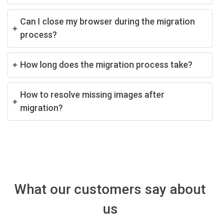
Can I close my browser during the migration
process?
How long does the migration process take?
How to resolve missing images after
migration?
What our customers say about
us