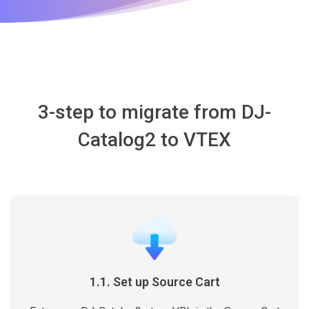
3-step to migrate from DJ-
Catalog2 to VTEX
1.1. Set up Source Cart