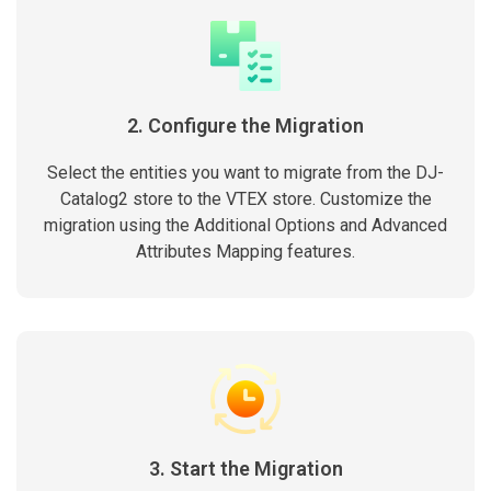
2. Configure the Migration
Select the entities you want to migrate from the DJ-
Catalog2 store to the VTEX store. Customize the
migration using the Additional Options and Advanced
Attributes Mapping features.
3. Start the Migration