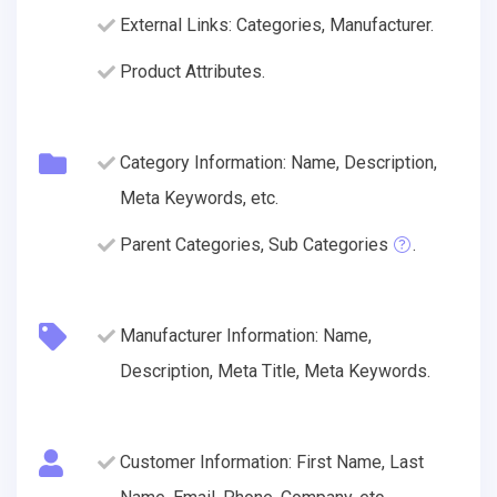
External Links: Categories, Manufacturer.
Product Attributes.
Category Information: Name, Description,
Meta Keywords, etc.
Parent Categories, Sub Categories
.
Manufacturer Information: Name,
Description, Meta Title, Meta Keywords.
Customer Information: First Name, Last