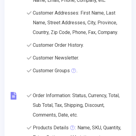
Name, Email, Phone, Company, etc.
Customer Addresses: First Name, Last
Name, Street Addresses, City, Province,
Country, Zip Code, Phone, Fax, Company.
Customer Order History.
Customer Newsletter.
Customer Groups
.
Order Information: Status, Currency, Total,
Sub Total, Tax, Shipping, Discount,
Comments, Date, etc.
Products Details
: Name, SKU, Quantity,