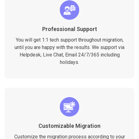
Professional Support
You will get 1:1 tech support throughout migration,
until you are happy with the results. We support via
Helpdesk, Live Chat, Email 24/7/365 including
holidays.
Customizable Migration
Customize the migration process according to your