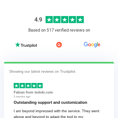
4.9
Based on 517 verified reviews on
Showing our latest reviews on Trustpilot
Fabian from todoki.com
5 months ago
Outstanding support and customization
I am beyond impressed with the service. They went
above and beyond to adapt the tool to my