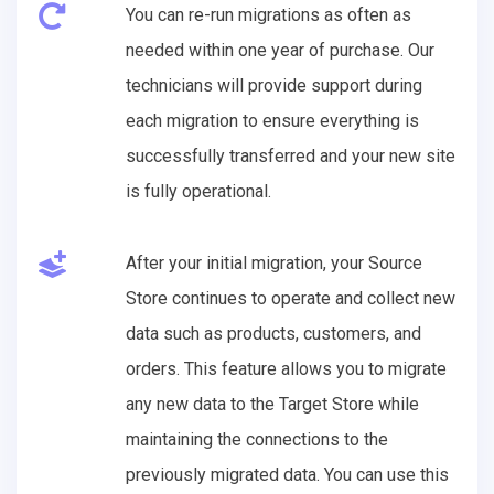
You can re-run migrations as often as
needed within one year of purchase. Our
technicians will provide support during
each migration to ensure everything is
successfully transferred and your new site
is fully operational.
After your initial migration, your Source
Store continues to operate and collect new
data such as products, customers, and
orders. This feature allows you to migrate
any new data to the Target Store while
maintaining the connections to the
previously migrated data. You can use this