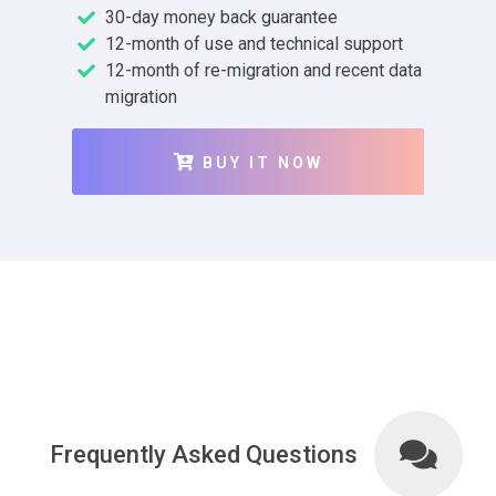
30-day money back guarantee
12-month of use and technical support
12-month of re-migration and recent data
migration
BUY IT NOW
Frequently Asked Questions