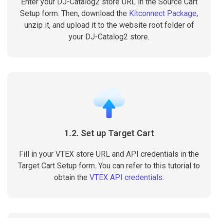
Enter your DJ-Catalog2 store URL in the Source Cart
Setup form. Then, download the
Kitconnect Package
,
unzip it, and upload it to the website root folder of
your DJ-Catalog2 store.
1.2. Set up Target Cart
Fill in your VTEX store URL and API credentials in the
Target Cart Setup form. You can refer to this tutorial to
obtain the
VTEX API credentials
.