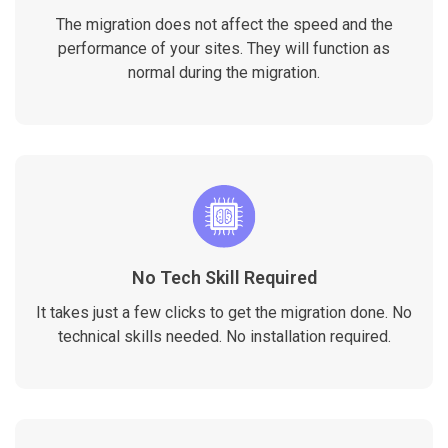
The migration does not affect the speed and the
performance of your sites. They will function as
normal during the migration.
No Tech Skill Required
It takes just a few clicks to get the migration done. No
technical skills needed. No installation required.