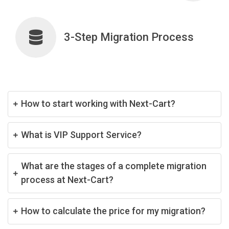
3-Step Migration Process
How to start working with Next-Cart?
What is VIP Support Service?
What are the stages of a complete migration
process at Next-Cart?
How to calculate the price for my migration?