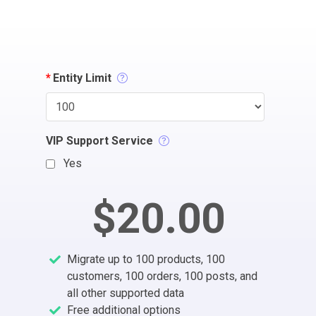
*
Entity Limit
VIP Support Service
Yes
$20.00
Migrate up to 100 products, 100
customers, 100 orders, 100 posts, and
all other supported data
Free additional options