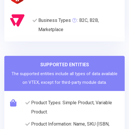
Business Types
: B2C, B2B,
Marketplace
SUPPORTED ENTITIES
The supported entities include all types of data available
on VTEX, except for third-party module data.
Product Types: Simple Product, Variable
Product.
Product Information: Name, SKU (ISBN,