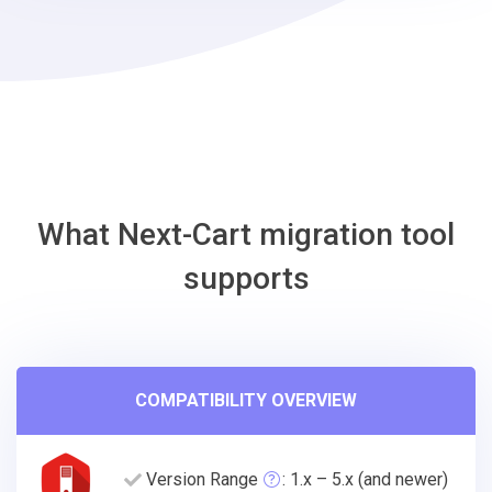
VTEX
Migration
Tool
What Next-Cart migration tool
supports
COMPATIBILITY OVERVIEW
Version Range
: 1.x – 5.x (and newer)