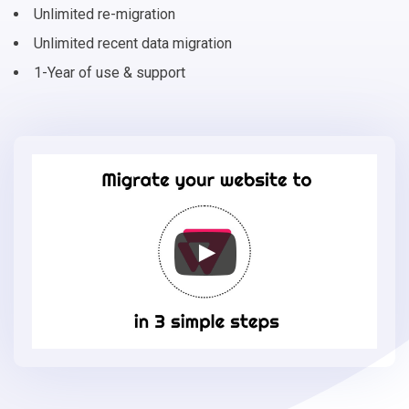
Unlimited re-migration
Unlimited recent data migration
1-Year of use & support
Migrate
your
online
store
to
VTEX
in
3
simple
steps
-