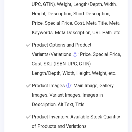
UPC, GTIN), Weight, Length/Depth, Width,
Height, Description, Short Description,
Price, Special Price, Cost, Meta Title, Meta
Keywords, Meta Description, URL Path, etc.
Product Options and Product
Variants/Variations
: Price, Special Price,
Cost, SKU (ISBN, UPC, GTIN),
Length/Depth, Width, Height, Weight, etc.
Product Images
: Main Image, Gallery
Images, Variant Images, Images in
Description, Alt Text, Title.
Product Inventory: Available Stock Quantity
of Products and Variations.