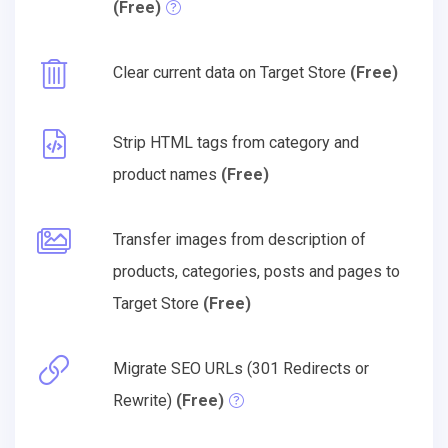
(Free)
Clear current data on Target Store
(Free)
Strip HTML tags from category and
product names
(Free)
Transfer images from description of
products, categories, posts and pages to
Target Store
(Free)
Migrate SEO URLs (301 Redirects or
Rewrite)
(Free)