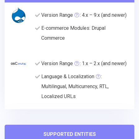
Version Range
: 4.x – 9.x (and newer)
E-commerce Modules: Drupal
Commerce
Version Range
: 1.x – 2.x (and newer)
Language & Localization
:
Multilingual, Multicurrency, RTL,
Localized URLs
SUPPORTED ENTITIES