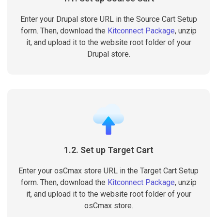
Enter your Drupal store URL in the Source Cart Setup
form. Then, download the
Kitconnect Package
, unzip
it, and upload it to the website root folder of your
Drupal store.
1.2. Set up Target Cart
Enter your osCmax store URL in the Target Cart Setup
form. Then, download the
Kitconnect Package
, unzip
it, and upload it to the website root folder of your
osCmax store.