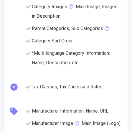
Category Images
: Main Image, Images
in Description.
Parent Categories, Sub Categories
.
Category Sort Order.
*Multi-language Category Information:
Name, Description, etc.
Tax Classes, Tax Zones and Rates.
Manufacturer Information: Name, URL.
Manufacturer Image
: Main Image (Logo).