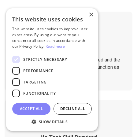
×
This website uses cookies
This website uses cookies to improve user
experience. By using our website you
consent to all cookies in accordance with
our Privacy Policy.
Read more
No Downtime
STRICTLY NECESSARY
The migration does not affect the speed and the
performance of your sites. They will function as
PERFORMANCE
normal during the migration.
TARGETING
FUNCTIONALITY
ACCEPT ALL
DECLINE ALL
SHOW DETAILS