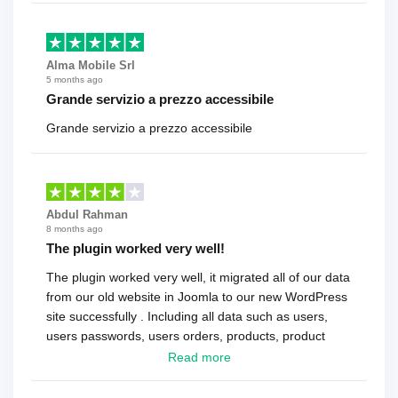
Alma Mobile Srl
5 months ago
Grande servizio a prezzo accessibile
Grande servizio a prezzo accessibile
Abdul Rahman
8 months ago
The plugin worked very well!
The plugin worked very well, it migrated all of our data
from our old website in Joomla to our new WordPress
site successfully . Including all data such as users,
users passwords, users orders, products, product
reviews , etc.. . As a software developer I highly
Read more
recommend it!.