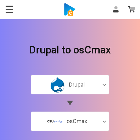
Drupal to osCmax
Drupal
osCmax