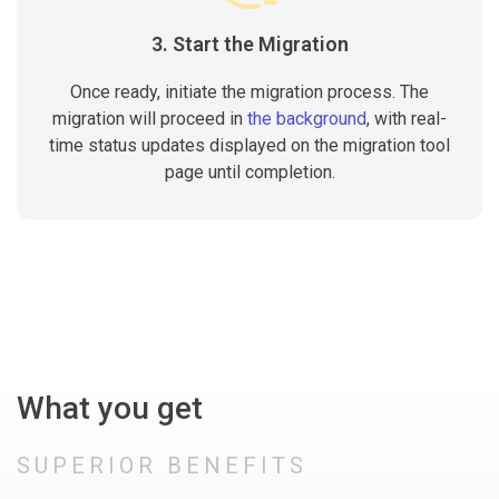
3. Start the Migration
Once ready, initiate the migration process. The
migration will proceed in
the background
, with real-
time status updates displayed on the migration tool
page until completion.
What you get
SUPERIOR BENEFITS