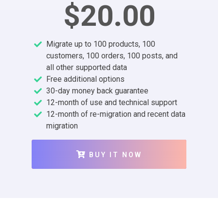
$20.00
Migrate up to 100 products, 100
customers, 100 orders, 100 posts, and
all other supported data
Free additional options
30-day money back guarantee
12-month of use and technical support
12-month of re-migration and recent data
migration
BUY IT NOW