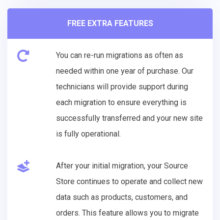
FREE EXTRA FEATURES
You can re-run migrations as often as
needed within one year of purchase. Our
technicians will provide support during
each migration to ensure everything is
successfully transferred and your new site
is fully operational.
After your initial migration, your Source
Store continues to operate and collect new
data such as products, customers, and
orders. This feature allows you to migrate