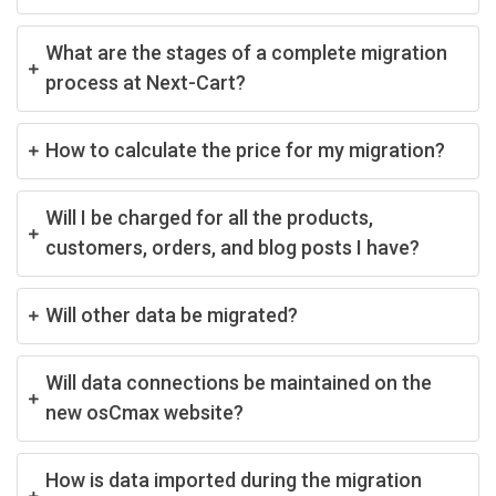
What are the stages of a complete migration
process at Next-Cart?
How to calculate the price for my migration?
Will I be charged for all the products,
customers, orders, and blog posts I have?
Will other data be migrated?
Will data connections be maintained on the
new osCmax website?
How is data imported during the migration