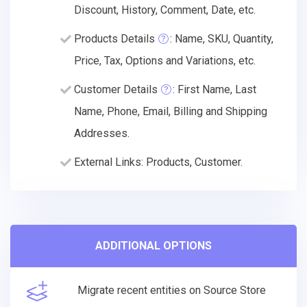
Discount, History, Comment, Date, etc.
Products Details
: Name, SKU, Quantity,
Price, Tax, Options and Variations, etc.
Customer Details
: First Name, Last
Name, Phone, Email, Billing and Shipping
Addresses.
External Links: Products, Customer.
ADDITIONAL OPTIONS
Migrate recent entities on Source Store