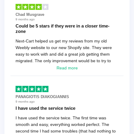
Chad Musgrave
9 months ago
Could be 5 stars if they were in a closer time-
zone
Next-Cart helped us get my reviews from my old
Weebly website to our new Shopify site. They were
easy to work with and did a great job getting them
migrated. The only improvement would be to try to
have a tech that works during the same times or close
Read more
as the customer. We had to go back and forth several
times to get everything straight. No big deal, however,
basically every question took a day due to time-zone
differences. That being said, I would still 100%
PANAGIOTIS DIAKOGIANNIS
recommend their service.
9 months ago
I have used the service twice
I have used the service twice. The first time was
smooth and easy, everything worked perfect. The
second time I had some troubles (that had nothing to