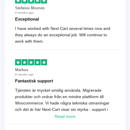
Stefanie Moxnes
8 months ago
Exceptional
I have worked with Next Cart several times now and
they always do an exceptional job. Will continue to
work with them.
Markus
8 months ago
Fantastisk support
Tjänsten är mycket smidig använda. Migrerade
produkter och ordrar från en mindre plattform till
Woocommerce. Vi hade några tekniska utmaningar
och det är här Next-Cart visar sin styrka - support i
toppklass! Rekommenderas varmt!
Read more