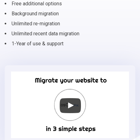
Free additional options
Background migration
Unlimited re-migration
Unlimited recent data migration
1-Year of use & support
Migrate
your
online
store
to
osCmax
in
3
simple