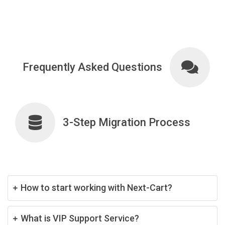
Frequently Asked Questions
3-Step Migration Process
How to start working with Next-Cart?
What is VIP Support Service?