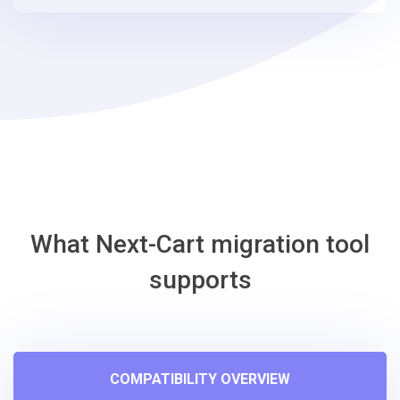
steps
-
osCmax
Migration
Tool
What Next-Cart migration tool
supports
COMPATIBILITY OVERVIEW