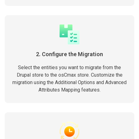
2. Configure the Migration
Select the entities you want to migrate from the
Drupal store to the osCmax store. Customize the
migration using the Additional Options and Advanced
Attributes Mapping features.