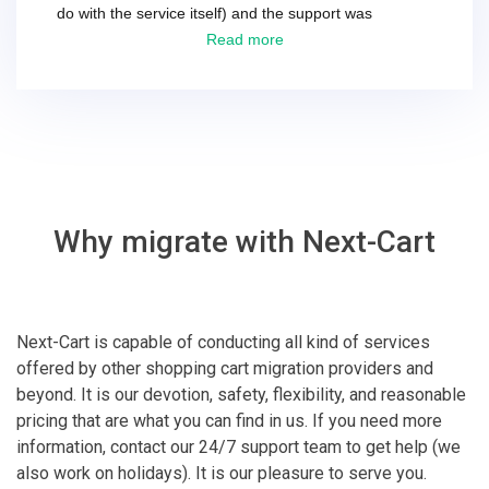
do with the service itself) and the support was
excellent! They solved everything and helped me to
Read more
finish the migration successfully.
Why migrate with Next-Cart
Next-Cart is capable of conducting all kind of services
offered by other shopping cart migration providers and
beyond. It is our devotion, safety, flexibility, and reasonable
pricing that are what you can find in us. If you need more
information, contact our 24/7 support team to get help (we
also work on holidays). It is our pleasure to serve you.