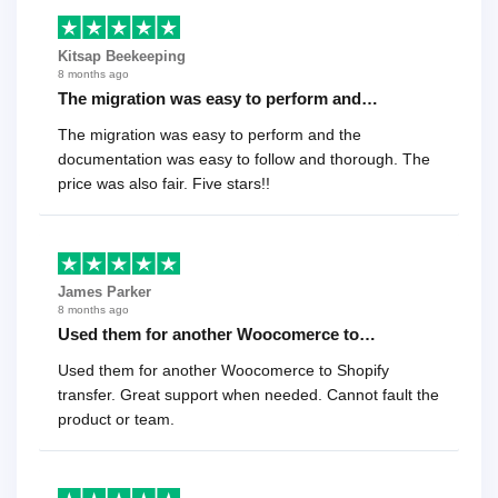
Kitsap Beekeeping
8 months ago
The migration was easy to perform and…
The migration was easy to perform and the
documentation was easy to follow and thorough. The
price was also fair. Five stars!!
James Parker
8 months ago
Used them for another Woocomerce to…
Used them for another Woocomerce to Shopify
transfer. Great support when needed. Cannot fault the
product or team.