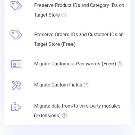
Preserve Product IDs and Category IDs on
Target Store
Preserve Orders IDs and Customer IDs on
Target Store
(Free)
Migrate Customers Passwords
(Free)
Migrate Custom Fields
Migrate data from/to third-party modules
(extensions)