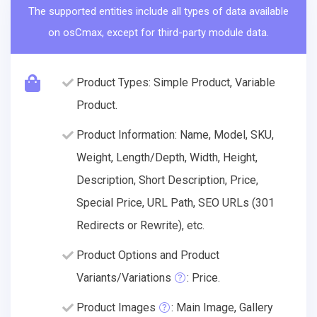
The supported entities include all types of data available
on osCmax, except for third-party module data.
Product Types: Simple Product, Variable
Product.
Product Information: Name, Model, SKU,
Weight, Length/Depth, Width, Height,
Description, Short Description, Price,
Special Price, URL Path, SEO URLs (301
Redirects or Rewrite), etc.
Product Options and Product
Variants/Variations
: Price.
Product Images
: Main Image, Gallery