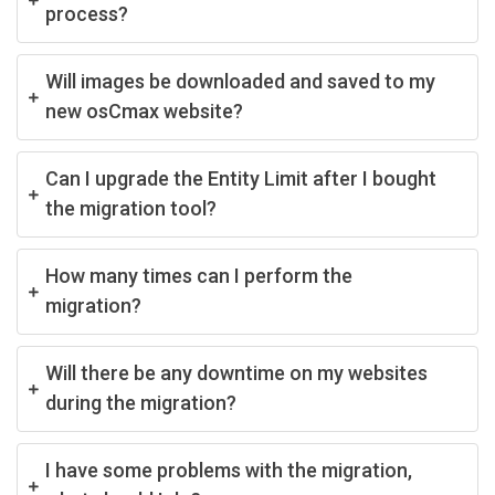
process?
Will images be downloaded and saved to my
new osCmax website?
Can I upgrade the Entity Limit after I bought
the migration tool?
How many times can I perform the
migration?
Will there be any downtime on my websites
during the migration?
I have some problems with the migration,