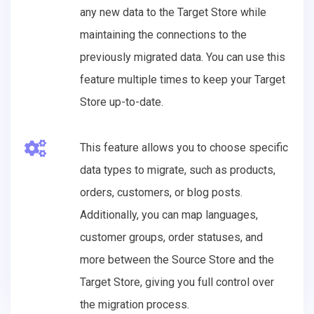
any new data to the Target Store while
maintaining the connections to the
previously migrated data. You can use this
feature multiple times to keep your Target
Store up-to-date.
This feature allows you to choose specific
data types to migrate, such as products,
orders, customers, or blog posts.
Additionally, you can map languages,
customer groups, order statuses, and
more between the Source Store and the
Target Store, giving you full control over
the migration process.