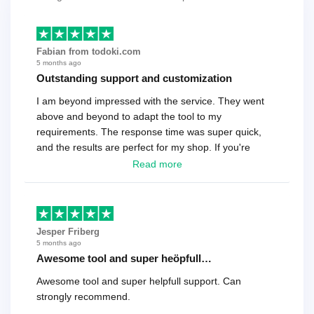
Fabian from todoki.com
5 months ago
Outstanding support and customization
I am beyond impressed with the service. They went
above and beyond to adapt the tool to my
requirements. The response time was super quick,
and the results are perfect for my shop. If you're
looking for a reliable solution, this is it. Worth every
Read more
cent
Jesper Friberg
5 months ago
Awesome tool and super heöpfull…
Awesome tool and super helpfull support. Can
strongly recommend.