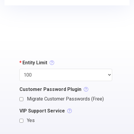
*
Entity Limit
Customer Password Plugin
Migrate Customer Passwords (Free)
VIP Support Service
Yes