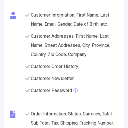
Customer Information: First Name, Last
Name, Email, Gender, Date of Birth, etc.
Customer Addresses: First Name, Last
Name, Street Addresses, City, Province,
Country, Zip Code, Company.
Customer Order History.
Customer Newsletter.
Customer Password
.
Order Information: Status, Currency, Total,
Sub Total, Tax, Shipping, Tracking Number,