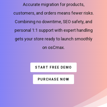
Accurate migration for products,
customers, and orders means fewer risks.
Combining no downtime, SEO safety, and
personal 1:1 support with expert handling
gets your store ready to launch smoothly
on osCmax.
START FREE DEMO
PURCHASE NOW