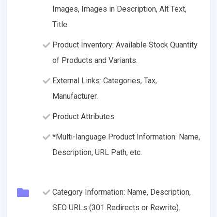
Images, Images in Description, Alt Text,
Title.
Product Inventory: Available Stock Quantity
of Products and Variants.
External Links: Categories, Tax,
Manufacturer.
Product Attributes.
*Multi-language Product Information: Name,
Description, URL Path, etc.
Category Information: Name, Description,
SEO URLs (301 Redirects or Rewrite).