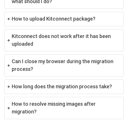
what should I do?
How to upload Kitconnect package?
Kitconnect does not work after it has been
uploaded
Can I close my browser during the migration
process?
How long does the migration process take?
How to resolve missing images after
migration?