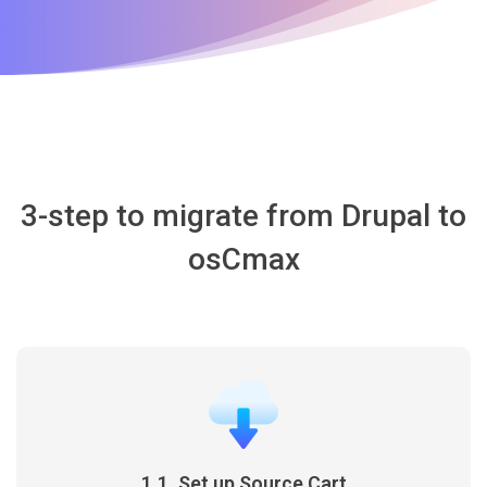
3-step to migrate from Drupal to
osCmax
1.1. Set up Source Cart