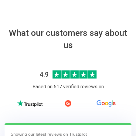
What our customers say about
us
4.9
Based on 517 verified reviews on
Showing our latest reviews on Trustpilot