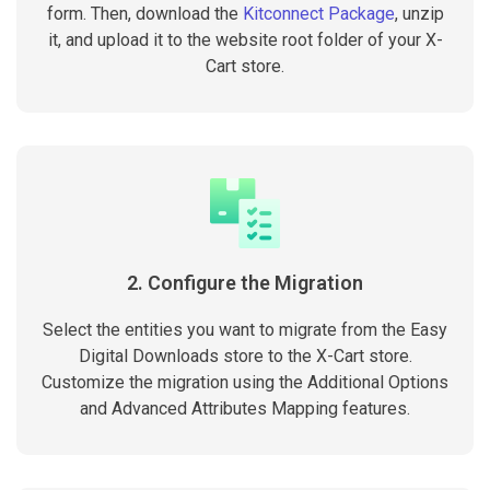
form. Then, download the
Kitconnect Package
, unzip
it, and upload it to the website root folder of your X-
Cart store.
2. Configure the Migration
Select the entities you want to migrate from the Easy
Digital Downloads store to the X-Cart store.
Customize the migration using the Additional Options
and Advanced Attributes Mapping features.