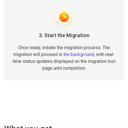
3. Start the Migration
Once ready, initiate the migration process. The
migration will proceed in
the background
, with real-
time status updates displayed on the migration tool
page until completion.