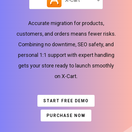
Accurate migration for products,
customers, and orders means fewer risks.
Combining no downtime, SEO safety, and
personal 1:1 support with expert handling
gets your store ready to launch smoothly
on X-Cart.
START FREE DEMO
PURCHASE NOW