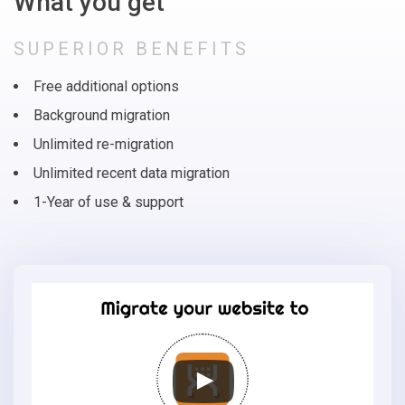
What you get
SUPERIOR BENEFITS
Free additional options
Background migration
Unlimited re-migration
Unlimited recent data migration
1-Year of use & support
Migrate
your
online
store
to