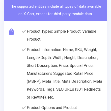
The supported entities include all types of data available
on X-Cart, except for third-party module data.
Product Types: Simple Product, Variable
Product.
Product Information: Name, SKU, Weight,
Length/Depth, Width, Height, Description,
Short Description, Price, Special Price,
Manufacturer's Suggested Retail Price
(MSRP), Meta Title, Meta Description, Meta
Keywords, Tags, SEO URLs (301 Redirects
or Rewrite), etc.
Product Options and Product