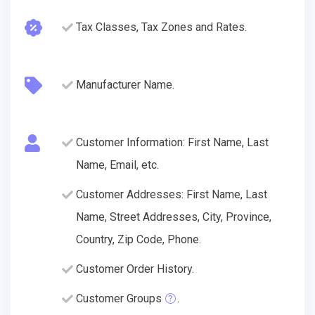
Tax Classes, Tax Zones and Rates.
Manufacturer Name.
Customer Information: First Name, Last
Name, Email, etc.
Customer Addresses: First Name, Last
Name, Street Addresses, City, Province,
Country, Zip Code, Phone.
Customer Order History.
Customer Groups
.