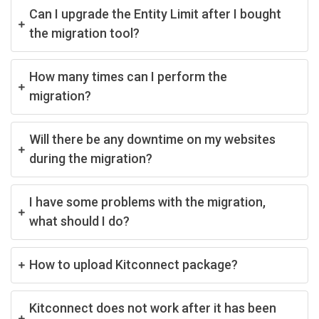
Can I upgrade the Entity Limit after I bought
the migration tool?
How many times can I perform the
migration?
Will there be any downtime on my websites
during the migration?
I have some problems with the migration,
what should I do?
How to upload Kitconnect package?
Kitconnect does not work after it has been