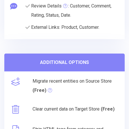
Review Details
: Customer, Comment,
Rating, Status, Date.
External Links: Product, Customer.
ADDITIONAL OPTIONS
Migrate recent entities on Source Store
(Free)
Clear current data on Target Store
(Free)