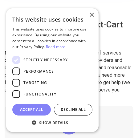
×
This website uses cookies
Why migrate with Next-Cart
This website uses cookies to improve user
experience. By using our website you
consent to all cookies in accordance with
our Privacy Policy.
Read more
Next-Cart is capable of conducting all kind of services
STRICTLY NECESSARY
offered by other shopping cart migration providers and
beyond. It is our devotion, safety, flexibility, and reasonable
PERFORMANCE
pricing that are what you can find in us. If you need more
information, contact our 24/7 support team to get help (we
TARGETING
also work on holidays). It is our pleasure to serve you.
FUNCTIONALITY
ACCEPT ALL
DECLINE ALL
SHOW DETAILS