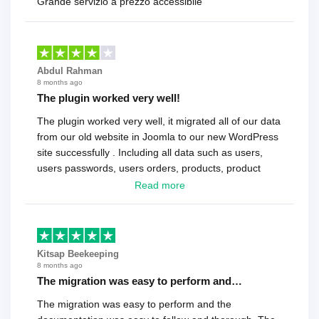
Grande servizio a prezzo accessibile
Abdul Rahman
8 months ago
The plugin worked very well!
The plugin worked very well, it migrated all of our data
from our old website in Joomla to our new WordPress
site successfully . Including all data such as users,
users passwords, users orders, products, product
reviews , etc.. . As a software developer I highly
Read more
recommend it!.
Kitsap Beekeeping
8 months ago
The migration was easy to perform and…
The migration was easy to perform and the