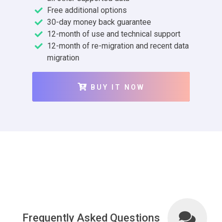
Free additional options
30-day money back guarantee
12-month of use and technical support
12-month of re-migration and recent data
migration
BUY IT NOW
Frequently Asked Questions