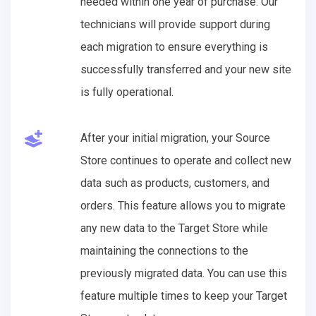
needed within one year of purchase. Our
technicians will provide support during
each migration to ensure everything is
successfully transferred and your new site
is fully operational.
After your initial migration, your Source
Store continues to operate and collect new
data such as products, customers, and
orders. This feature allows you to migrate
any new data to the Target Store while
maintaining the connections to the
previously migrated data. You can use this
feature multiple times to keep your Target