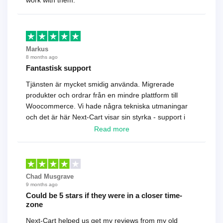
work with them.
Markus
8 months ago
Fantastisk support
Tjänsten är mycket smidig använda. Migrerade
produkter och ordrar från en mindre plattform till
Woocommerce. Vi hade några tekniska utmaningar
och det är här Next-Cart visar sin styrka - support i
toppklass! Rekommenderas varmt!
Read more
Chad Musgrave
9 months ago
Could be 5 stars if they were in a closer time-
zone
Next-Cart helped us get my reviews from my old