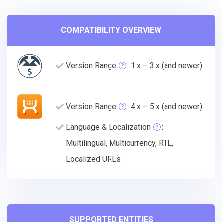
COMPATIBILITY OVERVIEW
Version Range
: 1.x – 3.x (and newer)
Version Range
: 4.x – 5.x (and newer)
Language & Localization
:
Multilingual, Multicurrency, RTL,
Localized URLs
SUPPORTED ENTITIES