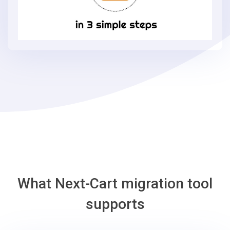
X-
Cart
in
3
simple
steps
-
X-
Cart
Migration
Tool
What Next-Cart migration tool
supports