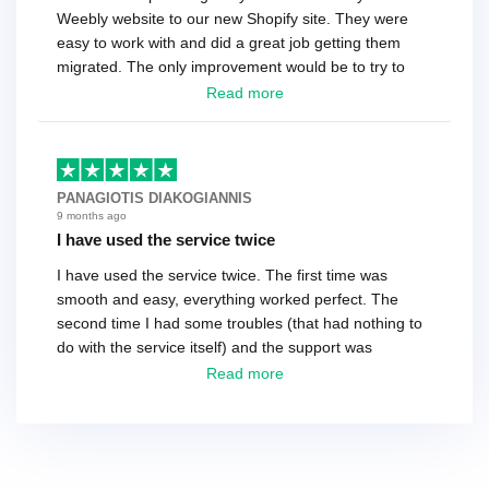
Weebly website to our new Shopify site. They were
easy to work with and did a great job getting them
migrated. The only improvement would be to try to
have a tech that works during the same times or close
Read more
as the customer. We had to go back and forth several
times to get everything straight. No big deal, however,
basically every question took a day due to time-zone
differences. That being said, I would still 100%
PANAGIOTIS DIAKOGIANNIS
recommend their service.
9 months ago
I have used the service twice
I have used the service twice. The first time was
smooth and easy, everything worked perfect. The
second time I had some troubles (that had nothing to
do with the service itself) and the support was
excellent! They solved everything and helped me to
Read more
finish the migration successfully.