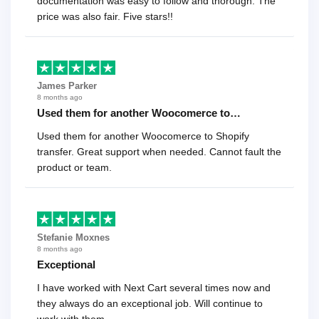
documentation was easy to follow and thorough. The
price was also fair. Five stars!!
James Parker
8 months ago
Used them for another Woocomerce to…
Used them for another Woocomerce to Shopify
transfer. Great support when needed. Cannot fault the
product or team.
Stefanie Moxnes
8 months ago
Exceptional
I have worked with Next Cart several times now and
they always do an exceptional job. Will continue to