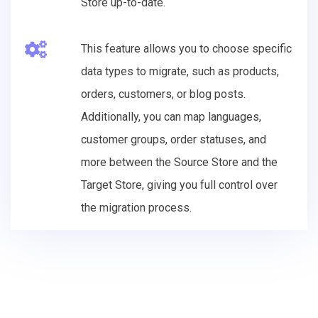
Store up-to-date.
This feature allows you to choose specific
data types to migrate, such as products,
orders, customers, or blog posts.
Additionally, you can map languages,
customer groups, order statuses, and
more between the Source Store and the
Target Store, giving you full control over
the migration process.