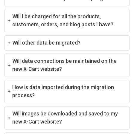
Will I be charged for all the products,
customers, orders, and blog posts I have?
Will other data be migrated?
Will data connections be maintained on the
new X-Cart website?
How is data imported during the migration
process?
Will images be downloaded and saved to my
new X-Cart website?