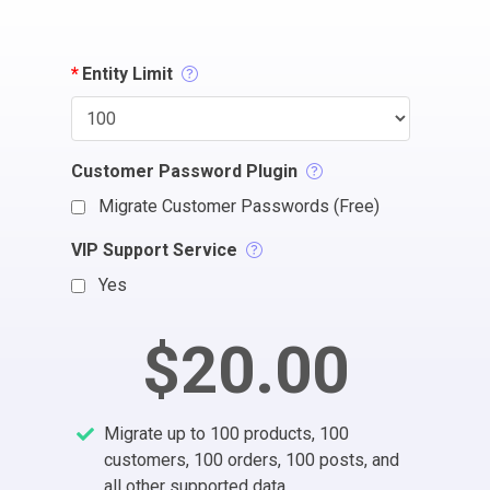
*
Entity Limit
Customer Password Plugin
Migrate Customer Passwords (Free)
VIP Support Service
Yes
$20.00
Migrate up to 100 products, 100
customers, 100 orders, 100 posts, and
all other supported data