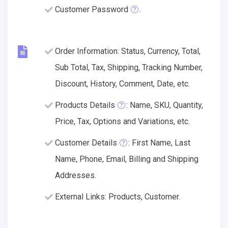
Customer Password
.
Order Information: Status, Currency, Total,
Sub Total, Tax, Shipping, Tracking Number,
Discount, History, Comment, Date, etc.
Products Details
: Name, SKU, Quantity,
Price, Tax, Options and Variations, etc.
Customer Details
: First Name, Last
Name, Phone, Email, Billing and Shipping
Addresses.
External Links: Products, Customer.