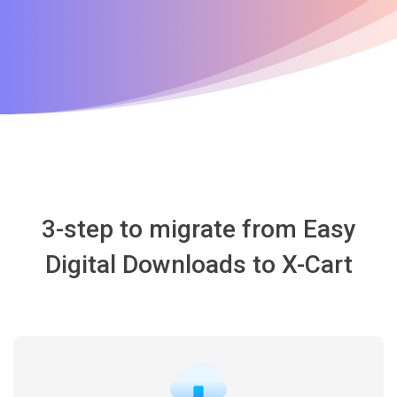
3-step to migrate from Easy
Digital Downloads to X-Cart