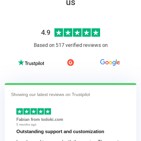
us
4.9
Based on 517 verified reviews on
Showing our latest reviews on Trustpilot
Fabian from todoki.com
5 months ago
Outstanding support and customization