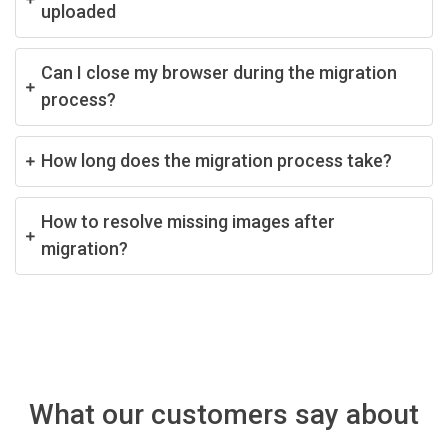
uploaded
Can I close my browser during the migration
process?
How long does the migration process take?
How to resolve missing images after
migration?
What our customers say about