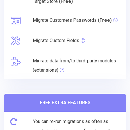
Target Store
(Free)
Migrate Customers Passwords
(Free)
Migrate Custom Fields
Migrate data from/to third-party modules
(extensions)
FREE EXTRA FEATURES
You can re-run migrations as often as