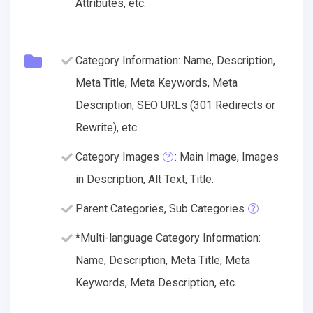
Attributes, etc.
Category Information: Name, Description,
Meta Title, Meta Keywords, Meta
Description, SEO URLs (301 Redirects or
Rewrite), etc.
Category Images
: Main Image, Images
in Description, Alt Text, Title.
Parent Categories, Sub Categories
.
*Multi-language Category Information:
Name, Description, Meta Title, Meta
Keywords, Meta Description, etc.