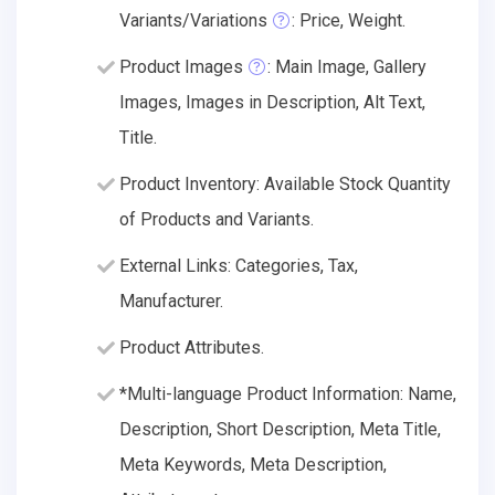
Variants/Variations
: Price, Weight.
Product Images
: Main Image, Gallery
Images, Images in Description, Alt Text,
Title.
Product Inventory: Available Stock Quantity
of Products and Variants.
External Links: Categories, Tax,
Manufacturer.
Product Attributes.
*Multi-language Product Information: Name,
Description, Short Description, Meta Title,
Meta Keywords, Meta Description,