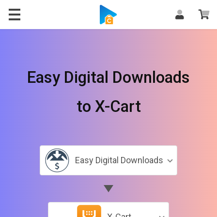
Easy Digital Downloads
to X-Cart
Easy Digital Downloads
X-Cart