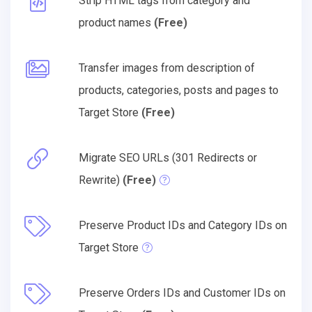
Strip HTML tags from category and
product names
(Free)
Transfer images from description of
products, categories, posts and pages to
Target Store
(Free)
Migrate SEO URLs (301 Redirects or
Rewrite)
(Free)
Preserve Product IDs and Category IDs on
Target Store
Preserve Orders IDs and Customer IDs on