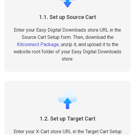
1.1. Set up Source Cart
Enter your Easy Digital Downloads store URL in the
Source Cart Setup form. Then, download the
Kitconnect Package
, unzip it, and upload it to the
website root folder of your Easy Digital Downloads
store.
1.2. Set up Target Cart
Enter your X-Cart store URL in the Target Cart Setup