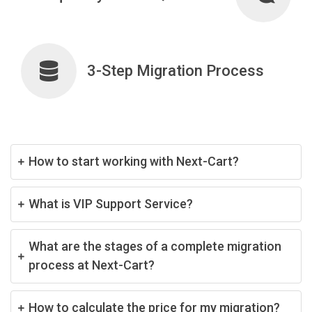
3-Step Migration Process
How to start working with Next-Cart?
What is VIP Support Service?
What are the stages of a complete migration
process at Next-Cart?
How to calculate the price for my migration?