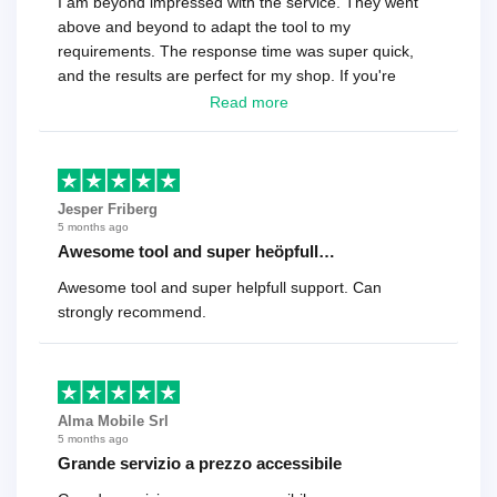
I am beyond impressed with the service. They went
above and beyond to adapt the tool to my
requirements. The response time was super quick,
and the results are perfect for my shop. If you're
looking for a reliable solution, this is it. Worth every
Read more
cent
Jesper Friberg
5 months ago
Awesome tool and super heöpfull…
Awesome tool and super helpfull support. Can
strongly recommend.
Alma Mobile Srl
5 months ago
Grande servizio a prezzo accessibile