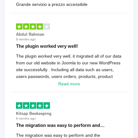
Grande servizio a prezzo accessibile
Abdul Rahman
8 months ago
The plugin worked very well!
The plugin worked very well, it migrated all of our data
from our old website in Joomla to our new WordPress
site successfully . Including all data such as users,
users passwords, users orders, products, product
reviews , etc.. . As a software developer I highly
Read more
recommend it!.
Kitsap Beekeeping
8 months ago
The migration was easy to perform and…
The migration was easy to perform and the