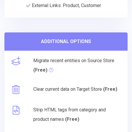
External Links: Product, Customer.
ADDITIONAL OPTIONS
Migrate recent entities on Source Store
(Free)
Clear current data on Target Store
(Free)
Strip HTML tags from category and
product names
(Free)