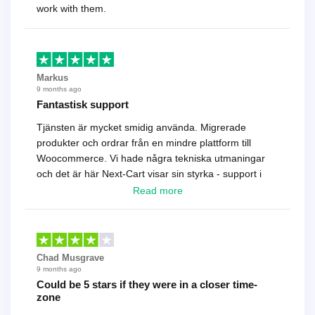
work with them.
Markus
9 months ago
Fantastisk support
Tjänsten är mycket smidig använda. Migrerade
produkter och ordrar från en mindre plattform till
Woocommerce. Vi hade några tekniska utmaningar
och det är här Next-Cart visar sin styrka - support i
toppklass! Rekommenderas varmt!
Read more
Chad Musgrave
9 months ago
Could be 5 stars if they were in a closer time-
zone