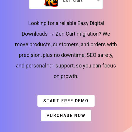
Looking for a reliable Easy Digital
Downloads → Zen Cart migration? We
move products, customers, and orders with
precision, plus no downtime, SEO safety,
and personal 1:1 support, so you can focus
on growth.
START FREE DEMO
PURCHASE NOW