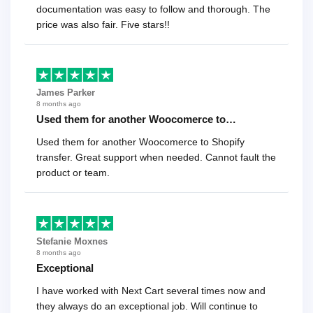
documentation was easy to follow and thorough. The
price was also fair. Five stars!!
James Parker
8 months ago
Used them for another Woocomerce to…
Used them for another Woocomerce to Shopify
transfer. Great support when needed. Cannot fault the
product or team.
Stefanie Moxnes
8 months ago
Exceptional
I have worked with Next Cart several times now and
they always do an exceptional job. Will continue to