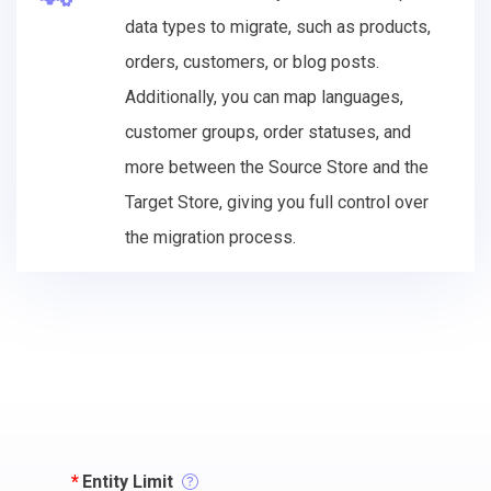
data types to migrate, such as products,
orders, customers, or blog posts.
Additionally, you can map languages,
customer groups, order statuses, and
more between the Source Store and the
Target Store, giving you full control over
the migration process.
*
Entity Limit