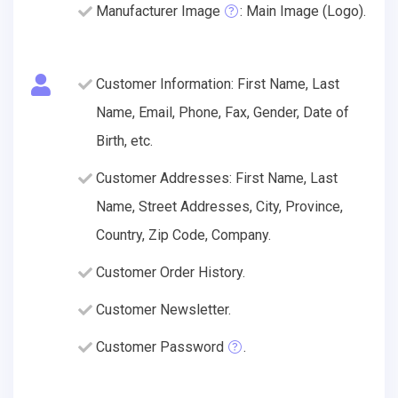
Manufacturer Image
: Main Image (Logo).
Customer Information: First Name, Last
Name, Email, Phone, Fax, Gender, Date of
Birth, etc.
Customer Addresses: First Name, Last
Name, Street Addresses, City, Province,
Country, Zip Code, Company.
Customer Order History.
Customer Newsletter.
Customer Password
.