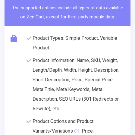
The supported entities include all types of data available
on Zen Cart, except for third-party module data.
Product Types: Simple Product, Variable
Product.
Product Information: Name, SKU, Weight,
Length/Depth, Width, Height, Description,
Short Description, Price, Special Price,
Meta Title, Meta Keywords, Meta
Description, SEO URLs (301 Redirects or
Rewrite), etc.
Product Options and Product
Variants/Variations
: Price.