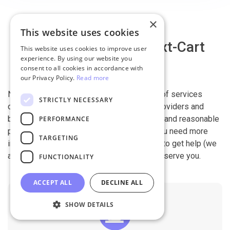
×
This website uses cookies
Why migrate with Next-Cart
This website uses cookies to improve user
experience. By using our website you
consent to all cookies in accordance with
our Privacy Policy.
Read more
Next-Cart is capable of conducting all kind of services
STRICTLY NECESSARY
offered by other shopping cart migration providers and
beyond. It is our devotion, safety, flexibility, and reasonable
PERFORMANCE
pricing that are what you can find in us. If you need more
TARGETING
information, contact our 24/7 support team to get help (we
also work on holidays). It is our pleasure to serve you.
FUNCTIONALITY
ACCEPT ALL
DECLINE ALL
SHOW DETAILS