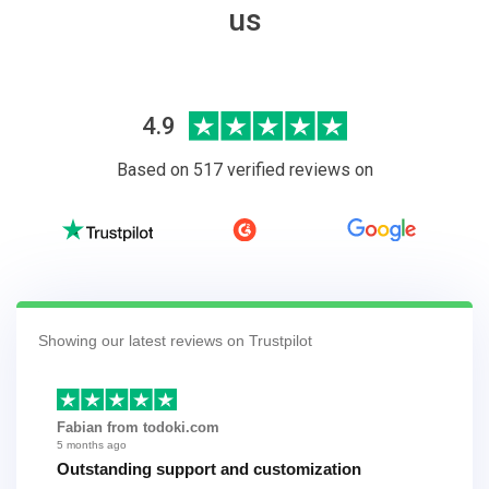
us
4.9
Based on 517 verified reviews on
Showing our latest reviews on Trustpilot
Fabian from todoki.com
5 months ago
Outstanding support and customization