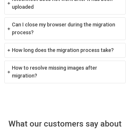
uploaded
Can I close my browser during the migration
process?
How long does the migration process take?
How to resolve missing images after
migration?
What our customers say about