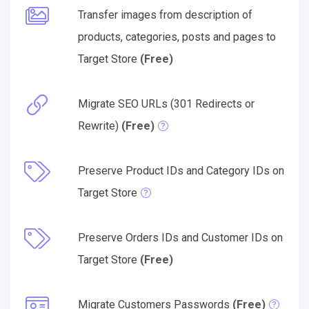
Transfer images from description of
products, categories, posts and pages to
Target Store
(Free)
Migrate SEO URLs (301 Redirects or
Rewrite)
(Free)
Preserve Product IDs and Category IDs on
Target Store
Preserve Orders IDs and Customer IDs on
Target Store
(Free)
Migrate Customers Passwords
(Free)