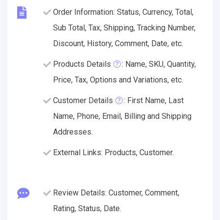
Order Information: Status, Currency, Total,
Sub Total, Tax, Shipping, Tracking Number,
Discount, History, Comment, Date, etc.
Products Details
: Name, SKU, Quantity,
Price, Tax, Options and Variations, etc.
Customer Details
: First Name, Last
Name, Phone, Email, Billing and Shipping
Addresses.
External Links: Products, Customer.
Review Details: Customer, Comment,
Rating, Status, Date.