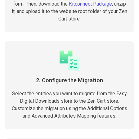
form. Then, download the
Kitconnect Package
, unzip
it, and upload it to the website root folder of your Zen
Cart store.
2. Configure the Migration
Select the entities you want to migrate from the Easy
Digital Downloads store to the Zen Cart store.
Customize the migration using the Additional Options
and Advanced Attributes Mapping features.