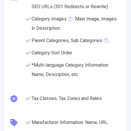
SEO URLs (301 Redirects or Rewrite).
Category Images
: Main Image, Images
in Description.
Parent Categories, Sub Categories
.
Category Sort Order.
*Multi-language Category Information:
Name, Description, etc.
Tax Classes, Tax Zones and Rates.
Manufacturer Information: Name, URL.