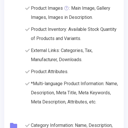
Product Images
: Main Image, Gallery
Images, Images in Description.
Product Inventory: Available Stock Quantity
of Products and Variants.
External Links: Categories, Tax,
Manufacturer, Downloads.
Product Attributes.
*Multi-language Product Information: Name,
Description, Meta Title, Meta Keywords,
Meta Description, Attributes, etc.
Category Information: Name, Description,