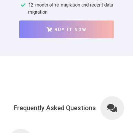
12-month of re-migration and recent data
migration
BUY IT NOW
Frequently Asked Questions