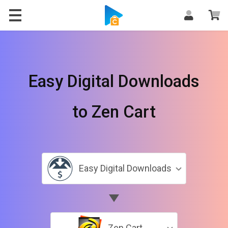
Easy Digital Downloads
to Zen Cart
Easy Digital Downloads
Zen Cart