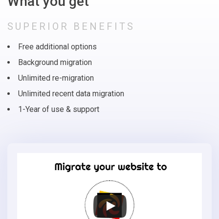
What you get
SUPERIOR BENEFITS
Free additional options
Background migration
Unlimited re-migration
Unlimited recent data migration
1-Year of use & support
Migrate
your
online
store
to