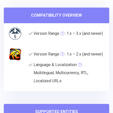
COMPATIBILITY OVERVIEW
Version Range
: 1.x – 3.x (and newer)
Version Range
: 1.x – 2.x (and newer)
Language & Localization
:
Multilingual, Multicurrency, RTL,
Localized URLs
SUPPORTED ENTITIES