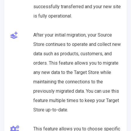
successfully transferred and your new site
is fully operational.
After your initial migration, your Source
Store continues to operate and collect new
data such as products, customers, and
orders. This feature allows you to migrate
any new data to the Target Store while
maintaining the connections to the
previously migrated data. You can use this
feature multiple times to keep your Target
Store up-to-date.
This feature allows you to choose specific