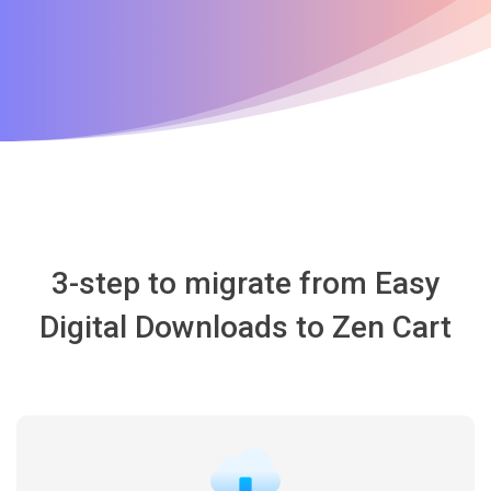
3-step to migrate from Easy
Digital Downloads to Zen Cart