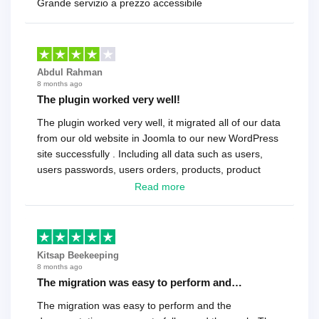
Grande servizio a prezzo accessibile
Abdul Rahman
8 months ago
The plugin worked very well!
The plugin worked very well, it migrated all of our data
from our old website in Joomla to our new WordPress
site successfully . Including all data such as users,
users passwords, users orders, products, product
reviews , etc.. . As a software developer I highly
Read more
recommend it!.
Kitsap Beekeeping
8 months ago
The migration was easy to perform and…
The migration was easy to perform and the