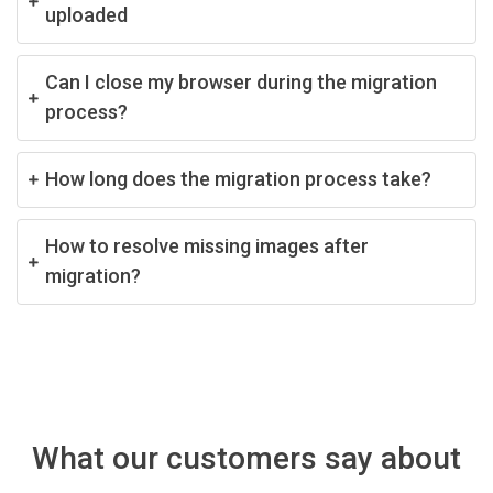
uploaded
Can I close my browser during the migration
process?
How long does the migration process take?
How to resolve missing images after
migration?
What our customers say about