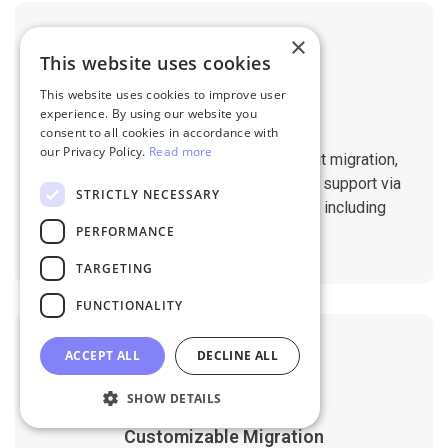
×
This website uses cookies
This website uses cookies to improve user
experience. By using our website you
Professional Support
consent to all cookies in accordance with
our Privacy Policy.
Read more
You will get 1:1 tech support throughout migration,
until you are happy with the results. We support via
STRICTLY NECESSARY
Helpdesk, Live Chat, Email 24/7/365 including
holidays.
PERFORMANCE
TARGETING
FUNCTIONALITY
ACCEPT ALL
DECLINE ALL
SHOW DETAILS
Customizable Migration