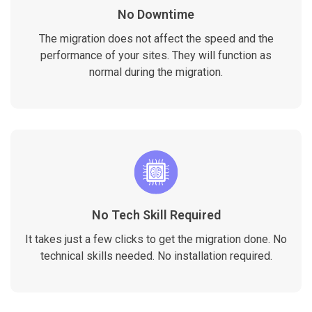
No Downtime
The migration does not affect the speed and the
performance of your sites. They will function as
normal during the migration.
No Tech Skill Required
It takes just a few clicks to get the migration done. No
technical skills needed. No installation required.