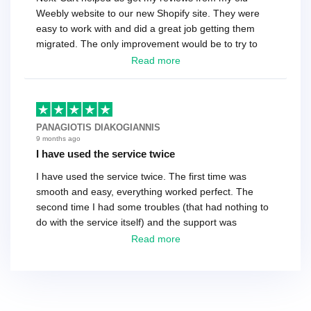
Weebly website to our new Shopify site. They were
easy to work with and did a great job getting them
migrated. The only improvement would be to try to
have a tech that works during the same times or close
Read more
as the customer. We had to go back and forth several
times to get everything straight. No big deal, however,
basically every question took a day due to time-zone
differences. That being said, I would still 100%
PANAGIOTIS DIAKOGIANNIS
recommend their service.
9 months ago
I have used the service twice
I have used the service twice. The first time was
smooth and easy, everything worked perfect. The
second time I had some troubles (that had nothing to
do with the service itself) and the support was
excellent! They solved everything and helped me to
Read more
finish the migration successfully.