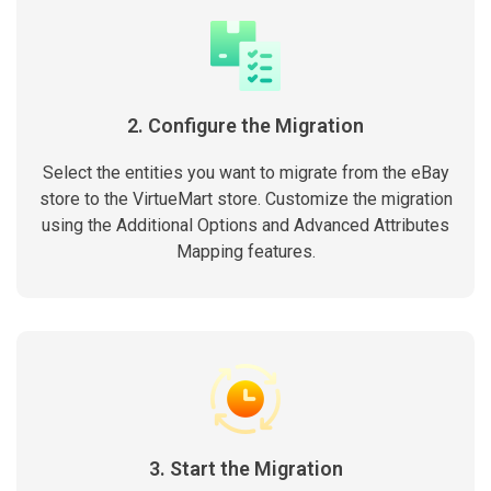
2. Configure the Migration
Select the entities you want to migrate from the eBay
store to the VirtueMart store. Customize the migration
using the Additional Options and Advanced Attributes
Mapping features.
3. Start the Migration