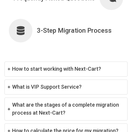
3-Step Migration Process
How to start working with Next-Cart?
What is VIP Support Service?
What are the stages of a complete migration
process at Next-Cart?
How to calculate the price for my migration?