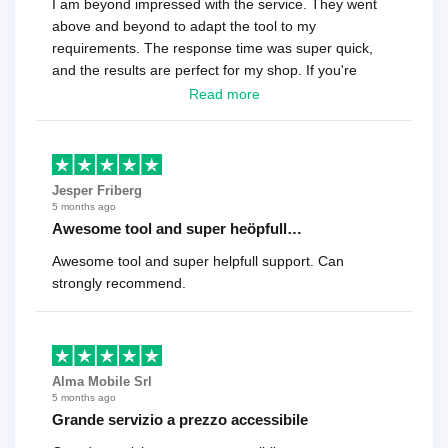
I am beyond impressed with the service. They went
above and beyond to adapt the tool to my
requirements. The response time was super quick,
and the results are perfect for my shop. If you're
looking for a reliable solution, this is it. Worth every
Read more
cent
Jesper Friberg
5 months ago
Awesome tool and super heöpfull…
Awesome tool and super helpfull support. Can
strongly recommend.
Alma Mobile Srl
5 months ago
Grande servizio a prezzo accessibile