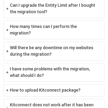
Can I upgrade the Entity Limit after I bought
the migration tool?
How many times can I perform the
migration?
Will there be any downtime on my websites
during the migration?
I have some problems with the migration,
what should I do?
How to upload Kitconnect package?
Kitconnect does not work after it has been