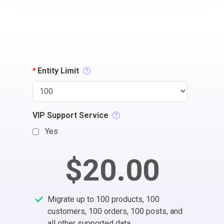
*
Entity Limit
VIP Support Service
Yes
$20.00
Migrate up to 100 products, 100
customers, 100 orders, 100 posts, and
all other supported data