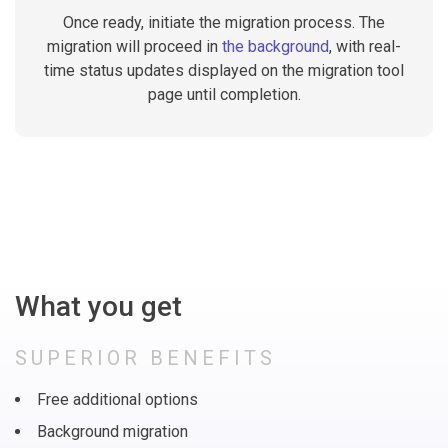
Once ready, initiate the migration process. The
migration will proceed in
the background
, with real-
time status updates displayed on the migration tool
page until completion.
What you get
SUPERIOR BENEFITS
Free additional options
Background migration