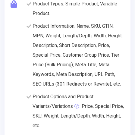
Product Types: Simple Product, Variable
Product.
Product Information: Name, SKU, GTIN,
MPN, Weight, Length/Depth, Width, Height,
Description, Short Description, Price,
Special Price, Customer Group Price, Tier
Price (Bulk Pricing), Meta Title, Meta
Keywords, Meta Description, URL Path,
SEO URLs (301 Redirects or Rewrite), etc.
Product Options and Product
Variants/Variations
: Price, Special Price,
SKU, Weight, Length/Depth, Width, Height,
etc.