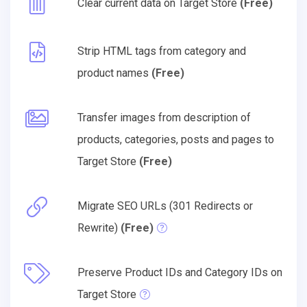
Clear current data on Target Store
(Free)
Strip HTML tags from category and
product names
(Free)
Transfer images from description of
products, categories, posts and pages to
Target Store
(Free)
Migrate SEO URLs (301 Redirects or
Rewrite)
(Free)
Preserve Product IDs and Category IDs on
Target Store