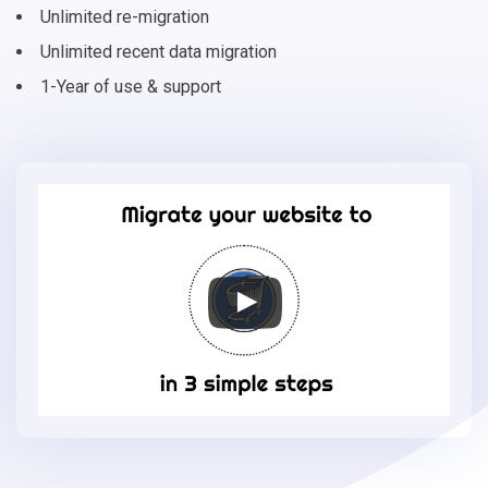
Unlimited re-migration
Unlimited recent data migration
1-Year of use & support
Migrate
your
online
store
to
VirtueMart
in
3
simple
steps
-