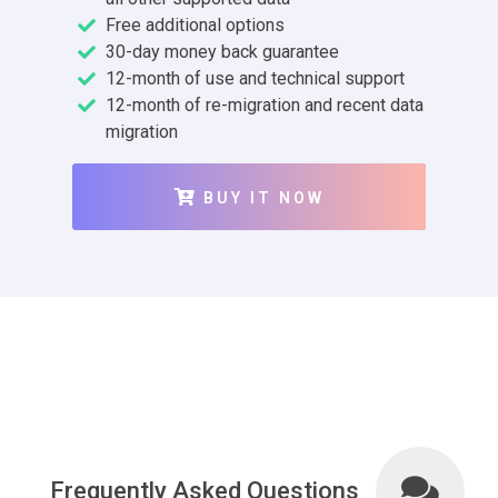
Free additional options
30-day money back guarantee
12-month of use and technical support
12-month of re-migration and recent data
migration
BUY IT NOW
Frequently Asked Questions