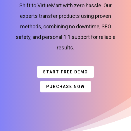
Shift to VirtueMart with zero hassle. Our
experts transfer products using proven
methods, combining no downtime, SEO
safety, and personal 1:1 support for reliable
results.
START FREE DEMO
PURCHASE NOW