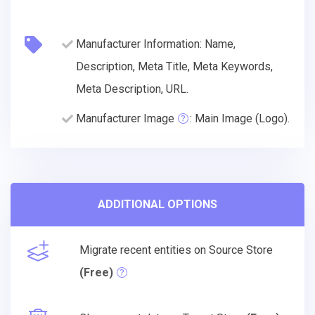
Manufacturer Information: Name,
Description, Meta Title, Meta Keywords,
Meta Description, URL.
Manufacturer Image
: Main Image (Logo).
ADDITIONAL OPTIONS
Migrate recent entities on Source Store
(Free)