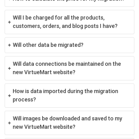
Will I be charged for all the products,
customers, orders, and blog posts I have?
Will other data be migrated?
Will data connections be maintained on the
new VirtueMart website?
How is data imported during the migration
process?
Will images be downloaded and saved to my
new VirtueMart website?