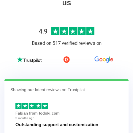
us
4.9
Based on 517 verified reviews on
Showing our latest reviews on Trustpilot
Fabian from todoki.com
5 months ago
Outstanding support and customization