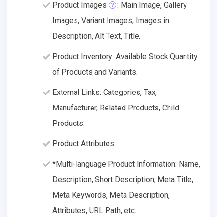
Product Images
: Main Image, Gallery
Images, Variant Images, Images in
Description, Alt Text, Title.
Product Inventory: Available Stock Quantity
of Products and Variants.
External Links: Categories, Tax,
Manufacturer, Related Products, Child
Products.
Product Attributes.
*Multi-language Product Information: Name,
Description, Short Description, Meta Title,
Meta Keywords, Meta Description,
Attributes, URL Path, etc.