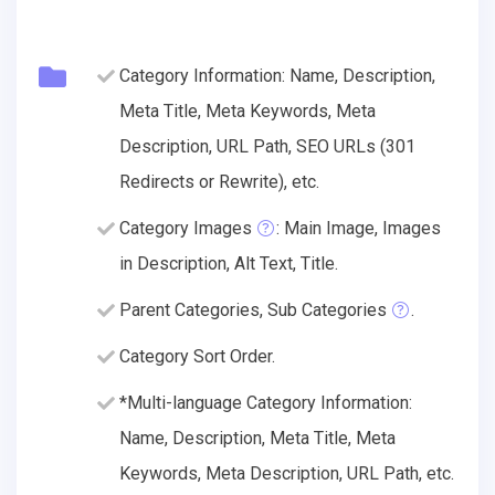
Category Information: Name, Description,
Meta Title, Meta Keywords, Meta
Description, URL Path, SEO URLs (301
Redirects or Rewrite), etc.
Category Images
: Main Image, Images
in Description, Alt Text, Title.
Parent Categories, Sub Categories
.
Category Sort Order.
*Multi-language Category Information:
Name, Description, Meta Title, Meta
Keywords, Meta Description, URL Path, etc.