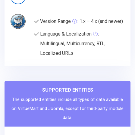
Version Range
: 1.x – 4.x (and newer)
Language & Localization
:
Multilingual, Multicurrency, RTL,
Localized URLs
SUPPORTED ENTITIES
The supported entities include all types of data available
on VirtueMart and Joomla, except for third-party module
data.