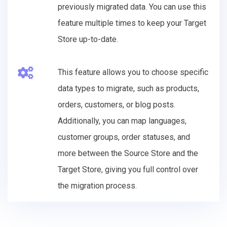
previously migrated data. You can use this
feature multiple times to keep your Target
Store up-to-date.
This feature allows you to choose specific
data types to migrate, such as products,
orders, customers, or blog posts.
Additionally, you can map languages,
customer groups, order statuses, and
more between the Source Store and the
Target Store, giving you full control over
the migration process.