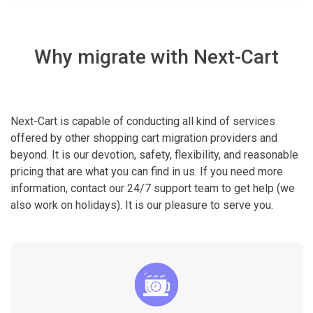
Why migrate with Next-Cart
Next-Cart is capable of conducting all kind of services
offered by other shopping cart migration providers and
beyond. It is our devotion, safety, flexibility, and reasonable
pricing that are what you can find in us. If you need more
information, contact our 24/7 support team to get help (we
also work on holidays). It is our pleasure to serve you.