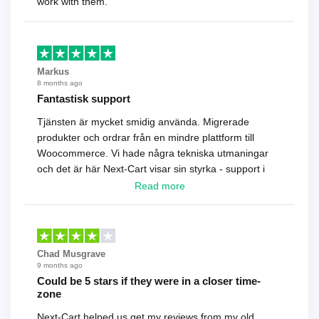
work with them.
Markus
8 months ago
Fantastisk support
Tjänsten är mycket smidig använda. Migrerade
produkter och ordrar från en mindre plattform till
Woocommerce. Vi hade några tekniska utmaningar
och det är här Next-Cart visar sin styrka - support i
toppklass! Rekommenderas varmt!
Read more
Chad Musgrave
9 months ago
Could be 5 stars if they were in a closer time-
zone
Next-Cart helped us get my reviews from my old