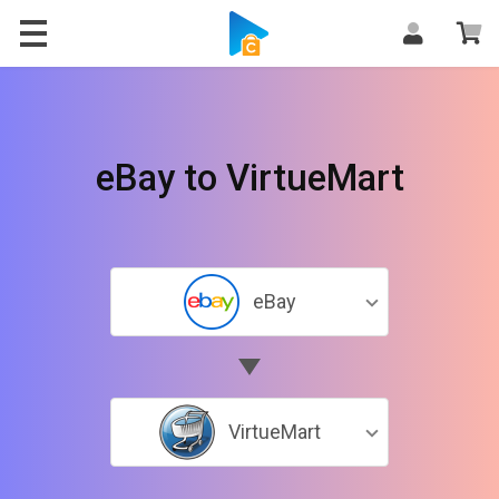
eBay to VirtueMart
eBay
VirtueMart