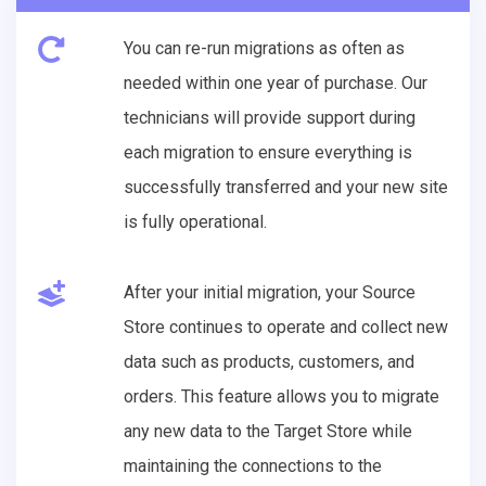
You can re-run migrations as often as
needed within one year of purchase. Our
technicians will provide support during
each migration to ensure everything is
successfully transferred and your new site
is fully operational.
After your initial migration, your Source
Store continues to operate and collect new
data such as products, customers, and
orders. This feature allows you to migrate
any new data to the Target Store while
maintaining the connections to the