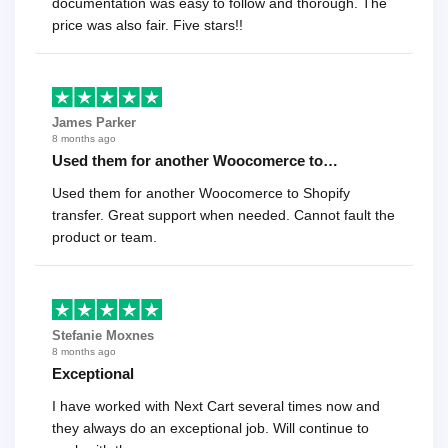
documentation was easy to follow and thorough. The
price was also fair. Five stars!!
James Parker
8 months ago
Used them for another Woocomerce to…
Used them for another Woocomerce to Shopify
transfer. Great support when needed. Cannot fault the
product or team.
Stefanie Moxnes
8 months ago
Exceptional
I have worked with Next Cart several times now and
they always do an exceptional job. Will continue to