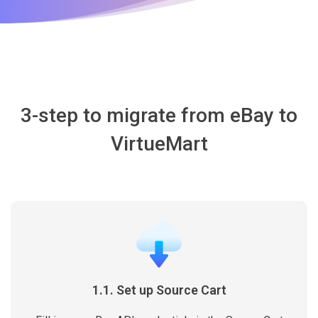
3-step to migrate from eBay to
VirtueMart
1.1. Set up Source Cart