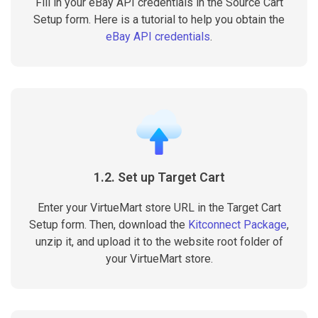
Fill in your eBay API credentials in the Source Cart
Setup form. Here is a tutorial to help you obtain the
eBay API credentials
.
1.2. Set up Target Cart
Enter your VirtueMart store URL in the Target Cart
Setup form. Then, download the
Kitconnect Package
,
unzip it, and upload it to the website root folder of
your VirtueMart store.