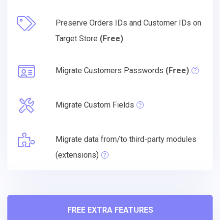
Preserve Orders IDs and Customer IDs on
Target Store
(Free)
Migrate Customers Passwords
(Free)
Migrate Custom Fields
Migrate data from/to third-party modules
(extensions)
FREE EXTRA FEATURES