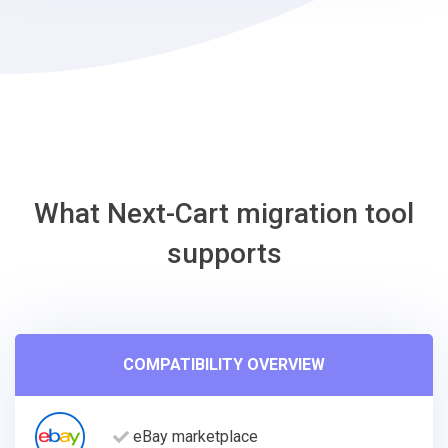
VirtueMart
Migration
Tool
What Next-Cart migration tool
supports
COMPATIBILITY OVERVIEW
eBay marketplace