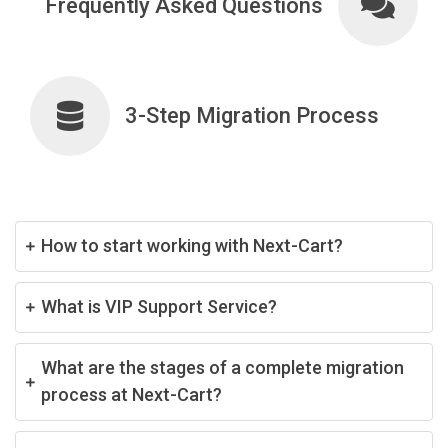
Frequently Asked Questions
3-Step Migration Process
How to start working with Next-Cart?
What is VIP Support Service?
What are the stages of a complete migration
process at Next-Cart?