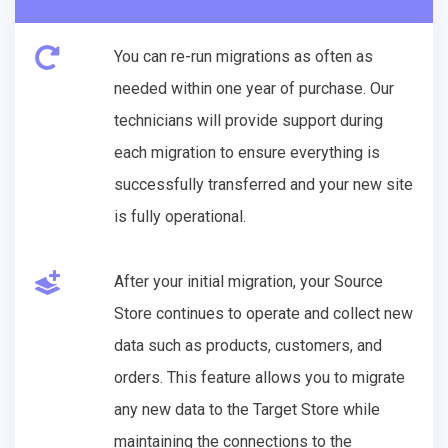
You can re-run migrations as often as
needed within one year of purchase. Our
technicians will provide support during
each migration to ensure everything is
successfully transferred and your new site
is fully operational.
After your initial migration, your Source
Store continues to operate and collect new
data such as products, customers, and
orders. This feature allows you to migrate
any new data to the Target Store while
maintaining the connections to the