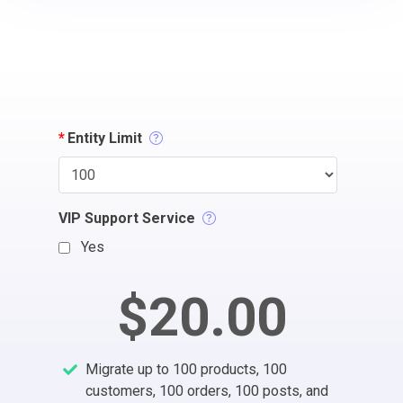
*
Entity Limit
VIP Support Service
Yes
$20.00
Migrate up to 100 products, 100
customers, 100 orders, 100 posts, and