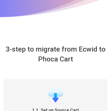
3-step to migrate from Ecwid to
Phoca Cart
1.1. Set up Source Cart