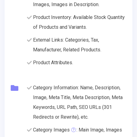
Images, Images in Description.
Product Inventory: Available Stock Quantity
of Products and Variants.
External Links: Categories, Tax,
Manufacturer, Related Products.
Product Attributes.
Category Information: Name, Description,
Image, Meta Title, Meta Description, Meta
Keywords, URL Path, SEO URLs (301
Redirects or Rewrite), etc.
Category Images
: Main Image, Images