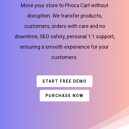
Move your store to Phoca Cart without
disruption. We transfer products,
customers, orders with care and no
downtime, SEO safety, personal 1:1 support,
ensuring a smooth experience for your
customers.
START FREE DEMO
PURCHASE NOW