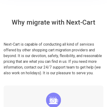
Why migrate with Next-Cart
Next-Cart is capable of conducting all kind of services
offered by other shopping cart migration providers and
beyond. It is our devotion, safety, flexibility, and reasonable
pricing that are what you can find in us. If you need more
information, contact our 24/7 support team to get help (we
also work on holidays). It is our pleasure to serve you.