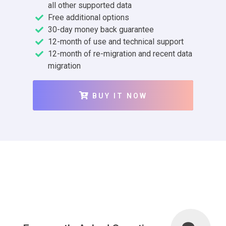
all other supported data
Free additional options
30-day money back guarantee
12-month of use and technical support
12-month of re-migration and recent data
migration
BUY IT NOW