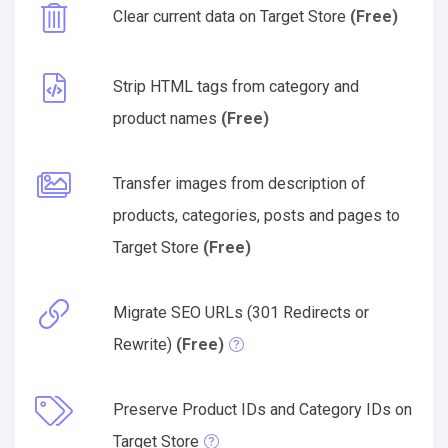
Clear current data on Target Store
(Free)
Strip HTML tags from category and
product names
(Free)
Transfer images from description of
products, categories, posts and pages to
Target Store
(Free)
Migrate SEO URLs (301 Redirects or
Rewrite)
(Free)
Preserve Product IDs and Category IDs on
Target Store