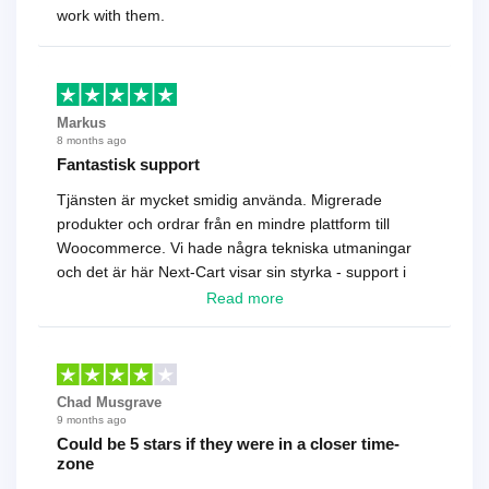
work with them.
Markus
8 months ago
Fantastisk support
Tjänsten är mycket smidig använda. Migrerade
produkter och ordrar från en mindre plattform till
Woocommerce. Vi hade några tekniska utmaningar
och det är här Next-Cart visar sin styrka - support i
toppklass! Rekommenderas varmt!
Read more
Chad Musgrave
9 months ago
Could be 5 stars if they were in a closer time-
zone