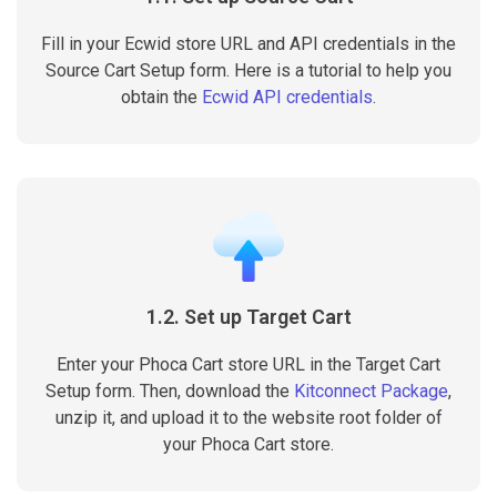
Fill in your Ecwid store URL and API credentials in the
Source Cart Setup form. Here is a tutorial to help you
obtain the
Ecwid API credentials
.
1.2. Set up Target Cart
Enter your Phoca Cart store URL in the Target Cart
Setup form. Then, download the
Kitconnect Package
,
unzip it, and upload it to the website root folder of
your Phoca Cart store.