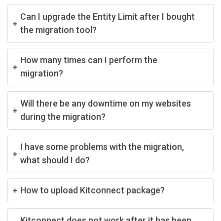
Can I upgrade the Entity Limit after I bought
the migration tool?
How many times can I perform the
migration?
Will there be any downtime on my websites
during the migration?
I have some problems with the migration,
what should I do?
How to upload Kitconnect package?
Kitconnect does not work after it has been