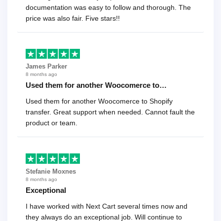
documentation was easy to follow and thorough. The
price was also fair. Five stars!!
James Parker
8 months ago
Used them for another Woocomerce to…
Used them for another Woocomerce to Shopify
transfer. Great support when needed. Cannot fault the
product or team.
Stefanie Moxnes
8 months ago
Exceptional
I have worked with Next Cart several times now and
they always do an exceptional job. Will continue to