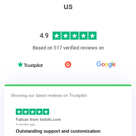
us
4.9
Based on 517 verified reviews on
Showing our latest reviews on Trustpilot
Fabian from todoki.com
5 months ago
Outstanding support and customization