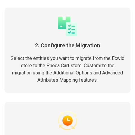
2. Configure the Migration
Select the entities you want to migrate from the Ecwid
store to the Phoca Cart store. Customize the
migration using the Additional Options and Advanced
Attributes Mapping features.