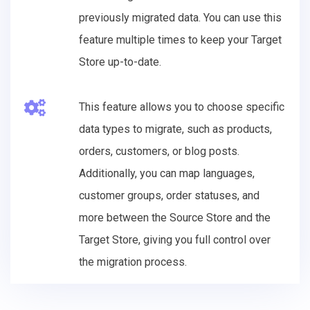
previously migrated data. You can use this
feature multiple times to keep your Target
Store up-to-date.
This feature allows you to choose specific
data types to migrate, such as products,
orders, customers, or blog posts.
Additionally, you can map languages,
customer groups, order statuses, and
more between the Source Store and the
Target Store, giving you full control over
the migration process.