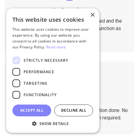
No Downtime
×
This website uses cookies
The migration does not affect the speed and the
performance of your sites. They will function as
This website uses cookies to improve user
experience. By using our website you
normal during the migration.
consent to all cookies in accordance with
our Privacy Policy.
Read more
STRICTLY NECESSARY
PERFORMANCE
TARGETING
FUNCTIONALITY
No Tech Skill Required
It takes just a few clicks to get the migration done. No
ACCEPT ALL
DECLINE ALL
technical skills needed. No installation required.
SHOW DETAILS