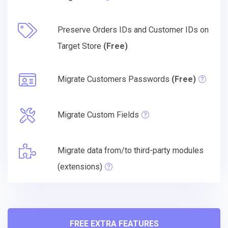
Preserve Orders IDs and Customer IDs on
Target Store
(Free)
Migrate Customers Passwords
(Free)
Migrate Custom Fields
Migrate data from/to third-party modules
(extensions)
FREE EXTRA FEATURES