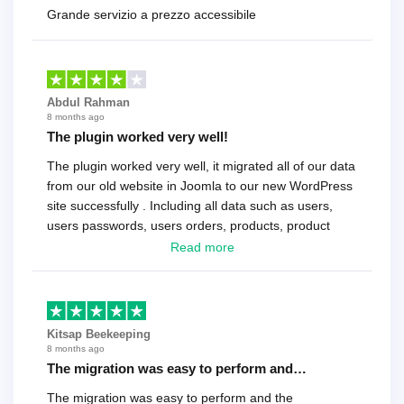
Grande servizio a prezzo accessibile
Abdul Rahman
8 months ago
The plugin worked very well!
The plugin worked very well, it migrated all of our data
from our old website in Joomla to our new WordPress
site successfully . Including all data such as users,
users passwords, users orders, products, product
reviews , etc.. . As a software developer I highly
Read more
recommend it!.
Kitsap Beekeeping
8 months ago
The migration was easy to perform and…
The migration was easy to perform and the