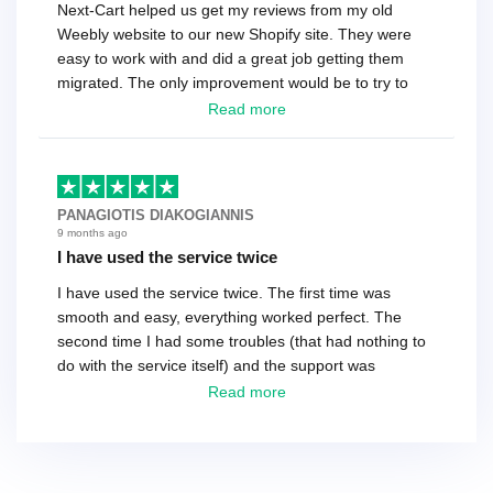
Next-Cart helped us get my reviews from my old
Weebly website to our new Shopify site. They were
easy to work with and did a great job getting them
migrated. The only improvement would be to try to
have a tech that works during the same times or close
Read more
as the customer. We had to go back and forth several
times to get everything straight. No big deal, however,
basically every question took a day due to time-zone
differences. That being said, I would still 100%
PANAGIOTIS DIAKOGIANNIS
recommend their service.
9 months ago
I have used the service twice
I have used the service twice. The first time was
smooth and easy, everything worked perfect. The
second time I had some troubles (that had nothing to
do with the service itself) and the support was
excellent! They solved everything and helped me to
Read more
finish the migration successfully.