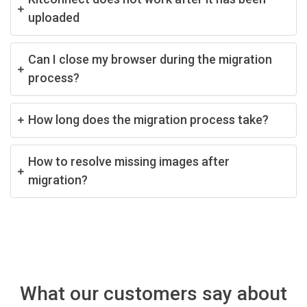
uploaded
Can I close my browser during the migration
process?
How long does the migration process take?
How to resolve missing images after
migration?
What our customers say about