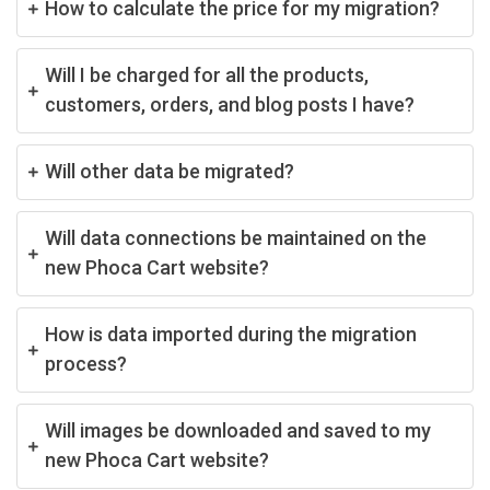
How to calculate the price for my migration?
Will I be charged for all the products,
customers, orders, and blog posts I have?
Will other data be migrated?
Will data connections be maintained on the
new Phoca Cart website?
How is data imported during the migration
process?
Will images be downloaded and saved to my
new Phoca Cart website?