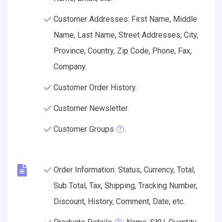
Customer Addresses: First Name, Middle
Name, Last Name, Street Addresses, City,
Province, Country, Zip Code, Phone, Fax,
Company.
Customer Order History.
Customer Newsletter.
Customer Groups
.
Order Information: Status, Currency, Total,
Sub Total, Tax, Shipping, Tracking Number,
Discount, History, Comment, Date, etc.