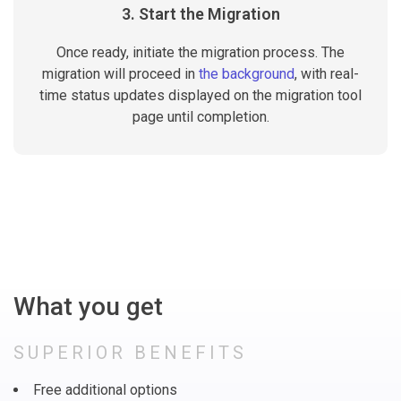
3. Start the Migration
Once ready, initiate the migration process. The
migration will proceed in
the background
, with real-
time status updates displayed on the migration tool
page until completion.
What you get
SUPERIOR BENEFITS
Free additional options