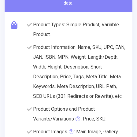
data.
Product Types: Simple Product, Variable
Product.
Product Information: Name, SKU, UPC, EAN,
JAN, ISBN, MPN, Weight, Length/Depth,
Width, Height, Description, Short
Description, Price, Tags, Meta Title, Meta
Keywords, Meta Description, URL Path,
SEO URLs (301 Redirects or Rewrite), etc.
Product Options and Product
Variants/Variations
: Price, SKU.
Product Images
: Main Image, Gallery