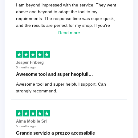
I am beyond impressed with the service. They went
above and beyond to adapt the tool to my
requirements. The response time was super quick,
and the results are perfect for my shop. If you're
looking for a reliable solution, this is it. Worth every
Read more
cent
Jesper Friberg
5 months ago
Awesome tool and super heöpfull…
Awesome tool and super helpfull support. Can
strongly recommend.
Alma Mobile Srl
5 months ago
Grande servizio a prezzo accessibile