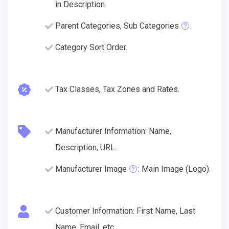
in Description.
Parent Categories, Sub Categories
.
Category Sort Order.
Tax Classes, Tax Zones and Rates.
Manufacturer Information: Name,
Description, URL.
Manufacturer Image
: Main Image (Logo).
Customer Information: First Name, Last
Name, Email, etc.