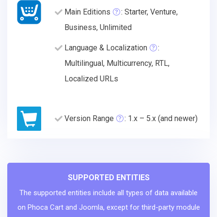
Main Editions
: Starter, Venture,
Business, Unlimited
Language & Localization
:
Multilingual, Multicurrency, RTL,
Localized URLs
Version Range
: 1.x – 5.x (and newer)
SUPPORTED ENTITIES
The supported entities include all types of data available
on Phoca Cart and Joomla, except for third-party module