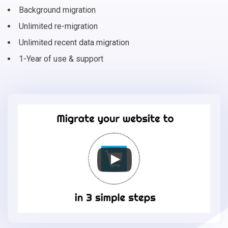
Background migration
Unlimited re-migration
Unlimited recent data migration
1-Year of use & support
Migrate
your
online
store
to
Phoca
Cart
in
3
simple