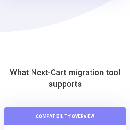
steps
-
Phoca
Cart
Migration
Tool
What Next-Cart migration tool
supports
COMPATIBILITY OVERVIEW