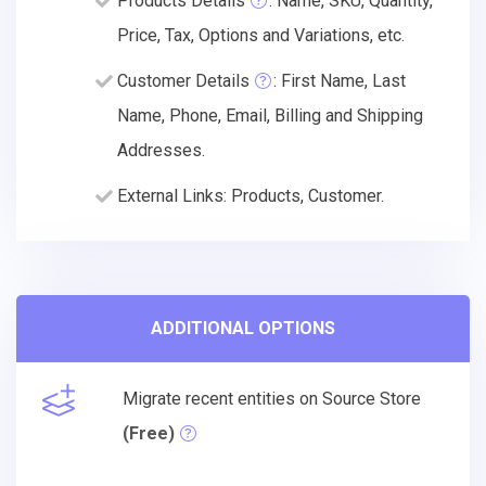
Products Details
: Name, SKU, Quantity,
Price, Tax, Options and Variations, etc.
Customer Details
: First Name, Last
Name, Phone, Email, Billing and Shipping
Addresses.
External Links: Products, Customer.
ADDITIONAL OPTIONS
Migrate recent entities on Source Store
(Free)