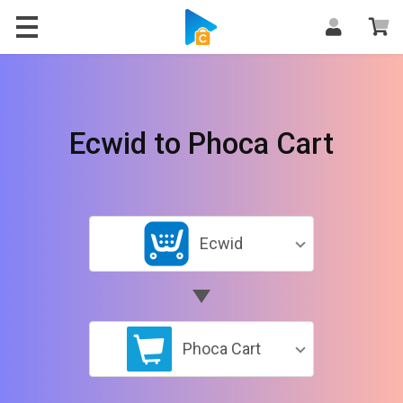
Ecwid to Phoca Cart
Ecwid
Phoca Cart