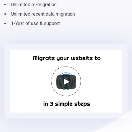
Unlimited re-migration
Unlimited recent data migration
1-Year of use & support
Migrate
your
online
store
to
WordPress
in
3
simple
steps
-