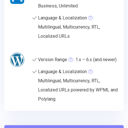
Business, Unlimited
Language & Localization
:
Multilingual, Multicurrency, RTL,
Localized URLs
Version Range
: 1.x – 6.x (and newer)
Language & Localization
:
Multilingual, Multicurrency, RTL,
Localized URLs powered by WPML and
Polylang