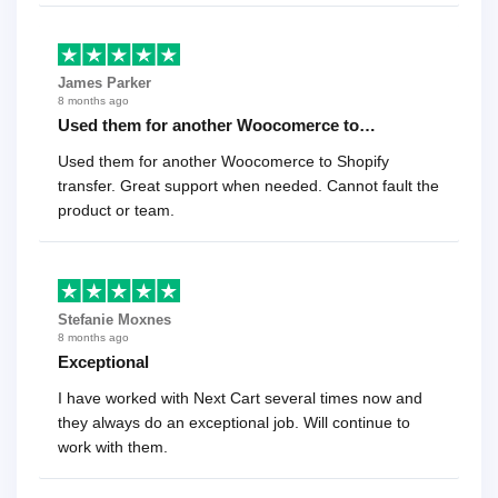
James Parker
8 months ago
Used them for another Woocomerce to…
Used them for another Woocomerce to Shopify
transfer. Great support when needed. Cannot fault the
product or team.
Stefanie Moxnes
8 months ago
Exceptional
I have worked with Next Cart several times now and
they always do an exceptional job. Will continue to
work with them.