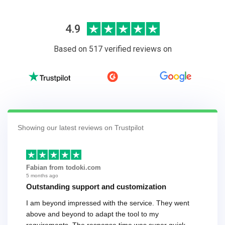
4.9
Based on 517 verified reviews on
Showing our latest reviews on Trustpilot
Fabian from todoki.com
5 months ago
Outstanding support and customization
I am beyond impressed with the service. They went
above and beyond to adapt the tool to my