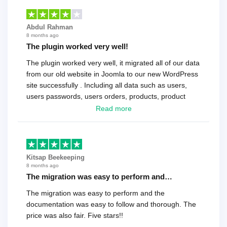
Abdul Rahman
8 months ago
The plugin worked very well!
The plugin worked very well, it migrated all of our data
from our old website in Joomla to our new WordPress
site successfully . Including all data such as users,
users passwords, users orders, products, product
reviews , etc.. . As a software developer I highly
Read more
recommend it!.
Kitsap Beekeeping
8 months ago
The migration was easy to perform and…
The migration was easy to perform and the
documentation was easy to follow and thorough. The
price was also fair. Five stars!!