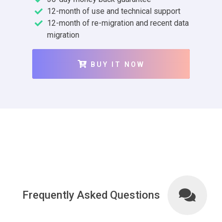
12-month of use and technical support
12-month of re-migration and recent data
migration
BUY IT NOW
Frequently Asked Questions