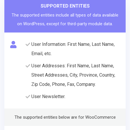
SUPPORTED ENTITIES
The supported entities include all types of data available
on WordPress, except for third-party module data.
User Information: First Name, Last Name,
Email, etc.
User Addresses: First Name, Last Name,
Street Addresses, City, Province, Country,
Zip Code, Phone, Fax, Company.
User Newsletter.
The supported entities below are for WooCommerce