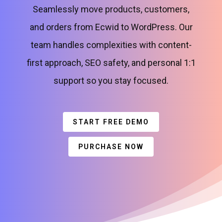
Seamlessly move products, customers,
and orders from Ecwid to WordPress. Our
team handles complexities with content-
first approach, SEO safety, and personal 1:1
support so you stay focused.
START FREE DEMO
PURCHASE NOW