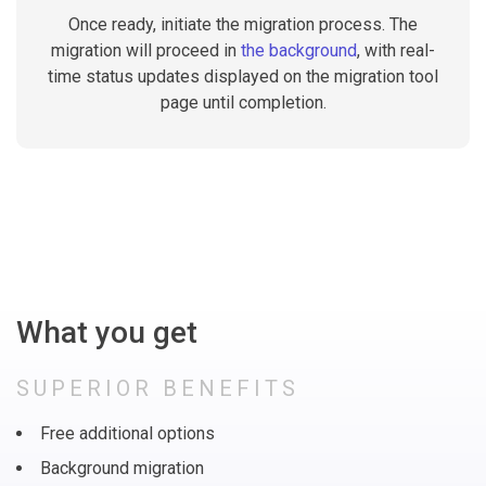
Once ready, initiate the migration process. The
migration will proceed in
the background
, with real-
time status updates displayed on the migration tool
page until completion.
What you get
SUPERIOR BENEFITS
Free additional options
Background migration