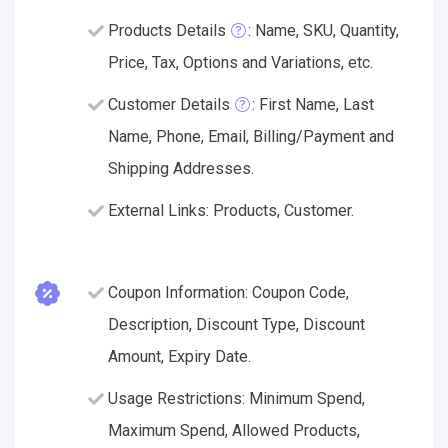
Products Details
: Name, SKU, Quantity,
Price, Tax, Options and Variations, etc.
Customer Details
: First Name, Last
Name, Phone, Email, Billing/Payment and
Shipping Addresses.
External Links: Products, Customer.
Coupon Information: Coupon Code,
Description, Discount Type, Discount
Amount, Expiry Date.
Usage Restrictions: Minimum Spend,
Maximum Spend, Allowed Products,