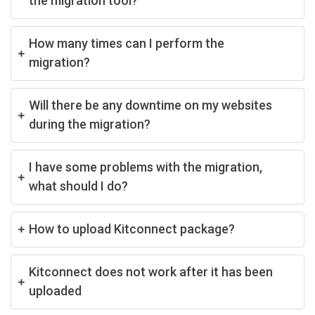
the migration tool?
How many times can I perform the
migration?
Will there be any downtime on my websites
during the migration?
I have some problems with the migration,
what should I do?
How to upload Kitconnect package?
Kitconnect does not work after it has been
uploaded