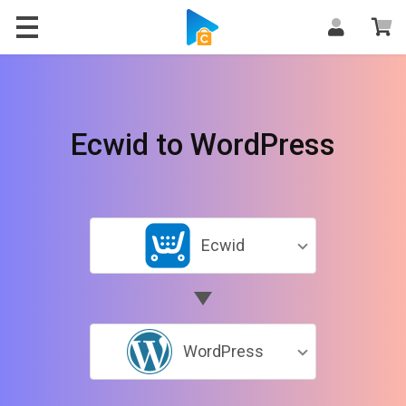
Ecwid to WordPress
Ecwid
WordPress