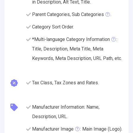
in Description, Alt Text, Title.
Parent Categories, Sub Categories
.
Category Sort Order.
*Multi-language Category Information
:
Title, Description, Meta Title, Meta
Keywords, Meta Description, URL Path, etc.
Tax Class, Tax Zones and Rates.
Manufacturer Information: Name,
Description, URL.
Manufacturer Image
: Main Image (Logo).