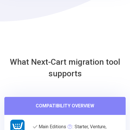
WordPress
Migration
Tool
What Next-Cart migration tool
supports
COMPATIBILITY OVERVIEW
Main Editions
: Starter, Venture,