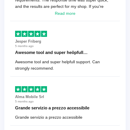
requirements. The response time was super quick,
and the results are perfect for my shop. If you're
looking for a reliable solution, this is it. Worth every
Read more
cent
Jesper Friberg
5 months ago
Awesome tool and super heöpfull…
Awesome tool and super helpfull support. Can
strongly recommend.
Alma Mobile Srl
5 months ago
Grande servizio a prezzo accessibile
Grande servizio a prezzo accessibile