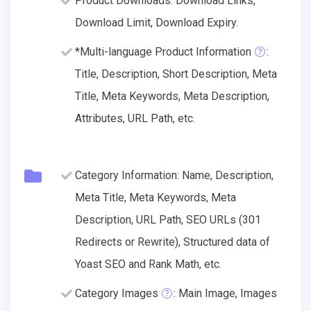
Product Downloads: Download Links,
Download Limit, Download Expiry.
*Multi-language Product Information
:
Title, Description, Short Description, Meta
Title, Meta Keywords, Meta Description,
Attributes, URL Path, etc.
Category Information: Name, Description,
Meta Title, Meta Keywords, Meta
Description, URL Path, SEO URLs (301
Redirects or Rewrite), Structured data of
Yoast SEO and Rank Math, etc.
Category Images
: Main Image, Images