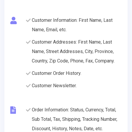
Customer Information: First Name, Last
Name, Email, etc.
Customer Addresses: First Name, Last
Name, Street Addresses, City, Province,
Country, Zip Code, Phone, Fax, Company.
Customer Order History.
Customer Newsletter.
Order Information: Status, Currency, Total,
Sub Total, Tax, Shipping, Tracking Number,
Discount, History, Notes, Date, etc.