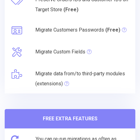
Target Store
(Free)
Migrate Customers Passwords
(Free)
Migrate Custom Fields
Migrate data from/to third-party modules
(extensions)
FREE EXTRA FEATURES
You can re-run migrations as often as