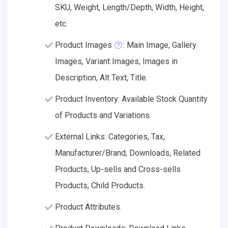
SKU, Weight, Length/Depth, Width, Height,
etc.
Product Images
: Main Image, Gallery
Images, Variant Images, Images in
Description, Alt Text, Title.
Product Inventory: Available Stock Quantity
of Products and Variations.
External Links: Categories, Tax,
Manufacturer/Brand, Downloads, Related
Products, Up-sells and Cross-sells
Products, Child Products.
Product Attributes.