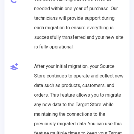
needed within one year of purchase. Our
technicians will provide support during
each migration to ensure everything is
successfully transferred and your new site
is fully operational.
After your initial migration, your Source
Store continues to operate and collect new
data such as products, customers, and
orders. This feature allows you to migrate
any new data to the Target Store while
maintaining the connections to the
previously migrated data. You can use this
feature multiple times to keep your Target