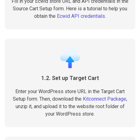
Fill in your Ecwid store URL and API credentials in the
Source Cart Setup form. Here is a tutorial to help you
obtain the
Ecwid API credentials
.
1.2. Set up Target Cart
Enter your WordPress store URL in the Target Cart
Setup form. Then, download the
Kitconnect Package
,
unzip it, and upload it to the website root folder of
your WordPress store.