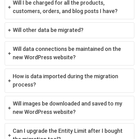
Will I be charged for all the products,
customers, orders, and blog posts I have?
Will other data be migrated?
Will data connections be maintained on the
new WordPress website?
How is data imported during the migration
process?
Will images be downloaded and saved to my
new WordPress website?
Can I upgrade the Entity Limit after I bought