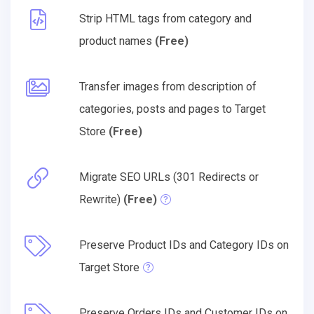
Strip HTML tags from category and
product names
(Free)
Transfer images from description of
categories, posts and pages to Target
Store
(Free)
Migrate SEO URLs (301 Redirects or
Rewrite)
(Free)
Preserve Product IDs and Category IDs on
Target Store
Preserve Orders IDs and Customer IDs on