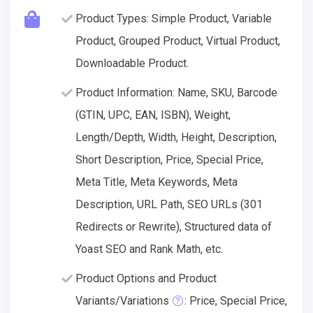
Product Types: Simple Product, Variable
Product, Grouped Product, Virtual Product,
Downloadable Product.
Product Information: Name, SKU, Barcode
(GTIN, UPC, EAN, ISBN), Weight,
Length/Depth, Width, Height, Description,
Short Description, Price, Special Price,
Meta Title, Meta Keywords, Meta
Description, URL Path, SEO URLs (301
Redirects or Rewrite), Structured data of
Yoast SEO and Rank Math, etc.
Product Options and Product
Variants/Variations
: Price, Special Price,