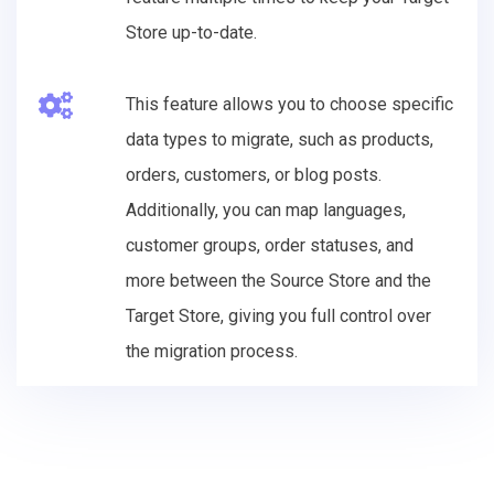
Store up-to-date.
This feature allows you to choose specific
data types to migrate, such as products,
orders, customers, or blog posts.
Additionally, you can map languages,
customer groups, order statuses, and
more between the Source Store and the
Target Store, giving you full control over
the migration process.