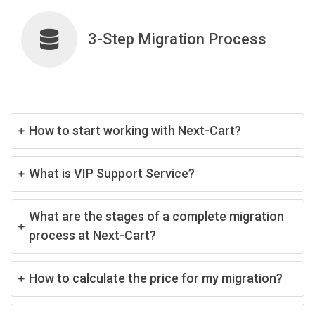
3-Step Migration Process
How to start working with Next-Cart?
What is VIP Support Service?
What are the stages of a complete migration
process at Next-Cart?
How to calculate the price for my migration?