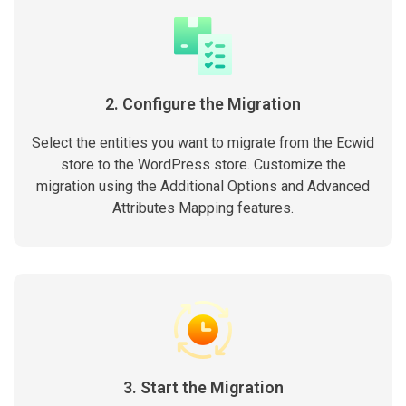
2. Configure the Migration
Select the entities you want to migrate from the Ecwid
store to the WordPress store. Customize the
migration using the Additional Options and Advanced
Attributes Mapping features.
3. Start the Migration