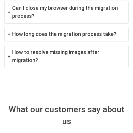
Can I close my browser during the migration
process?
How long does the migration process take?
How to resolve missing images after
migration?
What our customers say about
us