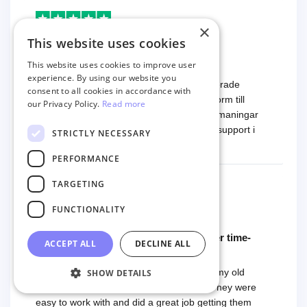
×
Markus
This website uses cookies
9 months ago
Fantastisk support
This website uses cookies to improve user
experience. By using our website you
Tjänsten är mycket smidig använda. Migrerade
consent to all cookies in accordance with
produkter och ordrar från en mindre plattform till
our Privacy Policy.
Read more
Woocommerce. Vi hade några tekniska utmaningar
och det är här Next-Cart visar sin styrka - support i
STRICTLY NECESSARY
toppklass! Rekommenderas varmt!
Read more
PERFORMANCE
TARGETING
FUNCTIONALITY
Chad Musgrave
9 months ago
Could be 5 stars if they were in a closer time-
ACCEPT ALL
DECLINE ALL
zone
Next-Cart helped us get my reviews from my old
SHOW DETAILS
Weebly website to our new Shopify site. They were
easy to work with and did a great job getting them