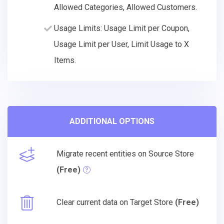
Allowed Categories, Allowed Customers.
Usage Limits: Usage Limit per Coupon,
Usage Limit per User, Limit Usage to X
Items.
ADDITIONAL OPTIONS
Migrate recent entities on Source Store
(Free)
Clear current data on Target Store
(Free)