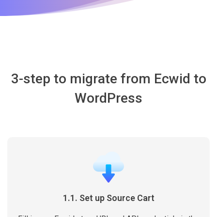
3-step to migrate from Ecwid to
WordPress
1.1. Set up Source Cart