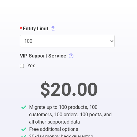
*
Entity Limit
VIP Support Service
Yes
$20.00
Migrate up to 100 products, 100
customers, 100 orders, 100 posts, and
all other supported data
Free additional options
30-day money back guarantee