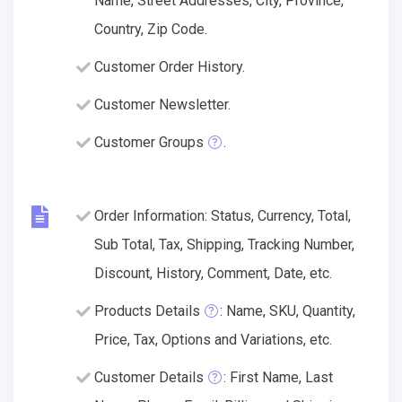
Name, Street Addresses, City, Province,
Country, Zip Code.
Customer Order History.
Customer Newsletter.
Customer Groups
.
Order Information: Status, Currency, Total,
Sub Total, Tax, Shipping, Tracking Number,
Discount, History, Comment, Date, etc.
Products Details
: Name, SKU, Quantity,
Price, Tax, Options and Variations, etc.
Customer Details
: First Name, Last