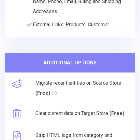
Name, Phone, Email, Billing and Shipping
Addresses.
External Links: Products, Customer.
ADDITIONAL OPTIONS
Migrate recent entities on Source Store
(Free)
Clear current data on Target Store
(Free)
Strip HTML tags from category and