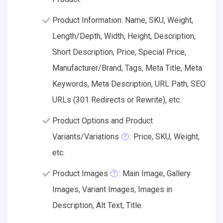
Product Information: Name, SKU, Weight,
Length/Depth, Width, Height, Description,
Short Description, Price, Special Price,
Manufacturer/Brand, Tags, Meta Title, Meta
Keywords, Meta Description, URL Path, SEO
URLs (301 Redirects or Rewrite), etc.
Product Options and Product
Variants/Variations
: Price, SKU, Weight,
etc.
Product Images
: Main Image, Gallery
Images, Variant Images, Images in
Description, Alt Text, Title.