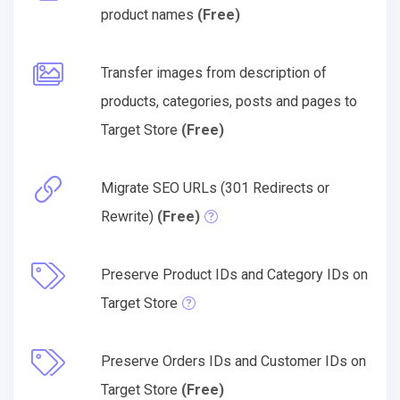
product names
(Free)
Transfer images from description of
products, categories, posts and pages to
Target Store
(Free)
Migrate SEO URLs (301 Redirects or
Rewrite)
(Free)
Preserve Product IDs and Category IDs on
Target Store
Preserve Orders IDs and Customer IDs on
Target Store
(Free)