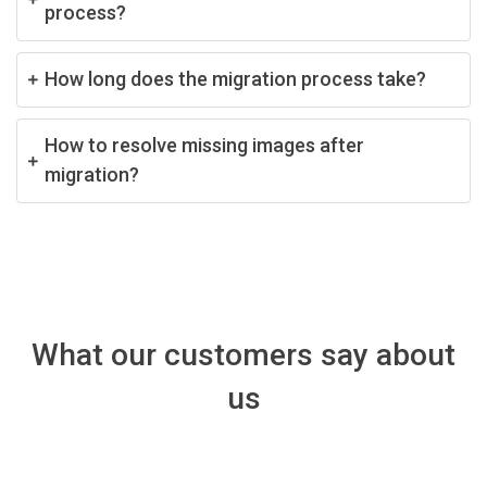
process?
How long does the migration process take?
How to resolve missing images after
migration?
What our customers say about
us