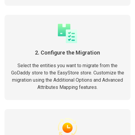
2. Configure the Migration
Select the entities you want to migrate from the
GoDaddy store to the EasyStore store. Customize the
migration using the Additional Options and Advanced
Attributes Mapping features.