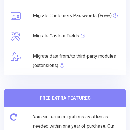
Migrate Customers Passwords
(Free)
Migrate Custom Fields
Migrate data from/to third-party modules
(extensions)
FREE EXTRA FEATURES
You can re-run migrations as often as
needed within one year of purchase. Our