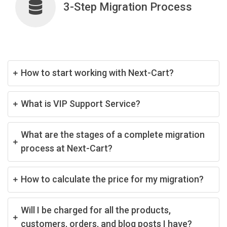
3-Step Migration Process
How to start working with Next-Cart?
What is VIP Support Service?
What are the stages of a complete migration
process at Next-Cart?
How to calculate the price for my migration?
Will I be charged for all the products,
customers, orders, and blog posts I have?