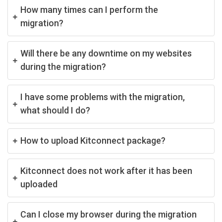
How many times can I perform the
migration?
Will there be any downtime on my websites
during the migration?
I have some problems with the migration,
what should I do?
How to upload Kitconnect package?
Kitconnect does not work after it has been
uploaded
Can I close my browser during the migration