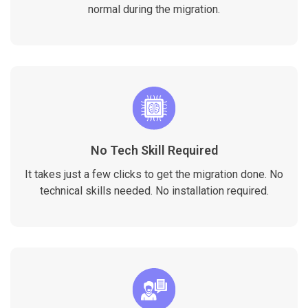
normal during the migration.
No Tech Skill Required
It takes just a few clicks to get the migration done. No
technical skills needed. No installation required.