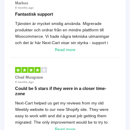
Markus
8 months ago
Fantastisk support
Tjänsten är mycket smidig använda. Migrerade
produkter och ordrar från en mindre plattform till
Woocommerce. Vi hade några tekniska utmaningar
och det är här Next-Cart visar sin styrka - support i
toppklass! Rekommenderas varmt!
Read more
Chad Musgrave
9 months ago
Could be 5 stars if they were in a closer time-
zone
Next-Cart helped us get my reviews from my old
Weebly website to our new Shopify site. They were
easy to work with and did a great job getting them
migrated. The only improvement would be to try to
have a tech that works during the same times or close
Read more