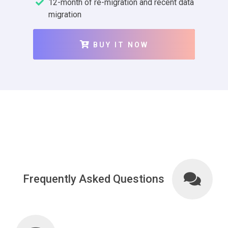
12-month of re-migration and recent data
migration
BUY IT NOW
Frequently Asked Questions