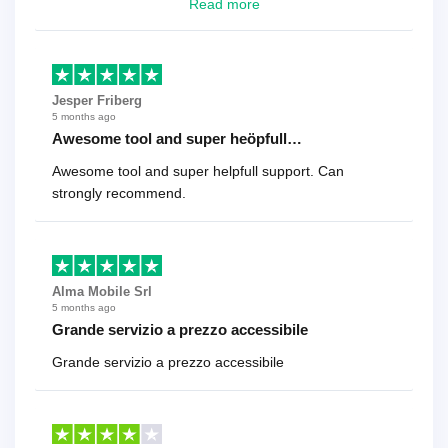
looking for a reliable solution, this is it. Worth every
Read more
cent
Jesper Friberg
5 months ago
Awesome tool and super heöpfull…
Awesome tool and super helpfull support. Can
strongly recommend.
Alma Mobile Srl
5 months ago
Grande servizio a prezzo accessibile
Grande servizio a prezzo accessibile