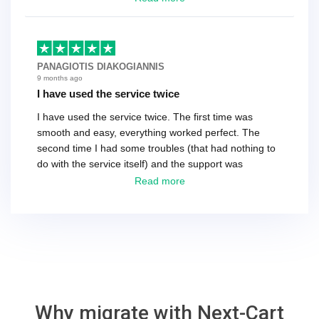
as the customer. We had to go back and forth several
times to get everything straight. No big deal, however,
basically every question took a day due to time-zone
differences. That being said, I would still 100%
PANAGIOTIS DIAKOGIANNIS
recommend their service.
9 months ago
I have used the service twice
I have used the service twice. The first time was
smooth and easy, everything worked perfect. The
second time I had some troubles (that had nothing to
do with the service itself) and the support was
excellent! They solved everything and helped me to
Read more
finish the migration successfully.
Why migrate with Next-Cart