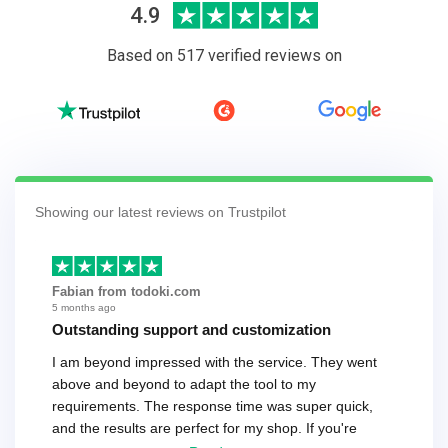
4.9
Based on 517 verified reviews on
Showing our latest reviews on Trustpilot
Fabian from todoki.com
5 months ago
Outstanding support and customization
I am beyond impressed with the service. They went
above and beyond to adapt the tool to my
requirements. The response time was super quick,
and the results are perfect for my shop. If you're