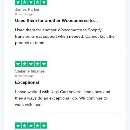
James Parker
8 months ago
Used them for another Woocomerce to…
Used them for another Woocomerce to Shopify
transfer. Great support when needed. Cannot fault the
product or team.
Stefanie Moxnes
8 months ago
Exceptional
I have worked with Next Cart several times now and
they always do an exceptional job. Will continue to
work with them.