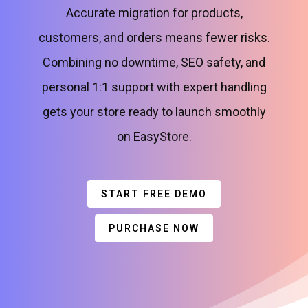
Accurate migration for products,
customers, and orders means fewer risks.
Combining no downtime, SEO safety, and
personal 1:1 support with expert handling
gets your store ready to launch smoothly
on EasyStore.
START FREE DEMO
PURCHASE NOW