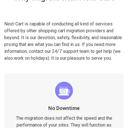
Next-Cart is capable of conducting all kind of services
offered by other shopping cart migration providers and
beyond. It is our devotion, safety, flexibility, and reasonable
pricing that are what you can find in us. If you need more
information, contact our 24/7 support team to get help (we
also work on holidays). It is our pleasure to serve you.
No Downtime
The migration does not affect the speed and the
performance of your sites. They will function as