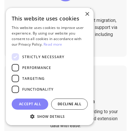
Professional Support
×
This website uses cookies
You will get 1:1 tech support throughout migration,
until you are happy with the results. We support via
This website uses cookies to improve user
experience. By using our website you
Helpdesk, Live Chat, Email 24/7/365 including
consent to all cookies in accordance with
holidays.
our Privacy Policy.
Read more
STRICTLY NECESSARY
PERFORMANCE
TARGETING
FUNCTIONALITY
Customizable Migration
ACCEPT ALL
DECLINE ALL
Customize the migration process according to your
SHOW DETAILS
requirements. Migrate custom fields and extension
data with ease.