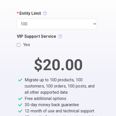
*
Entity Limit
VIP Support Service
Yes
$20.00
Migrate up to 100 products, 100
customers, 100 orders, 100 posts, and
all other supported data
Free additional options
30-day money back guarantee
12-month of use and technical support