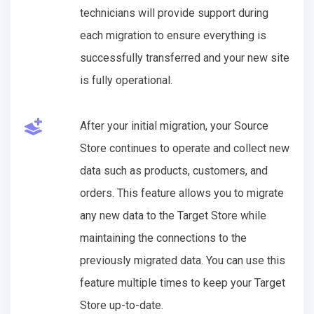
technicians will provide support during
each migration to ensure everything is
successfully transferred and your new site
is fully operational.
After your initial migration, your Source
Store continues to operate and collect new
data such as products, customers, and
orders. This feature allows you to migrate
any new data to the Target Store while
maintaining the connections to the
previously migrated data. You can use this
feature multiple times to keep your Target
Store up-to-date.