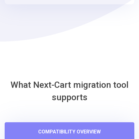
steps
-
EasyStore
Migration
Tool
What Next-Cart migration tool
supports
COMPATIBILITY OVERVIEW