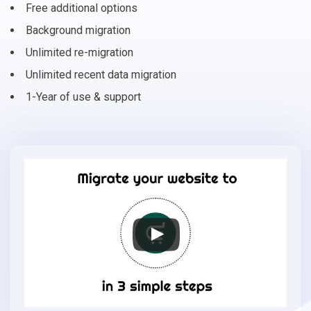
Free additional options
Background migration
Unlimited re-migration
Unlimited recent data migration
1-Year of use & support
Migrate
your
online
store
to
EasyStore
in
3
simple