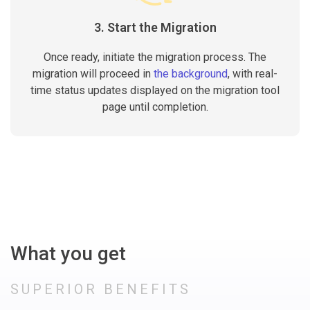
3. Start the Migration
Once ready, initiate the migration process. The
migration will proceed in
the background
, with real-
time status updates displayed on the migration tool
page until completion.
What you get
SUPERIOR BENEFITS