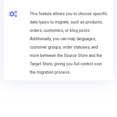
This feature allows you to choose specific
data types to migrate, such as products,
orders, customers, or blog posts.
Additionally, you can map languages,
customer groups, order statuses, and
more between the Source Store and the
Target Store, giving you full control over
the migration process.