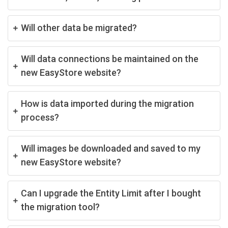
Will other data be migrated?
Will data connections be maintained on the
new EasyStore website?
How is data imported during the migration
process?
Will images be downloaded and saved to my
new EasyStore website?
Can I upgrade the Entity Limit after I bought
the migration tool?