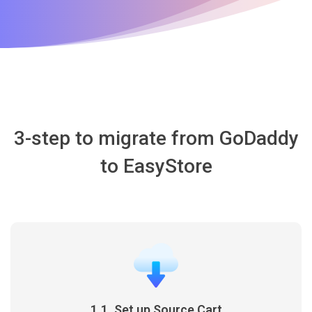
3-step to migrate from GoDaddy
to EasyStore
1.1. Set up Source Cart