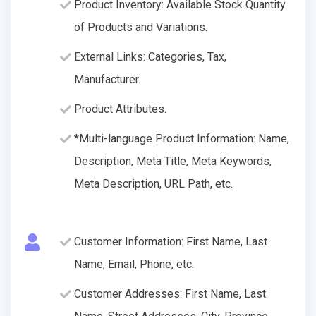
Product Inventory: Available Stock Quantity
of Products and Variations.
External Links: Categories, Tax,
Manufacturer.
Product Attributes.
*Multi-language Product Information: Name,
Description, Meta Title, Meta Keywords,
Meta Description, URL Path, etc.
Customer Information: First Name, Last
Name, Email, Phone, etc.
Customer Addresses: First Name, Last