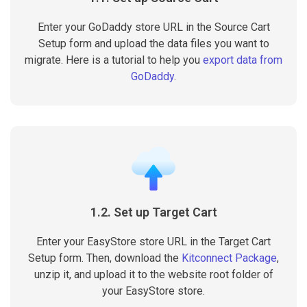
Enter your GoDaddy store URL in the Source Cart
Setup form and upload the data files you want to
migrate. Here is a tutorial to help you
export data from
GoDaddy
.
1.2. Set up Target Cart
Enter your EasyStore store URL in the Target Cart
Setup form. Then, download the
Kitconnect Package
,
unzip it, and upload it to the website root folder of
your EasyStore store.