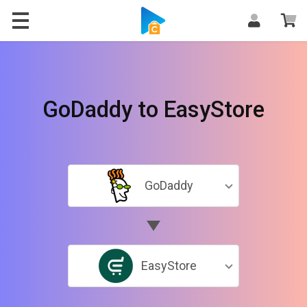
GoDaddy to EasyStore
GoDaddy
EasyStore