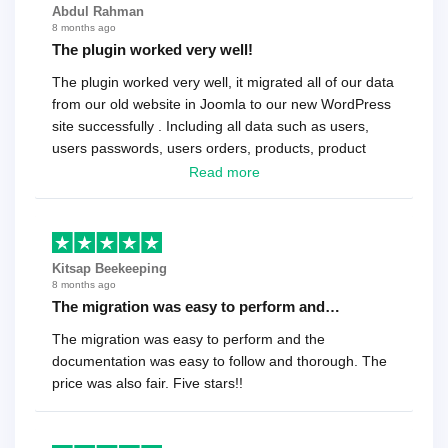
Abdul Rahman
8 months ago
The plugin worked very well!
The plugin worked very well, it migrated all of our data
from our old website in Joomla to our new WordPress
site successfully . Including all data such as users,
users passwords, users orders, products, product
reviews , etc.. . As a software developer I highly
Read more
recommend it!.
Kitsap Beekeeping
8 months ago
The migration was easy to perform and…
The migration was easy to perform and the
documentation was easy to follow and thorough. The
price was also fair. Five stars!!