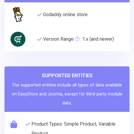
Godaddy online store
Version Range
: 1.x (and newer)
SUPPORTED ENTITIES
The supported entities include all types of data available
on EasyStore and Joomla, except for third-party module
data.
Product Types: Simple Product, Variable
Product.