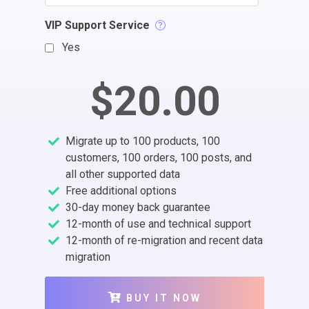
VIP Support Service
Yes
$20.00
Migrate up to 100 products, 100
customers, 100 orders, 100 posts, and
all other supported data
Free additional options
30-day money back guarantee
12-month of use and technical support
12-month of re-migration and recent data
migration
BUY IT NOW