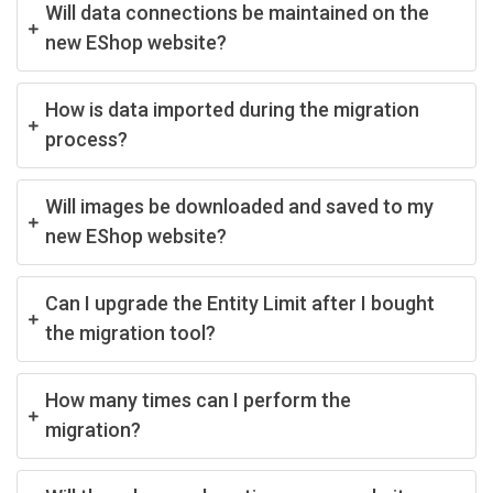
Will data connections be maintained on the
new EShop website?
How is data imported during the migration
process?
Will images be downloaded and saved to my
new EShop website?
Can I upgrade the Entity Limit after I bought
the migration tool?
How many times can I perform the
migration?