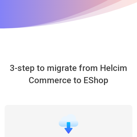
3-step to migrate from Helcim
Commerce to EShop