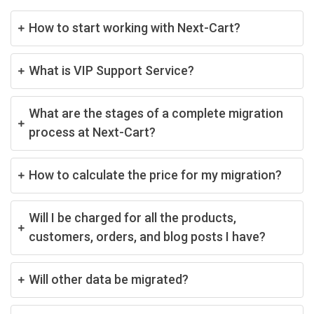
How to start working with Next-Cart?
What is VIP Support Service?
What are the stages of a complete migration
process at Next-Cart?
How to calculate the price for my migration?
Will I be charged for all the products,
customers, orders, and blog posts I have?
Will other data be migrated?