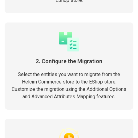
EShop store.
2. Configure the Migration
Select the entities you want to migrate from the
Helcim Commerce store to the EShop store.
Customize the migration using the Additional Options
and Advanced Attributes Mapping features.