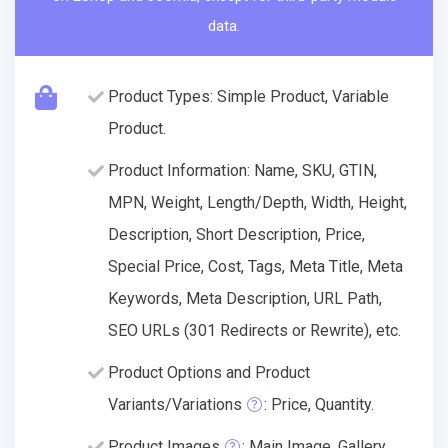
data.
Product Types: Simple Product, Variable
Product.
Product Information: Name, SKU, GTIN,
MPN, Weight, Length/Depth, Width, Height,
Description, Short Description, Price,
Special Price, Cost, Tags, Meta Title, Meta
Keywords, Meta Description, URL Path,
SEO URLs (301 Redirects or Rewrite), etc.
Product Options and Product
Variants/Variations
: Price, Quantity.
Product Images
: Main Image, Gallery