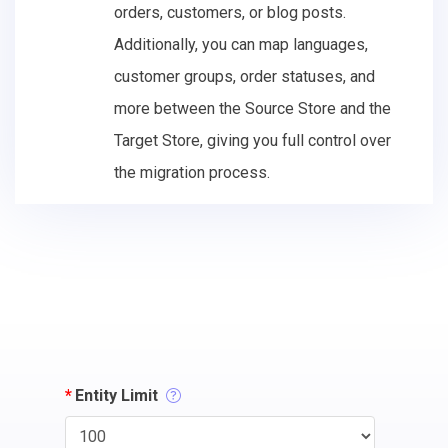
orders, customers, or blog posts.
Additionally, you can map languages,
customer groups, order statuses, and
more between the Source Store and the
Target Store, giving you full control over
the migration process.
*
Entity Limit