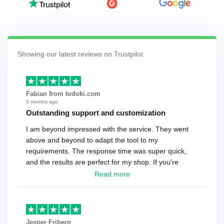
Showing our latest reviews on Trustpilot
Fabian from todoki.com
5 months ago
Outstanding support and customization
I am beyond impressed with the service. They went
above and beyond to adapt the tool to my
requirements. The response time was super quick,
and the results are perfect for my shop. If you're
looking for a reliable solution, this is it. Worth every
Read more
cent
Jesper Friberg