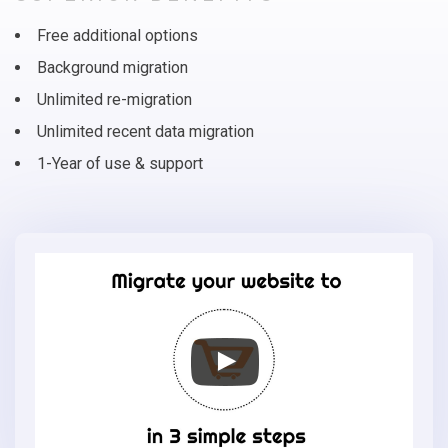
Free additional options
Background migration
Unlimited re-migration
Unlimited recent data migration
1-Year of use & support
Migrate
your
online
store
to
Eshop
Joomla
in