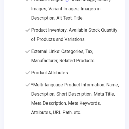
Images, Variant Images, Images in
Description, Alt Text, Title.
Product Inventory: Available Stock Quantity
of Products and Variations.
External Links: Categories, Tax,
Manufacturer, Related Products.
Product Attributes.
*Multi-language Product Information: Name,
Description, Short Description, Meta Title,
Meta Description, Meta Keywords,
Attributes, URL Path, etc.