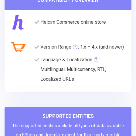
COMPATIBILITY OVERVIEW
Helcim Commerce online store
Version Range
: 1.x – 4.x (and newer)
Language & Localization
:
Multilingual, Multicurrency, RTL,
Localized URLs
SUPPORTED ENTITIES
The supported entities include all types of data available
on EShop and Joomla, except for third-party module