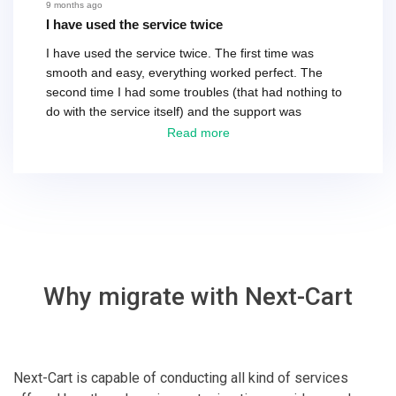
recommend their service.
9 months ago
I have used the service twice
I have used the service twice. The first time was
smooth and easy, everything worked perfect. The
second time I had some troubles (that had nothing to
do with the service itself) and the support was
excellent! They solved everything and helped me to
Read more
finish the migration successfully.
Why migrate with Next-Cart
Next-Cart is capable of conducting all kind of services