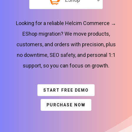
Looking for a reliable Helcim Commerce →
EShop migration? We move products,
customers, and orders with precision, plus
no downtime, SEO safety, and personal 1:1
support, so you can focus on growth.
START FREE DEMO
PURCHASE NOW