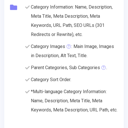
Category Information: Name, Description,
Meta Title, Meta Description, Meta
Keywords, URL Path, SEO URLs (301
Redirects or Rewrite), etc.
Category Images
: Main Image, Images
in Description, Alt Text, Title.
Parent Categories, Sub Categories
.
Category Sort Order.
*Multi-language Category Information:
Name, Description, Meta Title, Meta
Keywords, Meta Description, URL Path, etc.