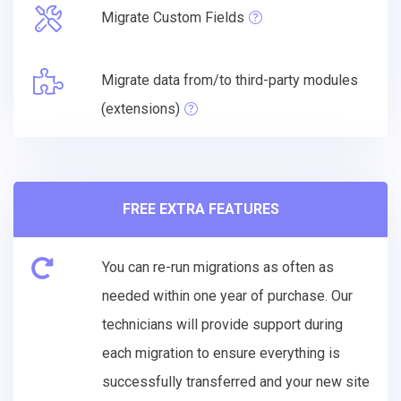
Migrate Custom Fields
Migrate data from/to third-party modules
(extensions)
FREE EXTRA FEATURES
You can re-run migrations as often as
needed within one year of purchase. Our
technicians will provide support during
each migration to ensure everything is
successfully transferred and your new site