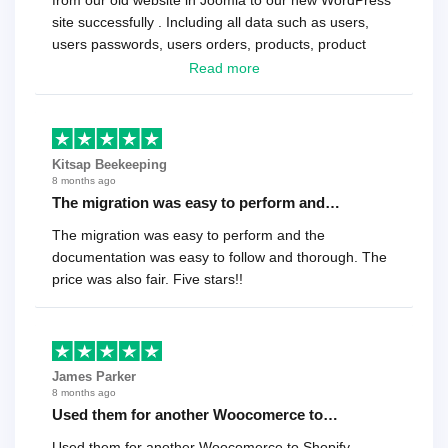
from our old website in Joomla to our new WordPress
site successfully . Including all data such as users,
users passwords, users orders, products, product
reviews , etc.. . As a software developer I highly
Read more
recommend it!.
Kitsap Beekeeping
8 months ago
The migration was easy to perform and…
The migration was easy to perform and the
documentation was easy to follow and thorough. The
price was also fair. Five stars!!
James Parker
8 months ago
Used them for another Woocomerce to…
Used them for another Woocomerce to Shopify