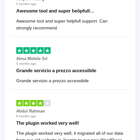
5 months ago
Awesome tool and super heöpfull…
Awesome tool and super helpfull support. Can
strongly recommend.
Alma Mobile Srl
5 months ago
Grande servizio a prezzo accessibile
Grande servizio a prezzo accessibile
Abdul Rahman
8 months ago
The plugin worked very well!
The plugin worked very well, it migrated all of our data