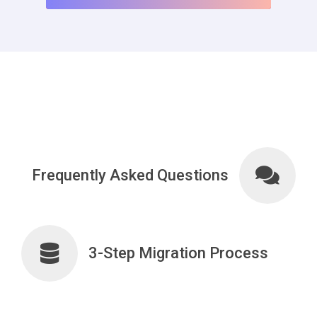
Frequently Asked Questions
3-Step Migration Process