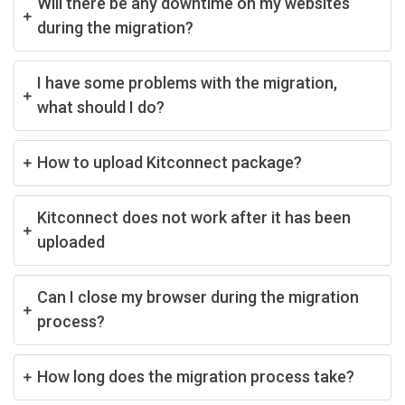
Will there be any downtime on my websites
during the migration?
I have some problems with the migration,
what should I do?
How to upload Kitconnect package?
Kitconnect does not work after it has been
uploaded
Can I close my browser during the migration
process?
How long does the migration process take?