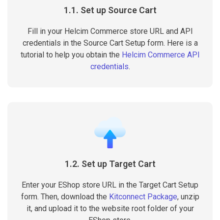
1.1. Set up Source Cart
Fill in your Helcim Commerce store URL and API
credentials in the Source Cart Setup form. Here is a
tutorial to help you obtain the
Helcim Commerce API
credentials
.
1.2. Set up Target Cart
Enter your EShop store URL in the Target Cart Setup
form. Then, download the
Kitconnect Package
, unzip
it, and upload it to the website root folder of your