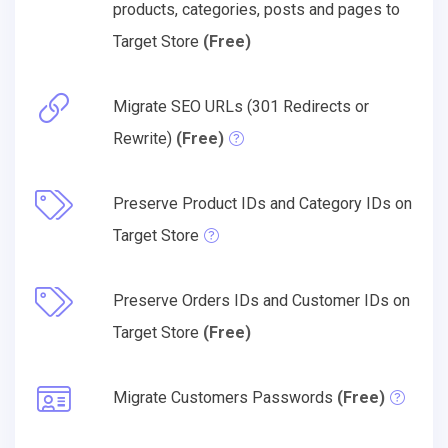
products, categories, posts and pages to
Target Store
(Free)
Migrate SEO URLs (301 Redirects or
Rewrite)
(Free)
Preserve Product IDs and Category IDs on
Target Store
Preserve Orders IDs and Customer IDs on
Target Store
(Free)
Migrate Customers Passwords
(Free)