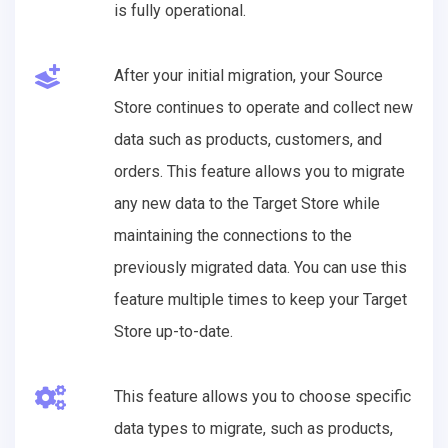
is fully operational.
After your initial migration, your Source
Store continues to operate and collect new
data such as products, customers, and
orders. This feature allows you to migrate
any new data to the Target Store while
maintaining the connections to the
previously migrated data. You can use this
feature multiple times to keep your Target
Store up-to-date.
This feature allows you to choose specific
data types to migrate, such as products,