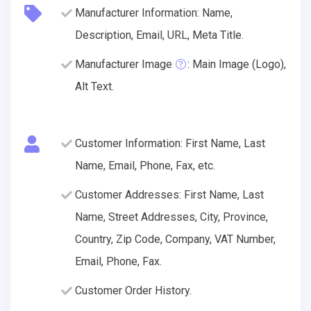
Manufacturer Information: Name,
Description, Email, URL, Meta Title.
Manufacturer Image
: Main Image (Logo),
Alt Text.
Customer Information: First Name, Last
Name, Email, Phone, Fax, etc.
Customer Addresses: First Name, Last
Name, Street Addresses, City, Province,
Country, Zip Code, Company, VAT Number,
Email, Phone, Fax.
Customer Order History.