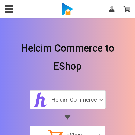
Helcim Commerce to
EShop
Helcim Commerce
EShop