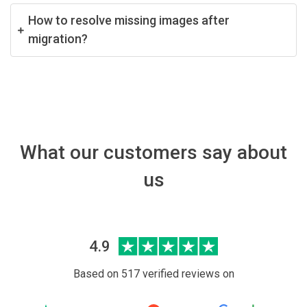
How to resolve missing images after
migration?
What our customers say about
us
4.9
Based on 517 verified reviews on