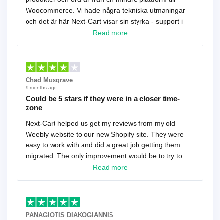
Woocommerce. Vi hade några tekniska utmaningar
och det är här Next-Cart visar sin styrka - support i
toppklass! Rekommenderas varmt!
Read more
Chad Musgrave
9 months ago
Could be 5 stars if they were in a closer time-
zone
Next-Cart helped us get my reviews from my old
Weebly website to our new Shopify site. They were
easy to work with and did a great job getting them
migrated. The only improvement would be to try to
have a tech that works during the same times or close
Read more
as the customer. We had to go back and forth several
times to get everything straight. No big deal, however,
basically every question took a day due to time-zone
differences. That being said, I would still 100%
PANAGIOTIS DIAKOGIANNIS