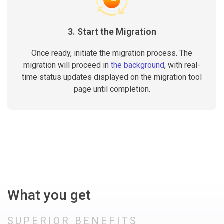
3. Start the Migration
Once ready, initiate the migration process. The
migration will proceed in
the background
, with real-
time status updates displayed on the migration tool
page until completion.
What you get
SUPERIOR BENEFITS