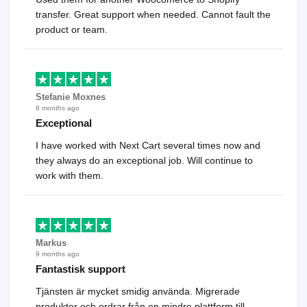
transfer. Great support when needed. Cannot fault the
product or team.
Stefanie Moxnes
8 months ago
Exceptional
I have worked with Next Cart several times now and
they always do an exceptional job. Will continue to
work with them.
Markus
9 months ago
Fantastisk support
Tjänsten är mycket smidig använda. Migrerade
produkter och ordrar från en mindre plattform till