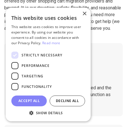
offered by other shopping cart migration providers and
beyond. It is our devotion, safety, flexibility, and reasonable
×
pricing that are what you can find in us. If you need more
This website uses cookies
information, contact our 24/7 support team to get help (we
This website uses cookies to improve user
also work on holidays). It is our pleasure to serve you.
experience. By using our website you
consent to all cookies in accordance with
our Privacy Policy.
Read more
STRICTLY NECESSARY
PERFORMANCE
TARGETING
No Downtime
FUNCTIONALITY
The migration does not affect the speed and the
performance of your sites. They will function as
ACCEPT ALL
DECLINE ALL
normal during the migration.
SHOW DETAILS