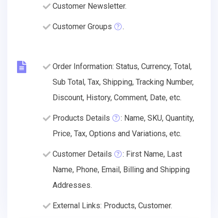
Customer Newsletter.
Customer Groups
.
Order Information: Status, Currency, Total,
Sub Total, Tax, Shipping, Tracking Number,
Discount, History, Comment, Date, etc.
Products Details
: Name, SKU, Quantity,
Price, Tax, Options and Variations, etc.
Customer Details
: First Name, Last
Name, Phone, Email, Billing and Shipping
Addresses.
External Links: Products, Customer.