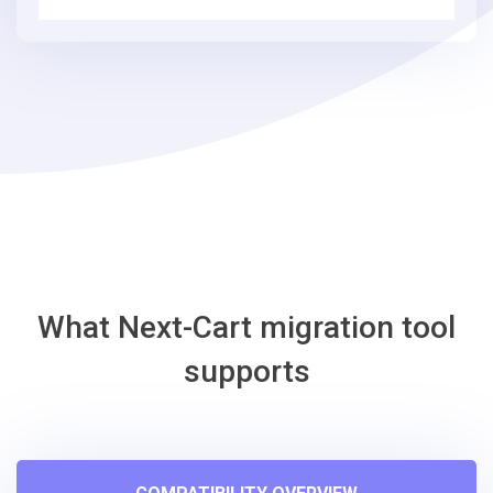
3
simple
steps
-
Eshop
Migration
Tool
What Next-Cart migration tool
supports