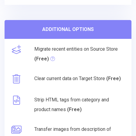
ADDITIONAL OPTIONS
Migrate recent entities on Source Store
(Free)
Clear current data on Target Store
(Free)
Strip HTML tags from category and
product names
(Free)
Transfer images from description of