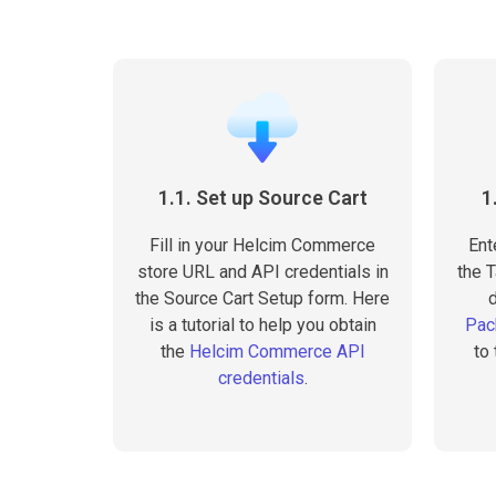
1.1. Set up Source Cart
1
Fill in your Helcim Commerce
Ent
store URL and API credentials in
the T
the Source Cart Setup form. Here
is a tutorial to help you obtain
Pac
the
Helcim Commerce API
to
credentials
.