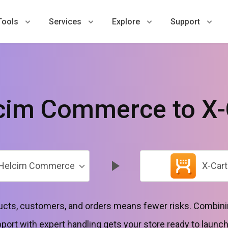
Tools
Services
Explore
Support
cim Commerce to X-
Helcim Commerce
X-Cart
ducts, customers, and orders means fewer risks. Combini
port with expert handling gets your store ready to launc