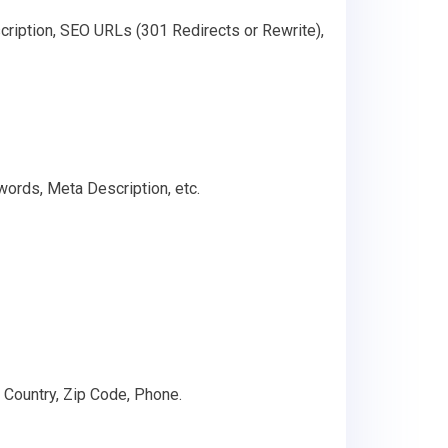
cription, SEO URLs (301 Redirects or Rewrite),
words, Meta Description, etc.
 Country, Zip Code, Phone.