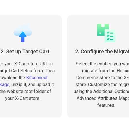
.2. Set up Target Cart
2. Configure the Migra
er your X-Cart store URL in
Select the entities you wan
arget Cart Setup form. Then,
migrate from the Helci
download the
Kitconnect
Commerce store to the X-
kage
, unzip it, and upload it
store. Customize the migra
 the website root folder of
using the Additional Option
your X-Cart store.
Advanced Attributes Map
features.