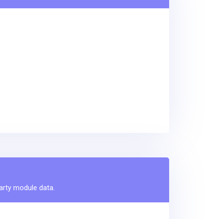
party module data.