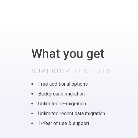
What you get
SUPERIOR BENEFITS
Free additional options
Background migration
Unlimited re-migration
Unlimited recent data migration
1-Year of use & support