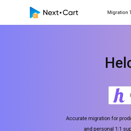
Migration 
Hel
Accurate migration for pro
and personal 1:1 sup