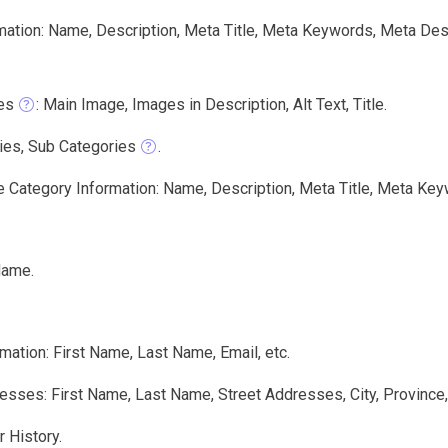
mation: Name, Description, Meta Title, Meta Keywords, Meta Des
es
: Main Image, Images in Description, Alt Text, Title.
ies, Sub Categories
.
e Category Information: Name, Description, Meta Title, Meta Key
Name.
mation: First Name, Last Name, Email, etc.
sses: First Name, Last Name, Street Addresses, City, Province,
 History.