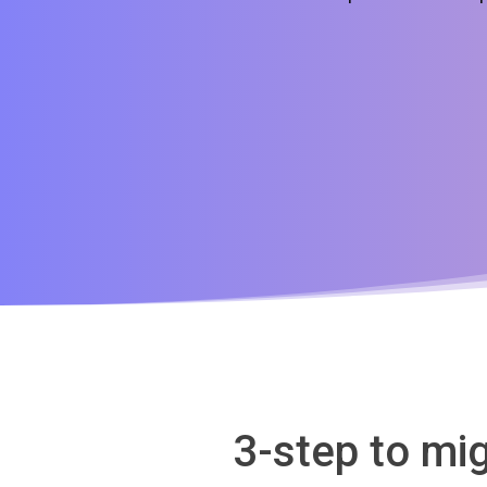
3-step to mi