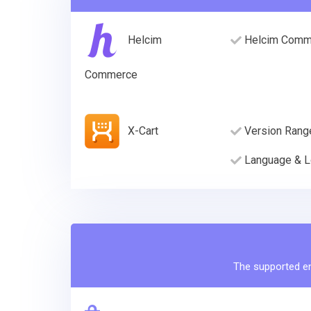
Helcim
Helcim Comme
Commerce
X-Cart
Version Rang
Language & L
The supported ent