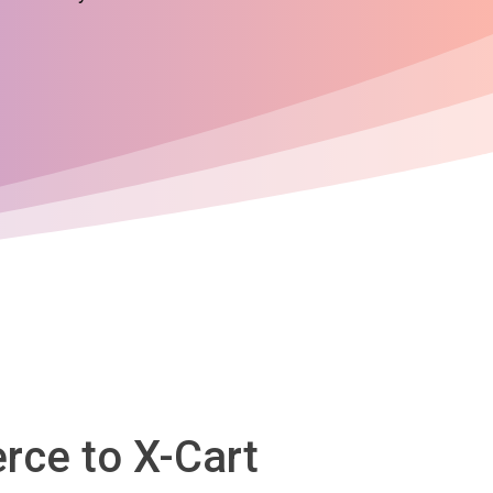
rce to X-Cart