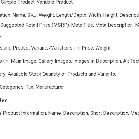
 Simple Product, Variable Product.
tion: Name, SKU, Weight, Length/Depth, Width, Height, Descriptio
 Suggested Retail Price (MSRP), Meta Title, Meta Description,
.
s and Product Variants/Variations
: Price, Weight.
s
: Main Image, Gallery Images, Images in Description, Alt Text,
ry: Available Stock Quantity of Products and Variants.
 Categories, Tax, Manufacturer.
tes.
e Product Information: Name, Description, Short Description, Me