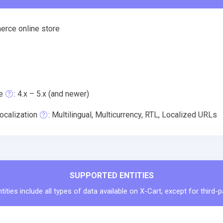
rce online store
e
: 4.x – 5.x (and newer)
ocalization
: Multilingual, Multicurrency, RTL, Localized URLs
SUPPORTED ENTITIES
ities include all types of data available on X-Cart, except for third-