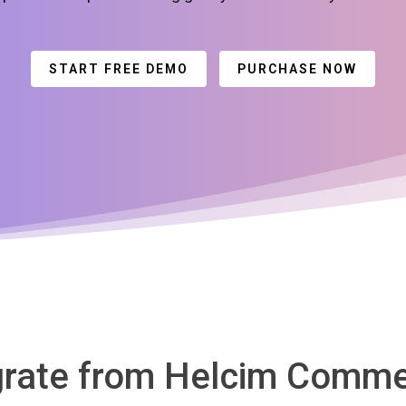
START FREE DEMO
PURCHASE NOW
grate from Helcim Comme