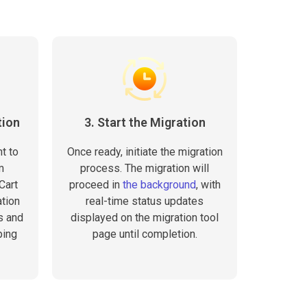
tion
3. Start the Migration
t to
Once ready, initiate the migration
m
process. The migration will
Cart
proceed in
the background
, with
tion
real-time status updates
s and
displayed on the migration tool
ping
page until completion.