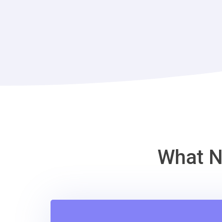
What N