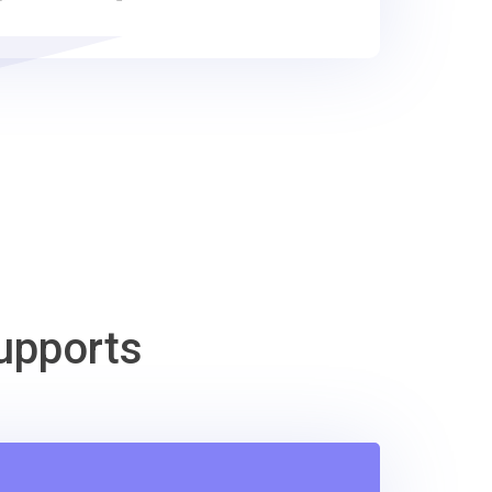
upports