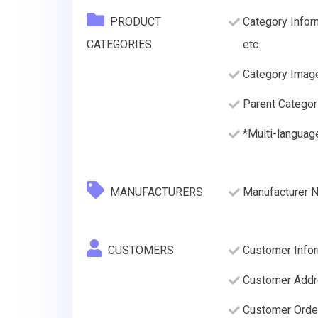
PRODUCT
Category Infor
CATEGORIES
etc.
Category Imag
Parent Categor
*Multi-languag
MANUFACTURERS
Manufacturer 
CUSTOMERS
Customer Infor
Customer Addre
Customer Order