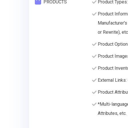
PRODUCTS
Product Types:
Product Informa
Manufacturer's
or Rewrite), etc
Product Option
Product Image
Product Invento
External Links:
Product Attribu
*Multi-languag
Attributes, etc.