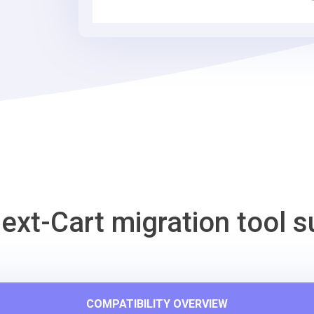
Cart
Migration
Tool
ext-Cart migration tool s
COMPATIBILITY OVERVIEW