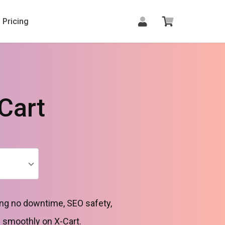
Pricing
Cart
ng no downtime, SEO safety,
h smoothly on X-Cart.