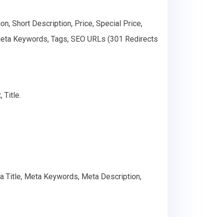
n, Short Description, Price, Special Price,
 Meta Keywords, Tags, SEO URLs (301 Redirects
 Title.
ta Title, Meta Keywords, Meta Description,