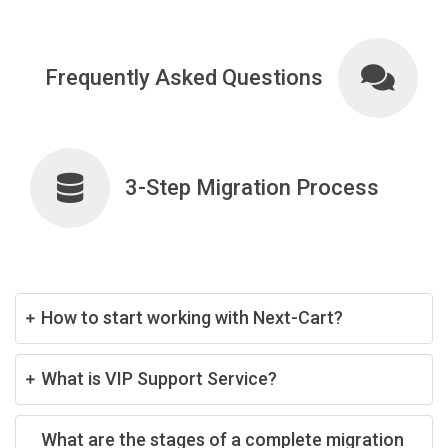
Frequently Asked Questions
3-Step Migration Process
How to start working with Next-Cart?
What is VIP Support Service?
What are the stages of a complete migration