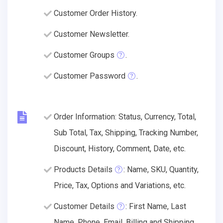
Customer Order History.
Customer Newsletter.
Customer Groups
.
Customer Password
.
Order Information: Status, Currency, Total,
Sub Total, Tax, Shipping, Tracking Number,
Discount, History, Comment, Date, etc.
Products Details
: Name, SKU, Quantity,
Price, Tax, Options and Variations, etc.
Customer Details
: First Name, Last
Name, Phone, Email, Billing and Shipping