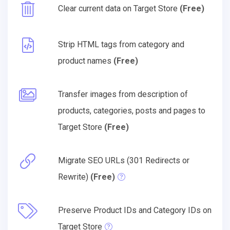
Clear current data on Target Store
(Free)
Strip HTML tags from category and
product names
(Free)
Transfer images from description of
products, categories, posts and pages to
Target Store
(Free)
Migrate SEO URLs (301 Redirects or
Rewrite)
(Free)
Preserve Product IDs and Category IDs on
Target Store