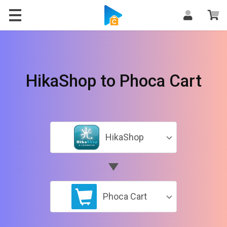
HikaShop to Phoca Cart
HikaShop
Phoca Cart