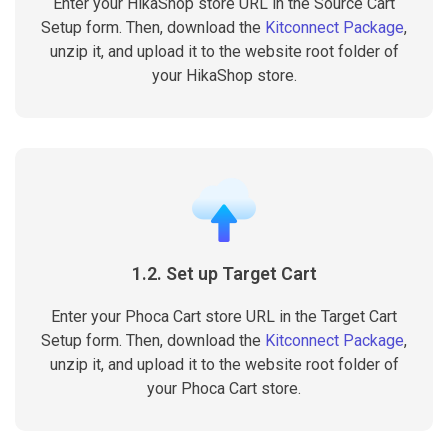
Enter your HikaShop store URL in the Source Cart
Setup form. Then, download the
Kitconnect Package
,
unzip it, and upload it to the website root folder of
your HikaShop store.
1.2. Set up Target Cart
Enter your Phoca Cart store URL in the Target Cart
Setup form. Then, download the
Kitconnect Package
,
unzip it, and upload it to the website root folder of
your Phoca Cart store.