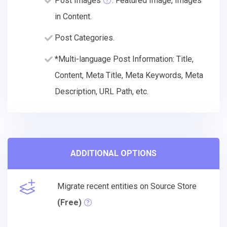
Post Images
: Featured Image, Images
in Content.
Post Categories.
*Multi-language Post Information: Title,
Content, Meta Title, Meta Keywords, Meta
Description, URL Path, etc.
ADDITIONAL OPTIONS
Migrate recent entities on Source Store
(Free)