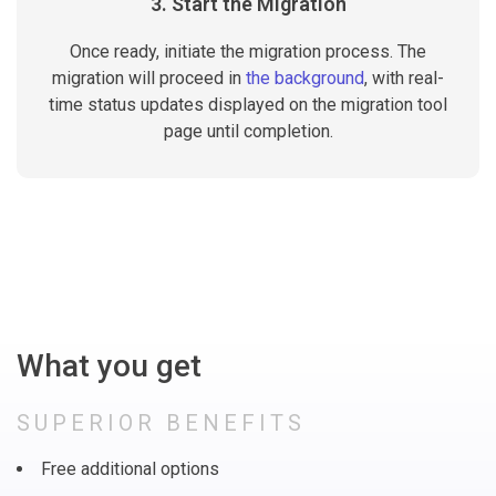
3. Start the Migration
Once ready, initiate the migration process. The
migration will proceed in
the background
, with real-
time status updates displayed on the migration tool
page until completion.
What you get
SUPERIOR BENEFITS
Free additional options