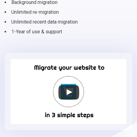
Background migration
Unlimited re-migration
Unlimited recent data migration
1-Year of use & support
Migrate
your
online
store
to
Phoca
Cart
in
3
simple