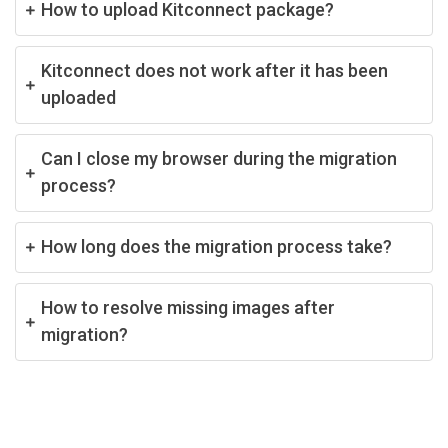
How to upload Kitconnect package?
Kitconnect does not work after it has been
uploaded
Can I close my browser during the migration
process?
How long does the migration process take?
How to resolve missing images after
migration?