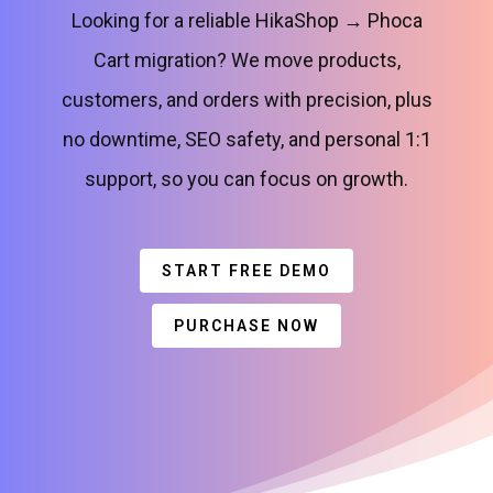
Looking for a reliable HikaShop → Phoca
Cart migration? We move products,
customers, and orders with precision, plus
no downtime, SEO safety, and personal 1:1
support, so you can focus on growth.
START FREE DEMO
PURCHASE NOW