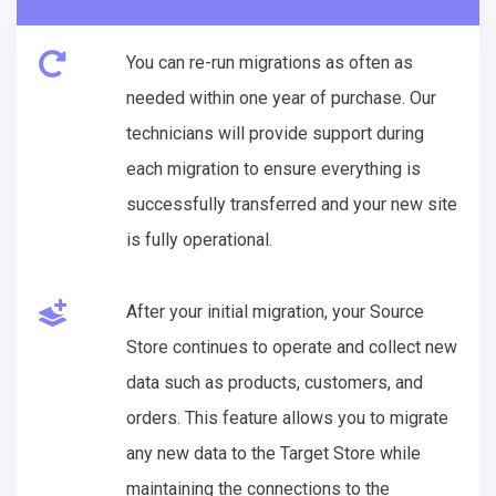
You can re-run migrations as often as
needed within one year of purchase. Our
technicians will provide support during
each migration to ensure everything is
successfully transferred and your new site
is fully operational.
After your initial migration, your Source
Store continues to operate and collect new
data such as products, customers, and
orders. This feature allows you to migrate
any new data to the Target Store while
maintaining the connections to the