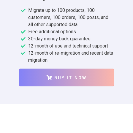
Migrate up to 100 products, 100
customers, 100 orders, 100 posts, and
all other supported data
Free additional options
30-day money back guarantee
12-month of use and technical support
12-month of re-migration and recent data
migration
BUY IT NOW