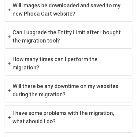
Will images be downloaded and saved to my
new Phoca Cart website?
Can I upgrade the Entity Limit after I bought
the migration tool?
How many times can I perform the
migration?
Will there be any downtime on my websites
during the migration?
I have some problems with the migration,
what should I do?