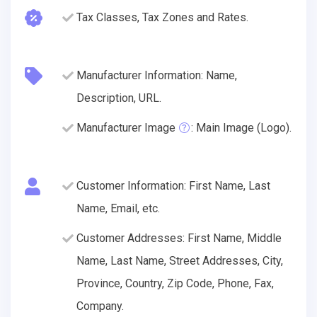
Tax Classes, Tax Zones and Rates.
Manufacturer Information: Name,
Description, URL.
Manufacturer Image
: Main Image (Logo).
Customer Information: First Name, Last
Name, Email, etc.
Customer Addresses: First Name, Middle
Name, Last Name, Street Addresses, City,
Province, Country, Zip Code, Phone, Fax,
Company.