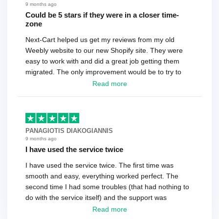
9 months ago
Could be 5 stars if they were in a closer time-
zone
Next-Cart helped us get my reviews from my old
Weebly website to our new Shopify site. They were
easy to work with and did a great job getting them
migrated. The only improvement would be to try to
have a tech that works during the same times or close
Read more
as the customer. We had to go back and forth several
times to get everything straight. No big deal, however,
basically every question took a day due to time-zone
differences. That being said, I would still 100%
PANAGIOTIS DIAKOGIANNIS
recommend their service.
9 months ago
I have used the service twice
I have used the service twice. The first time was
smooth and easy, everything worked perfect. The
second time I had some troubles (that had nothing to
do with the service itself) and the support was
excellent! They solved everything and helped me to
Read more
finish the migration successfully.