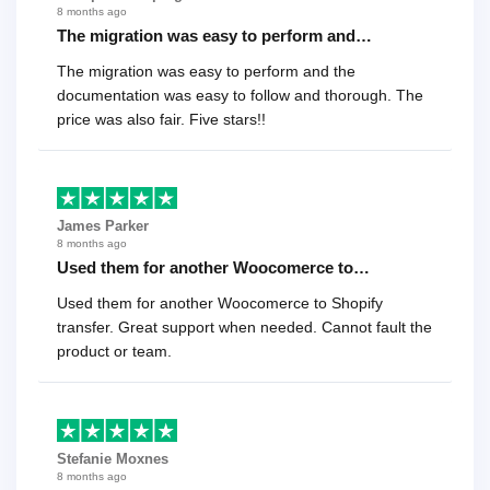
8 months ago
The migration was easy to perform and…
The migration was easy to perform and the
documentation was easy to follow and thorough. The
price was also fair. Five stars!!
James Parker
8 months ago
Used them for another Woocomerce to…
Used them for another Woocomerce to Shopify
transfer. Great support when needed. Cannot fault the
product or team.
Stefanie Moxnes
8 months ago