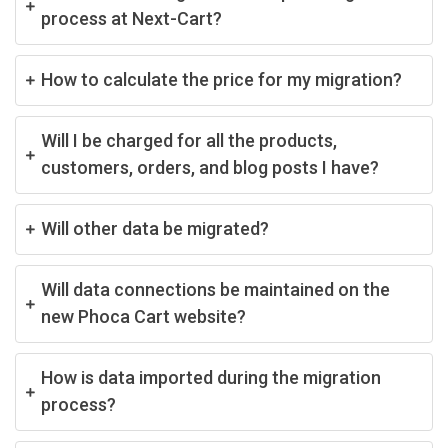
process at Next-Cart?
How to calculate the price for my migration?
Will I be charged for all the products,
customers, orders, and blog posts I have?
Will other data be migrated?
Will data connections be maintained on the
new Phoca Cart website?
How is data imported during the migration
process?