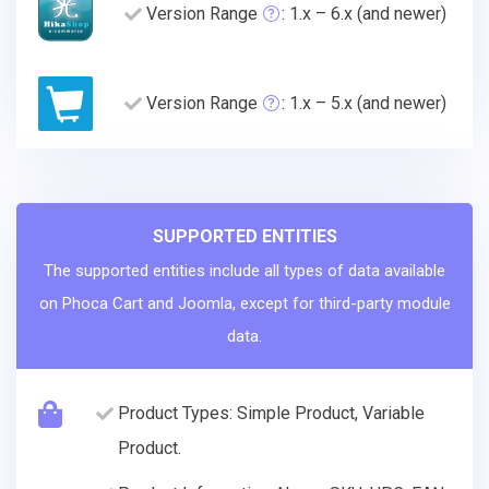
Version Range
: 1.x – 6.x (and newer)
Version Range
: 1.x – 5.x (and newer)
SUPPORTED ENTITIES
The supported entities include all types of data available
on Phoca Cart and Joomla, except for third-party module
data.
Product Types: Simple Product, Variable
Product.