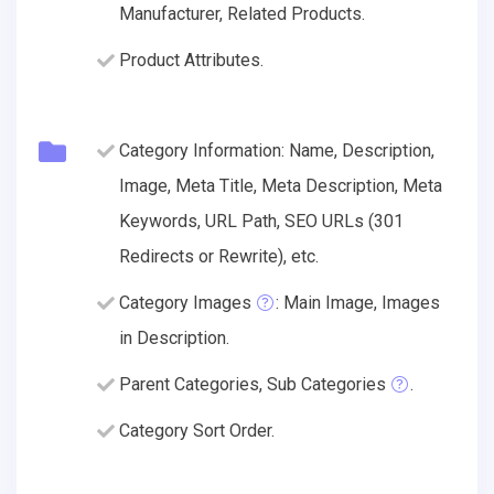
Manufacturer, Related Products.
Product Attributes.
Category Information: Name, Description,
Image, Meta Title, Meta Description, Meta
Keywords, URL Path, SEO URLs (301
Redirects or Rewrite), etc.
Category Images
: Main Image, Images
in Description.
Parent Categories, Sub Categories
.
Category Sort Order.