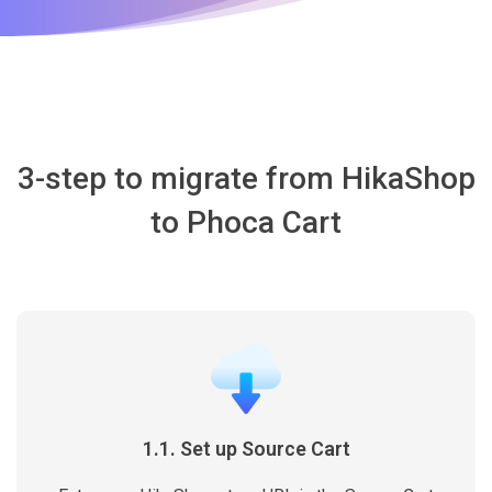
3-step to migrate from HikaShop
to Phoca Cart
1.1. Set up Source Cart