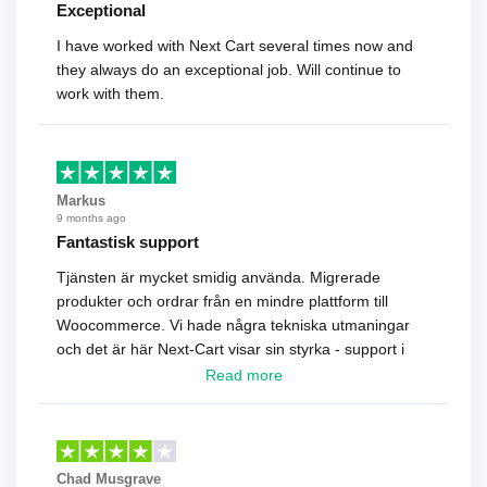
Exceptional
I have worked with Next Cart several times now and
they always do an exceptional job. Will continue to
work with them.
Markus
9 months ago
Fantastisk support
Tjänsten är mycket smidig använda. Migrerade
produkter och ordrar från en mindre plattform till
Woocommerce. Vi hade några tekniska utmaningar
och det är här Next-Cart visar sin styrka - support i
toppklass! Rekommenderas varmt!
Read more
Chad Musgrave