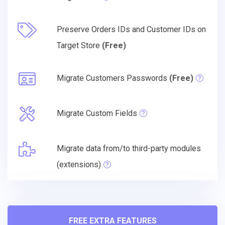
Preserve Orders IDs and Customer IDs on
Target Store
(Free)
Migrate Customers Passwords
(Free)
Migrate Custom Fields
Migrate data from/to third-party modules
(extensions)
FREE EXTRA FEATURES