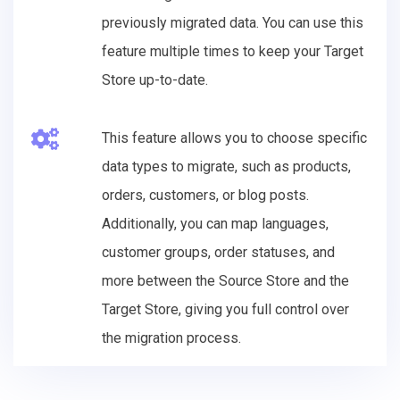
previously migrated data. You can use this
feature multiple times to keep your Target
Store up-to-date.
This feature allows you to choose specific
data types to migrate, such as products,
orders, customers, or blog posts.
Additionally, you can map languages,
customer groups, order statuses, and
more between the Source Store and the
Target Store, giving you full control over
the migration process.