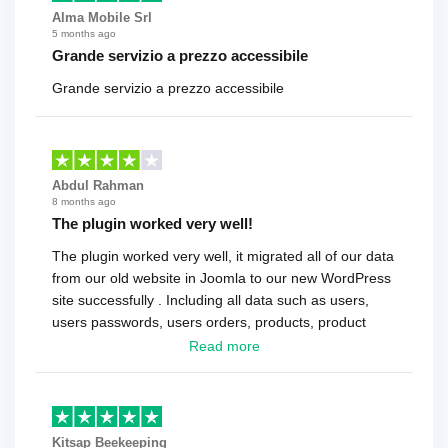
Alma Mobile Srl
5 months ago
Grande servizio a prezzo accessibile
Grande servizio a prezzo accessibile
Abdul Rahman
8 months ago
The plugin worked very well!
The plugin worked very well, it migrated all of our data
from our old website in Joomla to our new WordPress
site successfully . Including all data such as users,
users passwords, users orders, products, product
reviews , etc.. . As a software developer I highly
Read more
recommend it!.
Kitsap Beekeeping