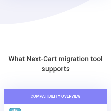
steps
-
Phoca
Cart
Migration
Tool
What Next-Cart migration tool
supports
COMPATIBILITY OVERVIEW