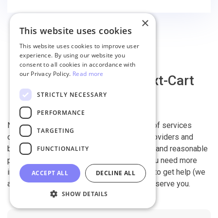
×
This website uses cookies
This website uses cookies to improve user
experience. By using our website you
consent to all cookies in accordance with
our Privacy Policy.
Read more
Why migrate with Next-Cart
STRICTLY NECESSARY
PERFORMANCE
Next-Cart is capable of conducting all kind of services
TARGETING
offered by other shopping cart migration providers and
beyond. It is our devotion, safety, flexibility, and reasonable
FUNCTIONALITY
pricing that are what you can find in us. If you need more
information, contact our 24/7 support team to get help (we
ACCEPT ALL
DECLINE ALL
also work on holidays). It is our pleasure to serve you.
SHOW DETAILS