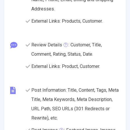
Addresses.
External Links: Products, Customer.
Review Details
: Customer, Title,
Comment, Rating, Status, Date.
External Links: Product, Customer.
Post Information: Title, Content, Tags, Meta
Title, Meta Keywords, Meta Description,
URL Path, SEO URLs (301 Redirects or
Rewrite), etc.