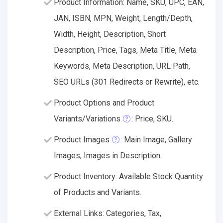
Product Information: Name, SKU, UPC, EAN,
JAN, ISBN, MPN, Weight, Length/Depth,
Width, Height, Description, Short
Description, Price, Tags, Meta Title, Meta
Keywords, Meta Description, URL Path,
SEO URLs (301 Redirects or Rewrite), etc.
Product Options and Product
Variants/Variations
: Price, SKU.
Product Images
: Main Image, Gallery
Images, Images in Description.
Product Inventory: Available Stock Quantity
of Products and Variants.
External Links: Categories, Tax,