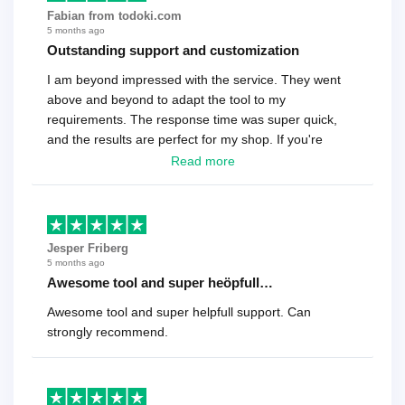
Fabian from todoki.com
5 months ago
Outstanding support and customization
I am beyond impressed with the service. They went
above and beyond to adapt the tool to my
requirements. The response time was super quick,
and the results are perfect for my shop. If you're
looking for a reliable solution, this is it. Worth every
Read more
cent
Jesper Friberg
5 months ago
Awesome tool and super heöpfull…
Awesome tool and super helpfull support. Can
strongly recommend.