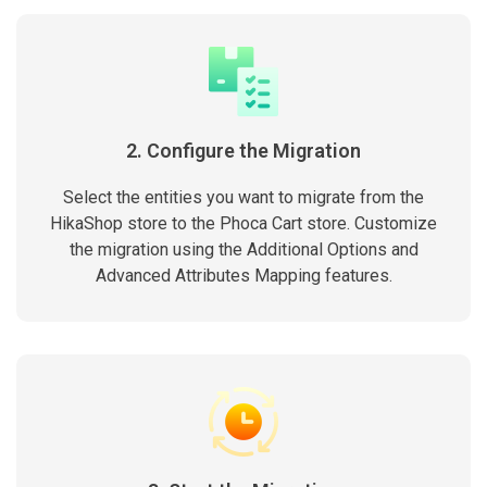
2. Configure the Migration
Select the entities you want to migrate from the
HikaShop store to the Phoca Cart store. Customize
the migration using the Additional Options and
Advanced Attributes Mapping features.