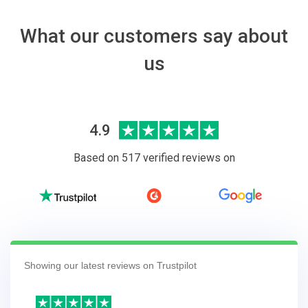
What our customers say about
us
4.9
Based on 517 verified reviews on
Showing our latest reviews on Trustpilot