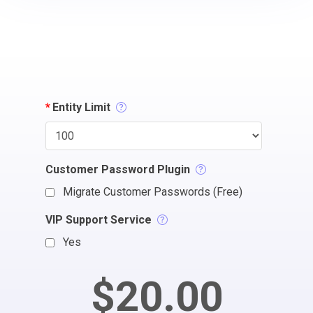
*
Entity Limit
Customer Password Plugin
Migrate Customer Passwords (Free)
VIP Support Service
Yes
$20.00