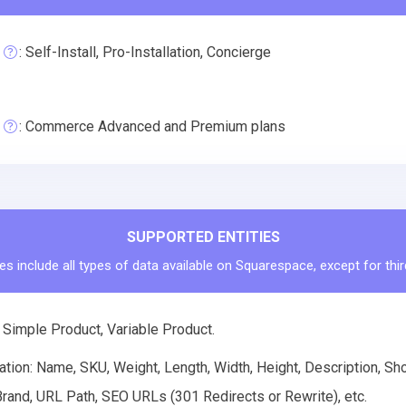
: Self-Install, Pro-Installation, Concierge
: Commerce Advanced and Premium plans
SUPPORTED ENTITIES
es include all types of data available on Squarespace, except for thi
 Simple Product, Variable Product.
tion: Name, SKU, Weight, Length, Width, Height, Description, Shor
rand, URL Path, SEO URLs (301 Redirects or Rewrite), etc.