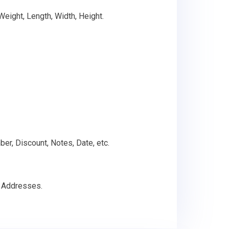
 Weight, Length, Width, Height.
ber, Discount, Notes, Date, etc.
g Addresses.