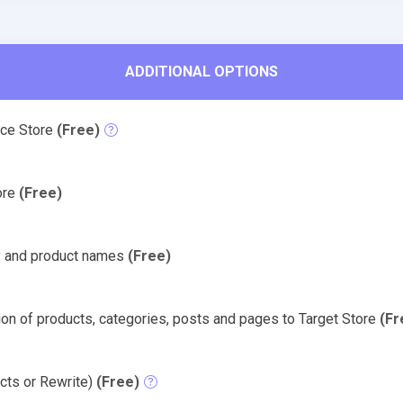
ADDITIONAL OPTIONS
rce Store
(Free)
tore
(Free)
y and product names
(Free)
on of products, categories, posts and pages to Target Store
(Fr
cts or Rewrite)
(Free)