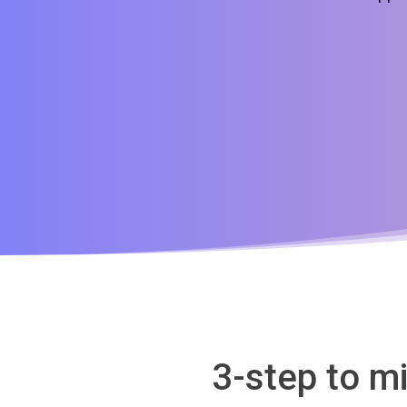
3-step to m