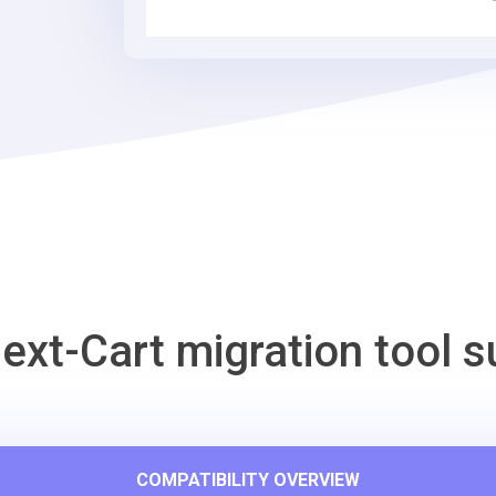
Tool
ext-Cart migration tool s
COMPATIBILITY OVERVIEW