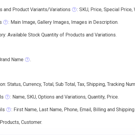
s and Product Variants/Variations
: SKU, Price, Special Price,
s
: Main Image, Gallery Images, Images in Description.
ry: Available Stock Quantity of Products and Variations.
Brand Name
.
on: Status, Currency, Total, Sub Total, Tax, Shipping, Tracking Num
ls
: Name, SKU, Options and Variations, Quantity, Price.
ils
: First Name, Last Name, Phone, Email, Billing and Shippin
 Products, Customer.