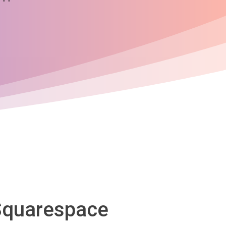
 Squarespace