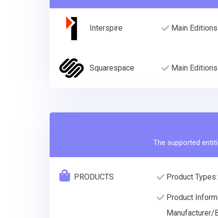
Interspire
Main Editions
Squarespace
Main Editions
The supported entiti
PRODUCTS
Product Types:
Product Informa
Manufacturer/B