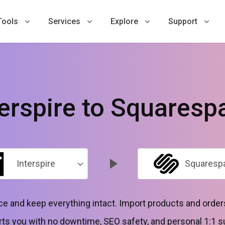
Tools
Services
Explore
Support
terspire to Squaresp
Interspire
Squaresp
ce and keep everything intact. Import products and orde
ts you with no downtime, SEO safety, and personal 1:1 s