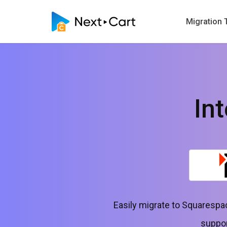
Migration 
In
Easily migrate to Squarespa
suppor