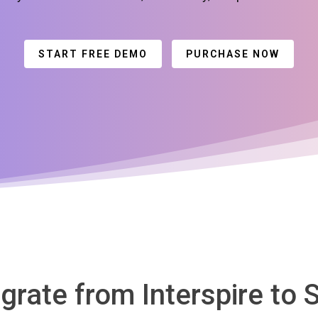
START FREE DEMO
PURCHASE NOW
igrate from Interspire to