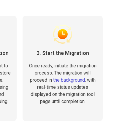
tion
3. Start the Migration
t to
Once ready, initiate the migration
 store
process. The migration will
e.
proceed in
the background
, with
sing
real-time status updates
nd
displayed on the migration tool
ping
page until completion.