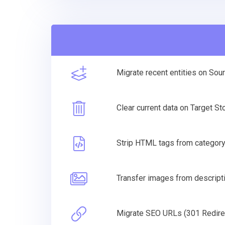
Migrate recent entities on Sou
Clear current data on Target S
Strip HTML tags from categor
Transfer images from descripti
Migrate SEO URLs (301 Redire