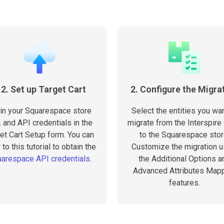
.2. Set up Target Cart
2. Configure the Migra
l in your Squarespace store
Select the entities you wan
 and API credentials in the
migrate from the Interspire
et Cart Setup form. You can
to the Squarespace stor
 to this tutorial to obtain the
Customize the migration u
arespace API credentials
.
the Additional Options a
Advanced Attributes Map
features.