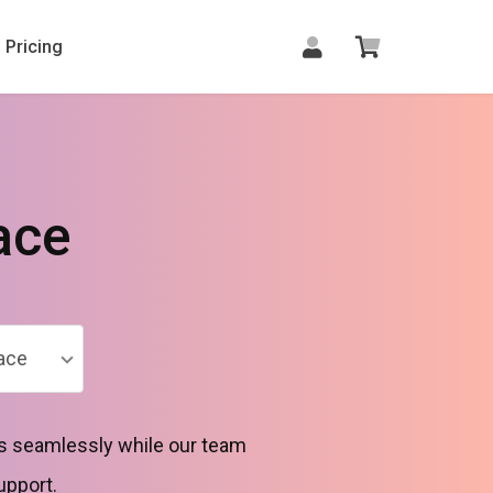
Pricing
ace
ace
rs seamlessly while our team
upport.