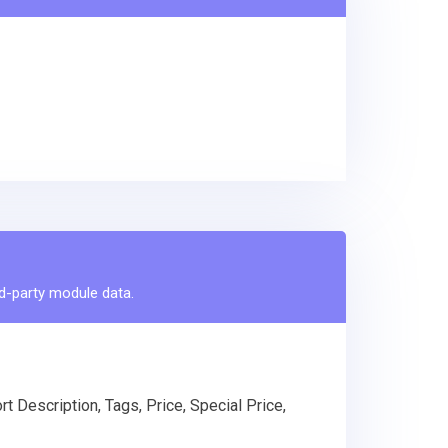
rd-party module data.
t Description, Tags, Price, Special Price,