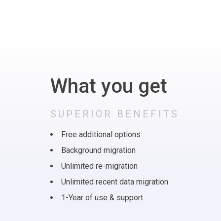
What you get
SUPERIOR BENEFITS
Free additional options
Background migration
Unlimited re-migration
Unlimited recent data migration
1-Year of use & support