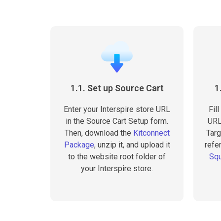
1.1. Set up Source Cart
1
Enter your Interspire store URL
Fil
in the Source Cart Setup form.
URL
Then, download the
Kitconnect
Targ
Package
, unzip it, and upload it
refer
to the website root folder of
Squ
your Interspire store.