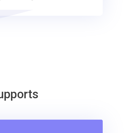
upports