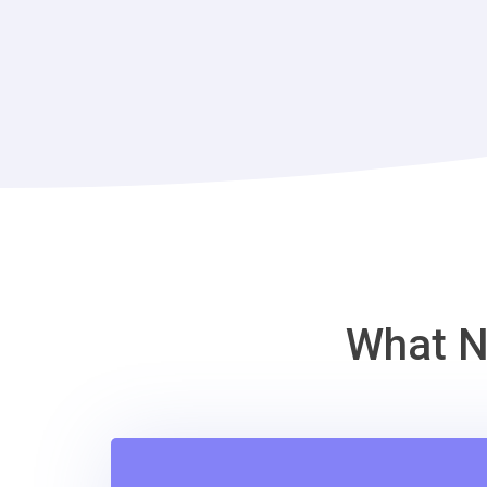
What N