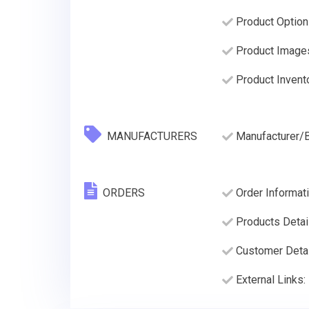
Product Option
Product Image
Product Invento
MANUFACTURERS
Manufacturer/
ORDERS
Order Informati
Products Detai
Customer Deta
External Links: