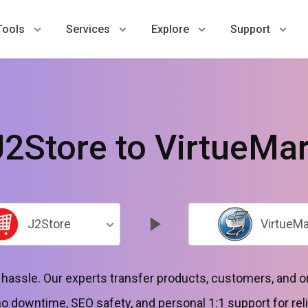
Tools
Services
Explore
Support
J2Store to VirtueMar
J2Store
VirtueMa
o hassle. Our experts transfer products, customers, and
 downtime, SEO safety, and personal 1:1 support for reli