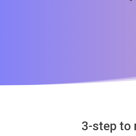
3-step to