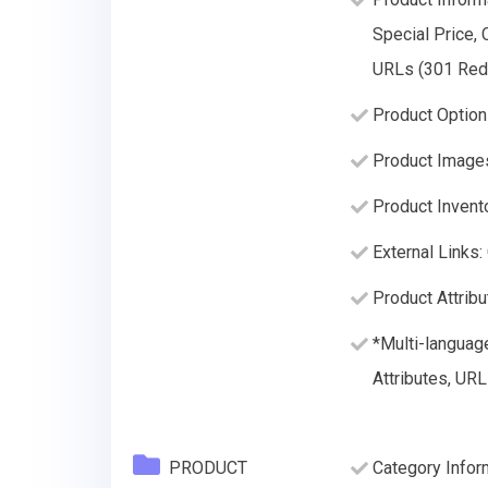
Special Price, 
URLs (301 Redir
Product Option
Product Image
Product Invento
External Links:
Product Attribu
*Multi-languag
Attributes, URL
PRODUCT
Category Infor