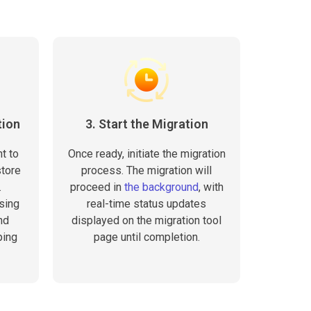
tion
3. Start the Migration
t to
Once ready, initiate the migration
store
process. The migration will
.
proceed in
the background
, with
sing
real-time status updates
nd
displayed on the migration tool
ping
page until completion.