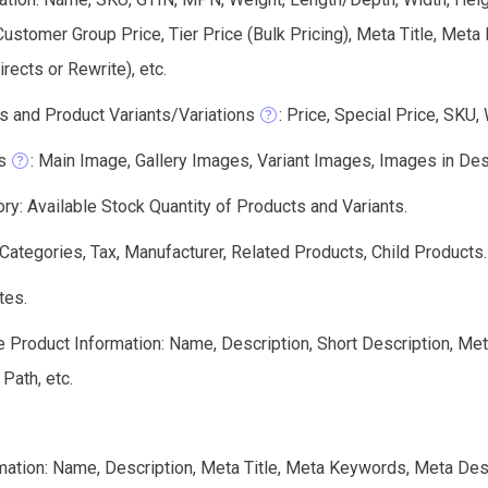
Customer Group Price, Tier Price (Bulk Pricing), Meta Title, Me
ects or Rewrite), etc.
s and Product Variants/Variations
: Price, Special Price, SKU,
s
: Main Image, Gallery Images, Variant Images, Images in Descri
ry: Available Stock Quantity of Products and Variants.
 Categories, Tax, Manufacturer, Related Products, Child Products.
tes.
e Product Information: Name, Description, Short Description, Me
 Path, etc.
mation: Name, Description, Meta Title, Meta Keywords, Meta Des