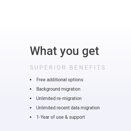
What you get
SUPERIOR BENEFITS
Free additional options
Background migration
Unlimited re-migration
Unlimited recent data migration
1-Year of use & support