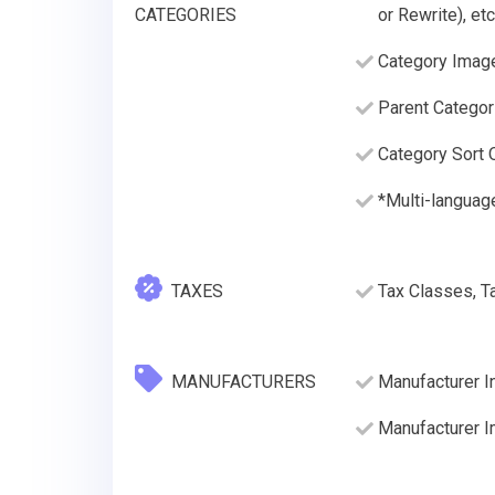
CATEGORIES
or Rewrite), etc
Category Imag
Parent Categor
Category Sort O
*Multi-languag
TAXES
Tax Classes, T
MANUFACTURERS
Manufacturer I
Manufacturer 