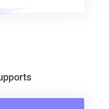
upports