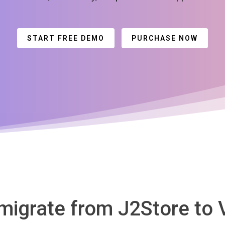
START FREE DEMO
PURCHASE NOW
 migrate from J2Store to 