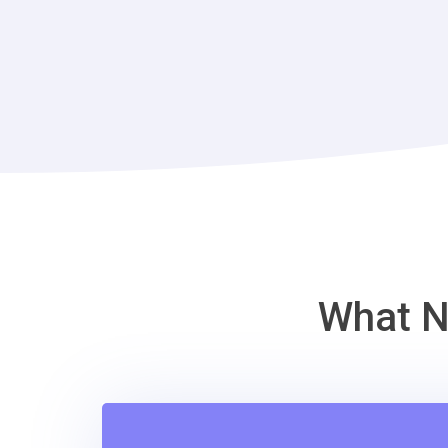
What N