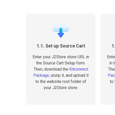
1.1. Set up Source Cart
1
Enter your J2Store store URL in
Ente
the Source Cart Setup form.
in 
Then, download the
Kitconnect
The
Package
, unzip it, and upload it
Pac
to the website root folder of
to
your J2Store store.