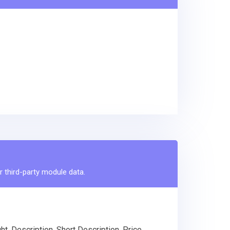
r third-party module data.
, Description, Short Description, Price,