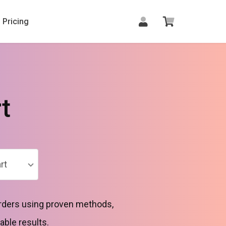
Pricing
t
rt
 orders using proven methods,
able results.