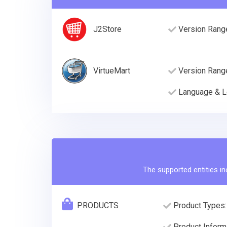
J2Store
Version Rang
VirtueMart
Version Rang
Language & L
The supported entities in
PRODUCTS
Product Types:
Product Informa