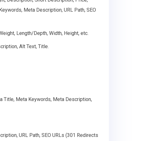
ta Keywords, Meta Description, URL Path, SEO
 Weight, Length/Depth, Width, Height, etc.
ption, Alt Text, Title.
ta Title, Meta Keywords, Meta Description,
cription, URL Path, SEO URLs (301 Redirects