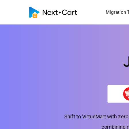
Migration 
Shift to VirtueMart with zer
combining no