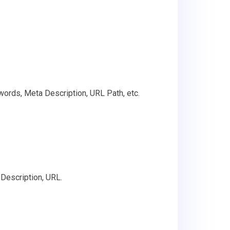
words, Meta Description, URL Path, etc.
Description, URL.