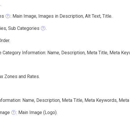
.
es
: Main Image, Images in Description, Alt Text, Title.
ies, Sub Categories
.
rder.
e Category Information: Name, Description, Meta Title, Meta Key
ax Zones and Rates.
nformation: Name, Description, Meta Title, Meta Keywords, Meta 
Image
: Main Image (Logo).