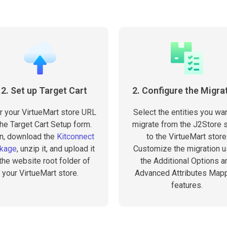
.2. Set up Target Cart
2. Configure the Migra
r your VirtueMart store URL
Select the entities you wan
the Target Cart Setup form.
migrate from the J2Store 
n, download the
Kitconnect
to the VirtueMart store
kage
, unzip it, and upload it
Customize the migration u
 the website root folder of
the Additional Options a
your VirtueMart store.
Advanced Attributes Map
features.