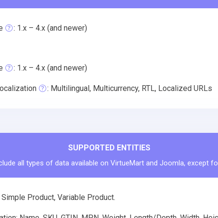
e
: 1.x – 4.x (and newer)
e
: 1.x – 4.x (and newer)
ocalization
: Multilingual, Multicurrency, RTL, Localized URLs
SUPPORTED ENTITIES
clude all types of data available on VirtueMart and Joomla, except fo
 Simple Product, Variable Product.
tion: Name, SKU, GTIN, MPN, Weight, Length/Depth, Width, Height