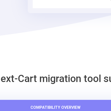
Tool
ext-Cart migration tool s
COMPATIBILITY OVERVIEW