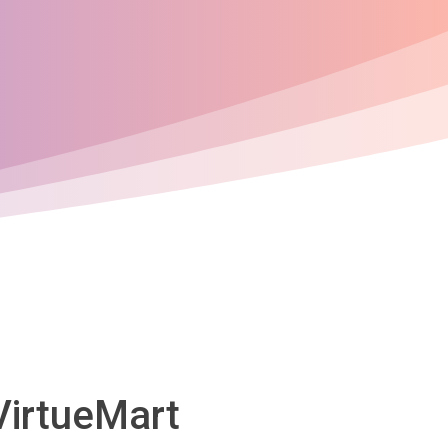
VirtueMart