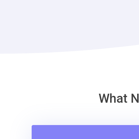
What N