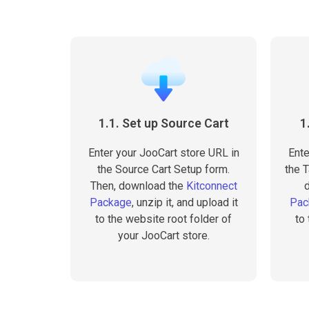
1.1. Set up Source Cart
1
Enter your JooCart store URL in
Ente
the Source Cart Setup form.
the T
Then, download the
Kitconnect
Package
, unzip it, and upload it
Pac
to the website root folder of
to
your JooCart store.