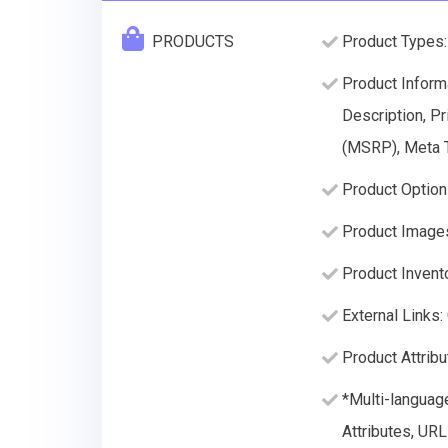
PRODUCTS
Product Types:
Product Inform
Description, Pr
(MSRP), Meta T
Product Option
Product Image
Product Invento
External Links:
Product Attribu
*Multi-languag
Attributes, URL