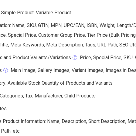
 Simple Product, Variable Product.
ation: Name, SKU, GTIN, MPN, UPC/EAN, ISBN, Weight, Length/Dep
ice, Special Price, Customer Group Price, Tier Price (Bulk Pricin
itle, Meta Keywords, Meta Description, Tags, URL Path, SEO URL
s and Product Variants/Variations
: Price, Special Price, SKU,
s
: Main Image, Gallery Images, Variant Images, Images in Des
ry: Available Stock Quantity of Products and Variants.
 Categories, Tax, Manufacturer, Child Products.
tes.
e Product Information: Name, Description, Short Description, Me
 Path, etc.