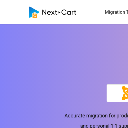
Migration 
Accurate migration for pro
and personal 1:1 sup