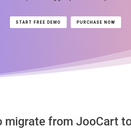
START FREE DEMO
PURCHASE NOW
o migrate from JooCart t