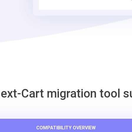
Cart
Migration
Tool
ext-Cart migration tool s
COMPATIBILITY OVERVIEW