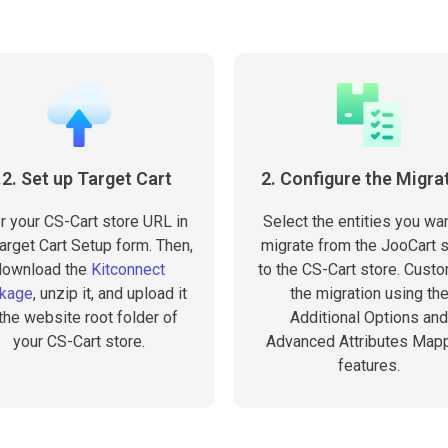
.2. Set up Target Cart
2. Configure the Migra
r your CS-Cart store URL in
Select the entities you wan
arget Cart Setup form. Then,
migrate from the JooCart 
download the
Kitconnect
to the CS-Cart store. Cust
kage
, unzip it, and upload it
the migration using th
 the website root folder of
Additional Options and
your CS-Cart store.
Advanced Attributes Map
features.