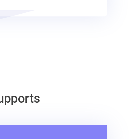
upports