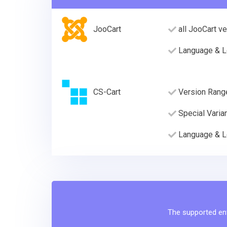
JooCart
all JooCart v
Language & L
CS-Cart
Version Rang
Special Varia
Language & L
The supported enti