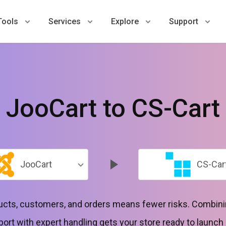
Tools
Services
Explore
Support
JooCart to CS-Cart
JooCart
CS-Car
ducts, customers, and orders means fewer risks. Combini
port with expert handling gets your store ready to launch