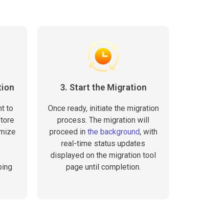
tion
3. Start the Migration
t to
Once ready, initiate the migration
store
process. The migration will
omize
proceed in
the background
, with
e
real-time status updates
displayed on the migration tool
ping
page until completion.