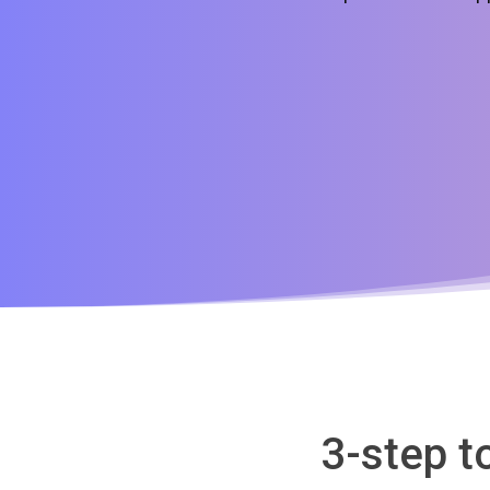
3-step t