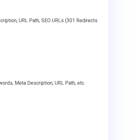
cription, URL Path, SEO URLs (301 Redirects
words, Meta Description, URL Path, etc.