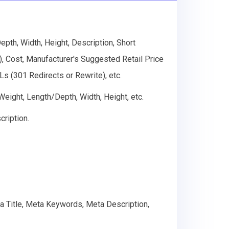
th, Width, Height, Description, Short
g), Cost, Manufacturer's Suggested Retail Price
s (301 Redirects or Rewrite), etc.
 Weight, Length/Depth, Width, Height, etc.
cription.
ta Title, Meta Keywords, Meta Description,