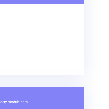
-party module data.