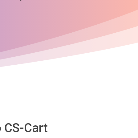
o CS-Cart