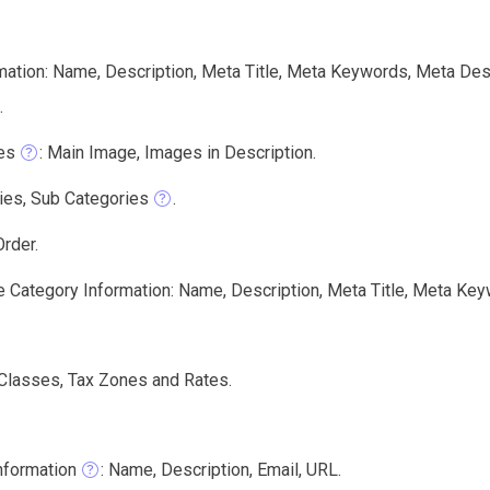
mation: Name, Description, Meta Title, Meta Keywords, Meta Des
.
es
: Main Image, Images in Description.
ies, Sub Categories
.
rder.
e Category Information: Name, Description, Meta Title, Meta Key
 Classes, Tax Zones and Rates.
nformation
: Name, Description, Email, URL.