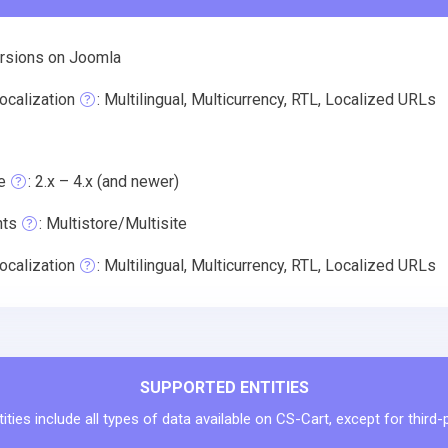
ersions on Joomla
ocalization
: Multilingual, Multicurrency, RTL, Localized URLs
e
: 2.x – 4.x (and newer)
nts
: Multistore/Multisite
ocalization
: Multilingual, Multicurrency, RTL, Localized URLs
SUPPORTED ENTITIES
ties include all types of data available on CS-Cart, except for third