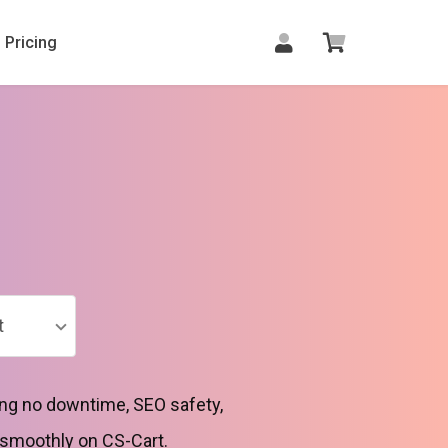
Pricing
t
ng no downtime, SEO safety,
 smoothly on CS-Cart.