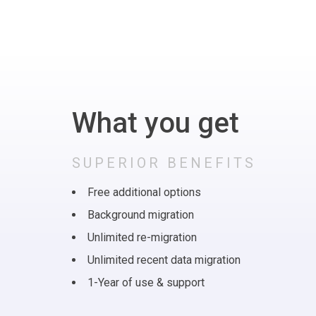
What you get
SUPERIOR BENEFITS
Free additional options
Background migration
Unlimited re-migration
Unlimited recent data migration
1-Year of use & support