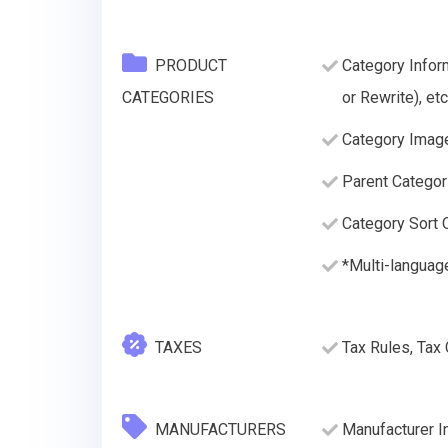
PRODUCT
Category Infor
CATEGORIES
or Rewrite), etc
Category Imag
Parent Categor
Category Sort O
*Multi-languag
TAXES
Tax Rules, Tax
MANUFACTURERS
Manufacturer I