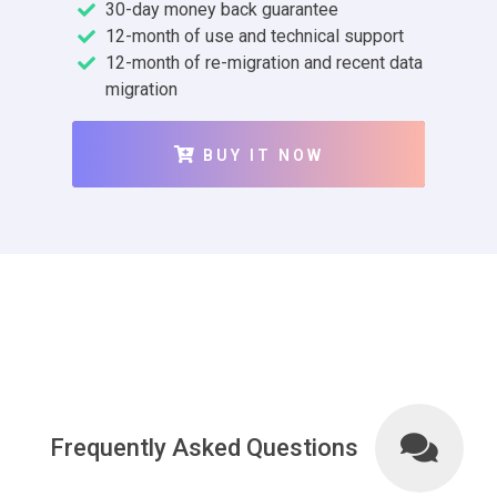
30-day money back guarantee
12-month of use and technical support
12-month of re-migration and recent data
migration
BUY IT NOW
Frequently Asked Questions