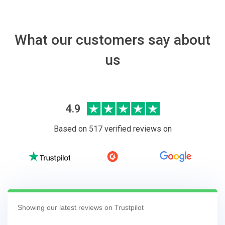
What our customers say about
us
4.9
Based on 517 verified reviews on
Showing our latest reviews on Trustpilot