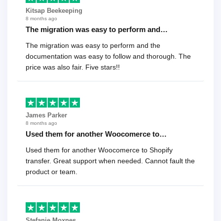
Kitsap Beekeeping
8 months ago
The migration was easy to perform and…
The migration was easy to perform and the
documentation was easy to follow and thorough. The
price was also fair. Five stars!!
James Parker
8 months ago
Used them for another Woocomerce to…
Used them for another Woocomerce to Shopify
transfer. Great support when needed. Cannot fault the
product or team.
Stefanie Moxnes