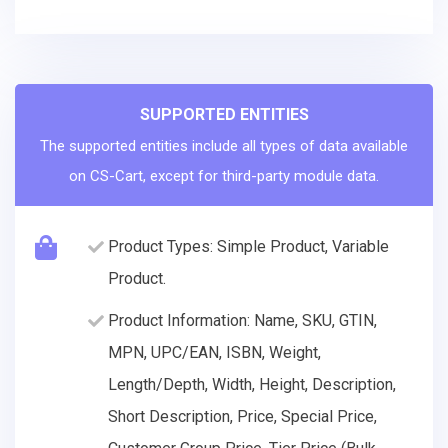
SUPPORTED ENTITIES
The supported entities include all types of data available
on CS-Cart, except for third-party module data.
Product Types: Simple Product, Variable
Product.
Product Information: Name, SKU, GTIN,
MPN, UPC/EAN, ISBN, Weight,
Length/Depth, Width, Height, Description,
Short Description, Price, Special Price,