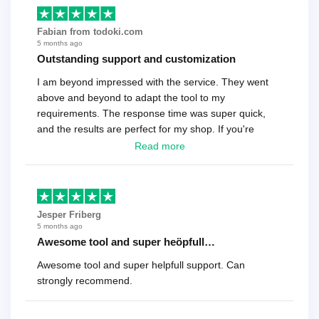
Fabian from todoki.com
5 months ago
Outstanding support and customization
I am beyond impressed with the service. They went
above and beyond to adapt the tool to my
requirements. The response time was super quick,
and the results are perfect for my shop. If you're
looking for a reliable solution, this is it. Worth every
Read more
cent
Jesper Friberg
5 months ago
Awesome tool and super heöpfull…
Awesome tool and super helpfull support. Can
strongly recommend.