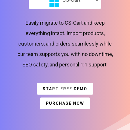
Easily migrate to CS-Cart and keep
everything intact. Import products,
customers, and orders seamlessly while
our team supports you with no downtime,
SEO safety, and personal 1:1 support.
START FREE DEMO
PURCHASE NOW