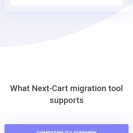
3
simple
steps
-
CS-
Cart
Migration
Tool
What Next-Cart migration tool
supports