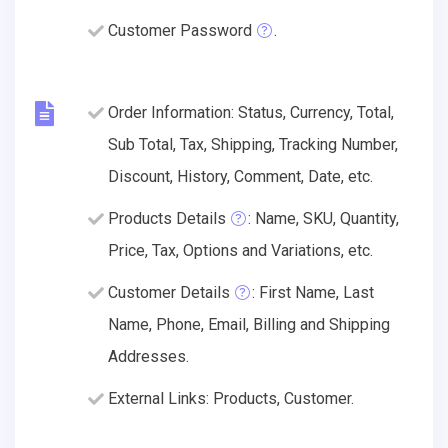
Customer Password
.
Order Information: Status, Currency, Total,
Sub Total, Tax, Shipping, Tracking Number,
Discount, History, Comment, Date, etc.
Products Details
: Name, SKU, Quantity,
Price, Tax, Options and Variations, etc.
Customer Details
: First Name, Last
Name, Phone, Email, Billing and Shipping
Addresses.
External Links: Products, Customer.