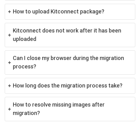
How to upload Kitconnect package?
Kitconnect does not work after it has been
uploaded
Can I close my browser during the migration
process?
How long does the migration process take?
How to resolve missing images after
migration?