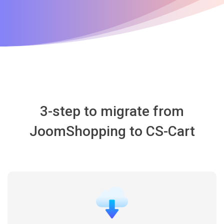
3-step to migrate from
JoomShopping to CS-Cart