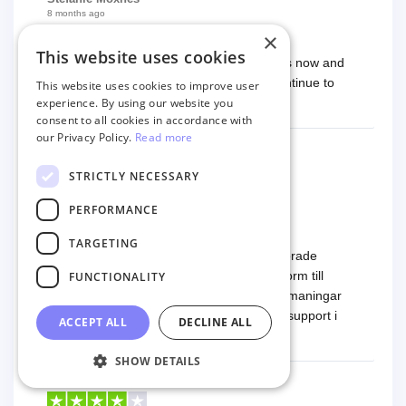
8 months ago
Exceptional
×
This website uses cookies
I have worked with Next Cart several times now and
they always do an exceptional job. Will continue to
This website uses cookies to improve user
experience. By using our website you
work with them.
consent to all cookies in accordance with
our Privacy Policy.
Read more
STRICTLY NECESSARY
Markus
8 months ago
PERFORMANCE
Fantastisk support
TARGETING
Tjänsten är mycket smidig använda. Migrerade
produkter och ordrar från en mindre plattform till
FUNCTIONALITY
Woocommerce. Vi hade några tekniska utmaningar
och det är här Next-Cart visar sin styrka - support i
ACCEPT ALL
DECLINE ALL
toppklass! Rekommenderas varmt!
Read more
SHOW DETAILS