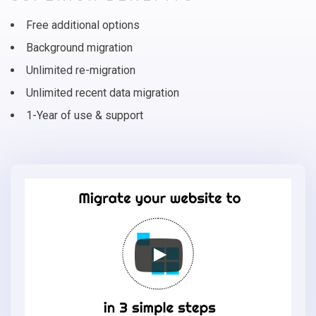
Free additional options
Background migration
Unlimited re-migration
Unlimited recent data migration
1-Year of use & support
Migrate
your
online
store
to
CS-
Cart
in