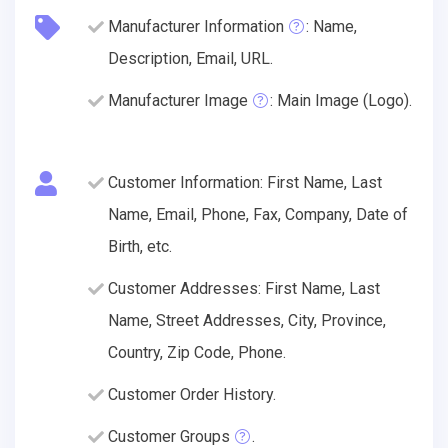
Manufacturer Information
: Name,
Description, Email, URL.
Manufacturer Image
: Main Image (Logo).
Customer Information: First Name, Last
Name, Email, Phone, Fax, Company, Date of
Birth, etc.
Customer Addresses: First Name, Last
Name, Street Addresses, City, Province,
Country, Zip Code, Phone.
Customer Order History.
Customer Groups
.