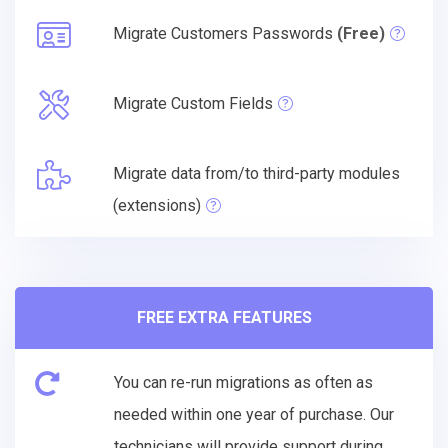
Migrate Customers Passwords
(Free)
Migrate Custom Fields
Migrate data from/to third-party modules
(extensions)
FREE EXTRA FEATURES
You can re-run migrations as often as
needed within one year of purchase. Our
technicians will provide support during