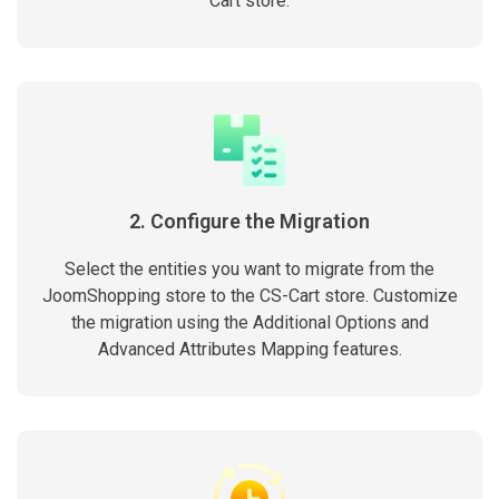
Cart store.
2. Configure the Migration
Select the entities you want to migrate from the
JoomShopping store to the CS-Cart store. Customize
the migration using the Additional Options and
Advanced Attributes Mapping features.