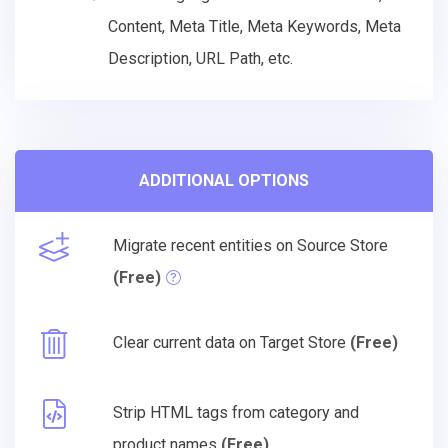
Content, Meta Title, Meta Keywords, Meta
Description, URL Path, etc.
ADDITIONAL OPTIONS
Migrate recent entities on Source Store
(Free)
Clear current data on Target Store
(Free)
Strip HTML tags from category and
product names
(Free)