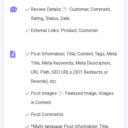
Review Details
: Customer, Comment,
Rating, Status, Date.
External Links: Product, Customer.
Post Information: Title, Content, Tags, Meta
Title, Meta Keywords, Meta Description,
URL Path, SEO URLs (301 Redirects or
Rewrite), etc.
Post Images
: Featured Image, Images
in Content.
Post Comments.
*Multi-language Post Information: Title,