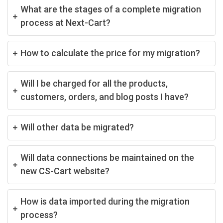
What are the stages of a complete migration
process at Next-Cart?
How to calculate the price for my migration?
Will I be charged for all the products,
customers, orders, and blog posts I have?
Will other data be migrated?
Will data connections be maintained on the
new CS-Cart website?
How is data imported during the migration
process?