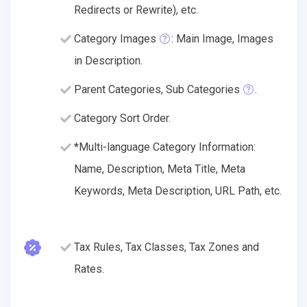
Redirects or Rewrite), etc.
Category Images
: Main Image, Images
in Description.
Parent Categories, Sub Categories
.
Category Sort Order.
*Multi-language Category Information:
Name, Description, Meta Title, Meta
Keywords, Meta Description, URL Path, etc.
Tax Rules, Tax Classes, Tax Zones and
Rates.