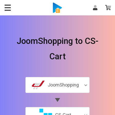
JoomShopping to CS-
Cart
JoomShopping
CS-Cart