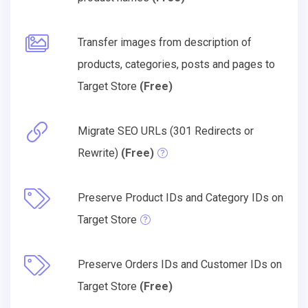
Transfer images from description of
products, categories, posts and pages to
Target Store
(Free)
Migrate SEO URLs (301 Redirects or
Rewrite)
(Free)
Preserve Product IDs and Category IDs on
Target Store
Preserve Orders IDs and Customer IDs on
Target Store
(Free)