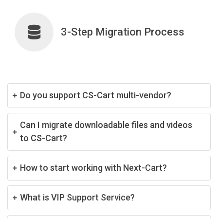
3-Step Migration Process
Do you support CS-Cart multi-vendor?
Can I migrate downloadable files and videos
to CS-Cart?
How to start working with Next-Cart?
What is VIP Support Service?