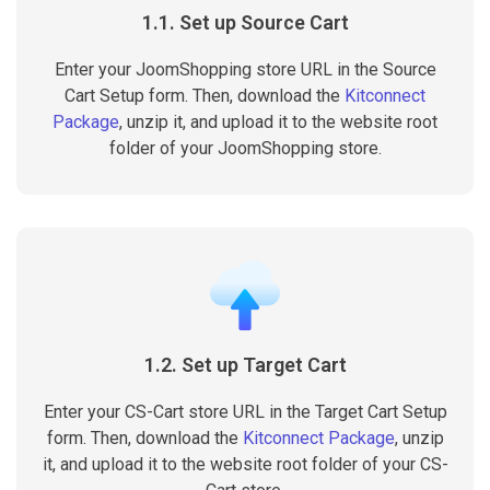
1.1. Set up Source Cart
Enter your JoomShopping store URL in the Source
Cart Setup form. Then, download the
Kitconnect
Package
, unzip it, and upload it to the website root
folder of your JoomShopping store.
1.2. Set up Target Cart
Enter your CS-Cart store URL in the Target Cart Setup
form. Then, download the
Kitconnect Package
, unzip
it, and upload it to the website root folder of your CS-