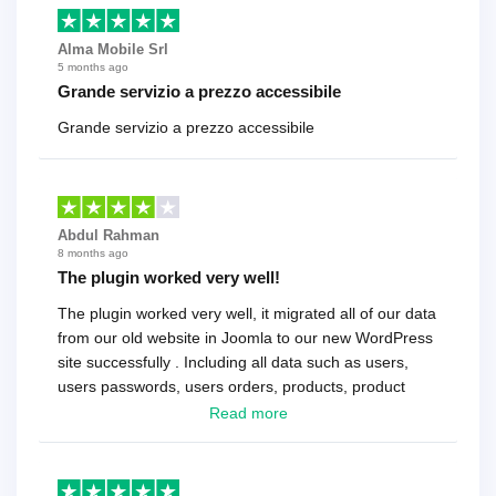
Alma Mobile Srl
5 months ago
Grande servizio a prezzo accessibile
Grande servizio a prezzo accessibile
Abdul Rahman
8 months ago
The plugin worked very well!
The plugin worked very well, it migrated all of our data
from our old website in Joomla to our new WordPress
site successfully . Including all data such as users,
users passwords, users orders, products, product
reviews , etc.. . As a software developer I highly
Read more
recommend it!.