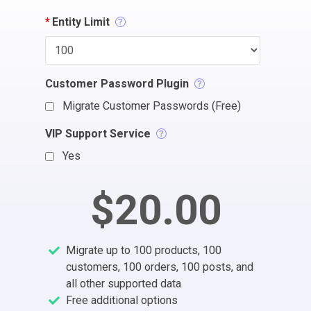
*
Entity Limit
Customer Password Plugin
Migrate Customer Passwords (Free)
VIP Support Service
Yes
$20.00
Migrate up to 100 products, 100
customers, 100 orders, 100 posts, and
all other supported data
Free additional options