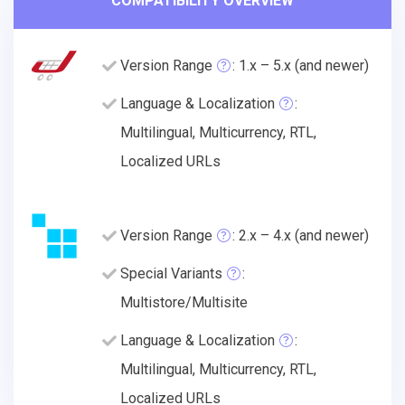
COMPATIBILITY OVERVIEW
Version Range
: 1.x – 5.x (and newer)
Language & Localization
:
Multilingual, Multicurrency, RTL,
Localized URLs
Version Range
: 2.x – 4.x (and newer)
Special Variants
:
Multistore/Multisite
Language & Localization
:
Multilingual, Multicurrency, RTL,
Localized URLs