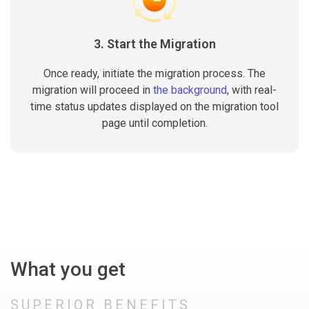
3. Start the Migration
Once ready, initiate the migration process. The
migration will proceed in
the background
, with real-
time status updates displayed on the migration tool
page until completion.
What you get
SUPERIOR BENEFITS