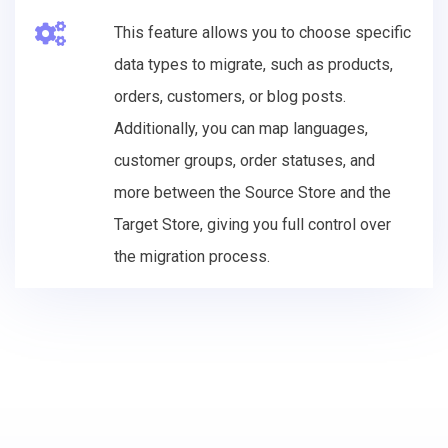
This feature allows you to choose specific
data types to migrate, such as products,
orders, customers, or blog posts.
Additionally, you can map languages,
customer groups, order statuses, and
more between the Source Store and the
Target Store, giving you full control over
the migration process.