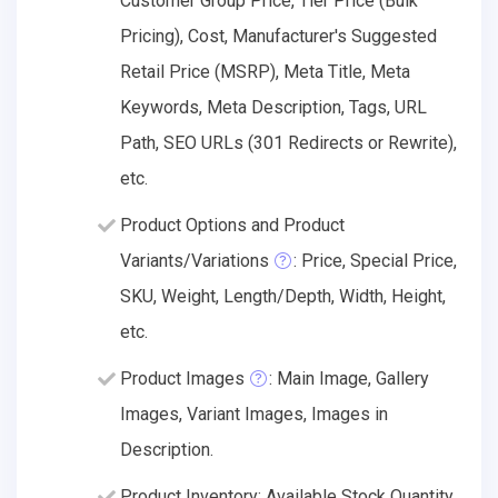
Customer Group Price, Tier Price (Bulk
Pricing), Cost, Manufacturer's Suggested
Retail Price (MSRP), Meta Title, Meta
Keywords, Meta Description, Tags, URL
Path, SEO URLs (301 Redirects or Rewrite),
etc.
Product Options and Product
Variants/Variations
: Price, Special Price,
SKU, Weight, Length/Depth, Width, Height,
etc.
Product Images
: Main Image, Gallery
Images, Variant Images, Images in
Description.
Product Inventory: Available Stock Quantity