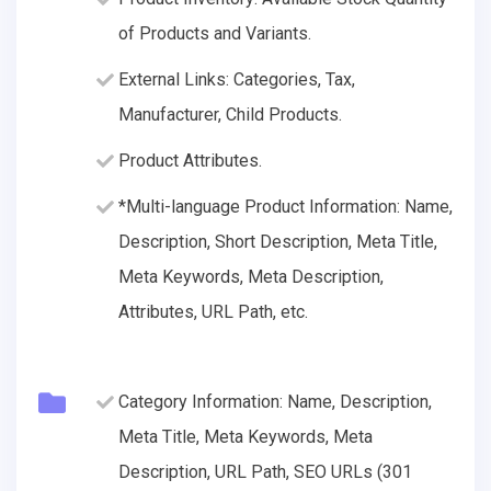
of Products and Variants.
External Links: Categories, Tax,
Manufacturer, Child Products.
Product Attributes.
*Multi-language Product Information: Name,
Description, Short Description, Meta Title,
Meta Keywords, Meta Description,
Attributes, URL Path, etc.
Category Information: Name, Description,
Meta Title, Meta Keywords, Meta
Description, URL Path, SEO URLs (301