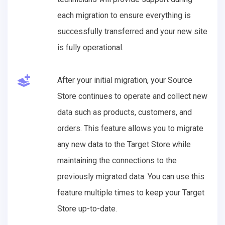
each migration to ensure everything is
successfully transferred and your new site
is fully operational.
After your initial migration, your Source
Store continues to operate and collect new
data such as products, customers, and
orders. This feature allows you to migrate
any new data to the Target Store while
maintaining the connections to the
previously migrated data. You can use this
feature multiple times to keep your Target
Store up-to-date.