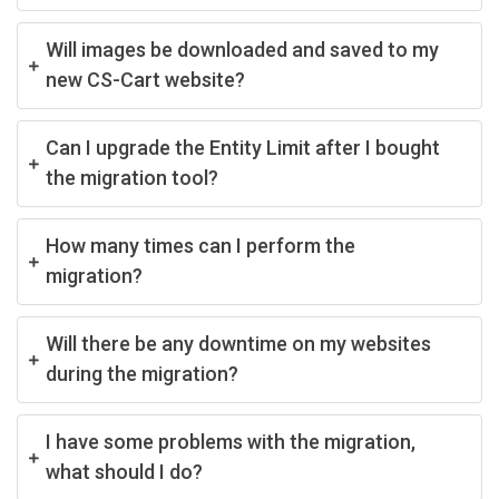
Will images be downloaded and saved to my
new CS-Cart website?
Can I upgrade the Entity Limit after I bought
the migration tool?
How many times can I perform the
migration?
Will there be any downtime on my websites
during the migration?
I have some problems with the migration,
what should I do?