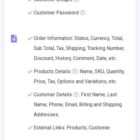
Customer Password
.
Order Information: Status, Currency, Total,
Sub Total, Tax, Shipping, Tracking Number,
Discount, History, Comment, Date, etc.
Products Details
: Name, SKU, Quantity,
Price, Tax, Options and Variations, etc.
Customer Details
: First Name, Last
Name, Phone, Email, Billing and Shipping
Addresses.
External Links: Products, Customer.