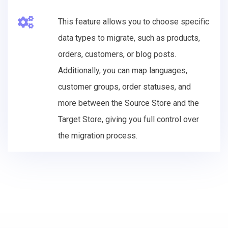
This feature allows you to choose specific
data types to migrate, such as products,
orders, customers, or blog posts.
Additionally, you can map languages,
customer groups, order statuses, and
more between the Source Store and the
Target Store, giving you full control over
the migration process.