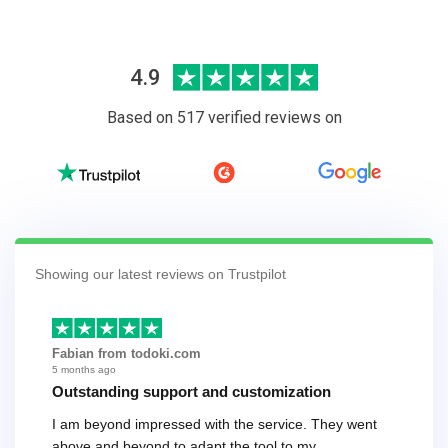
4.9
Based on 517 verified reviews on
Showing our latest reviews on Trustpilot
Fabian from todoki.com
5 months ago
Outstanding support and customization
I am beyond impressed with the service. They went
above and beyond to adapt the tool to my