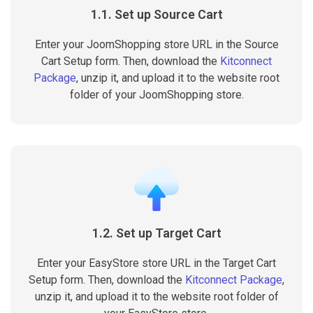
1.1. Set up Source Cart
Enter your JoomShopping store URL in the Source
Cart Setup form. Then, download the
Kitconnect
Package
, unzip it, and upload it to the website root
folder of your JoomShopping store.
1.2. Set up Target Cart
Enter your EasyStore store URL in the Target Cart
Setup form. Then, download the
Kitconnect Package
,
unzip it, and upload it to the website root folder of