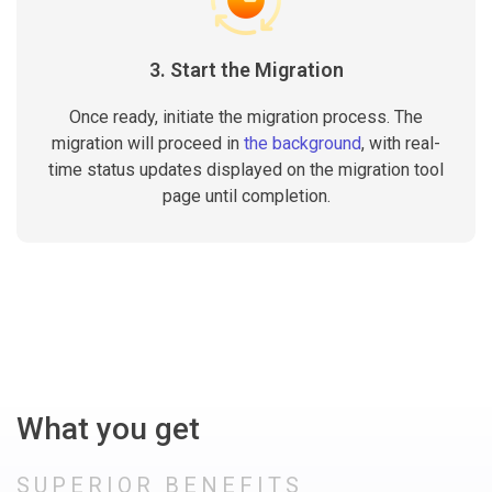
3. Start the Migration
Once ready, initiate the migration process. The
migration will proceed in
the background
, with real-
time status updates displayed on the migration tool
page until completion.
What you get
SUPERIOR BENEFITS