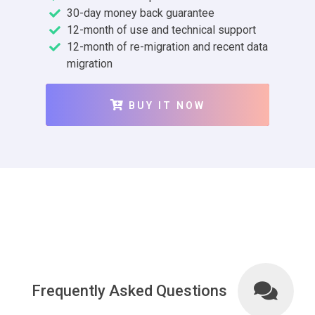
30-day money back guarantee
12-month of use and technical support
12-month of re-migration and recent data
migration
BUY IT NOW
Frequently Asked Questions