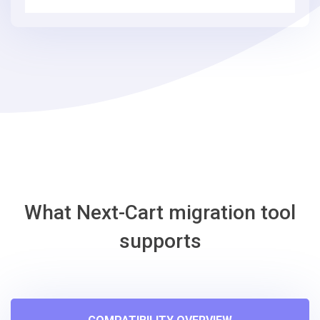
simple
steps
-
EasyStore
Migration
Tool
What Next-Cart migration tool
supports