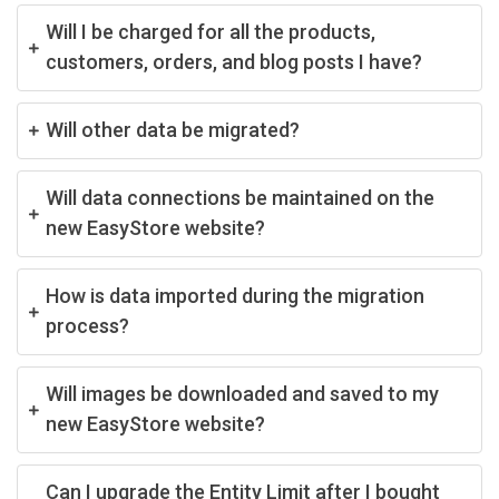
Will I be charged for all the products,
customers, orders, and blog posts I have?
Will other data be migrated?
Will data connections be maintained on the
new EasyStore website?
How is data imported during the migration
process?
Will images be downloaded and saved to my
new EasyStore website?
Can I upgrade the Entity Limit after I bought