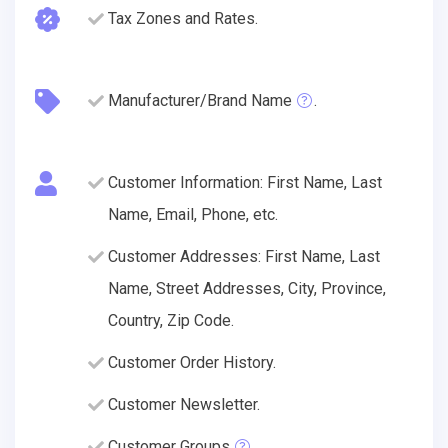
Tax Zones and Rates.
Manufacturer/Brand Name
.
Customer Information: First Name, Last
Name, Email, Phone, etc.
Customer Addresses: First Name, Last
Name, Street Addresses, City, Province,
Country, Zip Code.
Customer Order History.
Customer Newsletter.
Customer Groups
.