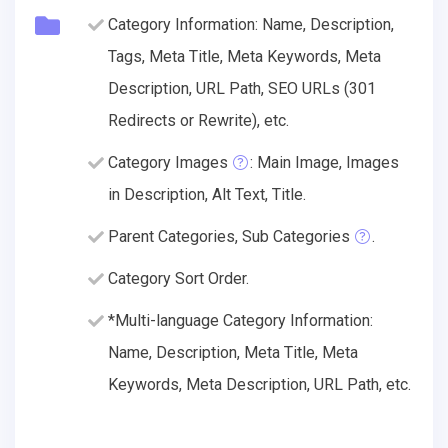
Category Information: Name, Description,
Tags, Meta Title, Meta Keywords, Meta
Description, URL Path, SEO URLs (301
Redirects or Rewrite), etc.
Category Images
: Main Image, Images
in Description, Alt Text, Title.
Parent Categories, Sub Categories
.
Category Sort Order.
*Multi-language Category Information:
Name, Description, Meta Title, Meta
Keywords, Meta Description, URL Path, etc.