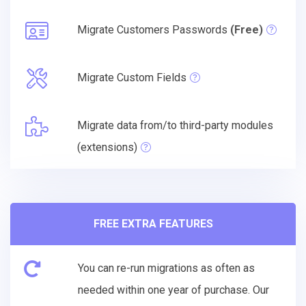
Migrate Customers Passwords
(Free)
Migrate Custom Fields
Migrate data from/to third-party modules
(extensions)
FREE EXTRA FEATURES
You can re-run migrations as often as
needed within one year of purchase. Our