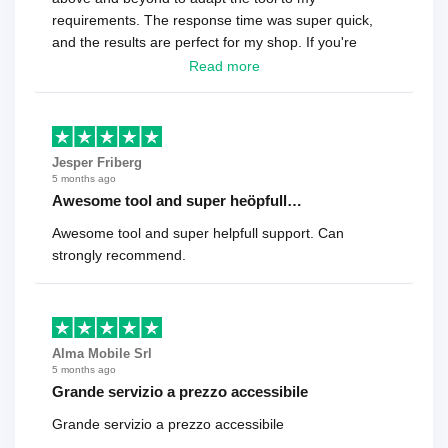
requirements. The response time was super quick,
and the results are perfect for my shop. If you're
looking for a reliable solution, this is it. Worth every
Read more
cent
Jesper Friberg
5 months ago
Awesome tool and super heöpfull…
Awesome tool and super helpfull support. Can
strongly recommend.
Alma Mobile Srl
5 months ago
Grande servizio a prezzo accessibile
Grande servizio a prezzo accessibile