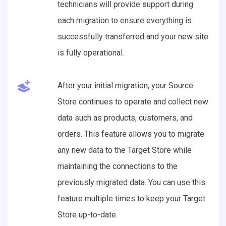
technicians will provide support during
each migration to ensure everything is
successfully transferred and your new site
is fully operational.
After your initial migration, your Source
Store continues to operate and collect new
data such as products, customers, and
orders. This feature allows you to migrate
any new data to the Target Store while
maintaining the connections to the
previously migrated data. You can use this
feature multiple times to keep your Target
Store up-to-date.