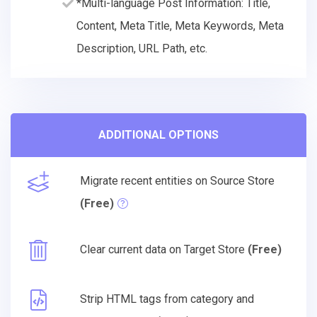
*Multi-language Post Information: Title,
Content, Meta Title, Meta Keywords, Meta
Description, URL Path, etc.
ADDITIONAL OPTIONS
Migrate recent entities on Source Store
(Free)
Clear current data on Target Store
(Free)
Strip HTML tags from category and