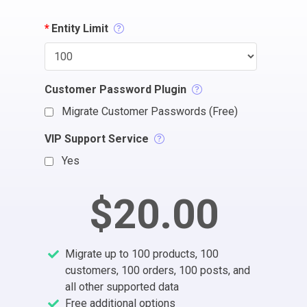
*
Entity Limit
Customer Password Plugin
Migrate Customer Passwords (Free)
VIP Support Service
Yes
$20.00
Migrate up to 100 products, 100
customers, 100 orders, 100 posts, and
all other supported data
Free additional options