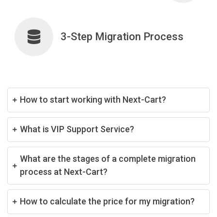
3-Step Migration Process
How to start working with Next-Cart?
What is VIP Support Service?
What are the stages of a complete migration
process at Next-Cart?
How to calculate the price for my migration?