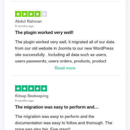
Abdul Rahman
8 months ago
The plugin worked very well!
The plugin worked very well, it migrated all of our data
from our old website in Joomla to our new WordPress
site successfully . Including all data such as users,
users passwords, users orders, products, product
reviews , etc.. . As a software developer I highly
Read more
recommend it!.
Kitsap Beekeeping
8 months ago
The migration was easy to perform and…
The migration was easy to perform and the
documentation was easy to follow and thorough. The
price was also fair. Five stars!!