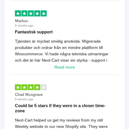
Markus
8 months ago
Fantastisk support
Tjänsten är mycket smidig använda. Migrerade
produkter och ordrar från en mindre plattform till
Woocommerce. Vi hade några tekniska utmaningar
och det är här Next-Cart visar sin styrka - support i
toppklass! Rekommenderas varmt!
Read more
Chad Musgrave
9 months ago
Could be 5 stars if they were in a closer time-
zone
Next-Cart helped us get my reviews from my old
Weebly website to our new Shopify site. They were