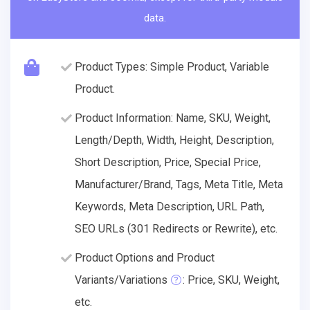
data.
Product Types: Simple Product, Variable
Product.
Product Information: Name, SKU, Weight,
Length/Depth, Width, Height, Description,
Short Description, Price, Special Price,
Manufacturer/Brand, Tags, Meta Title, Meta
Keywords, Meta Description, URL Path,
SEO URLs (301 Redirects or Rewrite), etc.
Product Options and Product
Variants/Variations
: Price, SKU, Weight,
etc.