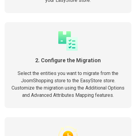
your EasyStore store.
2. Configure the Migration
Select the entities you want to migrate from the
JoomShopping store to the EasyStore store.
Customize the migration using the Additional Options
and Advanced Attributes Mapping features.