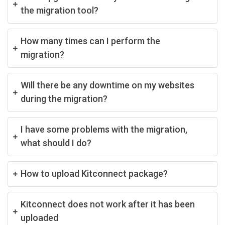
the migration tool?
How many times can I perform the
migration?
Will there be any downtime on my websites
during the migration?
I have some problems with the migration,
what should I do?
How to upload Kitconnect package?
Kitconnect does not work after it has been
uploaded