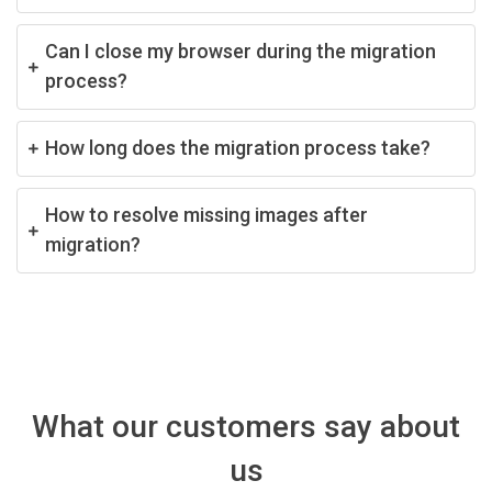
Can I close my browser during the migration
process?
How long does the migration process take?
How to resolve missing images after
migration?
What our customers say about
us