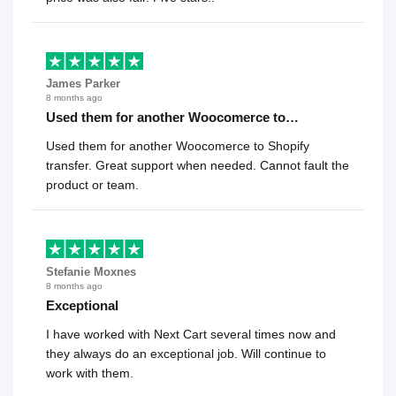
James Parker
8 months ago
Used them for another Woocomerce to…
Used them for another Woocomerce to Shopify
transfer. Great support when needed. Cannot fault the
product or team.
Stefanie Moxnes
8 months ago
Exceptional
I have worked with Next Cart several times now and
they always do an exceptional job. Will continue to
work with them.