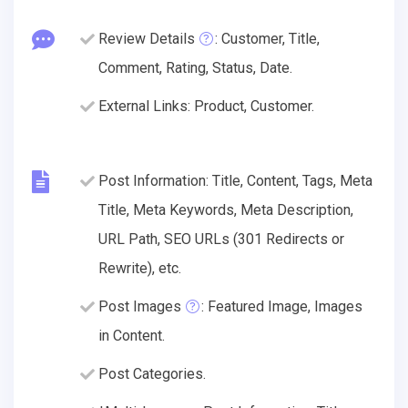
Review Details
: Customer, Title,
Comment, Rating, Status, Date.
External Links: Product, Customer.
Post Information: Title, Content, Tags, Meta
Title, Meta Keywords, Meta Description,
URL Path, SEO URLs (301 Redirects or
Rewrite), etc.
Post Images
: Featured Image, Images
in Content.
Post Categories.