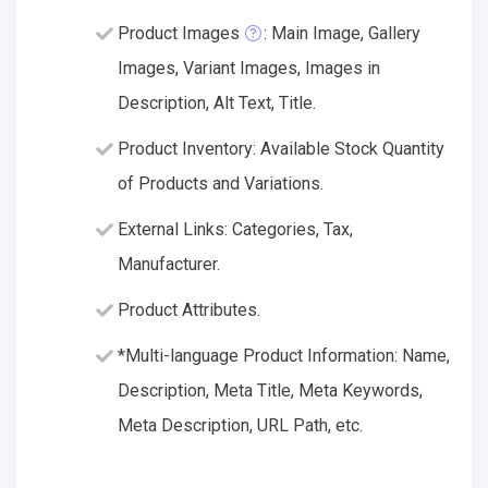
Product Images
: Main Image, Gallery
Images, Variant Images, Images in
Description, Alt Text, Title.
Product Inventory: Available Stock Quantity
of Products and Variations.
External Links: Categories, Tax,
Manufacturer.
Product Attributes.
*Multi-language Product Information: Name,
Description, Meta Title, Meta Keywords,
Meta Description, URL Path, etc.