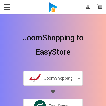
JoomShopping to
EasyStore
JoomShopping
EasyStore