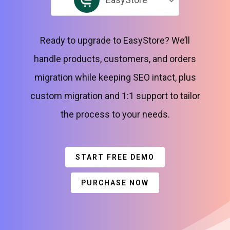
Ready to upgrade to EasyStore? We’ll
handle products, customers, and orders
migration while keeping SEO intact, plus
custom migration and 1:1 support to tailor
the process to your needs.
START FREE DEMO
PURCHASE NOW