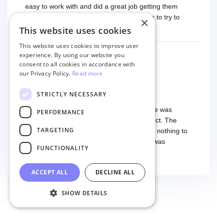
easy to work with and did a great job getting them
migrated. The only improvement would be to try to
×
have a tech that works during the same times or close
This website uses cookies
Read more
as the customer. We had to go back and forth several
This website uses cookies to improve user
times to get everything straight. No big deal, however,
experience. By using our website you
basically every question took a day due to time-zone
consent to all cookies in accordance with
differences. That being said, I would still 100%
our Privacy Policy.
Read more
PANAGIOTIS DIAKOGIANNIS
recommend their service.
9 months ago
I have used the service twice
STRICTLY NECESSARY
I have used the service twice. The first time was
PERFORMANCE
smooth and easy, everything worked perfect. The
TARGETING
second time I had some troubles (that had nothing to
do with the service itself) and the support was
FUNCTIONALITY
excellent! They solved everything and helped me to
Read more
finish the migration successfully.
ACCEPT ALL
DECLINE ALL
SHOW DETAILS