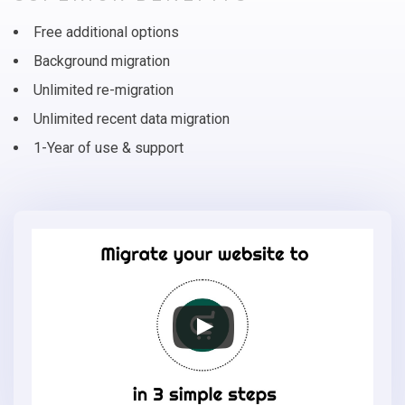
Free additional options
Background migration
Unlimited re-migration
Unlimited recent data migration
1-Year of use & support
Migrate
your
online
store
to
EasyStore
in
3