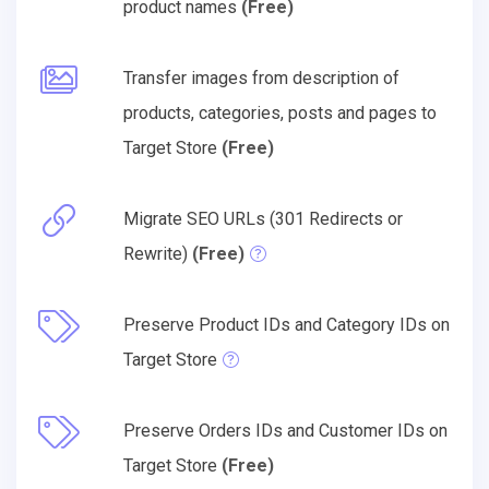
product names
(Free)
Transfer images from description of
products, categories, posts and pages to
Target Store
(Free)
Migrate SEO URLs (301 Redirects or
Rewrite)
(Free)
Preserve Product IDs and Category IDs on
Target Store
Preserve Orders IDs and Customer IDs on
Target Store
(Free)