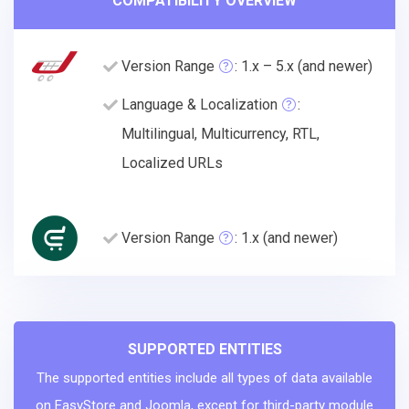
COMPATIBILITY OVERVIEW
Version Range
: 1.x – 5.x (and newer)
Language & Localization
:
Multilingual, Multicurrency, RTL,
Localized URLs
Version Range
: 1.x (and newer)
SUPPORTED ENTITIES
The supported entities include all types of data available
on EasyStore and Joomla, except for third-party module