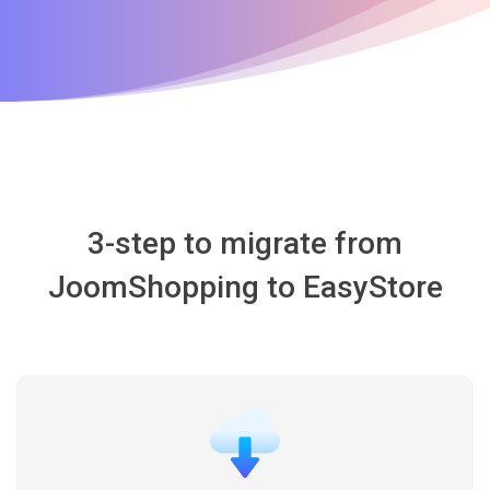
3-step to migrate from
JoomShopping to EasyStore