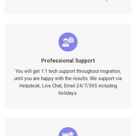
Professional Support
You will get 1:1 tech support throughout migration,
until you are happy with the results. We support via
Helpdesk, Live Chat, Email 24/7/365 including
holidays.