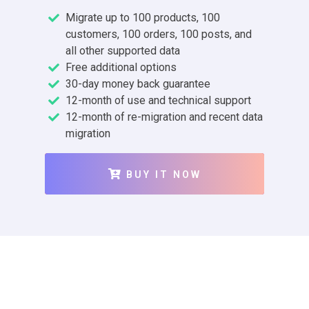
Migrate up to 100 products, 100
customers, 100 orders, 100 posts, and
all other supported data
Free additional options
30-day money back guarantee
12-month of use and technical support
12-month of re-migration and recent data
migration
BUY IT NOW