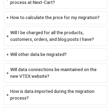
process at Next-Cart?
How to calculate the price for my migration?
Will I be charged for all the products,
customers, orders, and blog posts I have?
Will other data be migrated?
Will data connections be maintained on the
new VTEX website?
How is data imported during the migration
process?