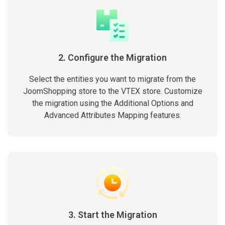
2. Configure the Migration
Select the entities you want to migrate from the
JoomShopping store to the VTEX store. Customize
the migration using the Additional Options and
Advanced Attributes Mapping features.
3. Start the Migration