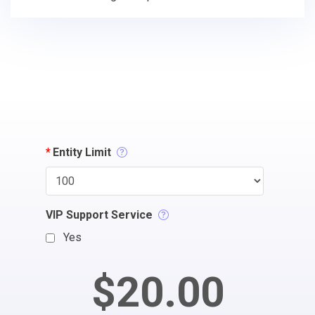
*
Entity Limit
VIP Support Service
Yes
$20.00