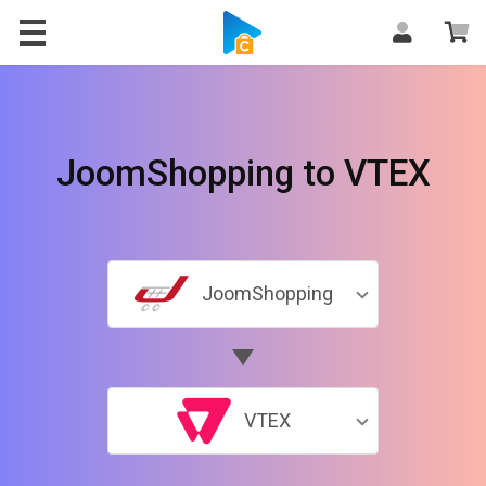
JoomShopping to VTEX
JoomShopping
VTEX