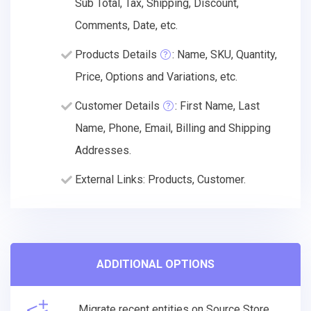
Sub Total, Tax, Shipping, Discount,
Comments, Date, etc.
Products Details
: Name, SKU, Quantity,
Price, Options and Variations, etc.
Customer Details
: First Name, Last
Name, Phone, Email, Billing and Shipping
Addresses.
External Links: Products, Customer.
ADDITIONAL OPTIONS
Migrate recent entities on Source Store