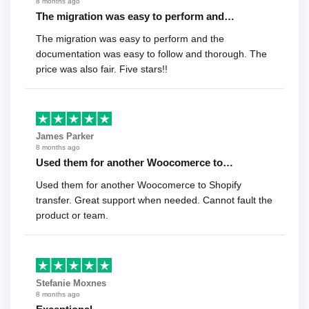
8 months ago
The migration was easy to perform and…
The migration was easy to perform and the
documentation was easy to follow and thorough. The
price was also fair. Five stars!!
James Parker
8 months ago
Used them for another Woocomerce to…
Used them for another Woocomerce to Shopify
transfer. Great support when needed. Cannot fault the
product or team.
Stefanie Moxnes
8 months ago