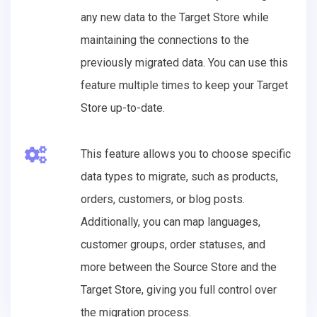
any new data to the Target Store while
maintaining the connections to the
previously migrated data. You can use this
feature multiple times to keep your Target
Store up-to-date.
This feature allows you to choose specific
data types to migrate, such as products,
orders, customers, or blog posts.
Additionally, you can map languages,
customer groups, order statuses, and
more between the Source Store and the
Target Store, giving you full control over
the migration process.