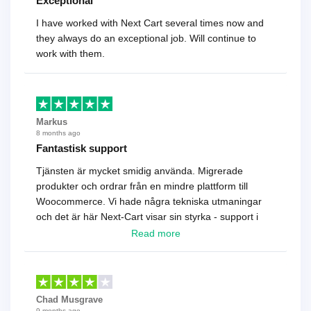
Exceptional
I have worked with Next Cart several times now and
they always do an exceptional job. Will continue to
work with them.
Markus
8 months ago
Fantastisk support
Tjänsten är mycket smidig använda. Migrerade
produkter och ordrar från en mindre plattform till
Woocommerce. Vi hade några tekniska utmaningar
och det är här Next-Cart visar sin styrka - support i
toppklass! Rekommenderas varmt!
Read more
Chad Musgrave
9 months ago