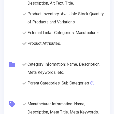
Description, Alt Text, Title.
Product Inventory: Available Stock Quantity
of Products and Variations.
External Links: Categories, Manufacturer.
Product Attributes.
Category Information: Name, Description,
Meta Keywords, etc.
Parent Categories, Sub Categories
.
Manufacturer Information: Name,
Description, Meta Title, Meta Keywords.