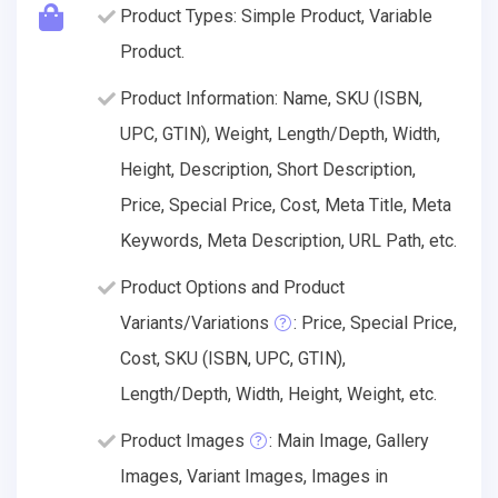
Product Types: Simple Product, Variable
Product.
Product Information: Name, SKU (ISBN,
UPC, GTIN), Weight, Length/Depth, Width,
Height, Description, Short Description,
Price, Special Price, Cost, Meta Title, Meta
Keywords, Meta Description, URL Path, etc.
Product Options and Product
Variants/Variations
: Price, Special Price,
Cost, SKU (ISBN, UPC, GTIN),
Length/Depth, Width, Height, Weight, etc.
Product Images
: Main Image, Gallery
Images, Variant Images, Images in