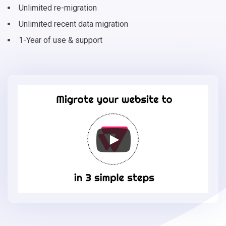
Unlimited re-migration
Unlimited recent data migration
1-Year of use & support
Migrate
your
online
store
to
VTEX
in
3
simple
steps
-