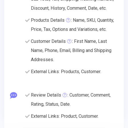
Discount, History, Comment, Date, etc.
Products Details
: Name, SKU, Quantity,
Price, Tax, Options and Variations, etc.
Customer Details
: First Name, Last
Name, Phone, Email, Billing and Shipping
Addresses.
External Links: Products, Customer.
Review Details
: Customer, Comment,
Rating, Status, Date.
External Links: Product, Customer.