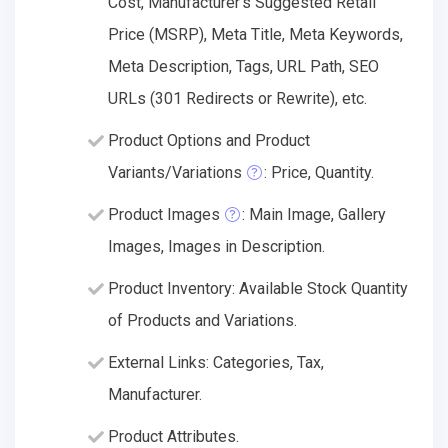
Cost, Manufacturer's Suggested Retail
Price (MSRP), Meta Title, Meta Keywords,
Meta Description, Tags, URL Path, SEO
URLs (301 Redirects or Rewrite), etc.
Product Options and Product
Variants/Variations
: Price, Quantity.
Product Images
: Main Image, Gallery
Images, Images in Description.
Product Inventory: Available Stock Quantity
of Products and Variations.
External Links: Categories, Tax,
Manufacturer.
Product Attributes.