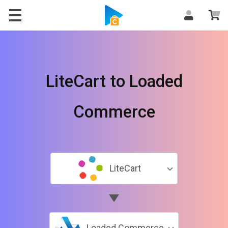
LiteCart to Loaded
Commerce
LiteCart
Loaded Commerce