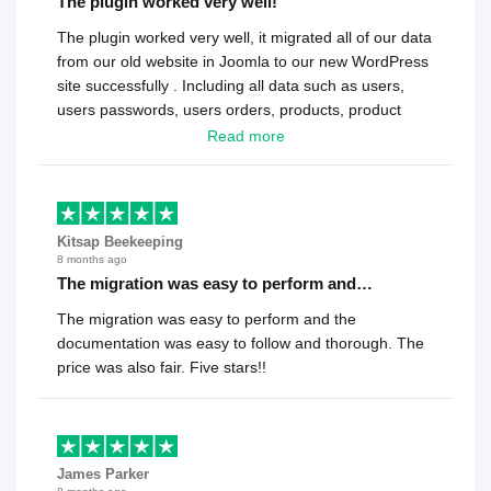
The plugin worked very well!
The plugin worked very well, it migrated all of our data
from our old website in Joomla to our new WordPress
site successfully . Including all data such as users,
users passwords, users orders, products, product
reviews , etc.. . As a software developer I highly
Read more
recommend it!.
Kitsap Beekeeping
8 months ago
The migration was easy to perform and…
The migration was easy to perform and the
documentation was easy to follow and thorough. The
price was also fair. Five stars!!
James Parker