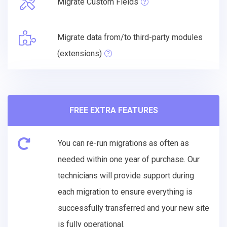
Migrate Custom Fields
Migrate data from/to third-party modules
(extensions)
FREE EXTRA FEATURES
You can re-run migrations as often as
needed within one year of purchase. Our
technicians will provide support during
each migration to ensure everything is
successfully transferred and your new site
is fully operational.