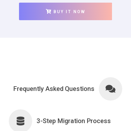
BUY IT NOW
Frequently Asked Questions
3-Step Migration Process