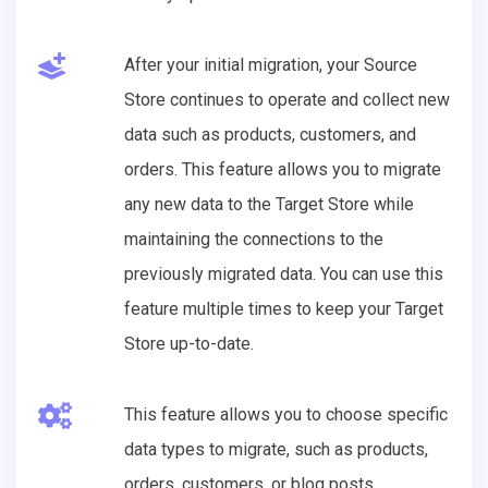
After your initial migration, your Source
Store continues to operate and collect new
data such as products, customers, and
orders. This feature allows you to migrate
any new data to the Target Store while
maintaining the connections to the
previously migrated data. You can use this
feature multiple times to keep your Target
Store up-to-date.
This feature allows you to choose specific
data types to migrate, such as products,
orders, customers, or blog posts.