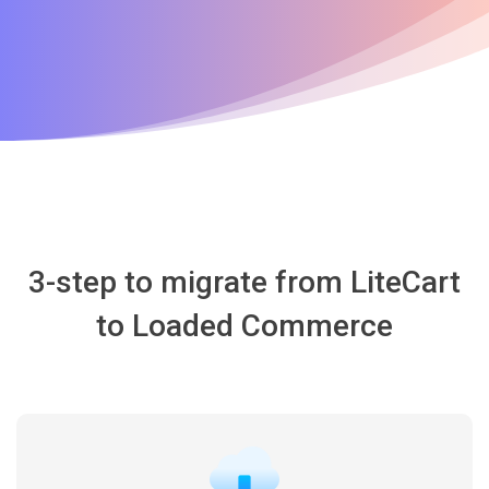
3-step to migrate from LiteCart
to Loaded Commerce