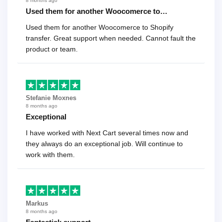
8 months ago
Used them for another Woocomerce to…
Used them for another Woocomerce to Shopify
transfer. Great support when needed. Cannot fault the
product or team.
Stefanie Moxnes
8 months ago
Exceptional
I have worked with Next Cart several times now and
they always do an exceptional job. Will continue to
work with them.
Markus
8 months ago