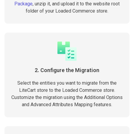
Package
, unzip it, and upload it to the website root
folder of your Loaded Commerce store.
2. Configure the Migration
Select the entities you want to migrate from the
LiteCart store to the Loaded Commerce store.
Customize the migration using the Additional Options
and Advanced Attributes Mapping features.