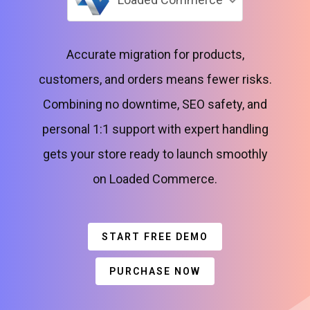
Accurate migration for products,
customers, and orders means fewer risks.
Combining no downtime, SEO safety, and
personal 1:1 support with expert handling
gets your store ready to launch smoothly
on Loaded Commerce.
START FREE DEMO
PURCHASE NOW