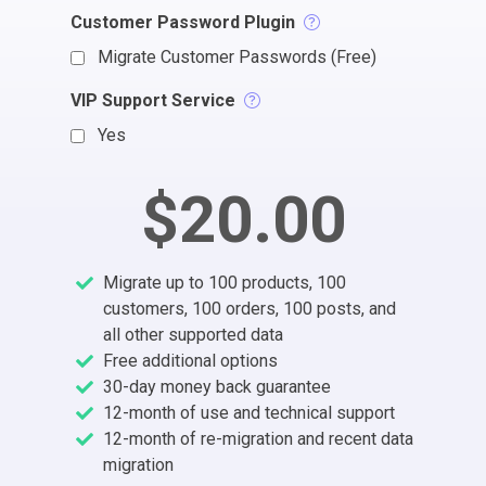
Customer Password Plugin
Migrate Customer Passwords (Free)
VIP Support Service
Yes
$20.00
Migrate up to 100 products, 100
customers, 100 orders, 100 posts, and
all other supported data
Free additional options
30-day money back guarantee
12-month of use and technical support
12-month of re-migration and recent data
migration