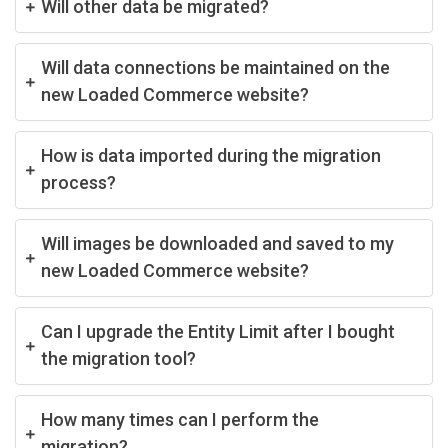
Will other data be migrated?
Will data connections be maintained on the
new Loaded Commerce website?
How is data imported during the migration
process?
Will images be downloaded and saved to my
new Loaded Commerce website?
Can I upgrade the Entity Limit after I bought
the migration tool?
How many times can I perform the
migration?