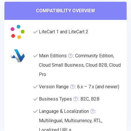
COMPATIBILITY OVERVIEW
LiteCart 1 and LiteCart 2
Main Editions
: Community Edition,
Cloud Small Business, Cloud B2B, Cloud
Pro
Version Range
: 6.x – 7.x (and newer)
Business Types
: B2C, B2B
Language & Localization
:
Multilingual, Multicurrency, RTL,
Localized URLs