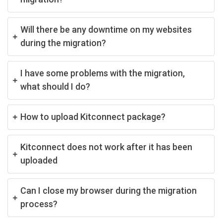
Will there be any downtime on my websites
during the migration?
I have some problems with the migration,
what should I do?
How to upload Kitconnect package?
Kitconnect does not work after it has been
uploaded
Can I close my browser during the migration
process?