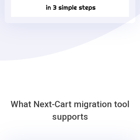
Commerce
in
3
simple
steps
-
Loaded
Commerce
Migration
Tool
What Next-Cart migration tool
supports