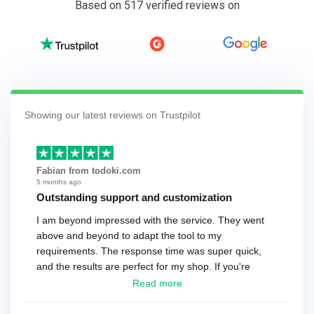
Based on 517 verified reviews on
Showing our latest reviews on Trustpilot
Fabian from todoki.com
5 months ago
Outstanding support and customization
I am beyond impressed with the service. They went
above and beyond to adapt the tool to my
requirements. The response time was super quick,
and the results are perfect for my shop. If you're
looking for a reliable solution, this is it. Worth every
Read more
cent