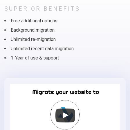
SUPERIOR BENEFITS
Free additional options
Background migration
Unlimited re-migration
Unlimited recent data migration
1-Year of use & support
Migrate
your
online
store
to
Loaded