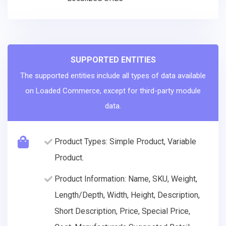
SUPPORTED ENTITIES
The supported entities include all types of data available
on Loaded Commerce, except for third-party module
data.
Product Types: Simple Product, Variable
Product.
Product Information: Name, SKU, Weight,
Length/Depth, Width, Height, Description,
Short Description, Price, Special Price,