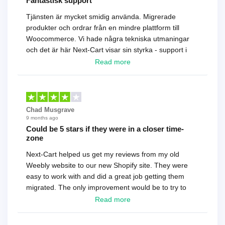
Fantastisk support
Tjänsten är mycket smidig använda. Migrerade
produkter och ordrar från en mindre plattform till
Woocommerce. Vi hade några tekniska utmaningar
och det är här Next-Cart visar sin styrka - support i
toppklass! Rekommenderas varmt!
Read more
Chad Musgrave
9 months ago
Could be 5 stars if they were in a closer time-
zone
Next-Cart helped us get my reviews from my old
Weebly website to our new Shopify site. They were
easy to work with and did a great job getting them
migrated. The only improvement would be to try to
have a tech that works during the same times or close
Read more
as the customer. We had to go back and forth several
times to get everything straight. No big deal, however,