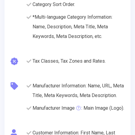
Category Sort Order.
*Multi-language Category Information:
Name, Description, Meta Title, Meta
Keywords, Meta Description, etc.
Tax Classes, Tax Zones and Rates.
Manufacturer Information: Name, URL, Meta
Title, Meta Keywords, Meta Description.
Manufacturer Image
: Main Image (Logo).
Customer Information: First Name, Last