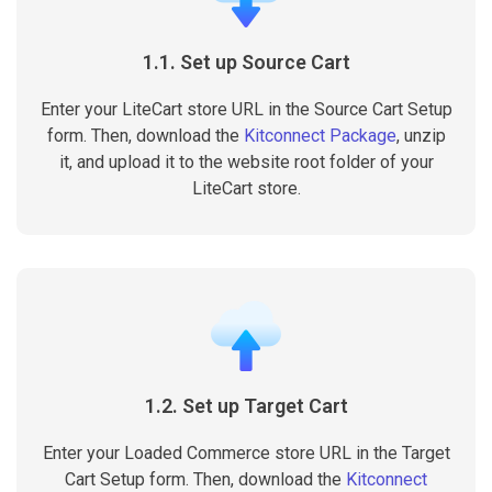
1.1. Set up Source Cart
Enter your LiteCart store URL in the Source Cart Setup
form. Then, download the
Kitconnect Package
, unzip
it, and upload it to the website root folder of your
LiteCart store.
1.2. Set up Target Cart
Enter your Loaded Commerce store URL in the Target
Cart Setup form. Then, download the
Kitconnect