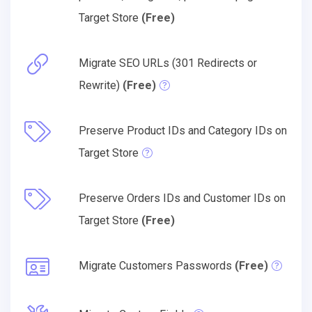
Target Store
(Free)
Migrate SEO URLs (301 Redirects or
Rewrite)
(Free)
Preserve Product IDs and Category IDs on
Target Store
Preserve Orders IDs and Customer IDs on
Target Store
(Free)
Migrate Customers Passwords
(Free)