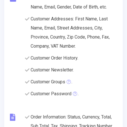
Name, Email, Gender, Date of Birth, etc.
Customer Addresses: First Name, Last
Name, Email, Street Addresses, City,
Province, Country, Zip Code, Phone, Fax,
Company, VAT Number.
Customer Order History.
Customer Newsletter.
Customer Groups
.
Customer Password
.
Order Information: Status, Currency, Total,
Sub Total, Tax, Shipping, Tracking Number,