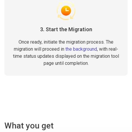
3. Start the Migration
Once ready, initiate the migration process. The
migration will proceed in
the background
, with real-
time status updates displayed on the migration tool
page until completion.
What you get