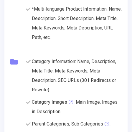
*Multi-language Product Information: Name,
Description, Short Description, Meta Title,
Meta Keywords, Meta Description, URL
Path, etc.
Category Information: Name, Description,
Meta Title, Meta Keywords, Meta
Description, SEO URLs (301 Redirects or
Rewrite).
Category Images
: Main Image, Images
in Description.
Parent Categories, Sub Categories
.