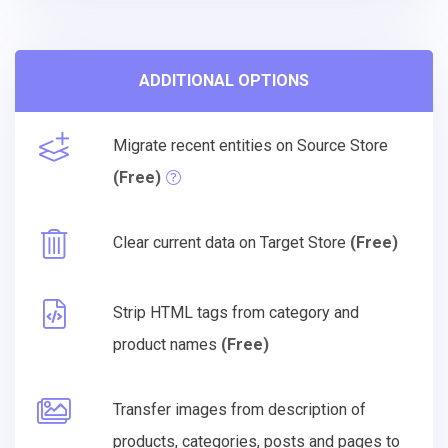
ADDITIONAL OPTIONS
Migrate recent entities on Source Store
(Free)
Clear current data on Target Store
(Free)
Strip HTML tags from category and
product names
(Free)
Transfer images from description of
products, categories, posts and pages to