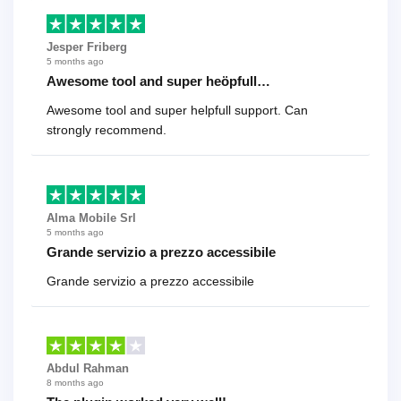
Jesper Friberg
5 months ago
Awesome tool and super heöpfull…
Awesome tool and super helpfull support. Can
strongly recommend.
Alma Mobile Srl
5 months ago
Grande servizio a prezzo accessibile
Grande servizio a prezzo accessibile
Abdul Rahman
8 months ago