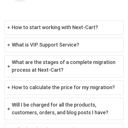
How to start working with Next-Cart?
What is VIP Support Service?
What are the stages of a complete migration
process at Next-Cart?
How to calculate the price for my migration?
Will I be charged for all the products,
customers, orders, and blog posts I have?