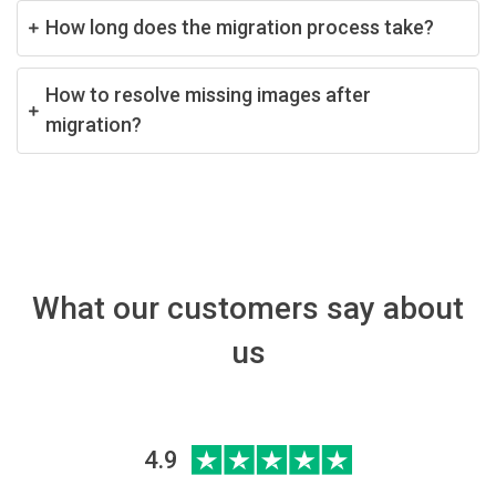
How long does the migration process take?
How to resolve missing images after
migration?
What our customers say about
us
4.9