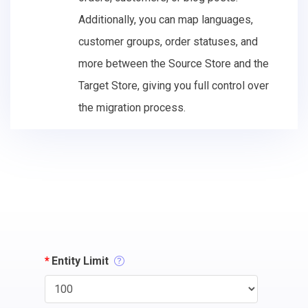
Additionally, you can map languages,
customer groups, order statuses, and
more between the Source Store and the
Target Store, giving you full control over
the migration process.
*
Entity Limit