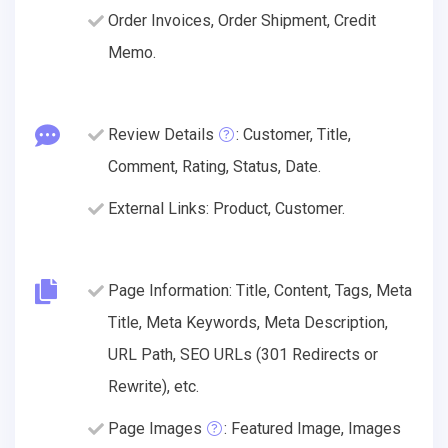
Order Invoices, Order Shipment, Credit
Memo.
Review Details
: Customer, Title,
Comment, Rating, Status, Date.
External Links: Product, Customer.
Page Information: Title, Content, Tags, Meta
Title, Meta Keywords, Meta Description,
URL Path, SEO URLs (301 Redirects or
Rewrite), etc.
Page Images
: Featured Image, Images