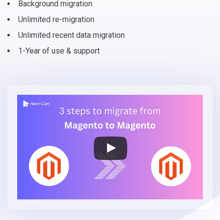
Background migration
Unlimited re-migration
Unlimited recent data migration
1-Year of use & support
Migrate
Magento
to
Magento
(Adobe
Commerce)
in
3
simple
steps