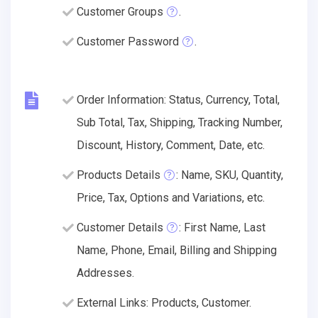
Customer Groups
.
Customer Password
.
Order Information: Status, Currency, Total,
Sub Total, Tax, Shipping, Tracking Number,
Discount, History, Comment, Date, etc.
Products Details
: Name, SKU, Quantity,
Price, Tax, Options and Variations, etc.
Customer Details
: First Name, Last
Name, Phone, Email, Billing and Shipping
Addresses.
External Links: Products, Customer.