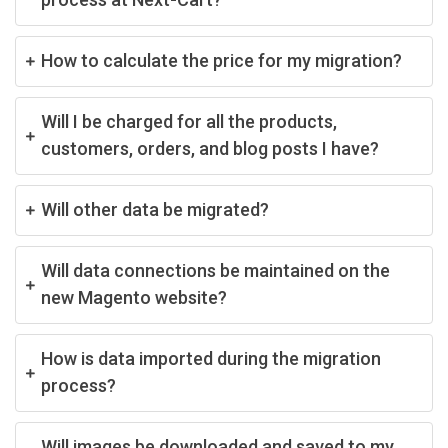
How to calculate the price for my migration?
Will I be charged for all the products,
customers, orders, and blog posts I have?
Will other data be migrated?
Will data connections be maintained on the
new Magento website?
How is data imported during the migration
process?
Will images be downloaded and saved to my