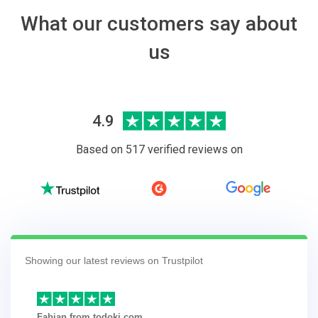
What our customers say about
us
4.9
Based on 517 verified reviews on
Showing our latest reviews on Trustpilot
Fabian from todoki.com