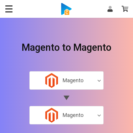
Magento to Magento
Magento
Magento