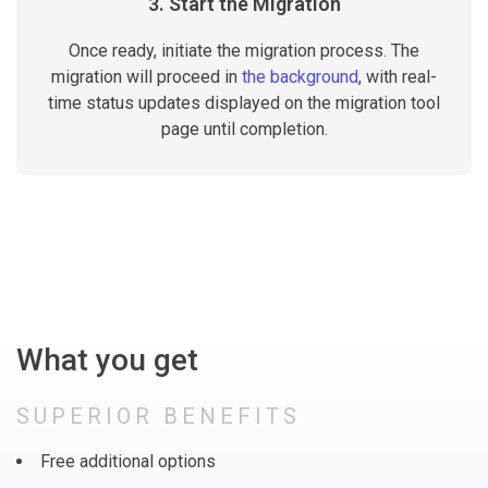
3. Start the Migration
Once ready, initiate the migration process. The
migration will proceed in
the background
, with real-
time status updates displayed on the migration tool
page until completion.
What you get
SUPERIOR BENEFITS
Free additional options