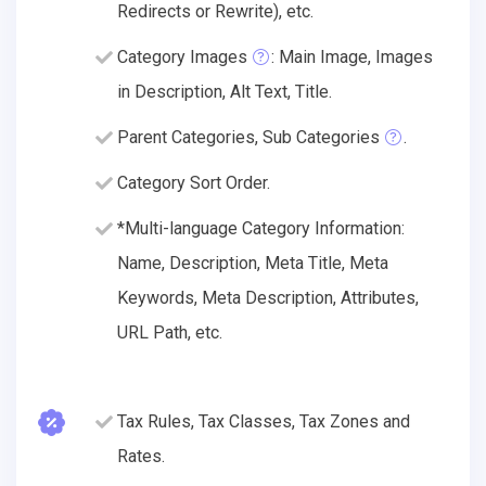
Redirects or Rewrite), etc.
Category Images
: Main Image, Images
in Description, Alt Text, Title.
Parent Categories, Sub Categories
.
Category Sort Order.
*Multi-language Category Information:
Name, Description, Meta Title, Meta
Keywords, Meta Description, Attributes,
URL Path, etc.
Tax Rules, Tax Classes, Tax Zones and
Rates.