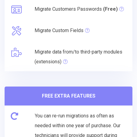
Migrate Customers Passwords
(Free)
Migrate Custom Fields
Migrate data from/to third-party modules
(extensions)
FREE EXTRA FEATURES
You can re-run migrations as often as
needed within one year of purchase. Our
technicians will provide support during