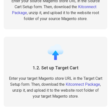
Enter your source Magento store URL in the Source
Cart Setup form. Then, download the
Kitconnect
Package
, unzip it, and upload it to the website root
folder of your source Magento store.
1.2. Set up Target Cart
Enter your target Magento store URL in the Target Cart
Setup form. Then, download the
Kitconnect Package
,
unzip it, and upload it to the website root folder of
your target Magento store.