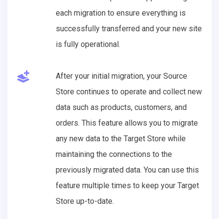
each migration to ensure everything is
successfully transferred and your new site
is fully operational.
After your initial migration, your Source
Store continues to operate and collect new
data such as products, customers, and
orders. This feature allows you to migrate
any new data to the Target Store while
maintaining the connections to the
previously migrated data. You can use this
feature multiple times to keep your Target
Store up-to-date.