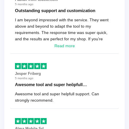
5 months ago
Outstanding support and customization
I am beyond impressed with the service. They went
above and beyond to adapt the tool to my
requirements. The response time was super quick,
and the results are perfect for my shop. If you're
looking for a reliable solution, this is it. Worth every
Read more
cent
Jesper Friberg
5 months ago
Awesome tool and super heöpfull…
Awesome tool and super helpfull support. Can
strongly recommend.
Alma Mobile Srl