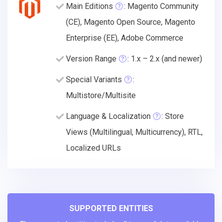
Main Editions
: Magento Community
(CE), Magento Open Source, Magento
Enterprise (EE), Adobe Commerce
Version Range
: 1.x – 2.x (and newer)
Special Variants
:
Multistore/Multisite
Language & Localization
: Store
Views (Multilingual, Multicurrency), RTL,
Localized URLs
SUPPORTED ENTITIES