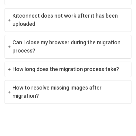
Kitconnect does not work after it has been
uploaded
Can I close my browser during the migration
process?
How long does the migration process take?
How to resolve missing images after
migration?