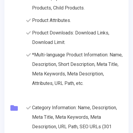
Products, Child Products.
Product Attributes.
Product Downloads: Download Links,
Download Limit.
*Multi-language Product Information: Name,
Description, Short Description, Meta Title,
Meta Keywords, Meta Description,
Attributes, URL Path, etc.
Category Information: Name, Description,
Meta Title, Meta Keywords, Meta
Description, URL Path, SEO URLs (301