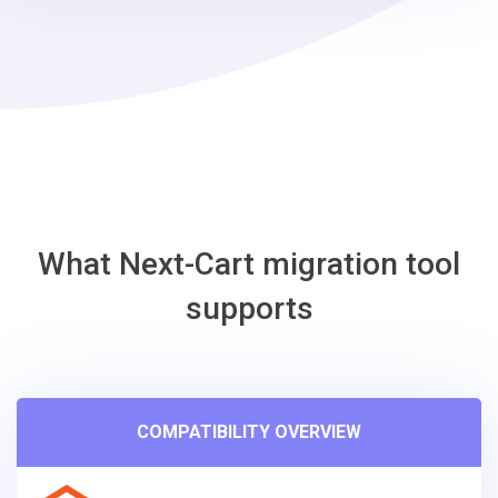
What Next-Cart migration tool
supports
COMPATIBILITY OVERVIEW