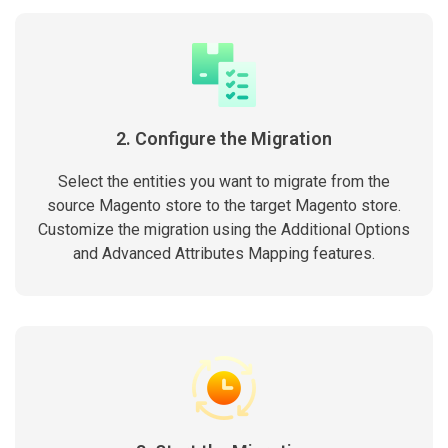
2. Configure the Migration
Select the entities you want to migrate from the
source Magento store to the target Magento store.
Customize the migration using the Additional Options
and Advanced Attributes Mapping features.