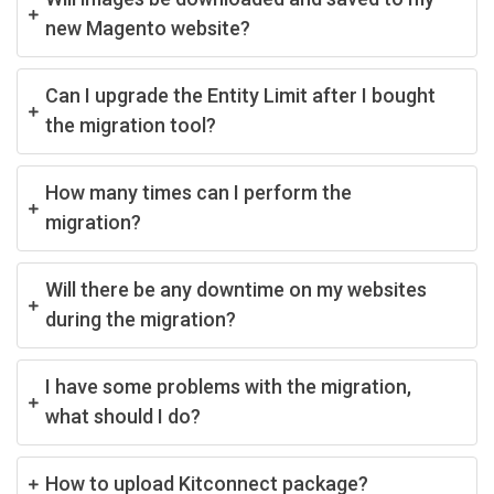
new Magento website?
Can I upgrade the Entity Limit after I bought
the migration tool?
How many times can I perform the
migration?
Will there be any downtime on my websites
during the migration?
I have some problems with the migration,
what should I do?
How to upload Kitconnect package?