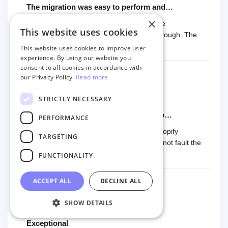
The migration was easy to perform and…
×
The migration was easy to perform and the
This website uses cookies
documentation was easy to follow and thorough. The
price was also fair. Five stars!!
This website uses cookies to improve user
experience. By using our website you
consent to all cookies in accordance with
our Privacy Policy.
Read more
James Parker
STRICTLY NECESSARY
8 months ago
Used them for another Woocomerce to…
PERFORMANCE
Used them for another Woocomerce to Shopify
TARGETING
transfer. Great support when needed. Cannot fault the
product or team.
FUNCTIONALITY
ACCEPT ALL
DECLINE ALL
SHOW DETAILS
Stefanie Moxnes
8 months ago
Exceptional