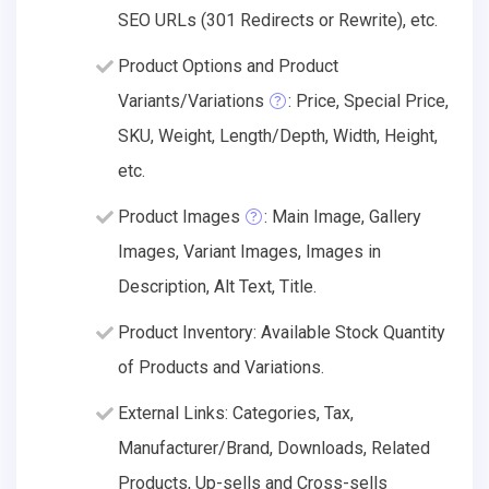
SEO URLs (301 Redirects or Rewrite), etc.
Product Options and Product
Variants/Variations
: Price, Special Price,
SKU, Weight, Length/Depth, Width, Height,
etc.
Product Images
: Main Image, Gallery
Images, Variant Images, Images in
Description, Alt Text, Title.
Product Inventory: Available Stock Quantity
of Products and Variations.
External Links: Categories, Tax,
Manufacturer/Brand, Downloads, Related
Products, Up-sells and Cross-sells