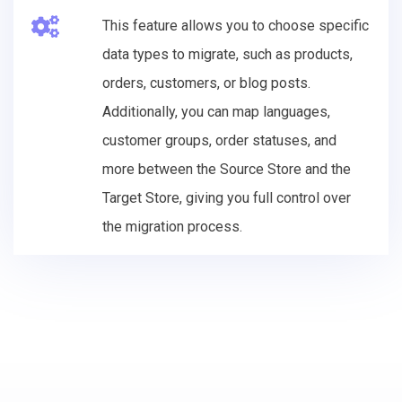
This feature allows you to choose specific
data types to migrate, such as products,
orders, customers, or blog posts.
Additionally, you can map languages,
customer groups, order statuses, and
more between the Source Store and the
Target Store, giving you full control over
the migration process.