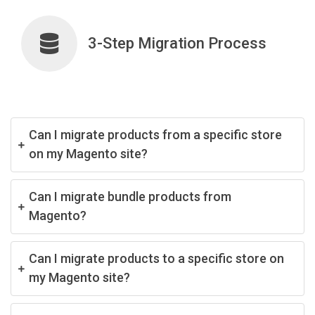
3-Step Migration Process
Can I migrate products from a specific store
on my Magento site?
Can I migrate bundle products from
Magento?
Can I migrate products to a specific store on
my Magento site?