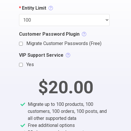
*
Entity Limit
Customer Password Plugin
Migrate Customer Passwords (Free)
VIP Support Service
Yes
$20.00
Migrate up to 100 products, 100
customers, 100 orders, 100 posts, and
all other supported data
Free additional options