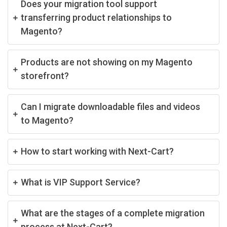
Does your migration tool support
transferring product relationships to
Magento?
Products are not showing on my Magento
storefront?
Can I migrate downloadable files and videos
to Magento?
How to start working with Next-Cart?
What is VIP Support Service?
What are the stages of a complete migration
process at Next-Cart?