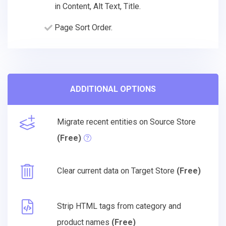
in Content, Alt Text, Title.
Page Sort Order.
ADDITIONAL OPTIONS
Migrate recent entities on Source Store
(Free)
Clear current data on Target Store
(Free)
Strip HTML tags from category and
product names
(Free)