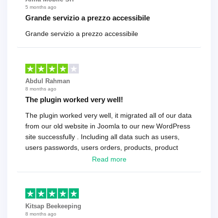
5 months ago
Grande servizio a prezzo accessibile
Grande servizio a prezzo accessibile
Abdul Rahman
8 months ago
The plugin worked very well!
The plugin worked very well, it migrated all of our data
from our old website in Joomla to our new WordPress
site successfully . Including all data such as users,
users passwords, users orders, products, product
reviews , etc.. . As a software developer I highly
Read more
recommend it!.
Kitsap Beekeeping
8 months ago