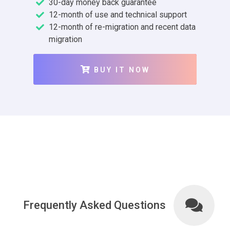
30-day money back guarantee
12-month of use and technical support
12-month of re-migration and recent data
migration
BUY IT NOW
Frequently Asked Questions