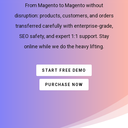
From Magento to Magento without
disruption: products, customers, and orders
transferred carefully with enterprise-grade,
SEO safety, and expert 1:1 support. Stay
online while we do the heavy lifting.
START FREE DEMO
PURCHASE NOW