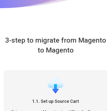
3-step to migrate from Magento
to Magento
1.1. Set up Source Cart