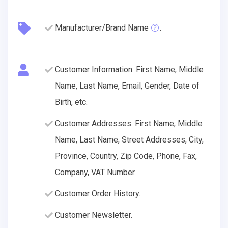
Manufacturer/Brand Name
.
Customer Information: First Name, Middle
Name, Last Name, Email, Gender, Date of
Birth, etc.
Customer Addresses: First Name, Middle
Name, Last Name, Street Addresses, City,
Province, Country, Zip Code, Phone, Fax,
Company, VAT Number.
Customer Order History.
Customer Newsletter.