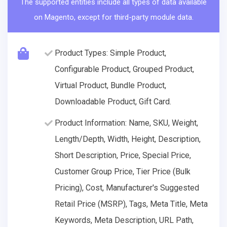
The supported entities include all types of data available
on Magento, except for third-party module data.
Product Types: Simple Product,
Configurable Product, Grouped Product,
Virtual Product, Bundle Product,
Downloadable Product, Gift Card.
Product Information: Name, SKU, Weight,
Length/Depth, Width, Height, Description,
Short Description, Price, Special Price,
Customer Group Price, Tier Price (Bulk
Pricing), Cost, Manufacturer's Suggested
Retail Price (MSRP), Tags, Meta Title, Meta
Keywords, Meta Description, URL Path,