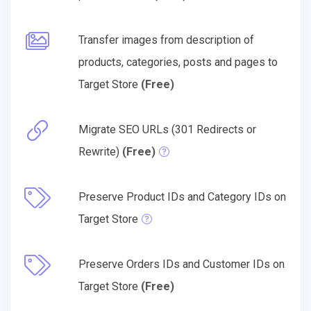
Transfer images from description of
products, categories, posts and pages to
Target Store
(Free)
Migrate SEO URLs (301 Redirects or
Rewrite)
(Free)
Preserve Product IDs and Category IDs on
Target Store
Preserve Orders IDs and Customer IDs on
Target Store
(Free)