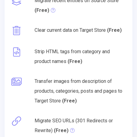
Migrate recent entities on Source Store
(Free)
Clear current data on Target Store
(Free)
Strip HTML tags from category and
product names
(Free)
Transfer images from description of
products, categories, posts and pages to
Target Store
(Free)
Migrate SEO URLs (301 Redirects or
Rewrite)
(Free)