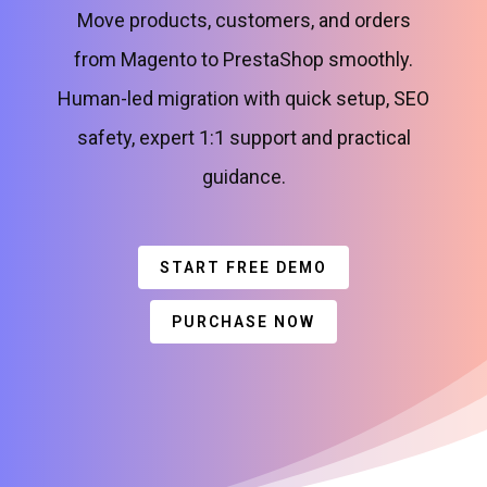
Move products, customers, and orders
from Magento to PrestaShop smoothly.
Human-led migration with quick setup, SEO
safety, expert 1:1 support and practical
guidance.
START FREE DEMO
PURCHASE NOW