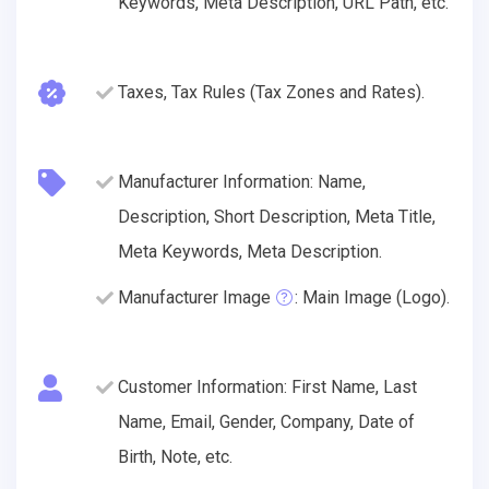
Keywords, Meta Description, URL Path, etc.
Taxes, Tax Rules (Tax Zones and Rates).
Manufacturer Information: Name,
Description, Short Description, Meta Title,
Meta Keywords, Meta Description.
Manufacturer Image
: Main Image (Logo).
Customer Information: First Name, Last
Name, Email, Gender, Company, Date of
Birth, Note, etc.