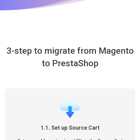
3-step to migrate from Magento
to PrestaShop
1.1. Set up Source Cart