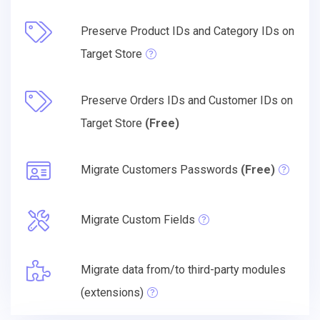
Preserve Product IDs and Category IDs on
Target Store
Preserve Orders IDs and Customer IDs on
Target Store
(Free)
Migrate Customers Passwords
(Free)
Migrate Custom Fields
Migrate data from/to third-party modules
(extensions)