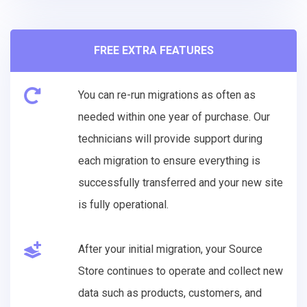
FREE EXTRA FEATURES
You can re-run migrations as often as
needed within one year of purchase. Our
technicians will provide support during
each migration to ensure everything is
successfully transferred and your new site
is fully operational.
After your initial migration, your Source
Store continues to operate and collect new
data such as products, customers, and