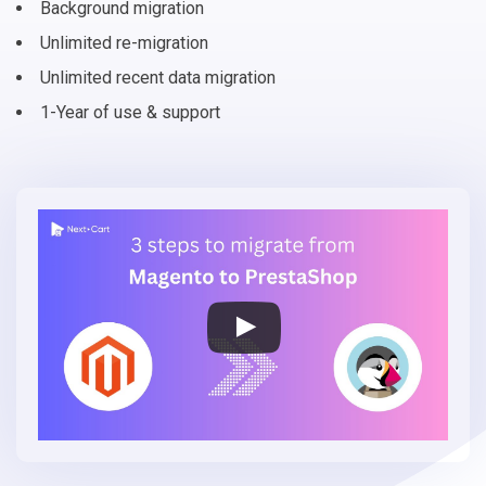
Background migration
Unlimited re-migration
Unlimited recent data migration
1-Year of use & support
Migrate
Magento
to
PrestaShop
in
3
simple
steps