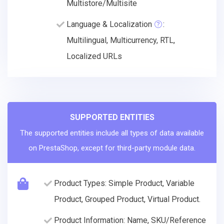
Multistore/Multisite
Language & Localization
:
Multilingual, Multicurrency, RTL,
Localized URLs
SUPPORTED ENTITIES
The supported entities include all types of data available
on PrestaShop, except for third-party module data.
Product Types: Simple Product, Variable
Product, Grouped Product, Virtual Product.
Product Information: Name, SKU/Reference