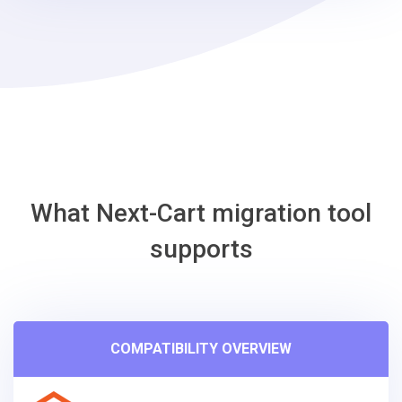
What Next-Cart migration tool
supports
COMPATIBILITY OVERVIEW