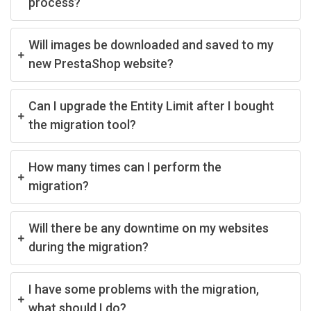
process?
Will images be downloaded and saved to my
new PrestaShop website?
Can I upgrade the Entity Limit after I bought
the migration tool?
How many times can I perform the
migration?
Will there be any downtime on my websites
during the migration?
I have some problems with the migration,
what should I do?