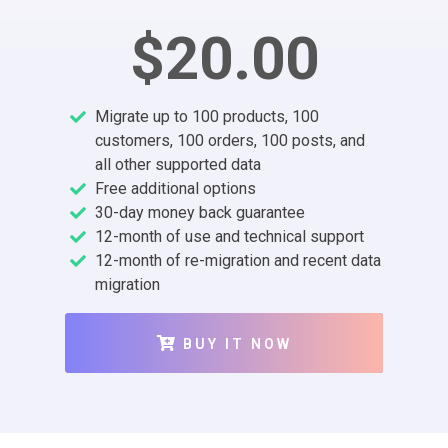
$20.00
Migrate up to 100 products, 100
customers, 100 orders, 100 posts, and
all other supported data
Free additional options
30-day money back guarantee
12-month of use and technical support
12-month of re-migration and recent data
migration
BUY IT NOW