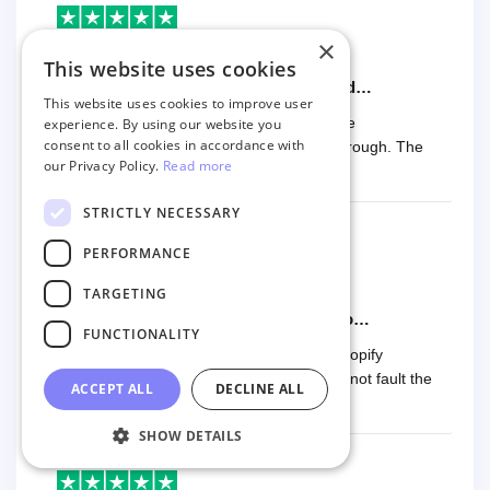
×
Kitsap Beekeeping
This website uses cookies
8 months ago
The migration was easy to perform and…
This website uses cookies to improve user
The migration was easy to perform and the
experience. By using our website you
consent to all cookies in accordance with
documentation was easy to follow and thorough. The
our Privacy Policy.
Read more
price was also fair. Five stars!!
STRICTLY NECESSARY
PERFORMANCE
James Parker
TARGETING
8 months ago
Used them for another Woocomerce to…
FUNCTIONALITY
Used them for another Woocomerce to Shopify
transfer. Great support when needed. Cannot fault the
ACCEPT ALL
DECLINE ALL
product or team.
SHOW DETAILS