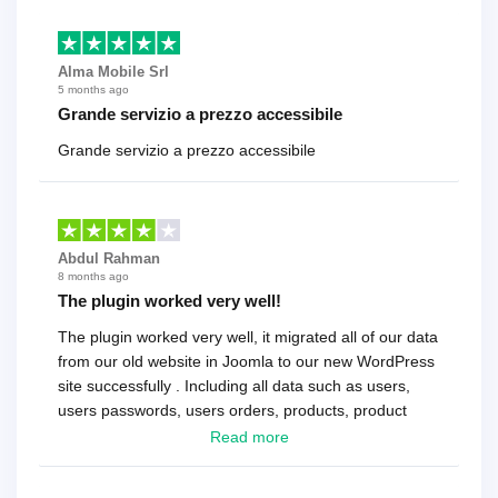
Alma Mobile Srl
5 months ago
Grande servizio a prezzo accessibile
Grande servizio a prezzo accessibile
Abdul Rahman
8 months ago
The plugin worked very well!
The plugin worked very well, it migrated all of our data
from our old website in Joomla to our new WordPress
site successfully . Including all data such as users,
users passwords, users orders, products, product
reviews , etc.. . As a software developer I highly
Read more
recommend it!.