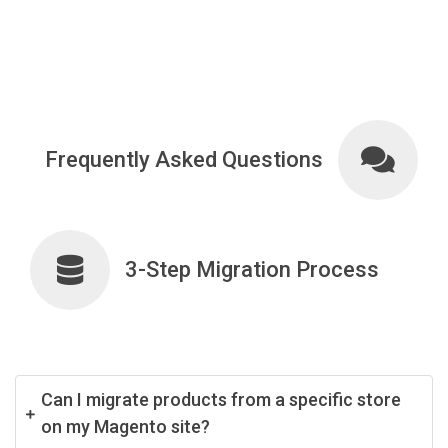
Frequently Asked Questions
3-Step Migration Process
Can I migrate products from a specific store
on my Magento site?