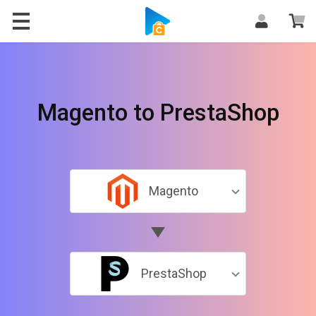
Magento to PrestaShop
Magento
PrestaShop