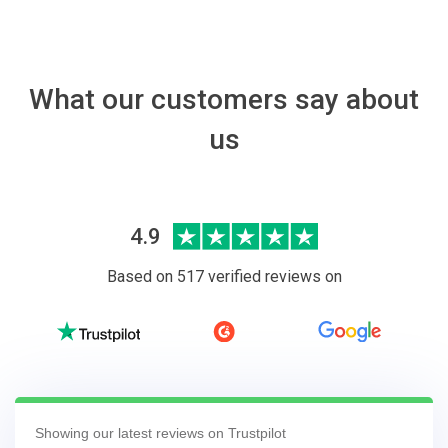
What our customers say about
us
4.9
Based on 517 verified reviews on
Showing our latest reviews on Trustpilot