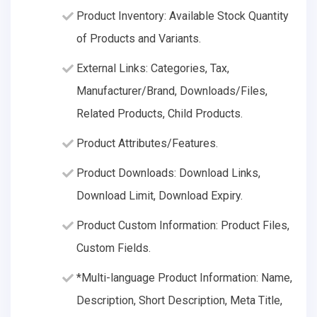
Product Inventory: Available Stock Quantity
of Products and Variants.
External Links: Categories, Tax,
Manufacturer/Brand, Downloads/Files,
Related Products, Child Products.
Product Attributes/Features.
Product Downloads: Download Links,
Download Limit, Download Expiry.
Product Custom Information: Product Files,
Custom Fields.
*Multi-language Product Information: Name,
Description, Short Description, Meta Title,