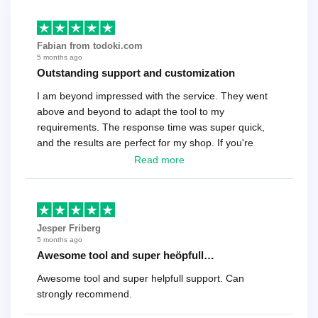
Fabian from todoki.com
5 months ago
Outstanding support and customization
I am beyond impressed with the service. They went
above and beyond to adapt the tool to my
requirements. The response time was super quick,
and the results are perfect for my shop. If you're
looking for a reliable solution, this is it. Worth every
Read more
cent
Jesper Friberg
5 months ago
Awesome tool and super heöpfull…
Awesome tool and super helpfull support. Can
strongly recommend.