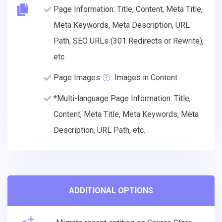
Page Information: Title, Content, Meta Title,
Meta Keywords, Meta Description, URL
Path, SEO URLs (301 Redirects or Rewrite),
etc.
Page Images
: Images in Content.
*Multi-language Page Information: Title,
Content, Meta Title, Meta Keywords, Meta
Description, URL Path, etc.
ADDITIONAL OPTIONS