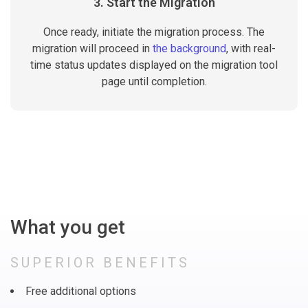
3. Start the Migration
Once ready, initiate the migration process. The
migration will proceed in
the background
, with real-
time status updates displayed on the migration tool
page until completion.
What you get
SUPERIOR BENEFITS
Free additional options