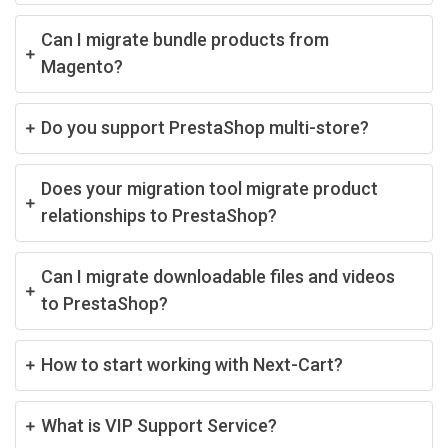
Can I migrate bundle products from
Magento?
Do you support PrestaShop multi-store?
Does your migration tool migrate product
relationships to PrestaShop?
Can I migrate downloadable files and videos
to PrestaShop?
How to start working with Next-Cart?
What is VIP Support Service?