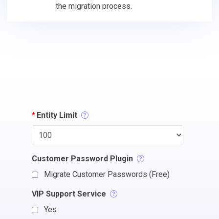
the migration process.
*
Entity Limit
Customer Password Plugin
Migrate Customer Passwords (Free)
VIP Support Service
Yes