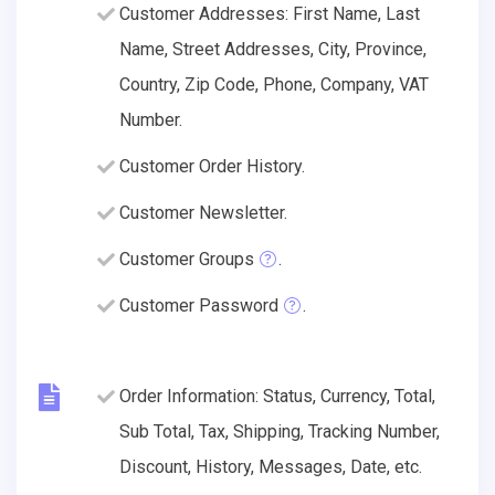
Customer Addresses: First Name, Last
Name, Street Addresses, City, Province,
Country, Zip Code, Phone, Company, VAT
Number.
Customer Order History.
Customer Newsletter.
Customer Groups
.
Customer Password
.
Order Information: Status, Currency, Total,
Sub Total, Tax, Shipping, Tracking Number,
Discount, History, Messages, Date, etc.