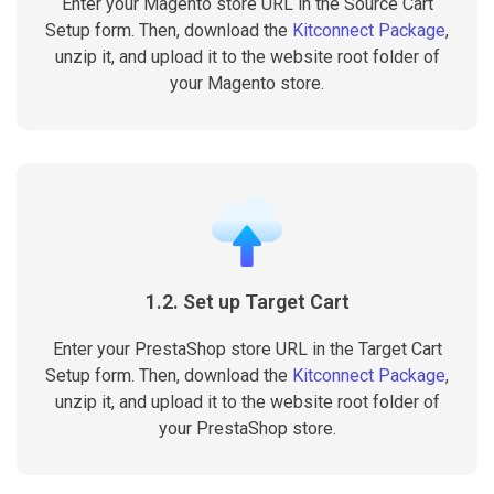
Enter your Magento store URL in the Source Cart
Setup form. Then, download the
Kitconnect Package
,
unzip it, and upload it to the website root folder of
your Magento store.
1.2. Set up Target Cart
Enter your PrestaShop store URL in the Target Cart
Setup form. Then, download the
Kitconnect Package
,
unzip it, and upload it to the website root folder of
your PrestaShop store.