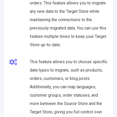
orders. This feature allows you to migrate
any new data to the Target Store while
maintaining the connections to the
previously migrated data. You can use this
feature multiple times to keep your Target
Store up-to-date.
This feature allows you to choose specific
data types to migrate, such as products,
orders, customers, or blog posts.
Additionally, you can map languages,
customer groups, order statuses, and
more between the Source Store and the
Target Store, giving you full control over