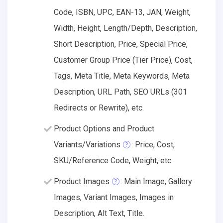
Code, ISBN, UPC, EAN-13, JAN, Weight,
Width, Height, Length/Depth, Description,
Short Description, Price, Special Price,
Customer Group Price (Tier Price), Cost,
Tags, Meta Title, Meta Keywords, Meta
Description, URL Path, SEO URLs (301
Redirects or Rewrite), etc.
Product Options and Product
Variants/Variations
: Price, Cost,
SKU/Reference Code, Weight, etc.
Product Images
: Main Image, Gallery
Images, Variant Images, Images in
Description, Alt Text, Title.