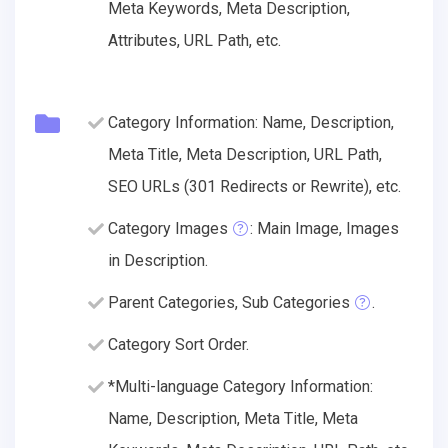
Meta Keywords, Meta Description,
Attributes, URL Path, etc.
Category Information: Name, Description,
Meta Title, Meta Description, URL Path,
SEO URLs (301 Redirects or Rewrite), etc.
Category Images
: Main Image, Images
in Description.
Parent Categories, Sub Categories
.
Category Sort Order.
*Multi-language Category Information:
Name, Description, Meta Title, Meta