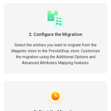
2. Configure the Migration
Select the entities you want to migrate from the
Magento store to the PrestaShop store. Customize
the migration using the Additional Options and
Advanced Attributes Mapping features.