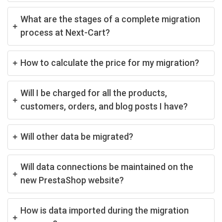
What are the stages of a complete migration
process at Next-Cart?
How to calculate the price for my migration?
Will I be charged for all the products,
customers, orders, and blog posts I have?
Will other data be migrated?
Will data connections be maintained on the
new PrestaShop website?
How is data imported during the migration