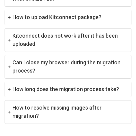
How to upload Kitconnect package?
Kitconnect does not work after it has been
uploaded
Can I close my browser during the migration
process?
How long does the migration process take?
How to resolve missing images after
migration?