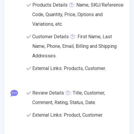
Products Details
: Name, SKU/Reference
Code, Quantity, Price, Options and
Variations, etc.
Customer Details
: First Name, Last
Name, Phone, Email, Billing and Shipping
Addresses.
External Links: Products, Customer.
Review Details
: Title, Customer,
Comment, Rating, Status, Date.
External Links: Product, Customer.