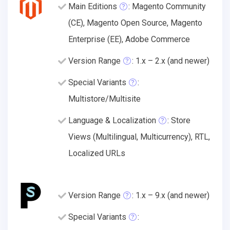
Main Editions
: Magento Community
(CE), Magento Open Source, Magento
Enterprise (EE), Adobe Commerce
Version Range
: 1.x – 2.x (and newer)
Special Variants
:
Multistore/Multisite
Language & Localization
: Store
Views (Multilingual, Multicurrency), RTL,
Localized URLs
Version Range
: 1.x – 9.x (and newer)
Special Variants
: