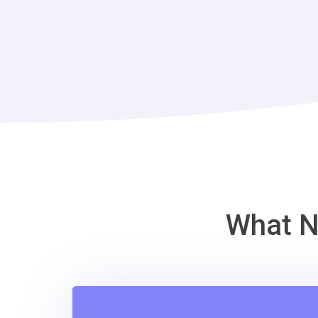
What N