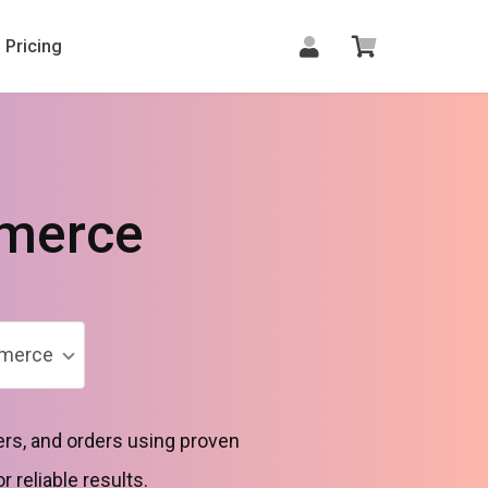
Pricing
merce
merce
rs, and orders using proven
reliable results.