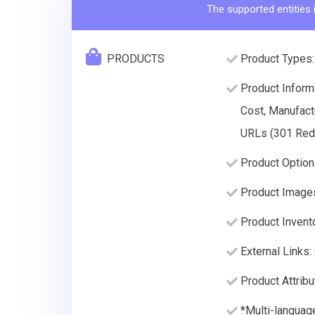
The supported entities 
PRODUCTS
Product Types:
Product Informa
Cost, Manufact
URLs (301 Redir
Product Option
Product Image
Product Invento
External Links:
Product Attribu
*Multi-languag