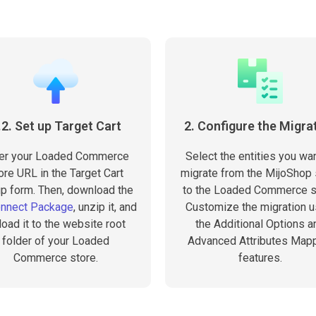
.2. Set up Target Cart
2. Configure the Migra
er your Loaded Commerce
Select the entities you wan
ore URL in the Target Cart
migrate from the MijoShop 
p form. Then, download the
to the Loaded Commerce s
onnect Package
, unzip it, and
Customize the migration u
load it to the website root
the Additional Options a
folder of your Loaded
Advanced Attributes Map
Commerce store.
features.