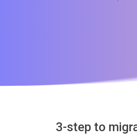
3-step to mig