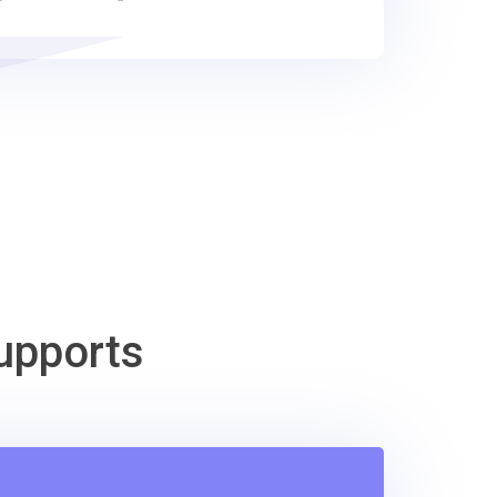
upports