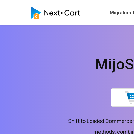
Migration 
Mijo
Shift to Loaded Commerce w
methods, combinin