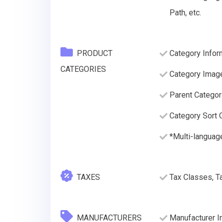
Path, etc.
PRODUCT
Category Infor
CATEGORIES
Category Imag
Parent Categor
Category Sort O
*Multi-languag
TAXES
Tax Classes, T
MANUFACTURERS
Manufacturer I