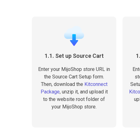
1.1. Set up Source Cart
1
Enter your MijoShop store URL in
Ent
the Source Cart Setup form.
st
Then, download the
Kitconnect
Setu
Package
, unzip it, and upload it
Kitc
to the website root folder of
up
your MijoShop store.