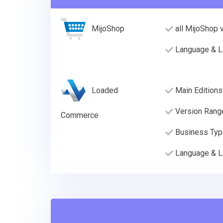
MijoShop
all MijoShop 
Language & L
Loaded
Main Editions
Version Rang
Commerce
Business Ty
Language & L