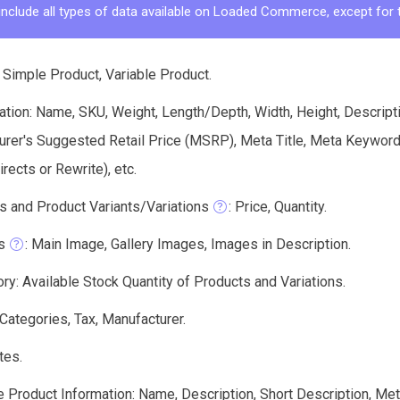
include all types of data available on Loaded Commerce, except for 
 Simple Product, Variable Product.
tion: Name, SKU, Weight, Length/Depth, Width, Height, Descriptio
urer's Suggested Retail Price (MSRP), Meta Title, Meta Keyword
ects or Rewrite), etc.
s and Product Variants/Variations
: Price, Quantity.
s
: Main Image, Gallery Images, Images in Description.
ry: Available Stock Quantity of Products and Variations.
 Categories, Tax, Manufacturer.
tes.
e Product Information: Name, Description, Short Description, Me