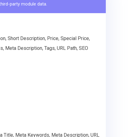
third-party module data.
n, Short Description, Price, Special Price,
s, Meta Description, Tags, URL Path, SEO
ta Title, Meta Keywords, Meta Description, URL