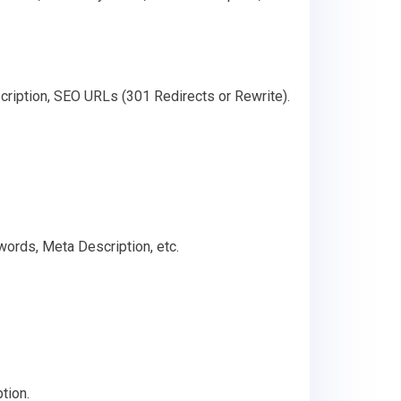
cription, SEO URLs (301 Redirects or Rewrite).
words, Meta Description, etc.
tion.