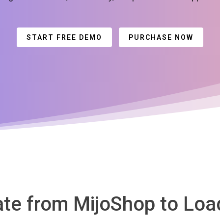
START FREE DEMO
PURCHASE NOW
rate from MijoShop to L