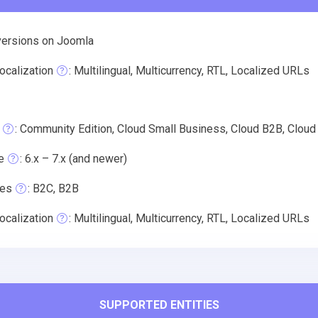
versions on Joomla
ocalization
: Multilingual, Multicurrency, RTL, Localized URLs
: Community Edition, Cloud Small Business, Cloud B2B, Cloud
e
: 6.x – 7.x (and newer)
pes
: B2C, B2B
ocalization
: Multilingual, Multicurrency, RTL, Localized URLs
SUPPORTED ENTITIES