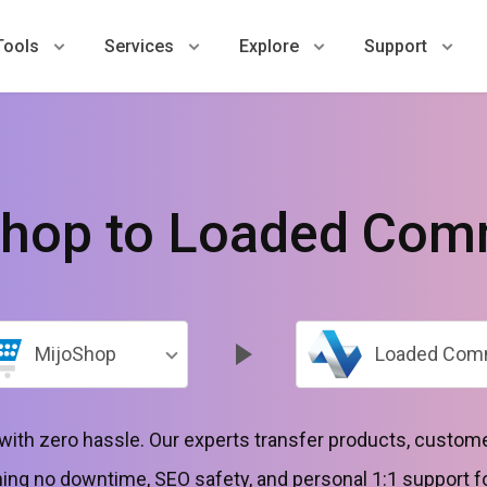
Tools
Services
Explore
Support
Shop to Loaded Com
MijoShop
Loaded Com
ith zero hassle. Our experts transfer products, custome
g no downtime, SEO safety, and personal 1:1 support for 