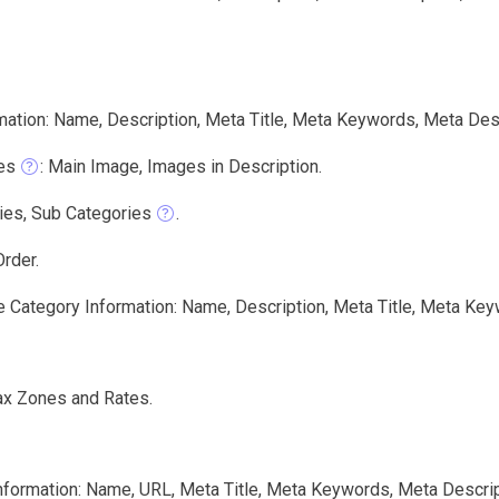
mation: Name, Description, Meta Title, Meta Keywords, Meta Des
es
: Main Image, Images in Description.
ies, Sub Categories
.
rder.
e Category Information: Name, Description, Meta Title, Meta Key
ax Zones and Rates.
nformation: Name, URL, Meta Title, Meta Keywords, Meta Descrip