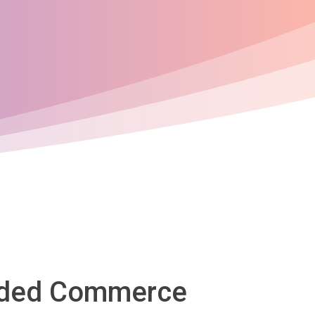
oaded Commerce