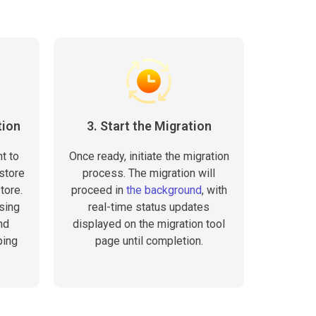
tion
3. Start the Migration
t to
Once ready, initiate the migration
store
process. The migration will
tore.
proceed in
the background
, with
sing
real-time status updates
nd
displayed on the migration tool
ping
page until completion.