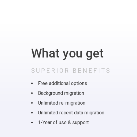
What you get
SUPERIOR BENEFITS
Free additional options
Background migration
Unlimited re-migration
Unlimited recent data migration
1-Year of use & support