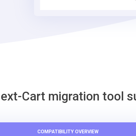
Commerce
Migration
Tool
ext-Cart migration tool s
COMPATIBILITY OVERVIEW