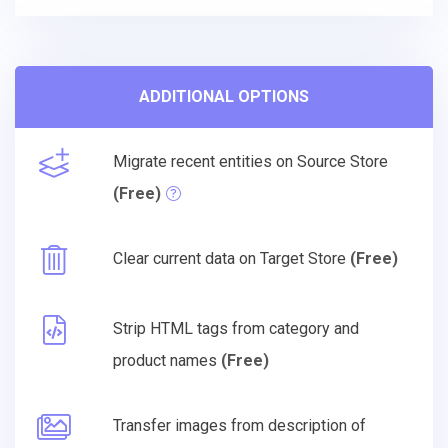
ADDITIONAL OPTIONS
Migrate recent entities on Source Store
(Free)
Clear current data on Target Store
(Free)
Strip HTML tags from category and
product names
(Free)
Transfer images from description of