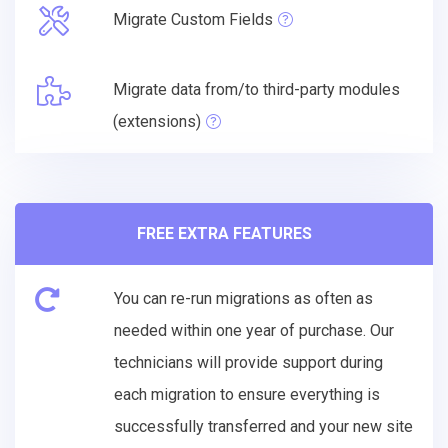
Migrate Custom Fields
Migrate data from/to third-party modules
(extensions)
FREE EXTRA FEATURES
You can re-run migrations as often as
needed within one year of purchase. Our
technicians will provide support during
each migration to ensure everything is
successfully transferred and your new site