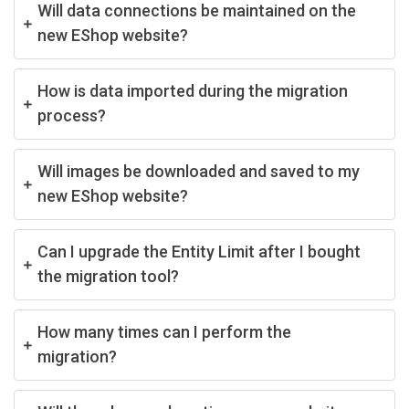
Will data connections be maintained on the
new EShop website?
How is data imported during the migration
process?
Will images be downloaded and saved to my
new EShop website?
Can I upgrade the Entity Limit after I bought
the migration tool?
How many times can I perform the
migration?