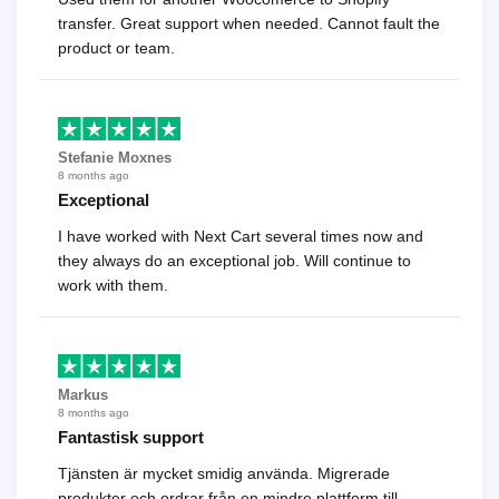
transfer. Great support when needed. Cannot fault the
product or team.
Stefanie Moxnes
8 months ago
Exceptional
I have worked with Next Cart several times now and
they always do an exceptional job. Will continue to
work with them.
Markus
8 months ago
Fantastisk support
Tjänsten är mycket smidig använda. Migrerade
produkter och ordrar från en mindre plattform till