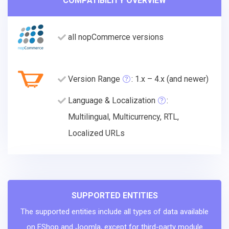
COMPATIBILITY OVERVIEW
all nopCommerce versions
Version Range
: 1.x – 4.x (and newer)
Language & Localization
:
Multilingual, Multicurrency, RTL,
Localized URLs
SUPPORTED ENTITIES
The supported entities include all types of data available
on EShop and Joomla, except for third-party module