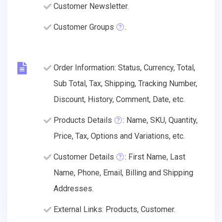
Customer Newsletter.
Customer Groups
.
Order Information: Status, Currency, Total,
Sub Total, Tax, Shipping, Tracking Number,
Discount, History, Comment, Date, etc.
Products Details
: Name, SKU, Quantity,
Price, Tax, Options and Variations, etc.
Customer Details
: First Name, Last
Name, Phone, Email, Billing and Shipping
Addresses.
External Links: Products, Customer.