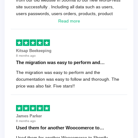
from our old website in Joomla to our new WordPress
site successfully . Including all data such as users,
users passwords, users orders, products, product
reviews , etc.. . As a software developer I highly
Read more
recommend it!.
Kitsap Beekeeping
8 months ago
The migration was easy to perform and…
The migration was easy to perform and the
documentation was easy to follow and thorough. The
price was also fair. Five stars!!
James Parker
8 months ago
Used them for another Woocomerce to…
Used them for another Woocomerce to Shopify