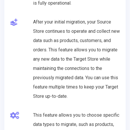
is fully operational.
After your initial migration, your Source
Store continues to operate and collect new
data such as products, customers, and
orders. This feature allows you to migrate
any new data to the Target Store while
maintaining the connections to the
previously migrated data. You can use this
feature multiple times to keep your Target
Store up-to-date.
This feature allows you to choose specific
data types to migrate, such as products,