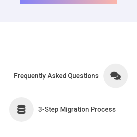
Frequently Asked Questions
3-Step Migration Process