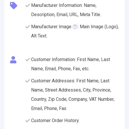
Manufacturer Information: Name,
Description, Email, URL, Meta Title.
Manufacturer Image
: Main Image (Logo),
Alt Text.
Customer Information: First Name, Last
Name, Email, Phone, Fax, etc.
Customer Addresses: First Name, Last
Name, Street Addresses, City, Province,
Country, Zip Code, Company, VAT Number,
Email, Phone, Fax.
Customer Order History.