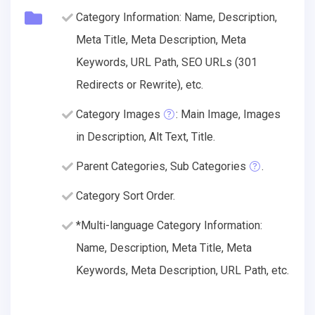
Category Information: Name, Description,
Meta Title, Meta Description, Meta
Keywords, URL Path, SEO URLs (301
Redirects or Rewrite), etc.
Category Images
: Main Image, Images
in Description, Alt Text, Title.
Parent Categories, Sub Categories
.
Category Sort Order.
*Multi-language Category Information:
Name, Description, Meta Title, Meta
Keywords, Meta Description, URL Path, etc.