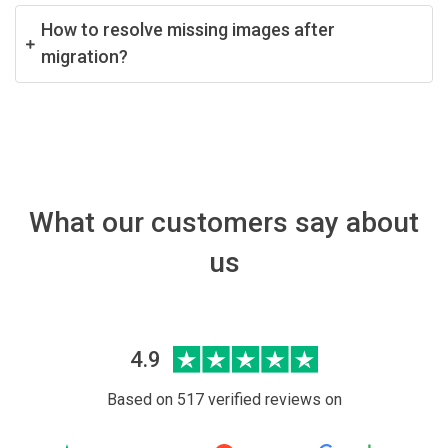
How to resolve missing images after
migration?
What our customers say about
us
4.9
Based on 517 verified reviews on