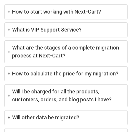
How to start working with Next-Cart?
What is VIP Support Service?
What are the stages of a complete migration
process at Next-Cart?
How to calculate the price for my migration?
Will I be charged for all the products,
customers, orders, and blog posts I have?
Will other data be migrated?