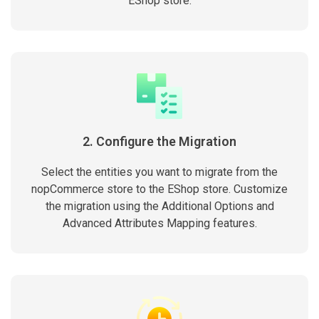
EShop store.
2. Configure the Migration
Select the entities you want to migrate from the
nopCommerce store to the EShop store. Customize
the migration using the Additional Options and
Advanced Attributes Mapping features.