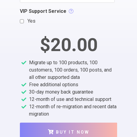
VIP Support Service
Yes
$20.00
Migrate up to 100 products, 100
customers, 100 orders, 100 posts, and
all other supported data
Free additional options
30-day money back guarantee
12-month of use and technical support
12-month of re-migration and recent data
migration
BUY IT NOW