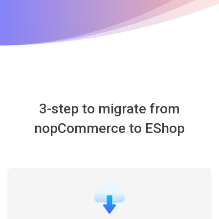
3-step to migrate from
nopCommerce to EShop