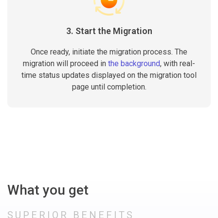
3. Start the Migration
Once ready, initiate the migration process. The
migration will proceed in
the background
, with real-
time status updates displayed on the migration tool
page until completion.
What you get
SUPERIOR BENEFITS