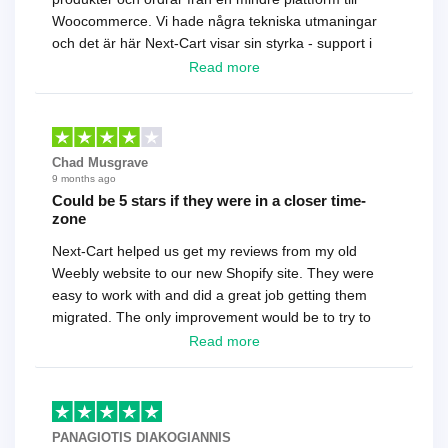
Woocommerce. Vi hade några tekniska utmaningar
och det är här Next-Cart visar sin styrka - support i
toppklass! Rekommenderas varmt!
Read more
Chad Musgrave
9 months ago
Could be 5 stars if they were in a closer time-
zone
Next-Cart helped us get my reviews from my old
Weebly website to our new Shopify site. They were
easy to work with and did a great job getting them
migrated. The only improvement would be to try to
have a tech that works during the same times or close
Read more
as the customer. We had to go back and forth several
times to get everything straight. No big deal, however,
basically every question took a day due to time-zone
differences. That being said, I would still 100%
PANAGIOTIS DIAKOGIANNIS