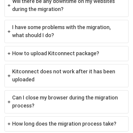
Will there be any downtime on my websites
during the migration?
I have some problems with the migration,
what should I do?
How to upload Kitconnect package?
Kitconnect does not work after it has been
uploaded
Can I close my browser during the migration
process?
How long does the migration process take?