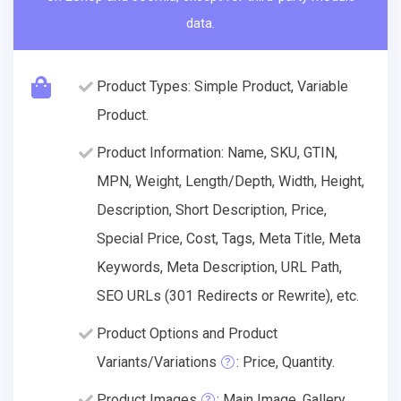
data.
Product Types: Simple Product, Variable
Product.
Product Information: Name, SKU, GTIN,
MPN, Weight, Length/Depth, Width, Height,
Description, Short Description, Price,
Special Price, Cost, Tags, Meta Title, Meta
Keywords, Meta Description, URL Path,
SEO URLs (301 Redirects or Rewrite), etc.
Product Options and Product
Variants/Variations
: Price, Quantity.
Product Images
: Main Image, Gallery