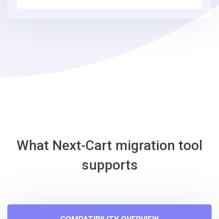
3
simple
steps
-
Eshop
Migration
Tool
What Next-Cart migration tool
supports