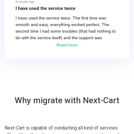
recommend their service.
9 months ago
I have used the service twice
I have used the service twice. The first time was
smooth and easy, everything worked perfect. The
second time I had some troubles (that had nothing to
do with the service itself) and the support was
excellent! They solved everything and helped me to
Read more
finish the migration successfully.
Why migrate with Next-Cart
Next-Cart is capable of conducting all kind of services