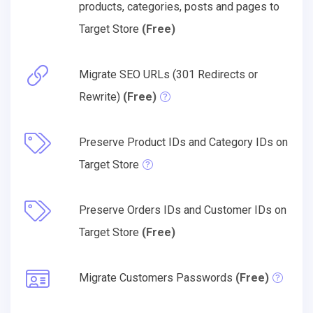
products, categories, posts and pages to
Target Store
(Free)
Migrate SEO URLs (301 Redirects or
Rewrite)
(Free)
Preserve Product IDs and Category IDs on
Target Store
Preserve Orders IDs and Customer IDs on
Target Store
(Free)
Migrate Customers Passwords
(Free)