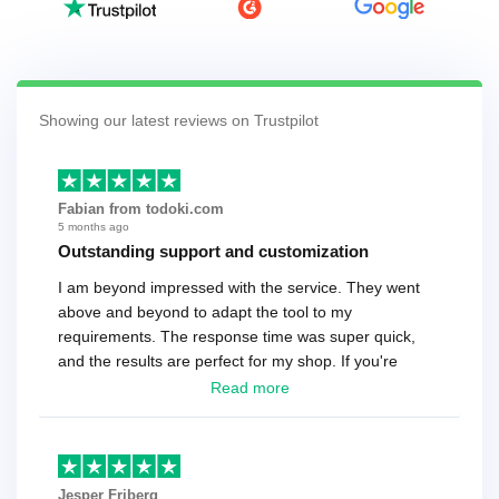
Showing our latest reviews on Trustpilot
Fabian from todoki.com
5 months ago
Outstanding support and customization
I am beyond impressed with the service. They went
above and beyond to adapt the tool to my
requirements. The response time was super quick,
and the results are perfect for my shop. If you're
looking for a reliable solution, this is it. Worth every
Read more
cent
Jesper Friberg