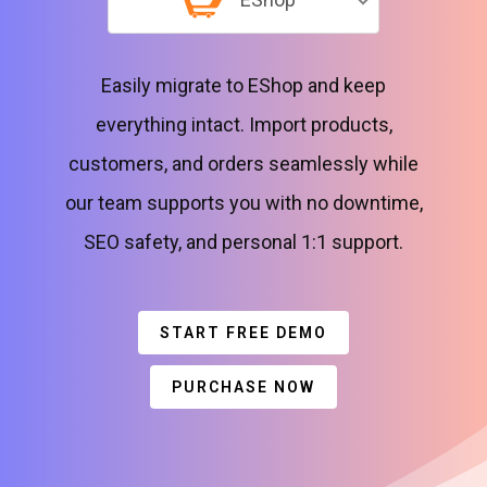
Easily migrate to EShop and keep
everything intact. Import products,
customers, and orders seamlessly while
our team supports you with no downtime,
SEO safety, and personal 1:1 support.
START FREE DEMO
PURCHASE NOW