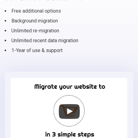
Free additional options
Background migration
Unlimited re-migration
Unlimited recent data migration
1-Year of use & support
Migrate
your
online
store
to
Eshop
Joomla
in