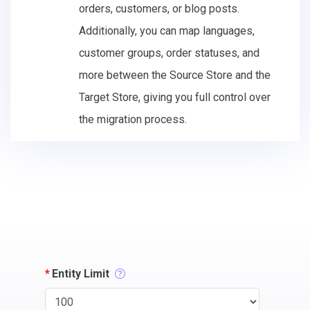
orders, customers, or blog posts.
Additionally, you can map languages,
customer groups, order statuses, and
more between the Source Store and the
Target Store, giving you full control over
the migration process.
*
Entity Limit