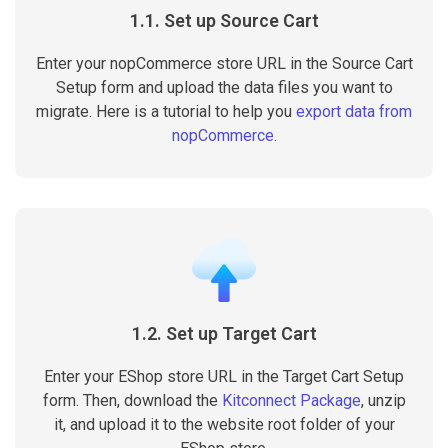
1.1. Set up Source Cart
Enter your nopCommerce store URL in the Source Cart
Setup form and upload the data files you want to
migrate. Here is a tutorial to help you
export data from
nopCommerce
.
1.2. Set up Target Cart
Enter your EShop store URL in the Target Cart Setup
form. Then, download the
Kitconnect Package
, unzip
it, and upload it to the website root folder of your