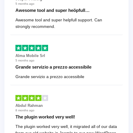
5 months ago
Awesome tool and super heöpfull…
Awesome tool and super helpfull support. Can
strongly recommend.
Alma Mobile Srl
5 months ago
Grande servizio a prezzo accessibile
Grande servizio a prezzo accessibile
Abdul Rahman
8 months ago
The plugin worked very well!
The plugin worked very well, it migrated all of our data