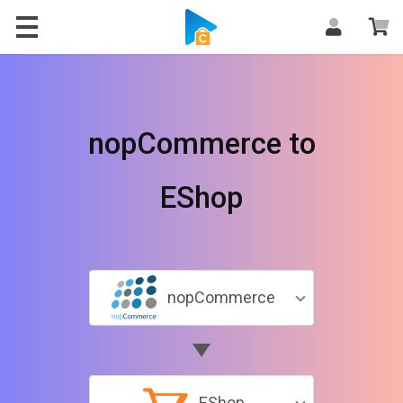
nopCommerce to
EShop
nopCommerce
EShop