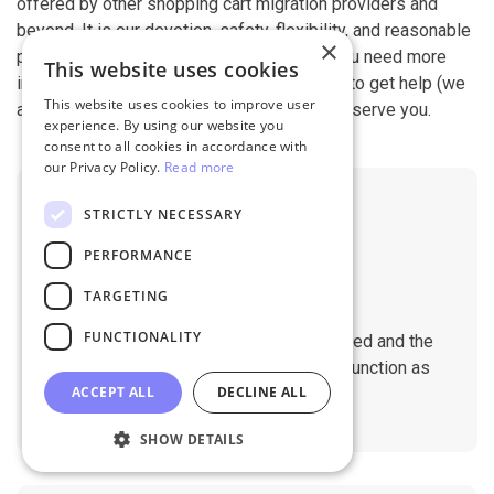
offered by other shopping cart migration providers and
beyond. It is our devotion, safety, flexibility, and reasonable
×
pricing that are what you can find in us. If you need more
This website uses cookies
information, contact our 24/7 support team to get help (we
This website uses cookies to improve user
also work on holidays). It is our pleasure to serve you.
experience. By using our website you
consent to all cookies in accordance with
our Privacy Policy.
Read more
STRICTLY NECESSARY
PERFORMANCE
TARGETING
No Downtime
FUNCTIONALITY
The migration does not affect the speed and the
performance of your sites. They will function as
ACCEPT ALL
DECLINE ALL
normal during the migration.
SHOW DETAILS