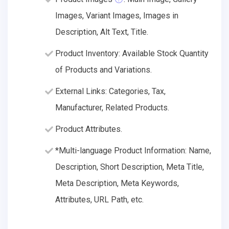
Images, Variant Images, Images in
Description, Alt Text, Title.
Product Inventory: Available Stock Quantity
of Products and Variations.
External Links: Categories, Tax,
Manufacturer, Related Products.
Product Attributes.
*Multi-language Product Information: Name,
Description, Short Description, Meta Title,
Meta Description, Meta Keywords,
Attributes, URL Path, etc.