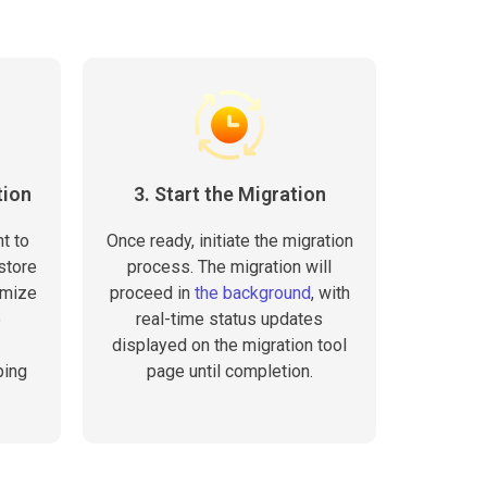
tion
3. Start the Migration
t to
Once ready, initiate the migration
store
process. The migration will
omize
proceed in
the background
, with
e
real-time status updates
displayed on the migration tool
ping
page until completion.