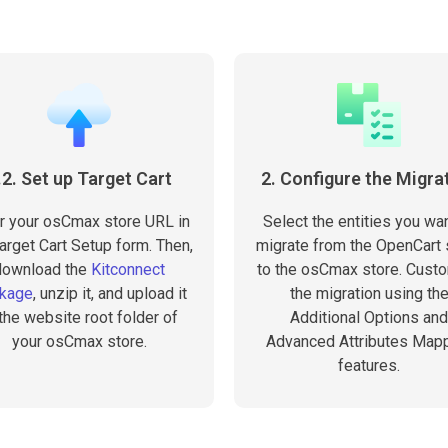
.2. Set up Target Cart
2. Configure the Migra
r your osCmax store URL in
Select the entities you wan
arget Cart Setup form. Then,
migrate from the OpenCart 
download the
Kitconnect
to the osCmax store. Cust
kage
, unzip it, and upload it
the migration using th
 the website root folder of
Additional Options and
your osCmax store.
Advanced Attributes Map
features.