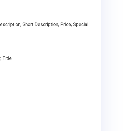
scription, Short Description, Price, Special
 Title.