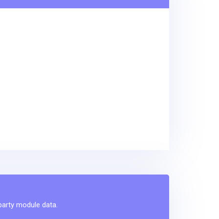
-party module data.