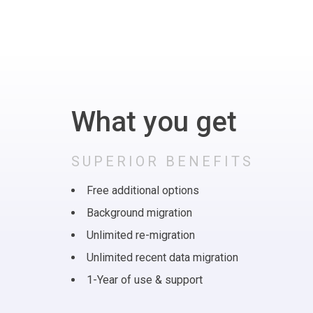
What you get
SUPERIOR BENEFITS
Free additional options
Background migration
Unlimited re-migration
Unlimited recent data migration
1-Year of use & support