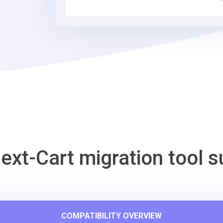
Tool
ext-Cart migration tool s
COMPATIBILITY OVERVIEW