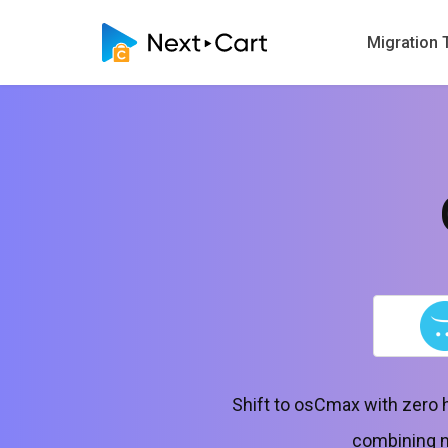
Migration 
Shift to osCmax with zero 
combining no