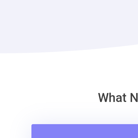
What N