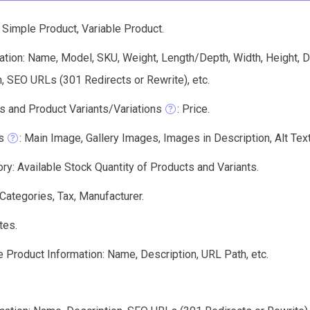
 Simple Product, Variable Product.
tion: Name, Model, SKU, Weight, Length/Depth, Width, Height, De
, SEO URLs (301 Redirects or Rewrite), etc.
s and Product Variants/Variations
: Price.
s
: Main Image, Gallery Images, Images in Description, Alt Text,
ry: Available Stock Quantity of Products and Variants.
 Categories, Tax, Manufacturer.
tes.
 Product Information: Name, Description, URL Path, etc.