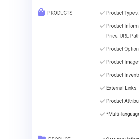
PRODUCTS
Product Types:
Product Informa
Price, URL Path
Product Option
Product Image
Product Invento
External Links:
Product Attribu
*Multi-language