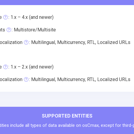
e
: 1.x – 4.x (and newer)
nts
: Multistore/Multisite
ocalization
: Multilingual, Multicurrency, RTL, Localized URLs
e
: 1.x – 2.x (and newer)
ocalization
: Multilingual, Multicurrency, RTL, Localized URLs
SUPPORTED ENTITIES
ties include all types of data available on osCmax, except for third