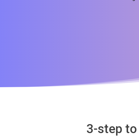
3-step t