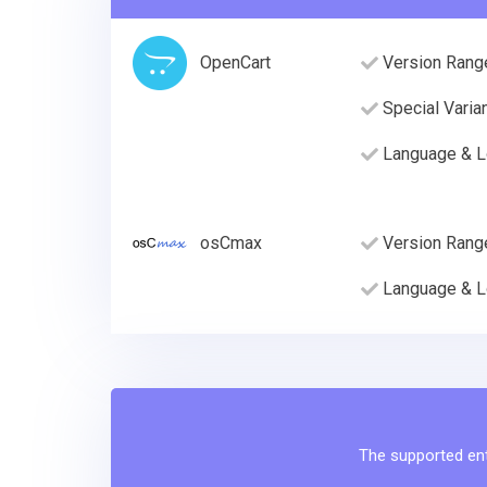
OpenCart
Version Rang
Special Varia
Language & L
osCmax
Version Rang
Language & L
The supported enti