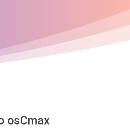
to osCmax