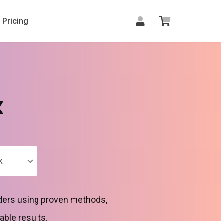
Pricing
x
x
rders using proven methods,
able results.