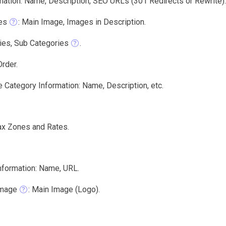
mation: Name, Description, SEO URLs (301 Redirects or Rewrite).
es
: Main Image, Images in Description.
ies, Sub Categories
.
rder.
 Category Information: Name, Description, etc.
ax Zones and Rates.
nformation: Name, URL.
Image
: Main Image (Logo).