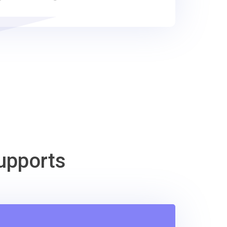
upports