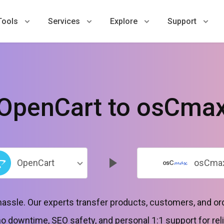
Tools
Services
Explore
Support
OpenCart to osCma
OpenCart
osCma
hassle. Our experts transfer products, customers, and o
 downtime, SEO safety, and personal 1:1 support for reli