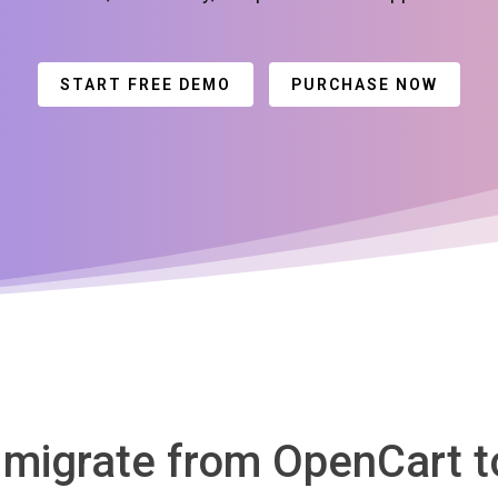
START FREE DEMO
PURCHASE NOW
o migrate from OpenCart 