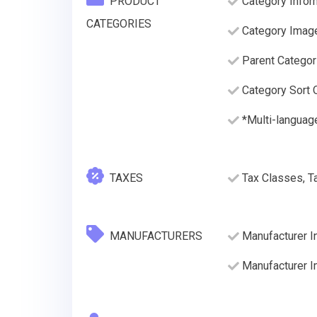
PRODUCT
Category Infor
CATEGORIES
Category Imag
Parent Categor
Category Sort O
*Multi-language
TAXES
Tax Classes, T
MANUFACTURERS
Manufacturer I
Manufacturer 