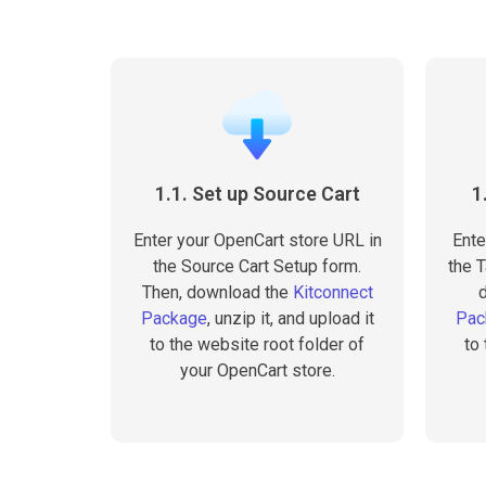
1.1. Set up Source Cart
1
Enter your OpenCart store URL in
Ente
the Source Cart Setup form.
the T
Then, download the
Kitconnect
Package
, unzip it, and upload it
Pac
to the website root folder of
to
your OpenCart store.