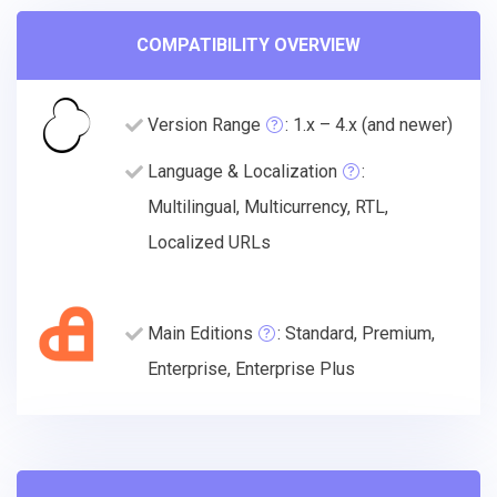
COMPATIBILITY OVERVIEW
Version Range
: 1.x – 4.x (and newer)
Language & Localization
:
Multilingual, Multicurrency, RTL,
Localized URLs
Main Editions
: Standard, Premium,
Enterprise, Enterprise Plus