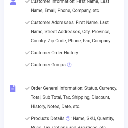
Customer Information: First Name, Last
Name, Email, Phone, Company, etc.
Customer Addresses: First Name, Last
Name, Street Addresses, City, Province,
Country, Zip Code, Phone, Fax, Company.
Customer Order History.
Customer Groups
.
Order General Information: Status, Currency,
Total, Sub Total, Tax, Shipping, Discount,
History, Notes, Date, etc.
Products Details
: Name, SKU, Quantity,
Price, Tax, Options and Variations, etc.