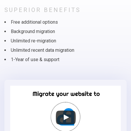
SUPERIOR BENEFITS
Free additional options
Background migration
Unlimited re-migration
Unlimited recent data migration
1-Year of use & support
Migrate
your
online
store
to
AmeriCommerce