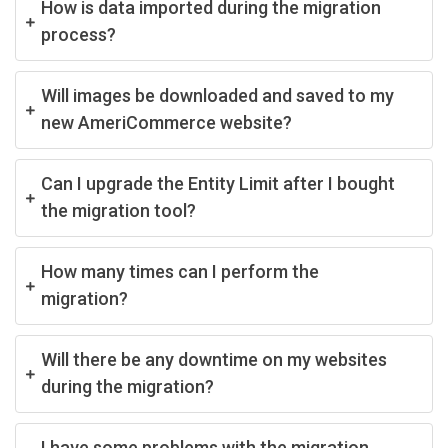
How is data imported during the migration
process?
Will images be downloaded and saved to my
new AmeriCommerce website?
Can I upgrade the Entity Limit after I bought
the migration tool?
How many times can I perform the
migration?
Will there be any downtime on my websites
during the migration?
I have some problems with the migration,