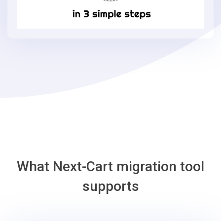
in
3
simple
steps
-
AmeriCommerce
Migration
Tool
What Next-Cart migration tool
supports