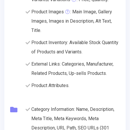
Product Images
: Main Image, Gallery
Images, Images in Description, Alt Text,
Title.
Product Inventory: Available Stock Quantity
of Products and Variants.
External Links: Categories, Manufacturer,
Related Products, Up-sells Products.
Product Attributes.
Category Information: Name, Description,
Meta Title, Meta Keywords, Meta
Description, URL Path, SEO URLs (301