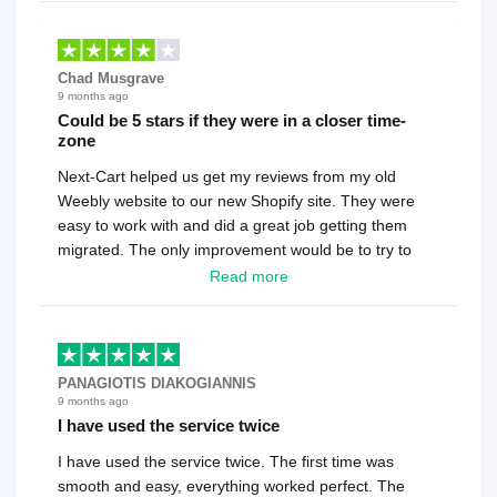
Chad Musgrave
9 months ago
Could be 5 stars if they were in a closer time-
zone
Next-Cart helped us get my reviews from my old
Weebly website to our new Shopify site. They were
easy to work with and did a great job getting them
migrated. The only improvement would be to try to
have a tech that works during the same times or close
Read more
as the customer. We had to go back and forth several
times to get everything straight. No big deal, however,
basically every question took a day due to time-zone
differences. That being said, I would still 100%
PANAGIOTIS DIAKOGIANNIS
recommend their service.
9 months ago
I have used the service twice
I have used the service twice. The first time was
smooth and easy, everything worked perfect. The