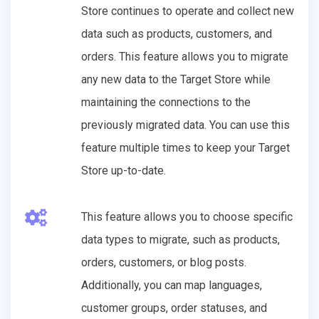
Store continues to operate and collect new
data such as products, customers, and
orders. This feature allows you to migrate
any new data to the Target Store while
maintaining the connections to the
previously migrated data. You can use this
feature multiple times to keep your Target
Store up-to-date.
This feature allows you to choose specific
data types to migrate, such as products,
orders, customers, or blog posts.
Additionally, you can map languages,
customer groups, order statuses, and