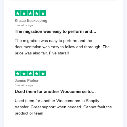
Kitsap Beekeeping
8 months ago
The migration was easy to perform and…
The migration was easy to perform and the
documentation was easy to follow and thorough. The
price was also fair. Five stars!!
James Parker
8 months ago
Used them for another Woocomerce to…
Used them for another Woocomerce to Shopify
transfer. Great support when needed. Cannot fault the
product or team.