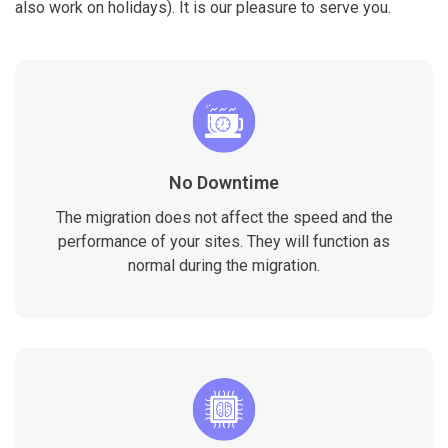
also work on holidays). It is our pleasure to serve you.
No Downtime
The migration does not affect the speed and the
performance of your sites. They will function as
normal during the migration.