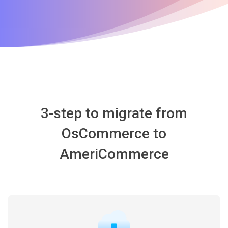
3-step to migrate from
OsCommerce to
AmeriCommerce