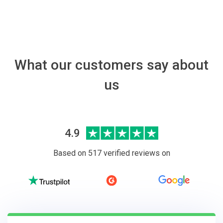
What our customers say about
us
4.9
Based on 517 verified reviews on