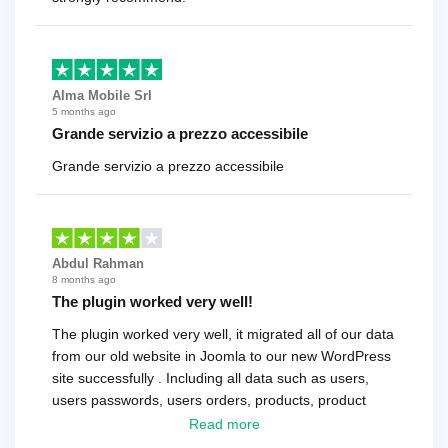
Alma Mobile Srl
5 months ago
Grande servizio a prezzo accessibile
Grande servizio a prezzo accessibile
Abdul Rahman
8 months ago
The plugin worked very well!
The plugin worked very well, it migrated all of our data
from our old website in Joomla to our new WordPress
site successfully . Including all data such as users,
users passwords, users orders, products, product
reviews , etc.. . As a software developer I highly
Read more
recommend it!.