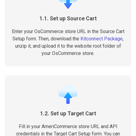
1.1. Set up Source Cart
Enter your OsCommerce store URL in the Source Cart
Setup form. Then, download the
Kitconnect Package
,
unzip it, and upload it to the website root folder of
your OsCommerce store.
1.2. Set up Target Cart
Fill in your AmeriCommerce store URL and API
credentials in the Target Cart Setup form. You can