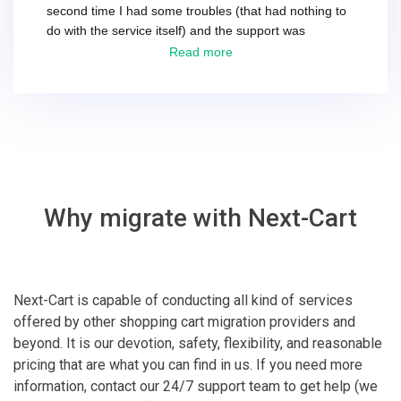
second time I had some troubles (that had nothing to
do with the service itself) and the support was
excellent! They solved everything and helped me to
Read more
finish the migration successfully.
Why migrate with Next-Cart
Next-Cart is capable of conducting all kind of services
offered by other shopping cart migration providers and
beyond. It is our devotion, safety, flexibility, and reasonable
pricing that are what you can find in us. If you need more
information, contact our 24/7 support team to get help (we