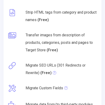
Strip HTML tags from category and product
names
(Free)
Transfer images from description of
products, categories, posts and pages to
Target Store
(Free)
Migrate SEO URLs (301 Redirects or
Rewrite)
(Free)
Migrate Custom Fields
Migrate data from/to third-party modules