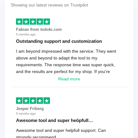
Showing our latest reviews on Trustpilot
Fabian from todoki.com
5 months ago
Outstanding support and customization
I am beyond impressed with the service. They went
above and beyond to adapt the tool to my
requirements. The response time was super quick,
and the results are perfect for my shop. If you're
looking for a reliable solution, this is it. Worth every
Read more
cent
Jesper Friberg
5 months ago
Awesome tool and super heöpfull…
Awesome tool and super helpfull support. Can
strongly recommend.