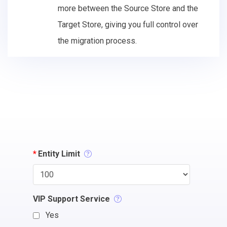
more between the Source Store and the
Target Store, giving you full control over
the migration process.
*
Entity Limit
VIP Support Service
Yes