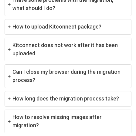
what should I do?
How to upload Kitconnect package?
Kitconnect does not work after it has been
uploaded
Can I close my browser during the migration
process?
How long does the migration process take?
How to resolve missing images after
migration?