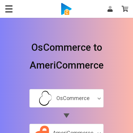
OsCommerce to
AmeriCommerce
OsCommerce
AmeriCommerce