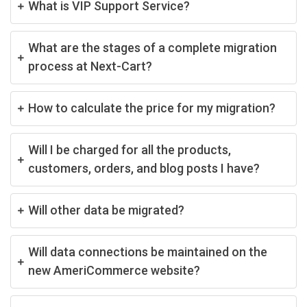
What is VIP Support Service?
What are the stages of a complete migration
process at Next-Cart?
How to calculate the price for my migration?
Will I be charged for all the products,
customers, orders, and blog posts I have?
Will other data be migrated?
Will data connections be maintained on the
new AmeriCommerce website?