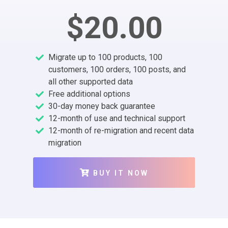
$20.00
Migrate up to 100 products, 100
customers, 100 orders, 100 posts, and
all other supported data
Free additional options
30-day money back guarantee
12-month of use and technical support
12-month of re-migration and recent data
migration
BUY IT NOW