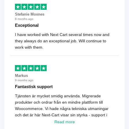
Stefanie Moxnes
8 months ago
Exceptional
I have worked with Next Cart several times now and
they always do an exceptional job. Will continue to
work with them.
Markus
9 months ago
Fantastisk support
Tjänsten är mycket smidig använda. Migrerade
produkter och ordrar från en mindre plattform till
Woocommerce. Vi hade några tekniska utmaningar
och det är här Next-Cart visar sin styrka - support i
toppklass! Rekommenderas varmt!
Read more