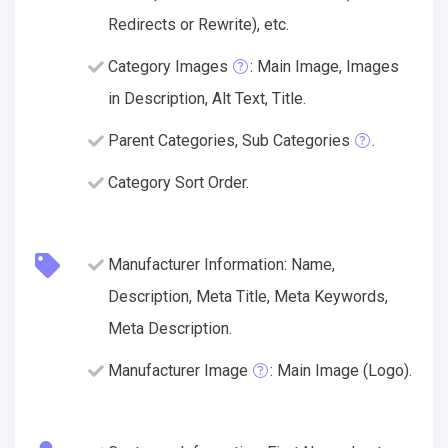
Redirects or Rewrite), etc.
Category Images
: Main Image, Images
in Description, Alt Text, Title.
Parent Categories, Sub Categories
.
Category Sort Order.
Manufacturer Information: Name,
Description, Meta Title, Meta Keywords,
Meta Description.
Manufacturer Image
: Main Image (Logo).