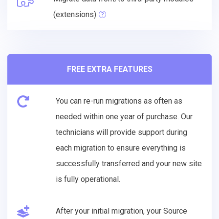
(extensions)
FREE EXTRA FEATURES
You can re-run migrations as often as
needed within one year of purchase. Our
technicians will provide support during
each migration to ensure everything is
successfully transferred and your new site
is fully operational.
After your initial migration, your Source