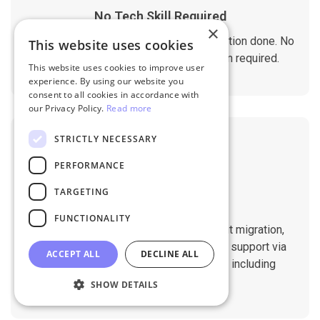
No Tech Skill Required
×
It takes just a few clicks to get the migration done. No
This website uses cookies
technical skills needed. No installation required.
This website uses cookies to improve user
experience. By using our website you
consent to all cookies in accordance with
our Privacy Policy.
Read more
STRICTLY NECESSARY
PERFORMANCE
TARGETING
Professional Support
FUNCTIONALITY
You will get 1:1 tech support throughout migration,
until you are happy with the results. We support via
ACCEPT ALL
DECLINE ALL
Helpdesk, Live Chat, Email 24/7/365 including
holidays.
SHOW DETAILS