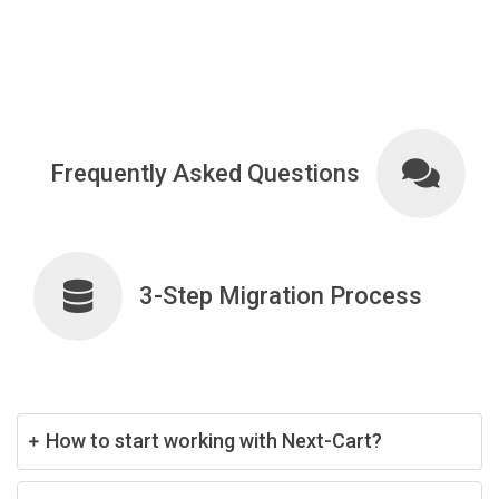
Frequently Asked Questions
3-Step Migration Process
How to start working with Next-Cart?