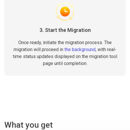
3. Start the Migration
Once ready, initiate the migration process. The
migration will proceed in
the background
, with real-
time status updates displayed on the migration tool
page until completion.
What you get