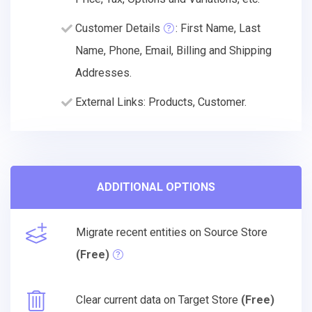
Customer Details
: First Name, Last
Name, Phone, Email, Billing and Shipping
Addresses.
External Links: Products, Customer.
ADDITIONAL OPTIONS
Migrate recent entities on Source Store
(Free)
Clear current data on Target Store
(Free)