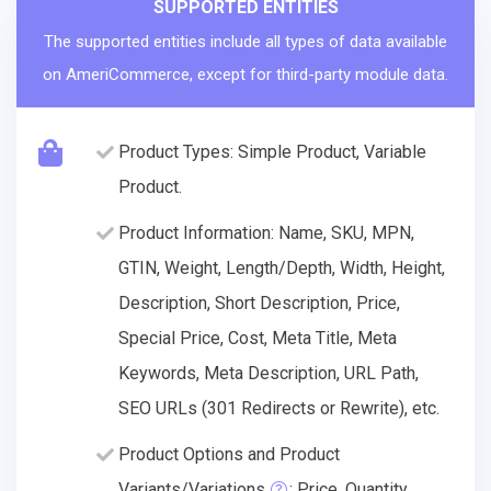
SUPPORTED ENTITIES
The supported entities include all types of data available
on AmeriCommerce, except for third-party module data.
Product Types: Simple Product, Variable
Product.
Product Information: Name, SKU, MPN,
GTIN, Weight, Length/Depth, Width, Height,
Description, Short Description, Price,
Special Price, Cost, Meta Title, Meta
Keywords, Meta Description, URL Path,
SEO URLs (301 Redirects or Rewrite), etc.
Product Options and Product
Variants/Variations
: Price, Quantity.