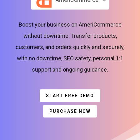
Boost your business on AmeriCommerce
without downtime. Transfer products,
customers, and orders quickly and securely,
with no downtime, SEO safety, personal 1:1
support and ongoing guidance.
START FREE DEMO
PURCHASE NOW