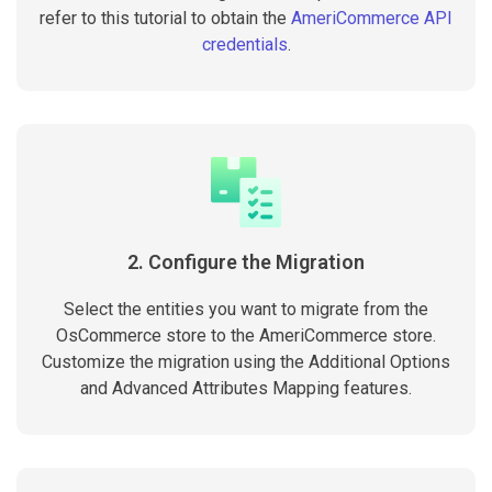
refer to this tutorial to obtain the
AmeriCommerce API
credentials
.
2. Configure the Migration
Select the entities you want to migrate from the
OsCommerce store to the AmeriCommerce store.
Customize the migration using the Additional Options
and Advanced Attributes Mapping features.