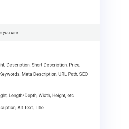
e you use
, Description, Short Description, Price,
ta Keywords, Meta Description, URL Path, SEO
ght, Length/Depth, Width, Height, etc.
ption, Alt Text, Title.