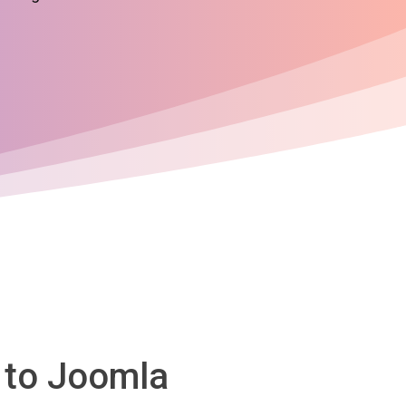
 to Joomla