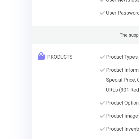
User Passwor
The supp
PRODUCTS
Product Types:
Product Informa
Special Price, 
URLs (301 Redir
Product Options
Product Image
Product Invento