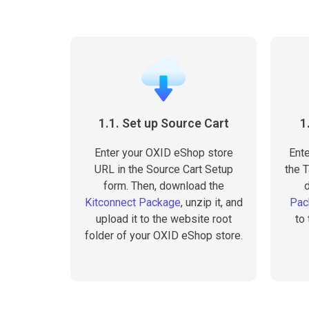
1.1. Set up Source Cart
1
Enter your OXID eShop store
Ente
URL in the Source Cart Setup
the T
form. Then, download the
Kitconnect Package
, unzip it, and
Pac
upload it to the website root
to
folder of your OXID eShop store.