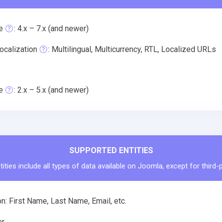
e
: 4.x – 7.x (and newer)
ocalization
: Multilingual, Multicurrency, RTL, Localized URLs
e
: 2.x – 5.x (and newer)
SUPPORTED ENTITIES
ities include all types of data available on Joomla, except for third-
n: First Name, Last Name, Email, etc.
r.