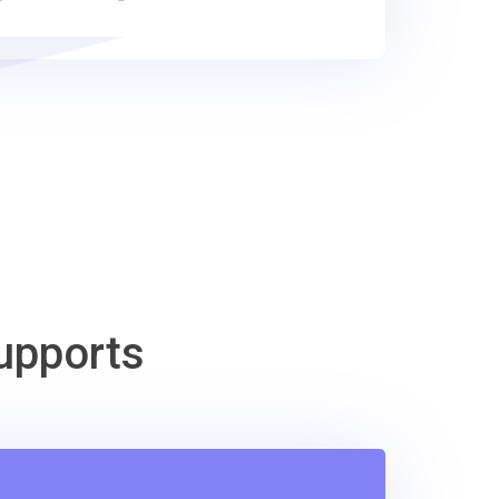
upports