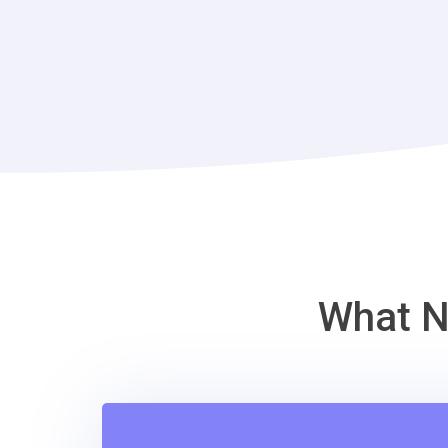
What N