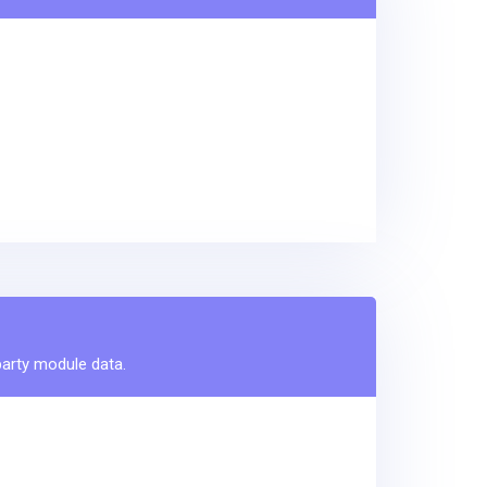
party module data.