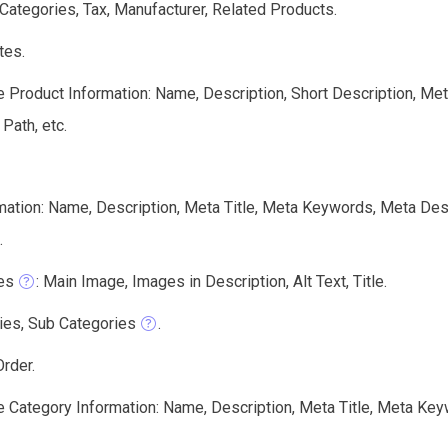
 Categories, Tax, Manufacturer, Related Products.
tes.
e Product Information: Name, Description, Short Description, Me
 Path, etc.
mation: Name, Description, Meta Title, Meta Keywords, Meta Des
.
es
: Main Image, Images in Description, Alt Text, Title.
ies, Sub Categories
.
rder.
e Category Information: Name, Description, Meta Title, Meta Key