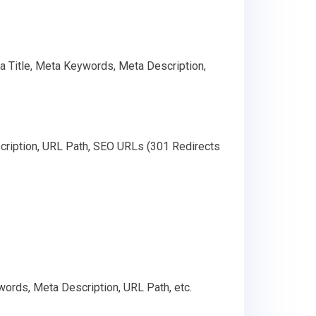
ta Title, Meta Keywords, Meta Description,
cription, URL Path, SEO URLs (301 Redirects
words, Meta Description, URL Path, etc.