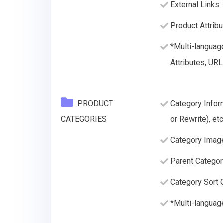
External Links:
Product Attribu
*Multi-languag
Attributes, URL
PRODUCT
Category Infor
CATEGORIES
or Rewrite), etc
Category Imag
Parent Categor
Category Sort O
*Multi-languag