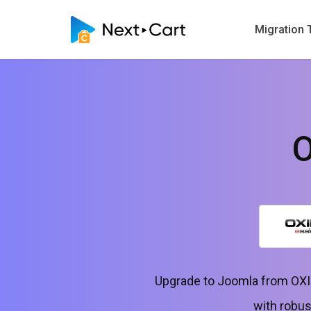
Migration 
O
Upgrade to Joomla from OXID
with robus