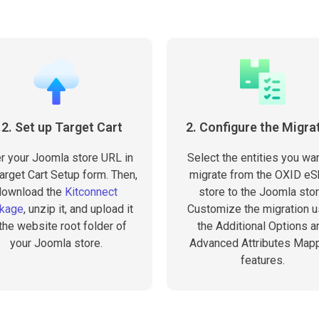
.2. Set up Target Cart
2. Configure the Migra
r your Joomla store URL in
Select the entities you wan
arget Cart Setup form. Then,
migrate from the OXID e
download the
Kitconnect
store to the Joomla stor
kage
, unzip it, and upload it
Customize the migration u
 the website root folder of
the Additional Options a
your Joomla store.
Advanced Attributes Map
features.