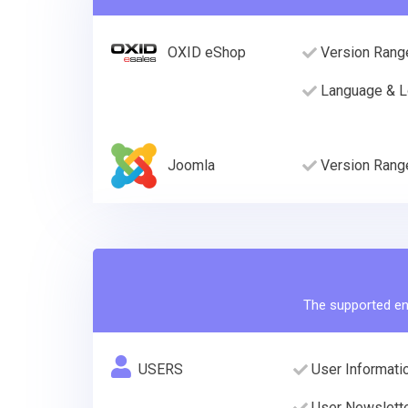
OXID eShop
Version Rang
Language & L
Joomla
Version Rang
The supported ent
USERS
User Informatio
User Newslette