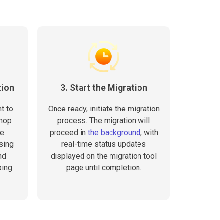
tion
3. Start the Migration
t to
Once ready, initiate the migration
Shop
process. The migration will
e.
proceed in
the background
, with
sing
real-time status updates
nd
displayed on the migration tool
ping
page until completion.