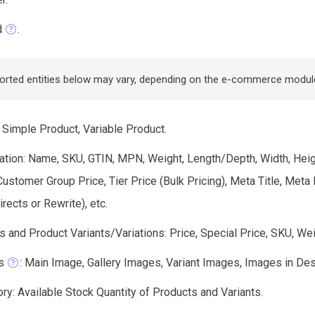
d
.
orted entities below may vary, depending on the e-commerce modul
 Simple Product, Variable Product.
tion: Name, SKU, GTIN, MPN, Weight, Length/Depth, Width, Height
Customer Group Price, Tier Price (Bulk Pricing), Meta Title, Me
ects or Rewrite), etc.
 and Product Variants/Variations: Price, Special Price, SKU, Wei
s
: Main Image, Gallery Images, Variant Images, Images in Descri
ry: Available Stock Quantity of Products and Variants.