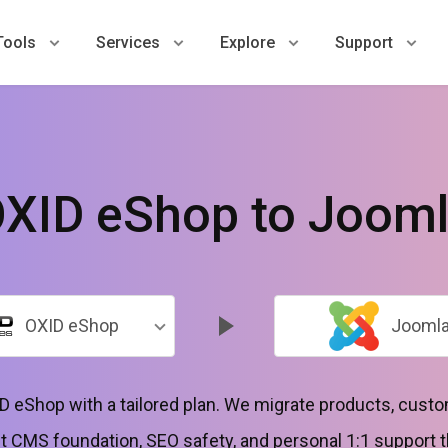
Tools
Services
Explore
Support
XID eShop to Joom
OXID eShop
Jooml
 eShop with a tailored plan. We migrate products, custo
t CMS foundation, SEO safety, and personal 1:1 support 