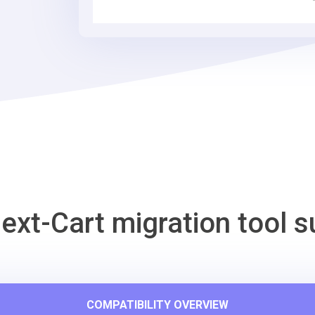
Tool
ext-Cart migration tool s
COMPATIBILITY OVERVIEW