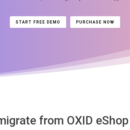
START FREE DEMO
PURCHASE NOW
 migrate from OXID eShop