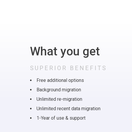
What you get
SUPERIOR BENEFITS
Free additional options
Background migration
Unlimited re-migration
Unlimited recent data migration
1-Year of use & support