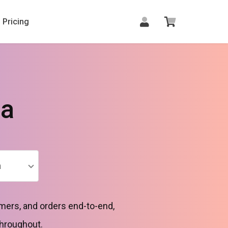
Pricing
la
a
mers, and orders end-to-end,
throughout.