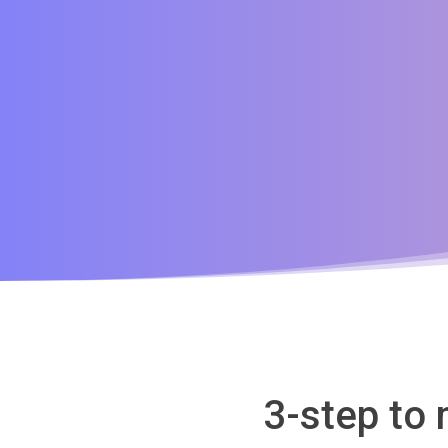
3-step to