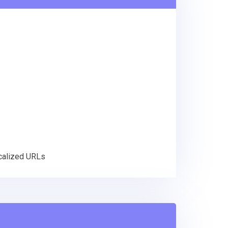
ocalized URLs