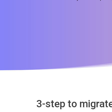
3-step to migra