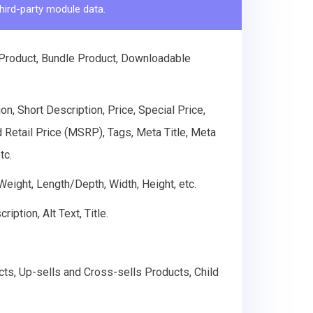
hird-party module data.
 Product, Bundle Product, Downloadable
n, Short Description, Price, Special Price,
d Retail Price (MSRP), Tags, Meta Title, Meta
tc.
 Weight, Length/Depth, Width, Height, etc.
ption, Alt Text, Title.
cts, Up-sells and Cross-sells Products, Child