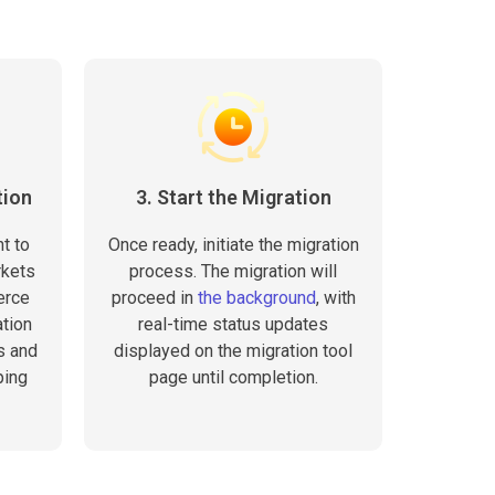
tion
3. Start the Migration
t to
Once ready, initiate the migration
rkets
process. The migration will
erce
proceed in
the background
, with
tion
real-time status updates
s and
displayed on the migration tool
ping
page until completion.