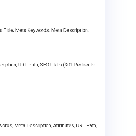
ta Title, Meta Keywords, Meta Description,
cription, URL Path, SEO URLs (301 Redirects
ords, Meta Description, Attributes, URL Path,