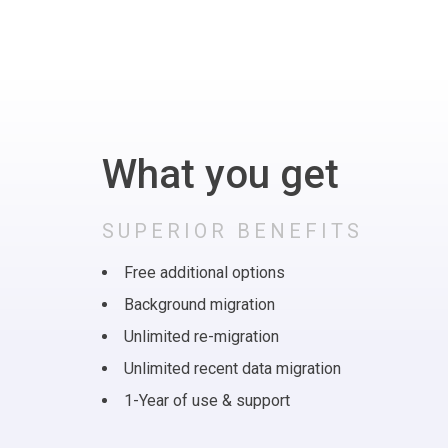
What you get
SUPERIOR BENEFITS
Free additional options
Background migration
Unlimited re-migration
Unlimited recent data migration
1-Year of use & support