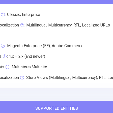
: Classic, Enterprise
ocalization
: Multilingual, Multicurrency, RTL, Localized URLs
: Magento Enterprise (EE), Adobe Commerce
e
: 1.x – 2.x (and newer)
nts
: Multistore/Multisite
ocalization
: Store Views (Multilingual, Multicurrency), RTL, L
SUPPORTED ENTITIES