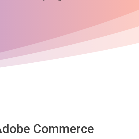
o Adobe Commerce