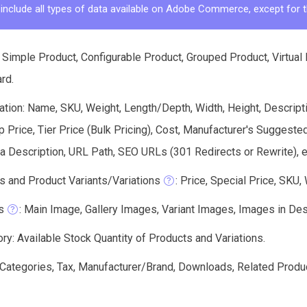
 include all types of data available on Adobe Commerce, except for t
 Simple Product, Configurable Product, Grouped Product, Virtual
ard.
tion: Name, SKU, Weight, Length/Depth, Width, Height, Descriptio
Price, Tier Price (Bulk Pricing), Cost, Manufacturer's Suggeste
 Description, URL Path, SEO URLs (301 Redirects or Rewrite), e
s and Product Variants/Variations
: Price, Special Price, SKU,
s
: Main Image, Gallery Images, Variant Images, Images in Descri
ry: Available Stock Quantity of Products and Variations.
: Categories, Tax, Manufacturer/Brand, Downloads, Related Produ