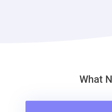
What N