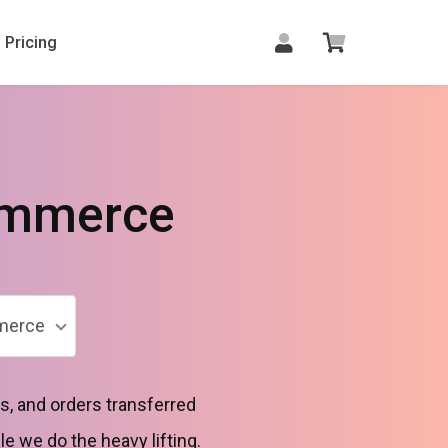
Pricing
ommerce
merce
, and orders transferred
le we do the heavy lifting.