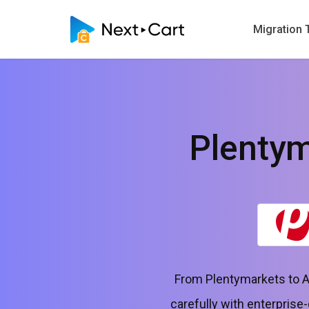
Migration 
Plenty
From Plentymarkets to A
carefully with enterprise-