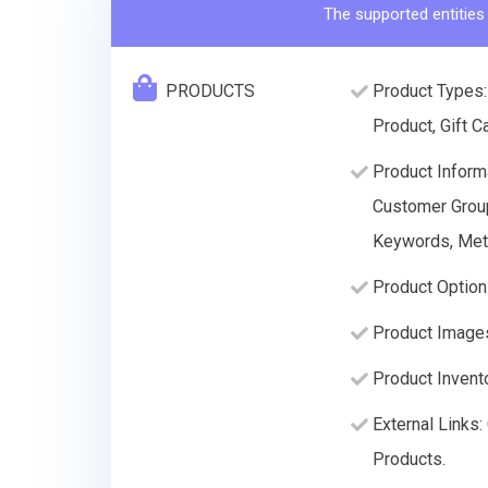
The supported entities
PRODUCTS
Product Types:
Product, Gift C
Product Informa
Customer Group 
Keywords, Meta
Product Option
Product Image
Product Invento
External Links
Products.