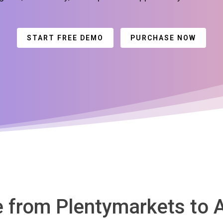
START FREE DEMO
PURCHASE NOW
te from Plentymarkets t