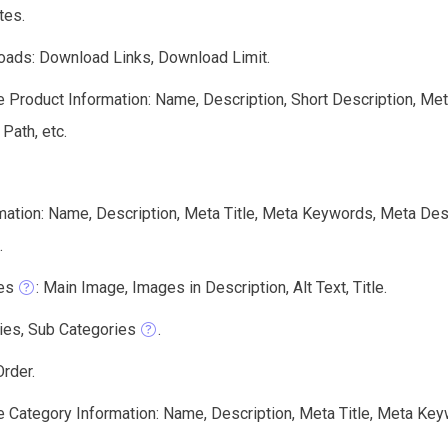
tes.
ads: Download Links, Download Limit.
e Product Information: Name, Description, Short Description, Me
 Path, etc.
mation: Name, Description, Meta Title, Meta Keywords, Meta Des
.
es
: Main Image, Images in Description, Alt Text, Title.
ies, Sub Categories
.
rder.
e Category Information: Name, Description, Meta Title, Meta Keyw