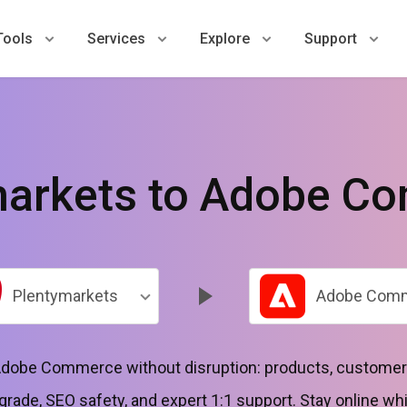
Tools
Services
Explore
Support
markets to Adobe C
Plentymarkets
Adobe Com
dobe Commerce without disruption: products, customers
grade, SEO safety, and expert 1:1 support. Stay online whi