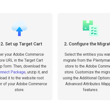
.2. Set up Target Cart
2. Configure the Migra
ter your Adobe Commerce
Select the entities you wan
ore URL in the Target Cart
migrate from the Plentyma
p form. Then, download the
store to the Adobe Comm
onnect Package
, unzip it, and
store. Customize the migra
load it to the website root
using the Additional Option
er of your Adobe Commerce
Advanced Attributes Map
store.
features.