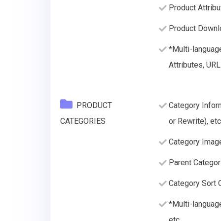
Product Attribu
Product Downlo
*Multi-languag
Attributes, URL
PRODUCT
Category Infor
CATEGORIES
or Rewrite), etc
Category Imag
Parent Categor
Category Sort O
*Multi-languag
etc.