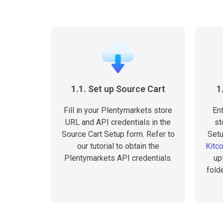
1.1. Set up Source Cart
1
Fill in your Plentymarkets store
En
URL and API credentials in the
st
Source Cart Setup form. Refer to
Setu
our tutorial to obtain the
Kitc
Plentymarkets API credentials.
up
fold