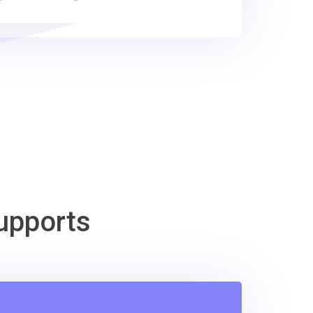
upports