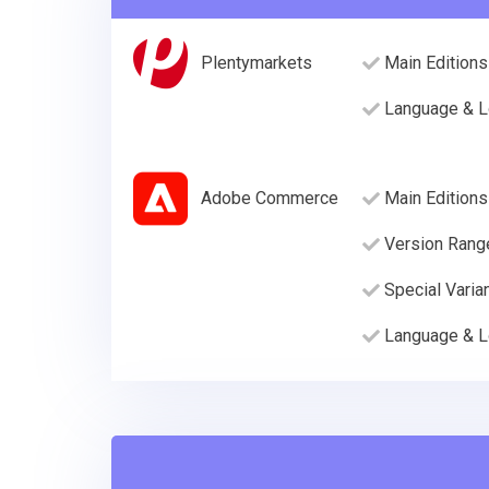
Plentymarkets
Main Editions
Language & L
Adobe Commerce
Main Editions
Version Rang
Special Varia
Language & L