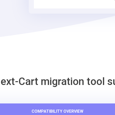
Commerce
Migration
Tool
ext-Cart migration tool s
COMPATIBILITY OVERVIEW