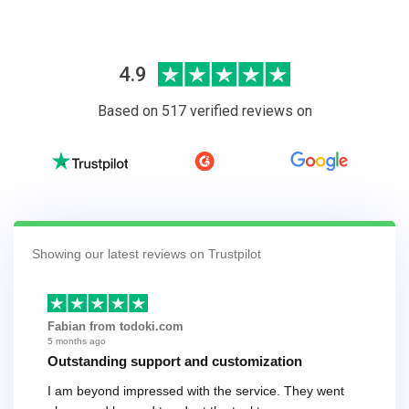
4.9
Based on 517 verified reviews on
Showing our latest reviews on Trustpilot
Fabian from todoki.com
5 months ago
Outstanding support and customization
I am beyond impressed with the service. They went