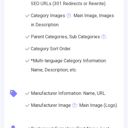
SEO URLs (301 Redirects or Rewrite).
Category Images
: Main Image, Images
in Description.
Parent Categories, Sub Categories
.
Category Sort Order.
*Multi-language Category Information:
Name, Description, etc.
Manufacturer Information: Name, URL.
Manufacturer Image
: Main Image (Logo).