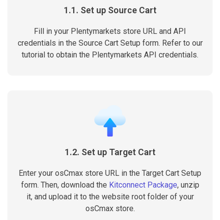
1.1. Set up Source Cart
Fill in your Plentymarkets store URL and API
credentials in the Source Cart Setup form. Refer to our
tutorial to obtain the Plentymarkets API credentials.
1.2. Set up Target Cart
Enter your osCmax store URL in the Target Cart Setup
form. Then, download the
Kitconnect Package
, unzip
it, and upload it to the website root folder of your
osCmax store.