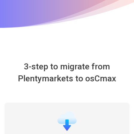
3-step to migrate from
Plentymarkets to osCmax