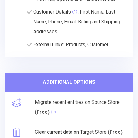
Customer Details
: First Name, Last
Name, Phone, Email, Billing and Shipping
Addresses.
External Links: Products, Customer.
ADDITIONAL OPTIONS
Migrate recent entities on Source Store
(Free)
Clear current data on Target Store
(Free)