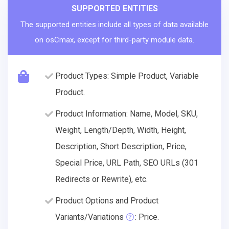
SUPPORTED ENTITIES
The supported entities include all types of data available
on osCmax, except for third-party module data.
Product Types: Simple Product, Variable
Product.
Product Information: Name, Model, SKU,
Weight, Length/Depth, Width, Height,
Description, Short Description, Price,
Special Price, URL Path, SEO URLs (301
Redirects or Rewrite), etc.
Product Options and Product
Variants/Variations
: Price.