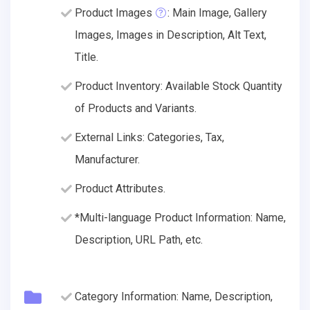
Product Images
: Main Image, Gallery
Images, Images in Description, Alt Text,
Title.
Product Inventory: Available Stock Quantity
of Products and Variants.
External Links: Categories, Tax,
Manufacturer.
Product Attributes.
*Multi-language Product Information: Name,
Description, URL Path, etc.
Category Information: Name, Description,