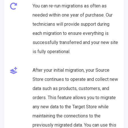
You can re-run migrations as often as
needed within one year of purchase. Our
technicians will provide support during
each migration to ensure everything is
successfully transferred and your new site
is fully operational.
After your initial migration, your Source
Store continues to operate and collect new
data such as products, customers, and
orders. This feature allows you to migrate
any new data to the Target Store while
maintaining the connections to the
previously migrated data. You can use this