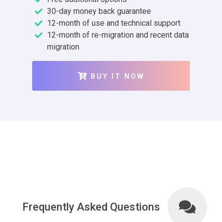
30-day money back guarantee
12-month of use and technical support
12-month of re-migration and recent data
migration
BUY IT NOW
Frequently Asked Questions