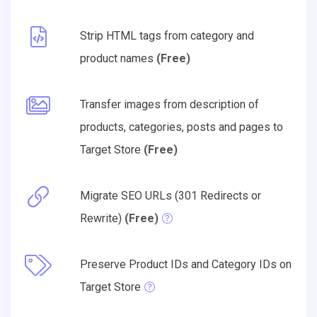
Strip HTML tags from category and
product names
(Free)
Transfer images from description of
products, categories, posts and pages to
Target Store
(Free)
Migrate SEO URLs (301 Redirects or
Rewrite)
(Free)
Preserve Product IDs and Category IDs on
Target Store