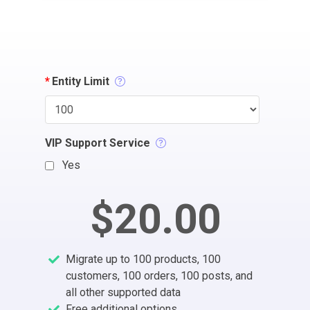
*
Entity Limit
VIP Support Service
Yes
$20.00
Migrate up to 100 products, 100
customers, 100 orders, 100 posts, and
all other supported data
Free additional options