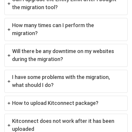
the migration tool?
How many times can I perform the
migration?
Will there be any downtime on my websites
during the migration?
I have some problems with the migration,
what should I do?
How to upload Kitconnect package?
Kitconnect does not work after it has been
uploaded