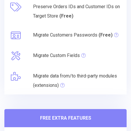
Preserve Orders IDs and Customer IDs on
Target Store
(Free)
Migrate Customers Passwords
(Free)
Migrate Custom Fields
Migrate data from/to third-party modules
(extensions)
FREE EXTRA FEATURES