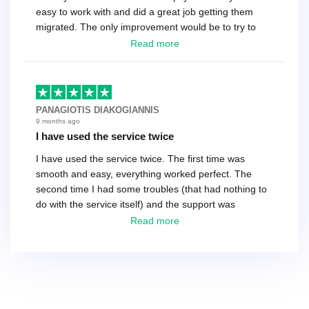
easy to work with and did a great job getting them
migrated. The only improvement would be to try to
have a tech that works during the same times or close
Read more
as the customer. We had to go back and forth several
times to get everything straight. No big deal, however,
basically every question took a day due to time-zone
differences. That being said, I would still 100%
PANAGIOTIS DIAKOGIANNIS
recommend their service.
9 months ago
I have used the service twice
I have used the service twice. The first time was
smooth and easy, everything worked perfect. The
second time I had some troubles (that had nothing to
do with the service itself) and the support was
excellent! They solved everything and helped me to
Read more
finish the migration successfully.