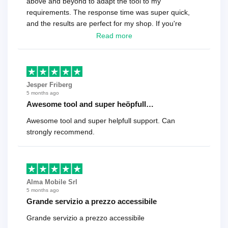
above and beyond to adapt the tool to my
requirements. The response time was super quick,
and the results are perfect for my shop. If you're
looking for a reliable solution, this is it. Worth every
Read more
cent
Jesper Friberg
5 months ago
Awesome tool and super heöpfull…
Awesome tool and super helpfull support. Can
strongly recommend.
Alma Mobile Srl
5 months ago
Grande servizio a prezzo accessibile
Grande servizio a prezzo accessibile