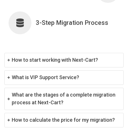
3-Step Migration Process
How to start working with Next-Cart?
What is VIP Support Service?
What are the stages of a complete migration
process at Next-Cart?
How to calculate the price for my migration?