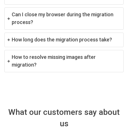
Can I close my browser during the migration
process?
How long does the migration process take?
How to resolve missing images after
migration?
What our customers say about
us