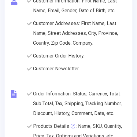
Customer Information: First Name, Last
Name, Email, Gender, Date of Birth, etc.
Customer Addresses: First Name, Last
Name, Street Addresses, City, Province,
Country, Zip Code, Company.
Customer Order History.
Customer Newsletter.
Order Information: Status, Currency, Total,
Sub Total, Tax, Shipping, Tracking Number,
Discount, History, Comment, Date, etc.
Products Details
: Name, SKU, Quantity,
Price, Tax, Options and Variations, etc.