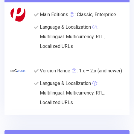
Main Editions
: Classic, Enterprise
Language & Localization
:
Multilingual, Multicurrency, RTL,
Localized URLs
Version Range
: 1.x – 2.x (and newer)
Language & Localization
:
Multilingual, Multicurrency, RTL,
Localized URLs