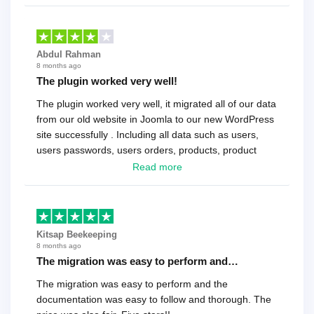
Abdul Rahman
8 months ago
The plugin worked very well!
The plugin worked very well, it migrated all of our data
from our old website in Joomla to our new WordPress
site successfully . Including all data such as users,
users passwords, users orders, products, product
reviews , etc.. . As a software developer I highly
Read more
recommend it!.
Kitsap Beekeeping
8 months ago
The migration was easy to perform and…
The migration was easy to perform and the
documentation was easy to follow and thorough. The