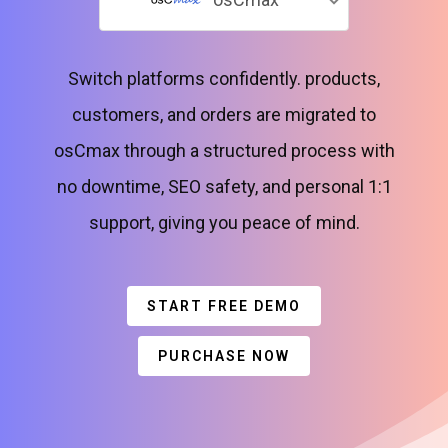
Switch platforms confidently. products,
customers, and orders are migrated to
osCmax through a structured process with
no downtime, SEO safety, and personal 1:1
support, giving you peace of mind.
START FREE DEMO
PURCHASE NOW