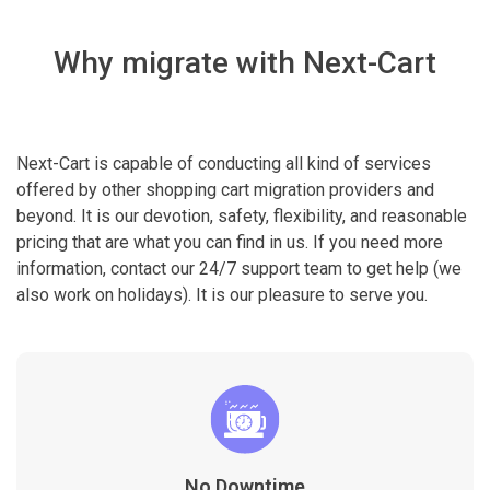
Why migrate with Next-Cart
Next-Cart is capable of conducting all kind of services
offered by other shopping cart migration providers and
beyond. It is our devotion, safety, flexibility, and reasonable
pricing that are what you can find in us. If you need more
information, contact our 24/7 support team to get help (we
also work on holidays). It is our pleasure to serve you.
No Downtime