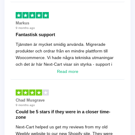
Markus
9 months ago
Fantastisk support
Tjänsten är mycket smidig använda. Migrerade
produkter och ordrar från en mindre plattform till
Woocommerce. Vi hade några tekniska utmaningar
och det är här Next-Cart visar sin styrka - support i
toppklass! Rekommenderas varmt!
Read more
Chad Musgrave
9 months ago
Could be 5 stars if they were in a closer time-
zone
Next-Cart helped us get my reviews from my old
Weebly website to our new Shopify site. They were