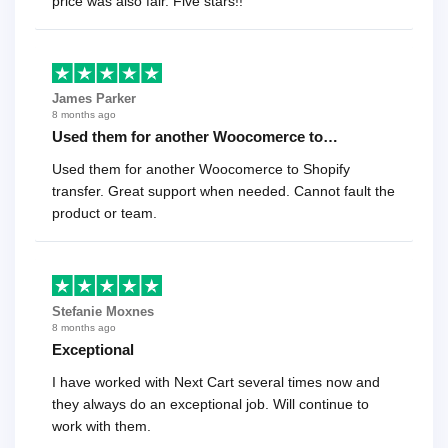
price was also fair. Five stars!!
James Parker
8 months ago
Used them for another Woocomerce to…
Used them for another Woocomerce to Shopify
transfer. Great support when needed. Cannot fault the
product or team.
Stefanie Moxnes
8 months ago
Exceptional
I have worked with Next Cart several times now and
they always do an exceptional job. Will continue to
work with them.