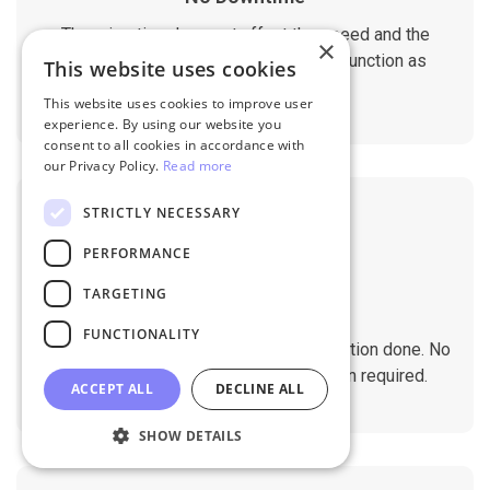
The migration does not affect the speed and the
×
performance of your sites. They will function as
This website uses cookies
normal during the migration.
This website uses cookies to improve user
experience. By using our website you
consent to all cookies in accordance with
our Privacy Policy.
Read more
STRICTLY NECESSARY
PERFORMANCE
TARGETING
No Tech Skill Required
FUNCTIONALITY
It takes just a few clicks to get the migration done. No
technical skills needed. No installation required.
ACCEPT ALL
DECLINE ALL
SHOW DETAILS