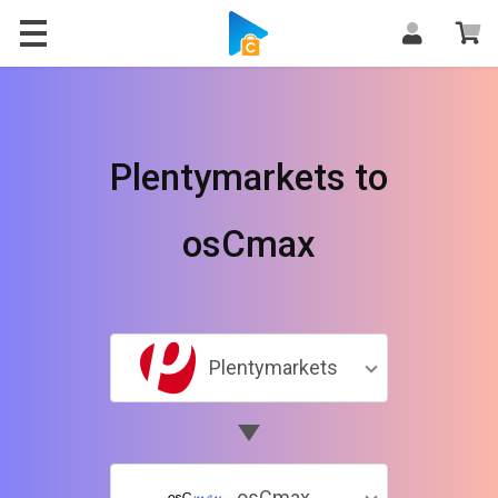
Plentymarkets to
osCmax
Plentymarkets
osCmax