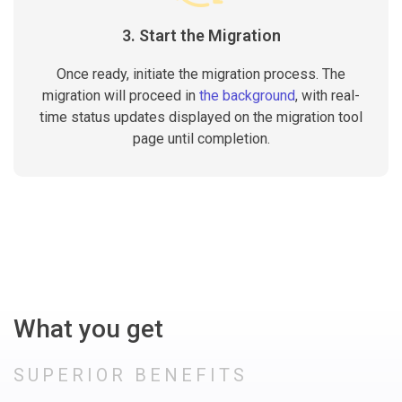
3. Start the Migration
Once ready, initiate the migration process. The
migration will proceed in
the background
, with real-
time status updates displayed on the migration tool
page until completion.
What you get
SUPERIOR BENEFITS