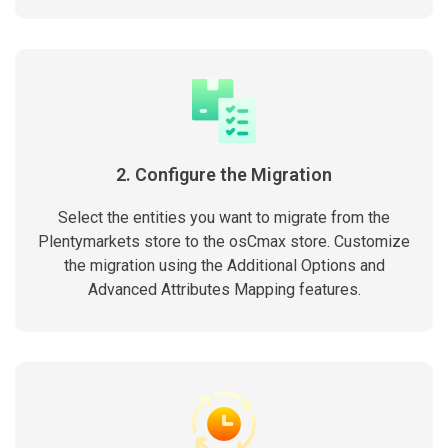
2. Configure the Migration
Select the entities you want to migrate from the
Plentymarkets store to the osCmax store. Customize
the migration using the Additional Options and
Advanced Attributes Mapping features.