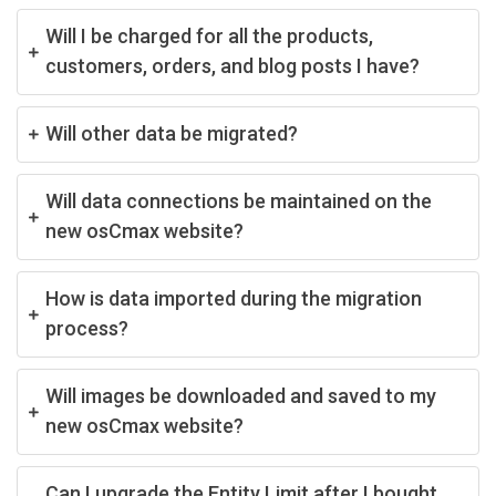
Will I be charged for all the products,
customers, orders, and blog posts I have?
Will other data be migrated?
Will data connections be maintained on the
new osCmax website?
How is data imported during the migration
process?
Will images be downloaded and saved to my
new osCmax website?
Can I upgrade the Entity Limit after I bought