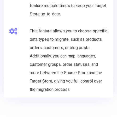
feature multiple times to keep your Target
Store up-to-date.
This feature allows you to choose specific
data types to migrate, such as products,
orders, customers, or blog posts.
Additionally, you can map languages,
customer groups, order statuses, and
more between the Source Store and the
Target Store, giving you full control over
the migration process.