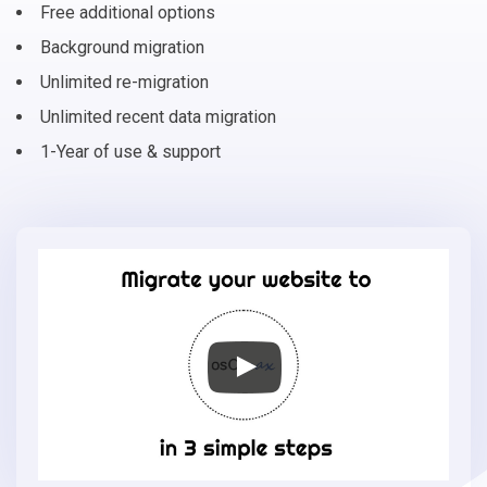
Free additional options
Background migration
Unlimited re-migration
Unlimited recent data migration
1-Year of use & support
Migrate
your
online
store
to
osCmax
in
3
simple