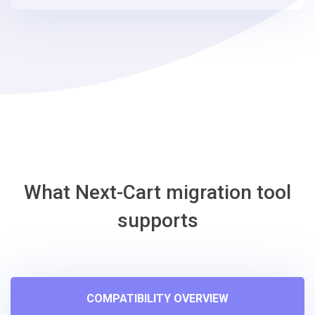
steps
-
osCmax
Migration
Tool
What Next-Cart migration tool
supports
COMPATIBILITY OVERVIEW