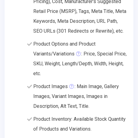
Pricing), Cost, Manufacturer's Suggested
Retail Price (MSRP), Tags, Meta Title, Meta
Keywords, Meta Description, URL Path,
SEO URLs (301 Redirects or Rewrite), etc.
Product Options and Product
Variants/Variations
: Price, Special Price,
SKU, Weight, Length/Depth, Width, Height,
etc.
Product Images
: Main Image, Gallery
Images, Variant Images, Images in
Description, Alt Text, Title.
Product Inventory: Available Stock Quantity
of Products and Variations.