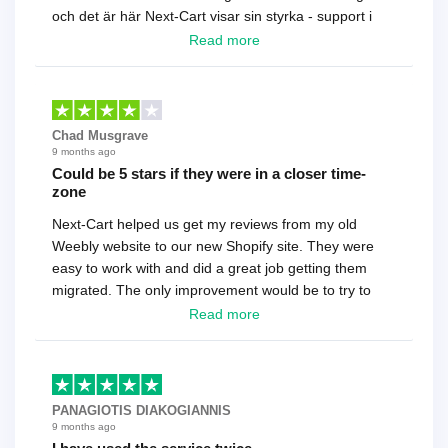
och det är här Next-Cart visar sin styrka - support i
toppklass! Rekommenderas varmt!
Read more
Chad Musgrave
9 months ago
Could be 5 stars if they were in a closer time-
zone
Next-Cart helped us get my reviews from my old
Weebly website to our new Shopify site. They were
easy to work with and did a great job getting them
migrated. The only improvement would be to try to
have a tech that works during the same times or close
Read more
as the customer. We had to go back and forth several
times to get everything straight. No big deal, however,
basically every question took a day due to time-zone
differences. That being said, I would still 100%
PANAGIOTIS DIAKOGIANNIS
recommend their service.
9 months ago