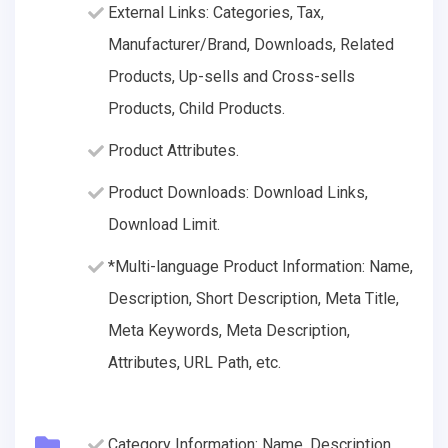
External Links: Categories, Tax,
Manufacturer/Brand, Downloads, Related
Products, Up-sells and Cross-sells
Products, Child Products.
Product Attributes.
Product Downloads: Download Links,
Download Limit.
*Multi-language Product Information: Name,
Description, Short Description, Meta Title,
Meta Keywords, Meta Description,
Attributes, URL Path, etc.
Category Information: Name, Description,