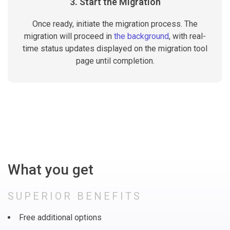
3. Start the Migration
Once ready, initiate the migration process. The
migration will proceed in
the background
, with real-
time status updates displayed on the migration tool
page until completion.
What you get
SUPERIOR BENEFITS
Free additional options