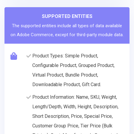
SUPPORTED ENTITIES
The supported entities include all types of data available
on Adobe Commerce, except for third-party module data.
Product Types: Simple Product,
Configurable Product, Grouped Product,
Virtual Product, Bundle Product,
Downloadable Product, Gift Card.
Product Information: Name, SKU, Weight,
Length/Depth, Width, Height, Description,
Short Description, Price, Special Price,
Customer Group Price, Tier Price (Bulk