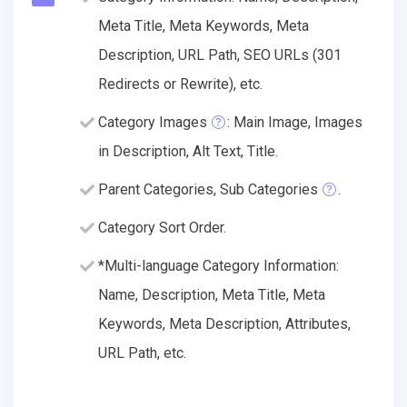
Meta Title, Meta Keywords, Meta
Description, URL Path, SEO URLs (301
Redirects or Rewrite), etc.
Category Images
: Main Image, Images
in Description, Alt Text, Title.
Parent Categories, Sub Categories
.
Category Sort Order.
*Multi-language Category Information:
Name, Description, Meta Title, Meta
Keywords, Meta Description, Attributes,
URL Path, etc.