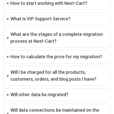
How to start working with Next-Cart?
What is VIP Support Service?
What are the stages of a complete migration
process at Next-Cart?
How to calculate the price for my migration?
Will I be charged for all the products,
customers, orders, and blog posts I have?
Will other data be migrated?
Will data connections be maintained on the