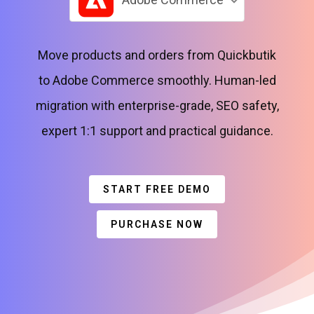
Move products and orders from Quickbutik
to Adobe Commerce smoothly. Human-led
migration with enterprise-grade, SEO safety,
expert 1:1 support and practical guidance.
START FREE DEMO
PURCHASE NOW