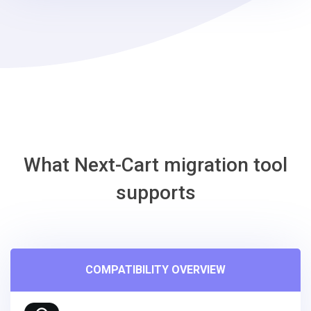
steps
-
Adobe
Commerce
Migration
Tool
What Next-Cart migration tool
supports
COMPATIBILITY OVERVIEW