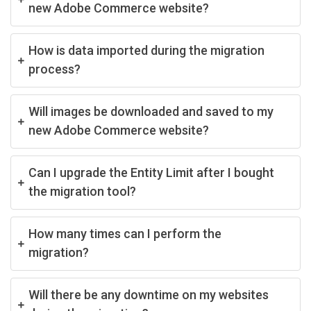
new Adobe Commerce website?
How is data imported during the migration
process?
Will images be downloaded and saved to my
new Adobe Commerce website?
Can I upgrade the Entity Limit after I bought
the migration tool?
How many times can I perform the
migration?
Will there be any downtime on my websites