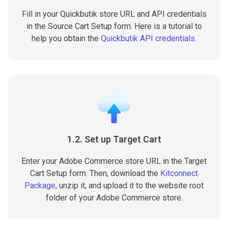
Fill in your Quickbutik store URL and API credentials
in the Source Cart Setup form. Here is a tutorial to
help you obtain the
Quickbutik API credentials
.
1.2. Set up Target Cart
Enter your Adobe Commerce store URL in the Target
Cart Setup form. Then, download the
Kitconnect
Package
, unzip it, and upload it to the website root
folder of your Adobe Commerce store.