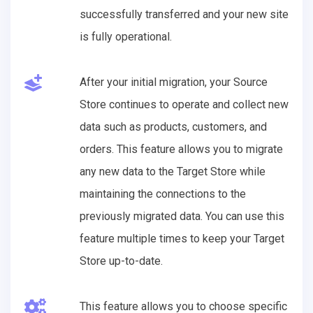
successfully transferred and your new site
is fully operational.
After your initial migration, your Source
Store continues to operate and collect new
data such as products, customers, and
orders. This feature allows you to migrate
any new data to the Target Store while
maintaining the connections to the
previously migrated data. You can use this
feature multiple times to keep your Target
Store up-to-date.
This feature allows you to choose specific