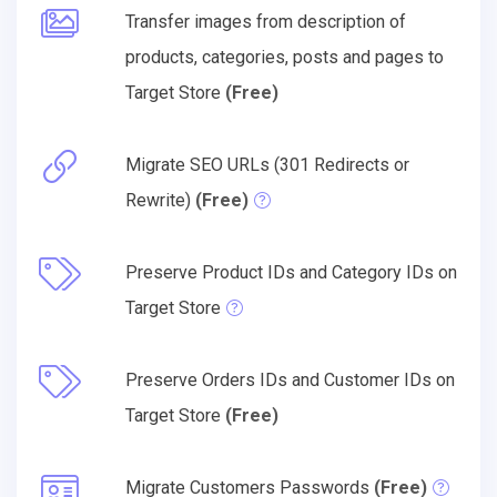
Transfer images from description of
products, categories, posts and pages to
Target Store
(Free)
Migrate SEO URLs (301 Redirects or
Rewrite)
(Free)
Preserve Product IDs and Category IDs on
Target Store
Preserve Orders IDs and Customer IDs on
Target Store
(Free)
Migrate Customers Passwords
(Free)