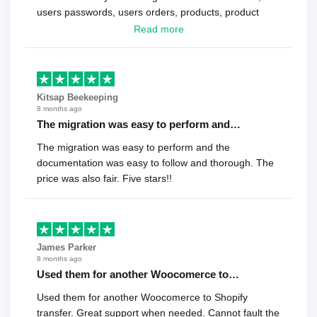
users passwords, users orders, products, product
reviews , etc.. . As a software developer I highly
Read more
recommend it!.
Kitsap Beekeeping
8 months ago
The migration was easy to perform and…
The migration was easy to perform and the
documentation was easy to follow and thorough. The
price was also fair. Five stars!!
James Parker
8 months ago
Used them for another Woocomerce to…
Used them for another Woocomerce to Shopify
transfer. Great support when needed. Cannot fault the