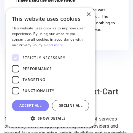
I have used the service twice
I have used the service twice. The first time was
×
smooth and easy, everything worked perfect. The
This website uses cookies
second time I had some troubles (that had nothing to
This website uses cookies to improve user
do with the service itself) and the support was
experience. By using our website you
excellent! They solved everything and helped me to
Read more
consent to all cookies in accordance with
finish the migration successfully.
our Privacy Policy.
Read more
STRICTLY NECESSARY
PERFORMANCE
TARGETING
Why migrate with Next-Cart
FUNCTIONALITY
ACCEPT ALL
DECLINE ALL
SHOW DETAILS
Next-Cart is capable of conducting all kind of services
offered by other shopping cart migration providers and