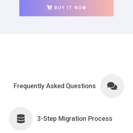
BUY IT NOW
Frequently Asked Questions
3-Step Migration Process