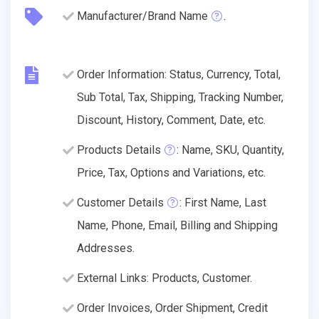
Manufacturer/Brand Name
.
Order Information: Status, Currency, Total,
Sub Total, Tax, Shipping, Tracking Number,
Discount, History, Comment, Date, etc.
Products Details
: Name, SKU, Quantity,
Price, Tax, Options and Variations, etc.
Customer Details
: First Name, Last
Name, Phone, Email, Billing and Shipping
Addresses.
External Links: Products, Customer.
Order Invoices, Order Shipment, Credit