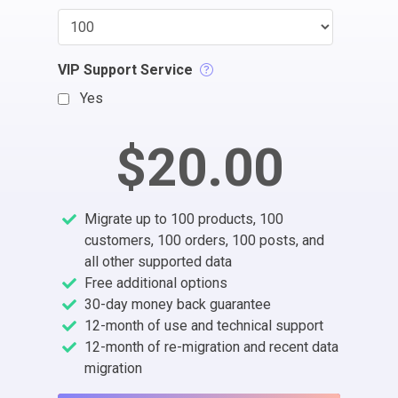
VIP Support Service
Yes
$20.00
Migrate up to 100 products, 100
customers, 100 orders, 100 posts, and
all other supported data
Free additional options
30-day money back guarantee
12-month of use and technical support
12-month of re-migration and recent data
migration