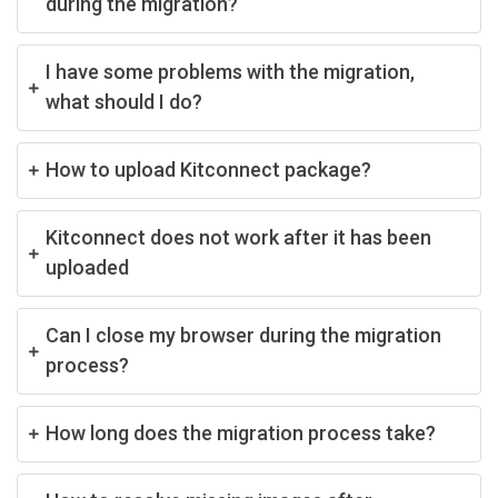
during the migration?
I have some problems with the migration,
what should I do?
How to upload Kitconnect package?
Kitconnect does not work after it has been
uploaded
Can I close my browser during the migration
process?
How long does the migration process take?