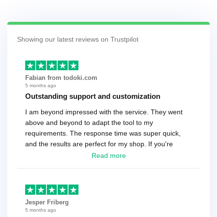
Showing our latest reviews on Trustpilot
Fabian from todoki.com
5 months ago
Outstanding support and customization
I am beyond impressed with the service. They went
above and beyond to adapt the tool to my
requirements. The response time was super quick,
and the results are perfect for my shop. If you're
looking for a reliable solution, this is it. Worth every
Read more
cent
Jesper Friberg
5 months ago