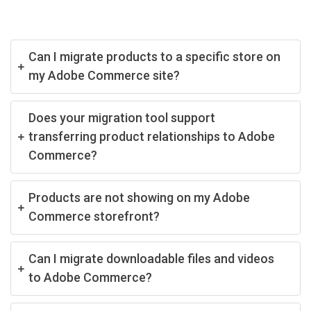
Can I migrate products to a specific store on
my Adobe Commerce site?
Does your migration tool support
transferring product relationships to Adobe
Commerce?
Products are not showing on my Adobe
Commerce storefront?
Can I migrate downloadable files and videos
to Adobe Commerce?