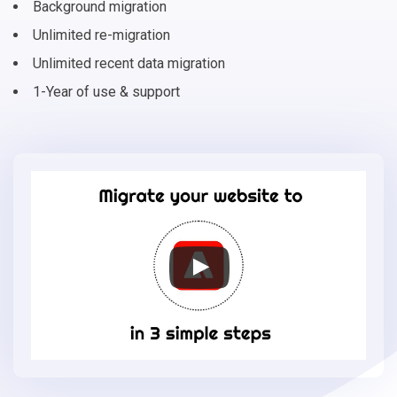
Background migration
Unlimited re-migration
Unlimited recent data migration
1-Year of use & support
Migrate
your
online
store
to
Adobe
Commerce
in
3
simple