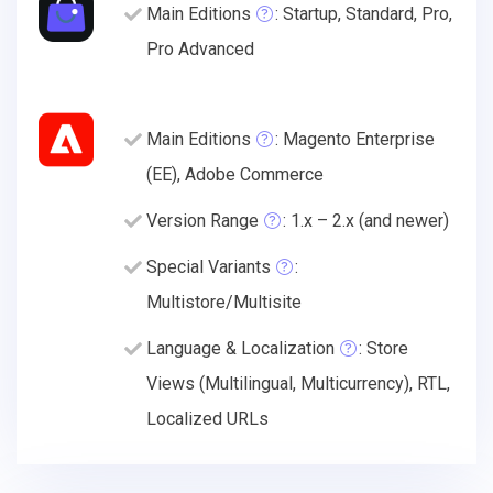
Main Editions
: Startup, Standard, Pro,
Pro Advanced
Main Editions
: Magento Enterprise
(EE), Adobe Commerce
Version Range
: 1.x – 2.x (and newer)
Special Variants
:
Multistore/Multisite
Language & Localization
: Store
Views (Multilingual, Multicurrency), RTL,
Localized URLs