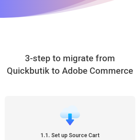
3-step to migrate from
Quickbutik to Adobe Commerce
1.1. Set up Source Cart