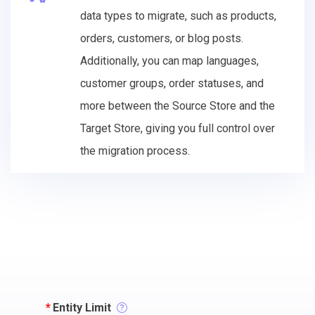
data types to migrate, such as products,
orders, customers, or blog posts.
Additionally, you can map languages,
customer groups, order statuses, and
more between the Source Store and the
Target Store, giving you full control over
the migration process.
*
Entity Limit