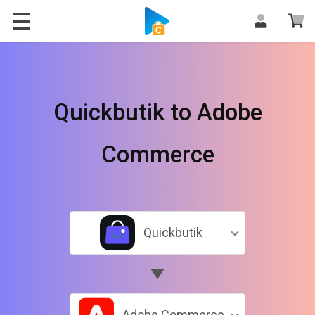
Quickbutik to Adobe
Commerce
Quickbutik
Adobe Commerce