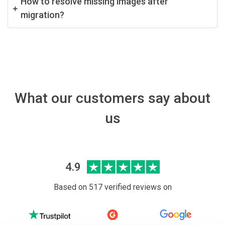
How to resolve missing images after
migration?
What our customers say about
us
4.9
Based on 517 verified reviews on