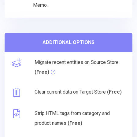
Memo.
ADDITIONAL OPTIONS
Migrate recent entities on Source Store
(Free)
Clear current data on Target Store
(Free)
Strip HTML tags from category and
product names
(Free)