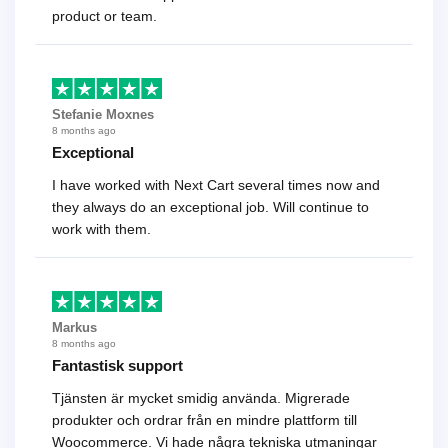
product or team.
Stefanie Moxnes
8 months ago
Exceptional
I have worked with Next Cart several times now and
they always do an exceptional job. Will continue to
work with them.
Markus
8 months ago
Fantastisk support
Tjänsten är mycket smidig använda. Migrerade
produkter och ordrar från en mindre plattform till
Woocommerce. Vi hade några tekniska utmaningar