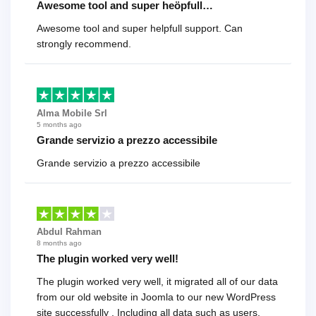
Awesome tool and super heöpfull…
Awesome tool and super helpfull support. Can
strongly recommend.
Alma Mobile Srl
5 months ago
Grande servizio a prezzo accessibile
Grande servizio a prezzo accessibile
Abdul Rahman
8 months ago
The plugin worked very well!
The plugin worked very well, it migrated all of our data
from our old website in Joomla to our new WordPress
site successfully . Including all data such as users,