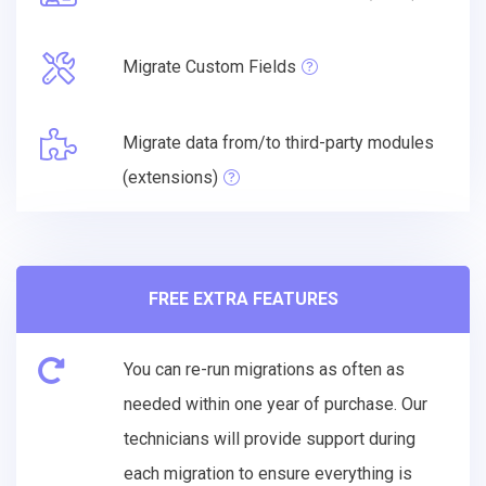
Migrate Custom Fields
Migrate data from/to third-party modules
(extensions)
FREE EXTRA FEATURES
You can re-run migrations as often as
needed within one year of purchase. Our
technicians will provide support during
each migration to ensure everything is