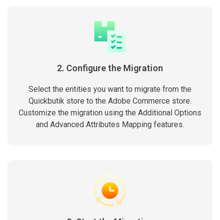
2. Configure the Migration
Select the entities you want to migrate from the
Quickbutik store to the Adobe Commerce store.
Customize the migration using the Additional Options
and Advanced Attributes Mapping features.