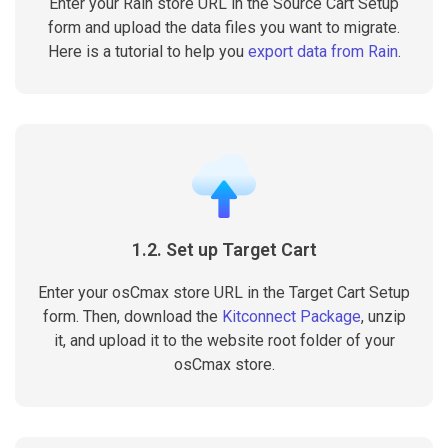
Enter your Rain store URL in the Source Cart Setup
form and upload the data files you want to migrate.
Here is a tutorial to help you
export data from Rain
.
1.2. Set up Target Cart
Enter your osCmax store URL in the Target Cart Setup
form. Then, download the
Kitconnect Package
, unzip
it, and upload it to the website root folder of your
osCmax store.