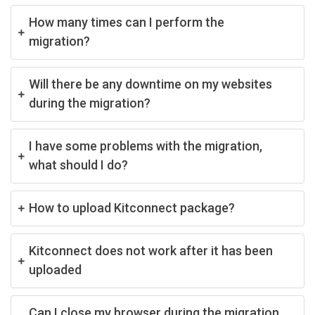
How many times can I perform the
migration?
Will there be any downtime on my websites
during the migration?
I have some problems with the migration,
what should I do?
How to upload Kitconnect package?
Kitconnect does not work after it has been
uploaded
Can I close my browser during the migration