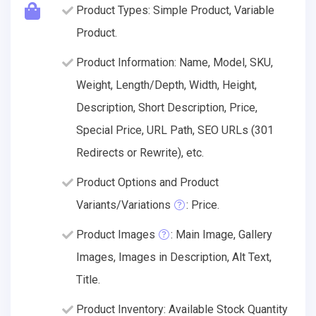
Product Types: Simple Product, Variable
Product.
Product Information: Name, Model, SKU,
Weight, Length/Depth, Width, Height,
Description, Short Description, Price,
Special Price, URL Path, SEO URLs (301
Redirects or Rewrite), etc.
Product Options and Product
Variants/Variations
: Price.
Product Images
: Main Image, Gallery
Images, Images in Description, Alt Text,
Title.
Product Inventory: Available Stock Quantity