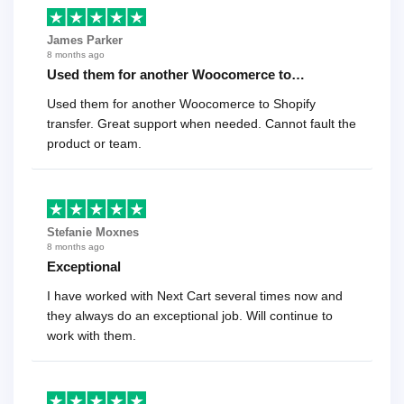
James Parker
8 months ago
Used them for another Woocomerce to…
Used them for another Woocomerce to Shopify
transfer. Great support when needed. Cannot fault the
product or team.
Stefanie Moxnes
8 months ago
Exceptional
I have worked with Next Cart several times now and
they always do an exceptional job. Will continue to
work with them.