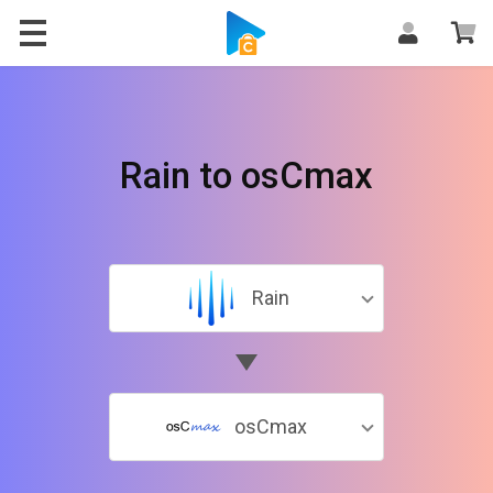
Rain to osCmax
Rain
osCmax