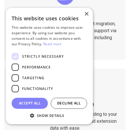
×
Professional Support
This website uses cookies
You will get 1:1 tech support throughout migration,
This website uses cookies to improve user
until you are happy with the results. We support via
experience. By using our website you
Helpdesk, Live Chat, Email 24/7/365 including
consent to all cookies in accordance with
our Privacy Policy.
Read more
holidays.
STRICTLY NECESSARY
PERFORMANCE
TARGETING
FUNCTIONALITY
ACCEPT ALL
DECLINE ALL
Customizable Migration
Customize the migration process according to your
SHOW DETAILS
requirements. Migrate custom fields and extension
data with ease.