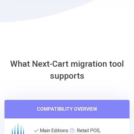
osCmax
Migration
Tool
What Next-Cart migration tool
supports
COMPATIBILITY OVERVIEW
Main Editions
: Retail POS,