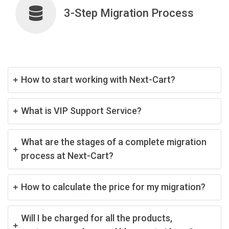
3-Step Migration Process
How to start working with Next-Cart?
What is VIP Support Service?
What are the stages of a complete migration
process at Next-Cart?
How to calculate the price for my migration?
Will I be charged for all the products,