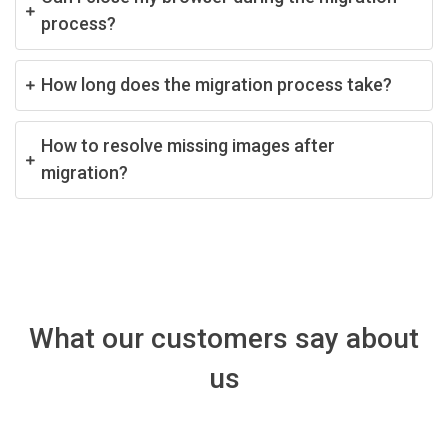
process?
How long does the migration process take?
How to resolve missing images after
migration?
What our customers say about
us