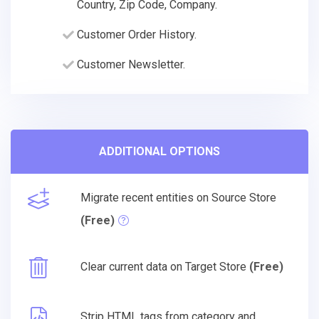
Country, Zip Code, Company.
Customer Order History.
Customer Newsletter.
ADDITIONAL OPTIONS
Migrate recent entities on Source Store
(Free)
Clear current data on Target Store
(Free)
Strip HTML tags from category and