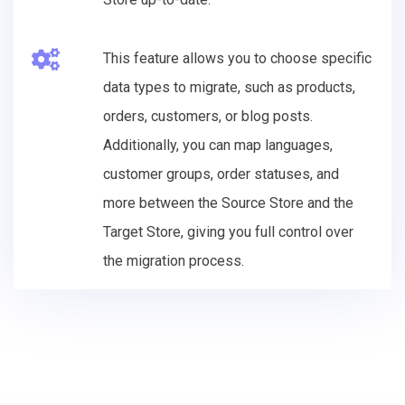
This feature allows you to choose specific
data types to migrate, such as products,
orders, customers, or blog posts.
Additionally, you can map languages,
customer groups, order statuses, and
more between the Source Store and the
Target Store, giving you full control over
the migration process.