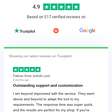
4.9
Based on 517 verified reviews on
Showing our latest reviews on Trustpilot
Fabian from todoki.com
5 months ago
Outstanding support and customization
I am beyond impressed with the service. They went
above and beyond to adapt the tool to my
requirements. The response time was super quick,
and the results are perfect for my shop. If you're