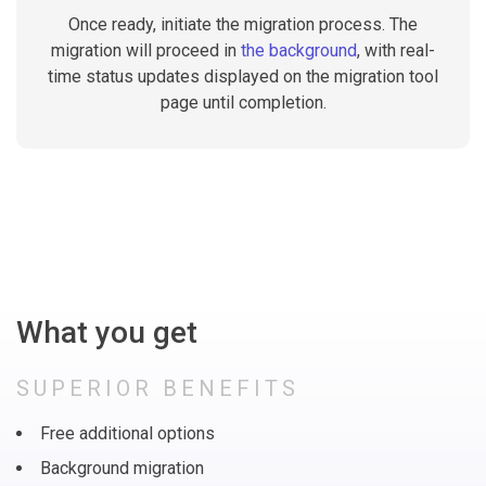
Once ready, initiate the migration process. The
migration will proceed in
the background
, with real-
time status updates displayed on the migration tool
page until completion.
What you get
SUPERIOR BENEFITS
Free additional options
Background migration