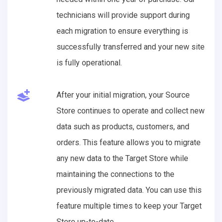
technicians will provide support during
each migration to ensure everything is
successfully transferred and your new site
is fully operational.
After your initial migration, your Source
Store continues to operate and collect new
data such as products, customers, and
orders. This feature allows you to migrate
any new data to the Target Store while
maintaining the connections to the
previously migrated data. You can use this
feature multiple times to keep your Target
Store up-to-date.