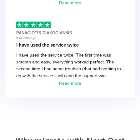
have a tech that works during the same times or close
Read more
as the customer. We had to go back and forth several
times to get everything straight. No big deal, however,
basically every question took a day due to time-zone
differences. That being said, I would still 100%
PANAGIOTIS DIAKOGIANNIS
recommend their service.
9 months ago
I have used the service twice
I have used the service twice. The first time was
smooth and easy, everything worked perfect. The
second time I had some troubles (that had nothing to
do with the service itself) and the support was
excellent! They solved everything and helped me to
Read more
finish the migration successfully.