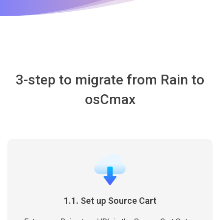
3-step to migrate from Rain to
osCmax
1.1. Set up Source Cart