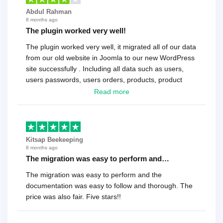
Abdul Rahman
8 months ago
The plugin worked very well!
The plugin worked very well, it migrated all of our data
from our old website in Joomla to our new WordPress
site successfully . Including all data such as users,
users passwords, users orders, products, product
reviews , etc.. . As a software developer I highly
Read more
recommend it!.
Kitsap Beekeeping
8 months ago
The migration was easy to perform and…
The migration was easy to perform and the
documentation was easy to follow and thorough. The
price was also fair. Five stars!!