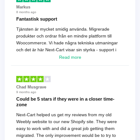
Markus
8 months ago
Fantastisk support
Tjänsten är mycket smidig använda. Migrerade
produkter och ordrar från en mindre plattform till
Woocommerce. Vi hade några tekniska utmaningar
och det är här Next-Cart visar sin styrka - support i
toppklass! Rekommenderas varmt!
Read more
Chad Musgrave
9 months ago
Could be 5 stars if they were in a closer time-
zone
Next-Cart helped us get my reviews from my old
Weebly website to our new Shopify site. They were
easy to work with and did a great job getting them
migrated. The only improvement would be to try to