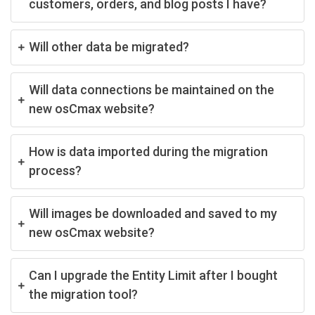
customers, orders, and blog posts I have?
Will other data be migrated?
Will data connections be maintained on the
new osCmax website?
How is data imported during the migration
process?
Will images be downloaded and saved to my
new osCmax website?
Can I upgrade the Entity Limit after I bought
the migration tool?