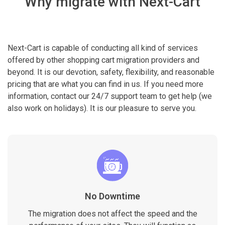
Why migrate with Next-Cart
Next-Cart is capable of conducting all kind of services
offered by other shopping cart migration providers and
beyond. It is our devotion, safety, flexibility, and reasonable
pricing that are what you can find in us. If you need more
information, contact our 24/7 support team to get help (we
also work on holidays). It is our pleasure to serve you.
No Downtime
The migration does not affect the speed and the