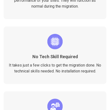
performance of your sites. They will function as
normal during the migration.
No Tech Skill Required
It takes just a few clicks to get the migration done. No
technical skills needed. No installation required.