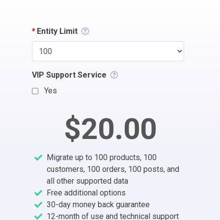
*
Entity Limit
VIP Support Service
Yes
$20.00
Migrate up to 100 products, 100
customers, 100 orders, 100 posts, and
all other supported data
Free additional options
30-day money back guarantee
12-month of use and technical support