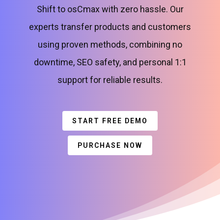
Shift to osCmax with zero hassle. Our
experts transfer products and customers
using proven methods, combining no
downtime, SEO safety, and personal 1:1
support for reliable results.
START FREE DEMO
PURCHASE NOW