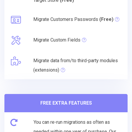
Target Store
(Free)
Migrate Customers Passwords
(Free)
Migrate Custom Fields
Migrate data from/to third-party modules
(extensions)
FREE EXTRA FEATURES
You can re-run migrations as often as
needed within one year of purchase. Our