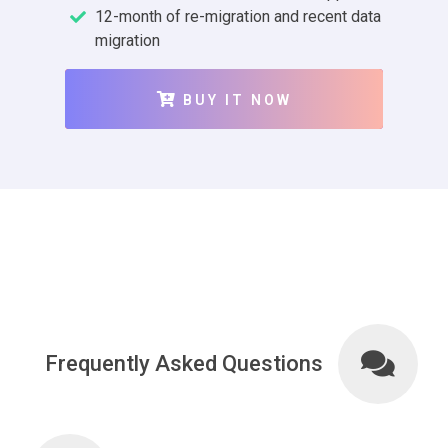
12-month of re-migration and recent data
migration
BUY IT NOW
Frequently Asked Questions