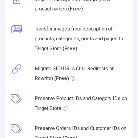
product names
(Free)
Transfer images from description of
products, categories, posts and pages to
Target Store
(Free)
Migrate SEO URLs (301 Redirects or
Rewrite)
(Free)
Preserve Product IDs and Category IDs on
Target Store
Preserve Orders IDs and Customer IDs on