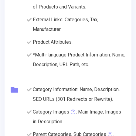
of Products and Variants.
External Links: Categories, Tax,
Manufacturer.
Product Attributes.
*Multi-language Product Information: Name,
Description, URL Path, etc.
Category Information: Name, Description,
SEO URLs (301 Redirects or Rewrite).
Category Images
: Main Image, Images
in Description.
Parent Categories, Sub Categories
.