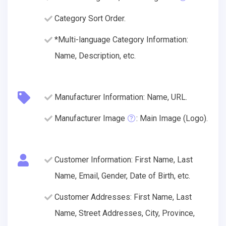
Category Sort Order.
*Multi-language Category Information:
Name, Description, etc.
Manufacturer Information: Name, URL.
Manufacturer Image
: Main Image (Logo).
Customer Information: First Name, Last
Name, Email, Gender, Date of Birth, etc.
Customer Addresses: First Name, Last
Name, Street Addresses, City, Province,