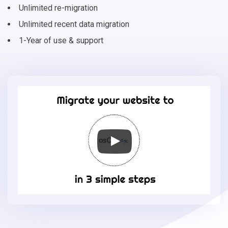
Unlimited re-migration
Unlimited recent data migration
1-Year of use & support
Migrate
your
online
store
to
osCmax
in
3
simple
steps
-