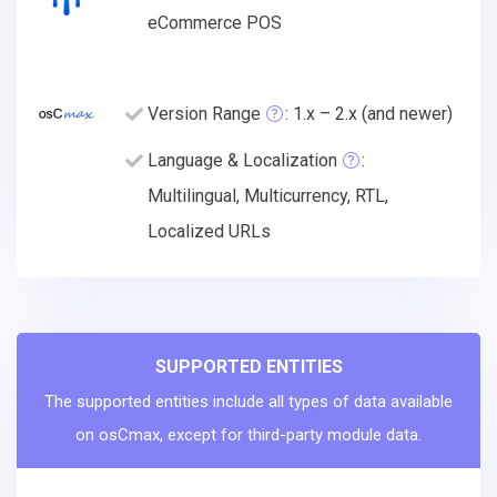
eCommerce POS
Version Range
: 1.x – 2.x (and newer)
Language & Localization
:
Multilingual, Multicurrency, RTL,
Localized URLs
SUPPORTED ENTITIES
The supported entities include all types of data available
on osCmax, except for third-party module data.