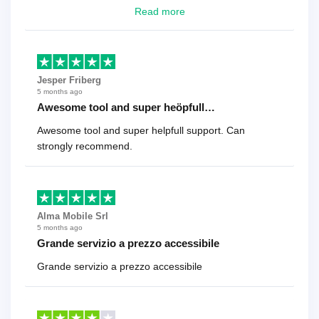
looking for a reliable solution, this is it. Worth every
Read more
cent
Jesper Friberg
5 months ago
Awesome tool and super heöpfull…
Awesome tool and super helpfull support. Can
strongly recommend.
Alma Mobile Srl
5 months ago
Grande servizio a prezzo accessibile
Grande servizio a prezzo accessibile