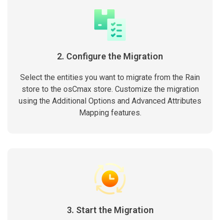
2. Configure the Migration
Select the entities you want to migrate from the Rain
store to the osCmax store. Customize the migration
using the Additional Options and Advanced Attributes
Mapping features.
3. Start the Migration